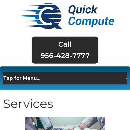
956-428-7777
Services