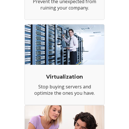
Prevent the unexpected from
ruining your company.
Virtualization
Stop buying servers and
optimize the ones you have.