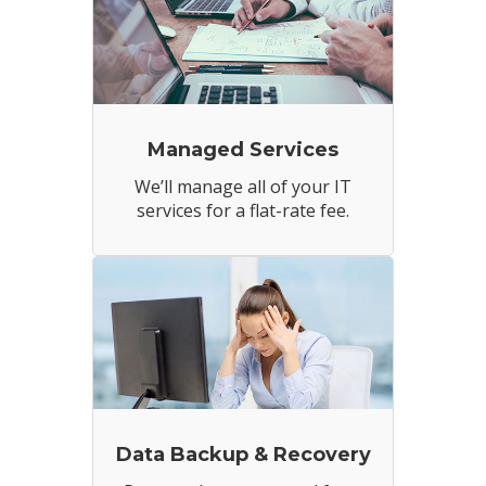
Managed Services
We’ll manage all of your IT
services for a flat-rate fee.
Data Backup & Recovery