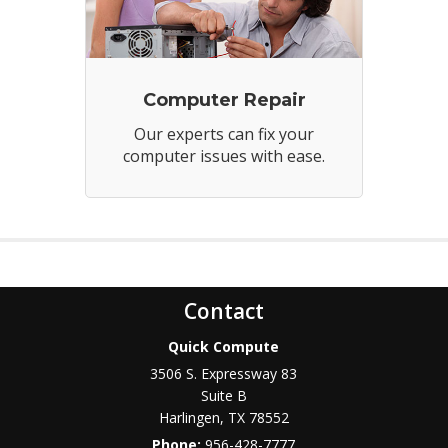
Computer Repair
Our experts can fix your
computer issues with ease.
Contact
Quick Compute
3506 S. Expressway 83
Suite B
Harlingen
,
TX
78552
Phone:
956-428-7777