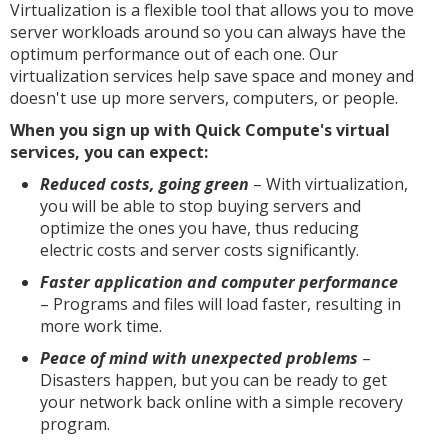
Virtualization is a flexible tool that allows you to move
server workloads around so you can always have the
optimum performance out of each one. Our
virtualization services help save space and money and
doesn't use up more servers, computers, or people.
When you sign up with Quick Compute's virtual
services, you can expect:
Reduced costs, going green
– With virtualization,
you will be able to stop buying servers and
optimize the ones you have, thus reducing
electric costs and server costs significantly.
Faster application and computer performance
– Programs and files will load faster, resulting in
more work time.
Peace of mind with unexpected problems
–
Disasters happen, but you can be ready to get
your network back online with a simple recovery
program.