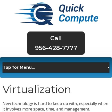
956-428-7777
Virtualization
New technology is hard to keep up with, especially when
it involves more space, time, and management.