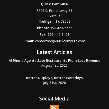
Quick Compute
3506 S. Expressway 83
Suite B
Harlingen
,
TX
78552
Phone:
956-428-7777
Fax:
956-440-1403
Email:
contactme@quickcompute.com
Latest Articles
AI Phone Agents Save Restaurants From Lost Revenue
August 1st, 2026
Better Displays, Better Workdays
July 31st, 2026
Social Media