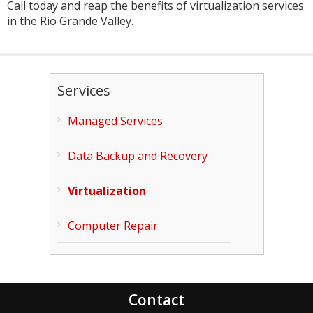
Call today and reap the benefits of virtualization services
in the Rio Grande Valley.
Services
Managed Services
Data Backup and Recovery
Virtualization
Computer Repair
Contact