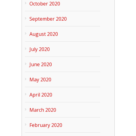
October 2020
September 2020
August 2020
July 2020
June 2020
May 2020
April 2020
March 2020
February 2020