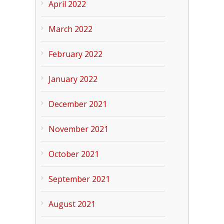
April 2022
March 2022
February 2022
January 2022
December 2021
November 2021
October 2021
September 2021
August 2021