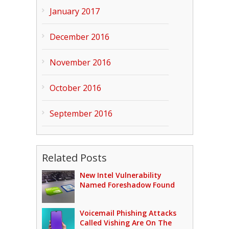
January 2017
December 2016
November 2016
October 2016
September 2016
Related Posts
New Intel Vulnerability
Named Foreshadow Found
Voicemail Phishing Attacks
Called Vishing Are On The