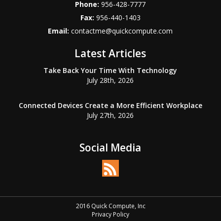
Phone:
956-428-7777
Fax:
956-440-1403
Email:
contactme@quickcompute.com
Latest Articles
Take Back Your Time With Technology
July 28th, 2026
Connected Devices Create a More Efficient Workplace
July 27th, 2026
Social Media
2016 Quick Compute, Inc
Privacy Policy