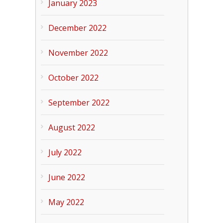
January 2023
December 2022
November 2022
October 2022
September 2022
August 2022
July 2022
June 2022
May 2022