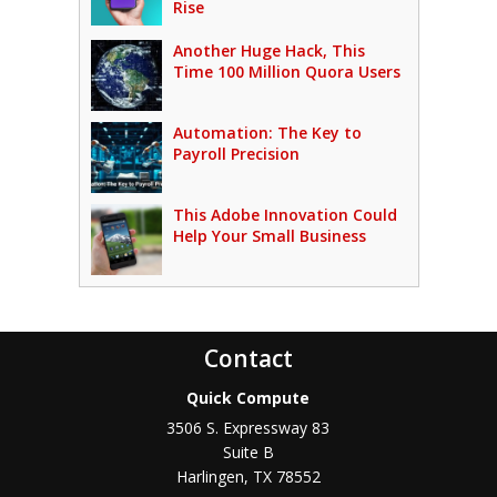
Rise
Another Huge Hack, This
Time 100 Million Quora Users
Automation: The Key to
Payroll Precision
This Adobe Innovation Could
Help Your Small Business
Contact
Quick Compute
3506 S. Expressway 83
Suite B
Harlingen
,
TX
78552