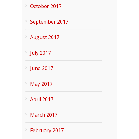
October 2017
September 2017
August 2017
July 2017
June 2017
May 2017
April 2017
March 2017
February 2017