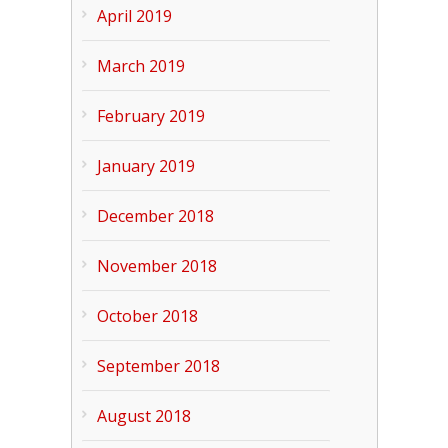
April 2019
March 2019
February 2019
January 2019
December 2018
November 2018
October 2018
September 2018
August 2018