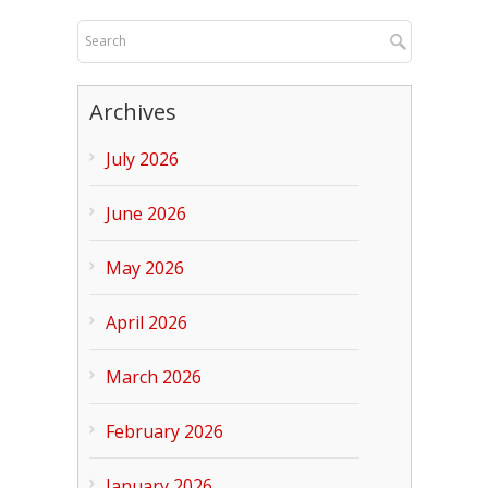
Archives
July 2026
June 2026
May 2026
April 2026
March 2026
February 2026
January 2026