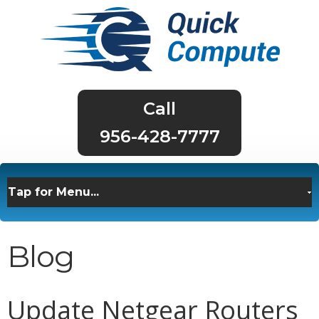
956-428-7777
Blog
Update Netgear Routers