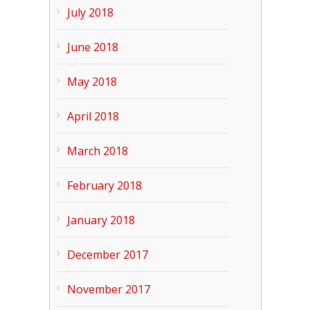
July 2018
June 2018
May 2018
April 2018
March 2018
February 2018
January 2018
December 2017
November 2017