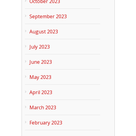
October 2023
September 2023
August 2023
July 2023
June 2023
May 2023
April 2023
March 2023
February 2023