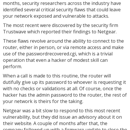
months, security researchers across the industry have
identified several critical security flaws that could leave
your network exposed and vulnerable to attacks.
The most recent were discovered by the security firm
Trustwave which reported their findings to Netgear.
These flaws revolve around the ability to connect to the
router, either in person, or via remote access and make
use of the passwordrecovered.cgi, which is a trivial
operation that even a hacker of modest skill can
perform.
When a call is made to this routine, the router will
dutifully give up its password to whoever is requesting it
with no checks or validations at all. Of course, once the
hacker has the admin password to the router, the rest of
your network is theirs for the taking.
Netgear was a bit slow to respond to this most recent
vulnerability, but they did issue an advisory about it on
their website. A couple of months after that, the
company followed up with a firmware update to close the