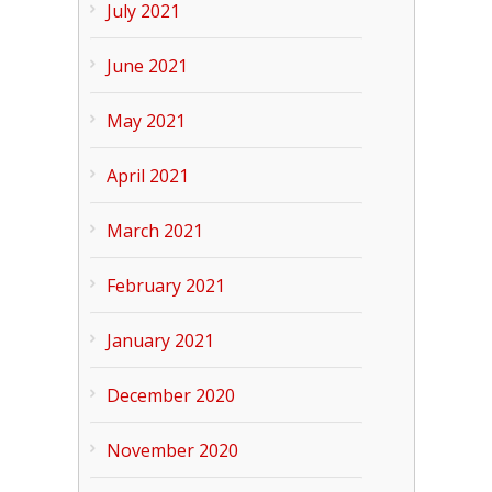
July 2021
June 2021
May 2021
April 2021
March 2021
February 2021
January 2021
December 2020
November 2020