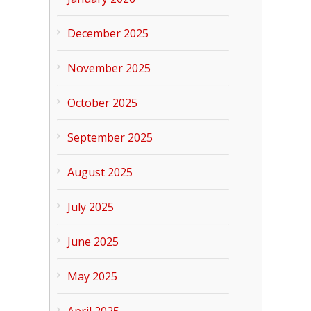
December 2025
November 2025
October 2025
September 2025
August 2025
July 2025
June 2025
May 2025