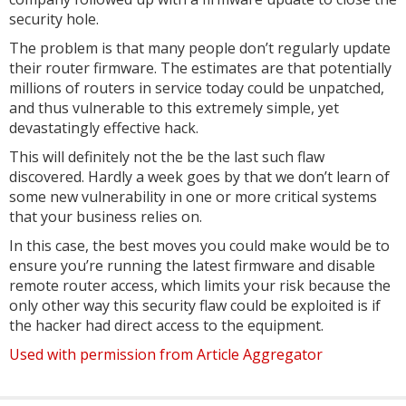
security hole.
The problem is that many people don’t regularly update
their router firmware. The estimates are that potentially
millions of routers in service today could be unpatched,
and thus vulnerable to this extremely simple, yet
devastatingly effective hack.
This will definitely not the be the last such flaw
discovered. Hardly a week goes by that we don’t learn of
some new vulnerability in one or more critical systems
that your business relies on.
In this case, the best moves you could make would be to
ensure you’re running the latest firmware and disable
remote router access, which limits your risk because the
only other way this security flaw could be exploited is if
the hacker had direct access to the equipment.
Used with permission from Article Aggregator