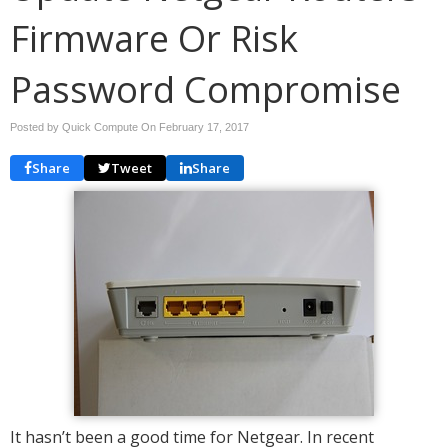
Firmware Or Risk
Password Compromise
Posted by Quick Compute On
February 17, 2017
Share
Tweet
Share
It hasn’t been a good time for Netgear. In recent