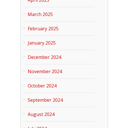
April 2025
March 2025
February 2025
January 2025
December 2024
November 2024
October 2024
September 2024
August 2024