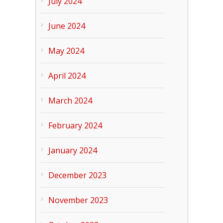
July 2024
June 2024
May 2024
April 2024
March 2024
February 2024
January 2024
December 2023
November 2023