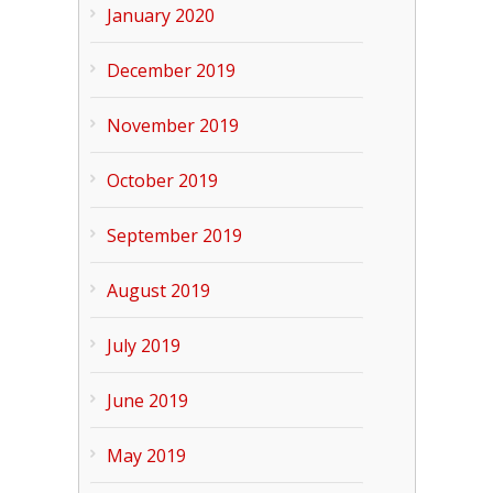
January 2020
December 2019
November 2019
October 2019
September 2019
August 2019
July 2019
June 2019
May 2019