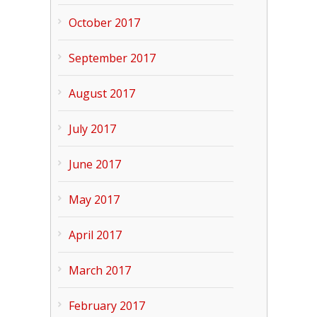
October 2017
September 2017
August 2017
July 2017
June 2017
May 2017
April 2017
March 2017
February 2017