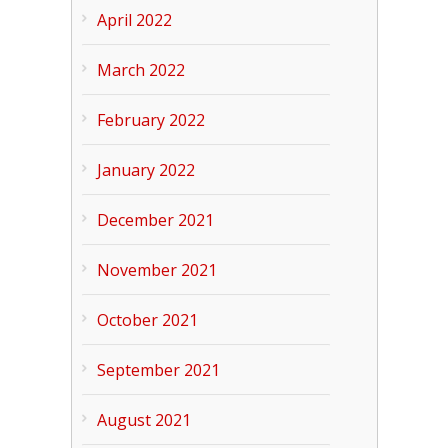
April 2022
March 2022
February 2022
January 2022
December 2021
November 2021
October 2021
September 2021
August 2021