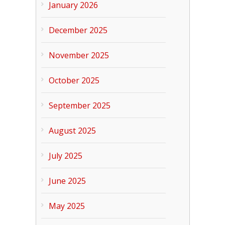
January 2026
December 2025
November 2025
October 2025
September 2025
August 2025
July 2025
June 2025
May 2025