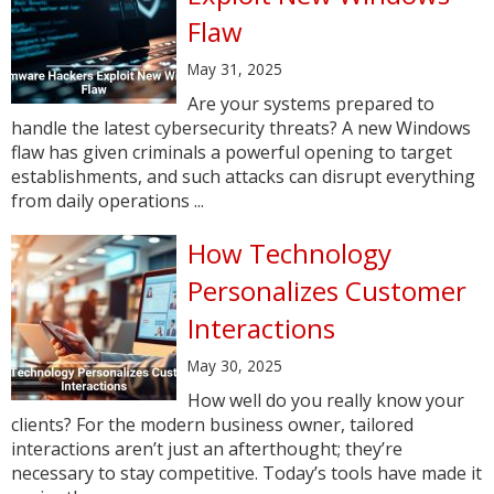
Flaw
May 31, 2025
Are your systems prepared to
handle the latest cybersecurity threats? A new Windows
flaw has given criminals a powerful opening to target
establishments, and such attacks can disrupt everything
from daily operations ...
How Technology
Personalizes Customer
Interactions
May 30, 2025
How well do you really know your
clients? For the modern business owner, tailored
interactions aren’t just an afterthought; they’re
necessary to stay competitive. Today’s tools have made it