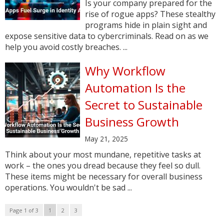
Is your company prepared for the
rise of rogue apps? These stealthy
programs hide in plain sight and
expose sensitive data to cybercriminals. Read on as we
help you avoid costly breaches. ...
Why Workflow
Automation Is the
Secret to Sustainable
Business Growth
May 21, 2025
Think about your most mundane, repetitive tasks at
work – the ones you dread because they feel so dull.
These items might be necessary for overall business
operations. You wouldn't be sad ...
Page 1 of 3
1
2
3