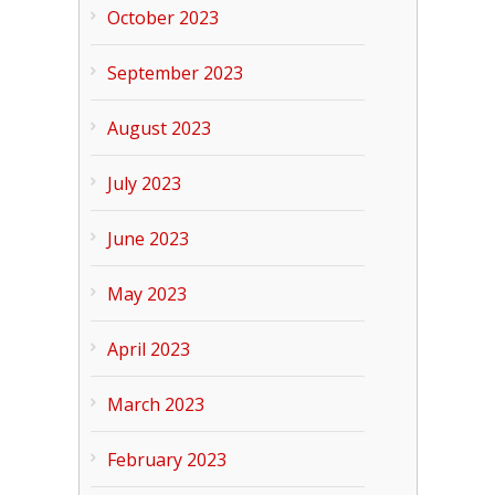
October 2023
September 2023
August 2023
July 2023
June 2023
May 2023
April 2023
March 2023
February 2023