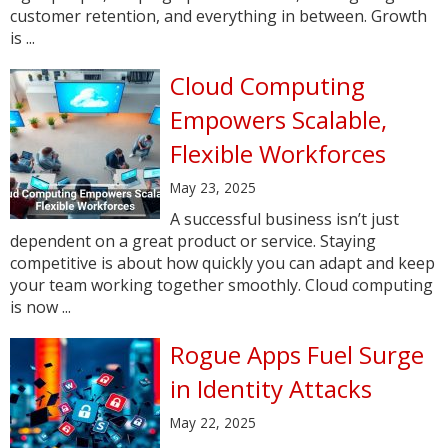
customer retention, and everything in between. Growth
is ...
Cloud Computing
Empowers Scalable,
Flexible Workforces
May 23, 2025
A successful business isn’t just
dependent on a great product or service. Staying
competitive is about how quickly you can adapt and keep
your team working together smoothly. Cloud computing
is now ...
Rogue Apps Fuel Surge
in Identity Attacks
May 22, 2025