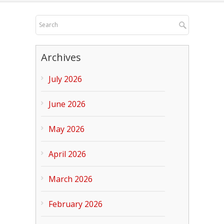
Archives
July 2026
June 2026
May 2026
April 2026
March 2026
February 2026