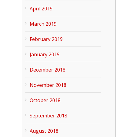
April 2019
March 2019
February 2019
January 2019
December 2018
November 2018
October 2018
September 2018
August 2018