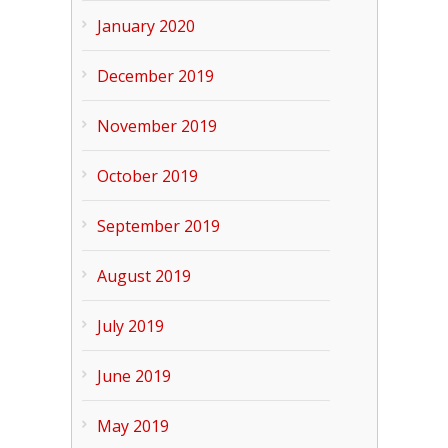
January 2020
December 2019
November 2019
October 2019
September 2019
August 2019
July 2019
June 2019
May 2019