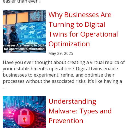
easier than ever ...
Why Businesses Are
Turning to Digital
Twins for Operational
Optimization
May 29, 2025
Have you ever thought about creating a virtual replica of
your establishment’s operations? Digital twins enable
businesses to experiment, refine, and optimize their
processes without the associated risks. It’s like having a
...
Understanding
Malware: Types and
Prevention