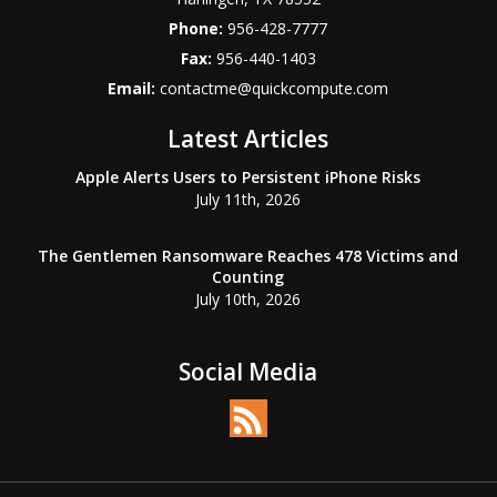
Phone:
956-428-7777
Fax:
956-440-1403
Email:
contactme@quickcompute.com
Latest Articles
Apple Alerts Users to Persistent iPhone Risks
July 11th, 2026
The Gentlemen Ransomware Reaches 478 Victims and
Counting
July 10th, 2026
Social Media