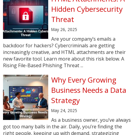
Hidden Cybersecurity
Threat
May 26, 2025
Are your company’s emails a
backdoor for hackers? Cybercriminals are getting
increasingly creative, and HTML attachments are their
new favorite tool. Learn more about this risk below. A
Rising File-Based Phishing Threat ...
Why Every Growing
Business Needs a Data
Strategy
May 24, 2025
As a business owner, you’ve always
got too many balls in the air. Daily, you’re finding the
right people, keeping up with demand, strategizing