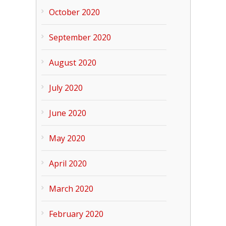
October 2020
September 2020
August 2020
July 2020
June 2020
May 2020
April 2020
March 2020
February 2020