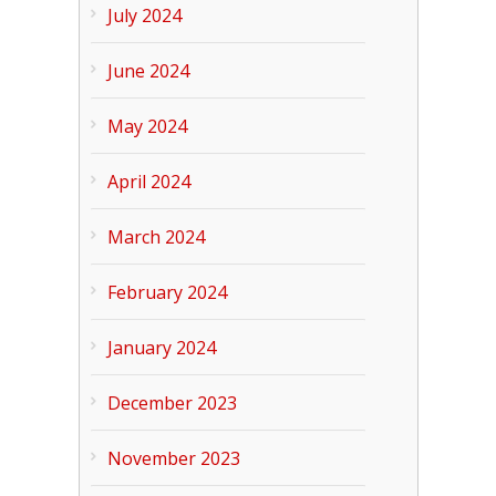
July 2024
June 2024
May 2024
April 2024
March 2024
February 2024
January 2024
December 2023
November 2023