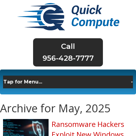
956-428-7777
Archive for May, 2025
Ransomware Hackers
Exploit New Windows