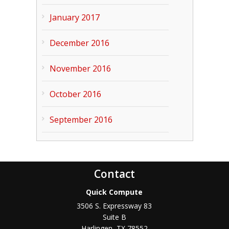
January 2017
December 2016
November 2016
October 2016
September 2016
Contact
Quick Compute
3506 S. Expressway 83
Suite B
Harlingen
,
TX
78552