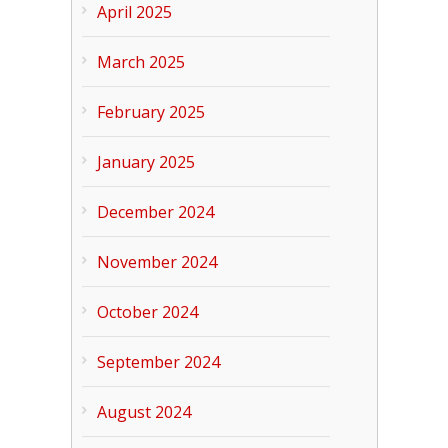
April 2025
March 2025
February 2025
January 2025
December 2024
November 2024
October 2024
September 2024
August 2024