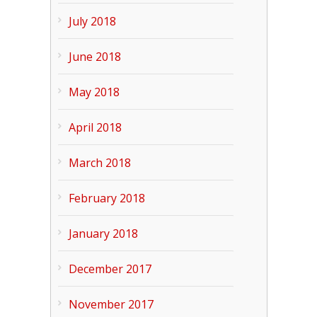
July 2018
June 2018
May 2018
April 2018
March 2018
February 2018
January 2018
December 2017
November 2017