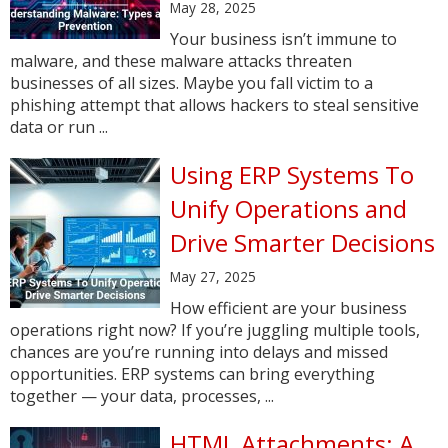
May 28, 2025
Your business isn’t immune to
malware, and these malware attacks threaten
businesses of all sizes. Maybe you fall victim to a
phishing attempt that allows hackers to steal sensitive
data or run ...
Using ERP Systems To
Unify Operations and
Drive Smarter Decisions
May 27, 2025
How efficient are your business
operations right now? If you’re juggling multiple tools,
chances are you’re running into delays and missed
opportunities. ERP systems can bring everything
together — your data, processes, ...
HTML Attachments: A