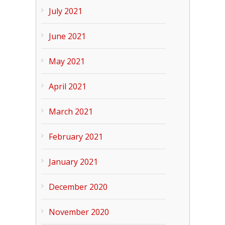
July 2021
June 2021
May 2021
April 2021
March 2021
February 2021
January 2021
December 2020
November 2020