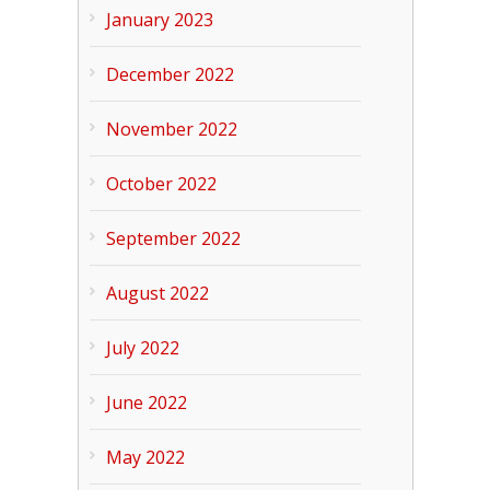
January 2023
December 2022
November 2022
October 2022
September 2022
August 2022
July 2022
June 2022
May 2022