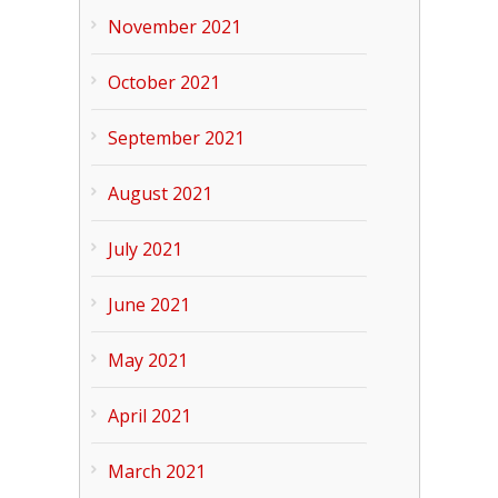
November 2021
October 2021
September 2021
August 2021
July 2021
June 2021
May 2021
April 2021
March 2021