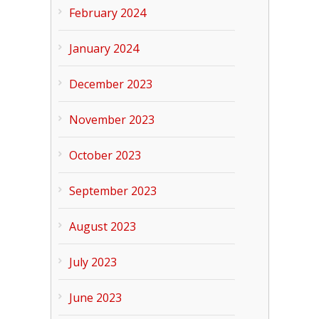
February 2024
January 2024
December 2023
November 2023
October 2023
September 2023
August 2023
July 2023
June 2023