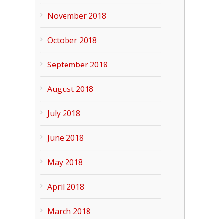
November 2018
October 2018
September 2018
August 2018
July 2018
June 2018
May 2018
April 2018
March 2018