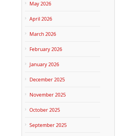
May 2026
April 2026
March 2026
February 2026
January 2026
December 2025
November 2025
October 2025
September 2025