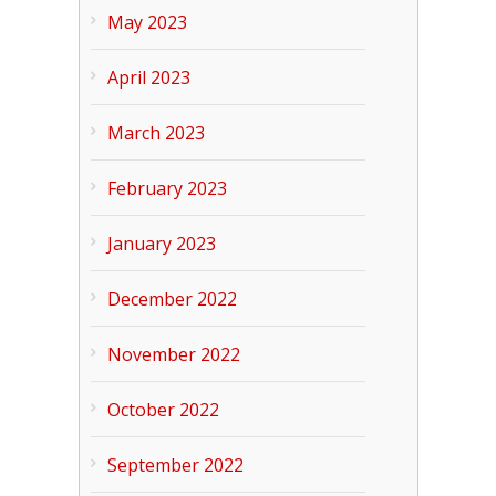
May 2023
April 2023
March 2023
February 2023
January 2023
December 2022
November 2022
October 2022
September 2022