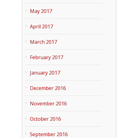
May 2017
April 2017
March 2017
February 2017
January 2017
December 2016
November 2016
October 2016
September 2016