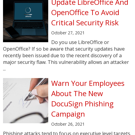
Update LibreOffice And
OpenOffice To Avoid
Critical Security Risk
October 27, 2021
Do you use LibreOffice or
OpenOffice? If so be aware that security updates have
recently been issued due to the recent discovery of a
major security flaw. This vulnerability allows an attacker
...
Warn Your Employees
About The New
DocuSign Phishing
Campaign
October 26, 2021
Phishing attacks tend to focus on executive level targets.