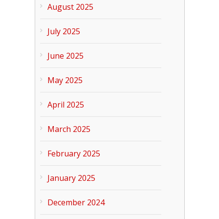
August 2025
July 2025
June 2025
May 2025
April 2025
March 2025
February 2025
January 2025
December 2024