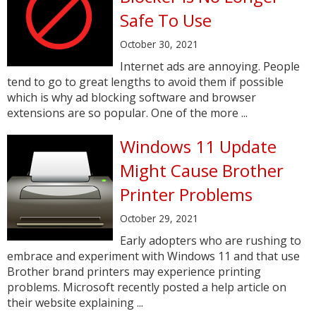
Safe To Use
October 30, 2021
Internet ads are annoying. People
tend to go to great lengths to avoid them if possible
which is why ad blocking software and browser
extensions are so popular. One of the more ...
Windows 11 Update
Might Cause Brother
Printer Problems
October 29, 2021
Early adopters who are rushing to
embrace and experiment with Windows 11 and that use
Brother brand printers may experience printing
problems. Microsoft recently posted a help article on
their website explaining ...