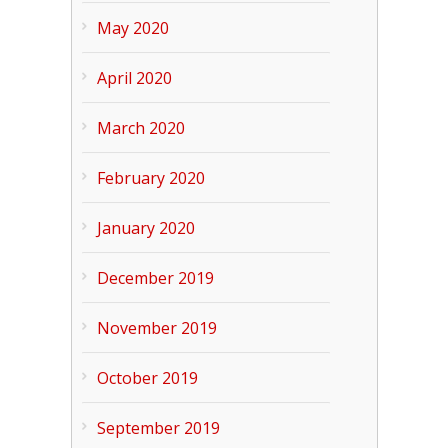
May 2020
April 2020
March 2020
February 2020
January 2020
December 2019
November 2019
October 2019
September 2019