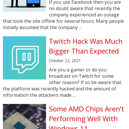
If you use Facebook then you are
no doubt aware that recently the
company experienced an outage
that took the site offline for several hours. Many people
initially assumed that the company ...
Twitch Hack Was Much
Bigger Than Expected
October 22, 2021
Are you a gamer or do you
broadcast on Twitch for some
other reason? If so be aware that
the platform was recently hacked and the amount of
information the attackers made ...
Some AMD Chips Aren’t
Performing Well With
Windows 11