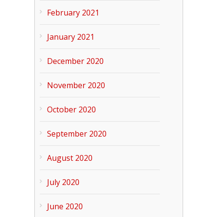
February 2021
January 2021
December 2020
November 2020
October 2020
September 2020
August 2020
July 2020
June 2020