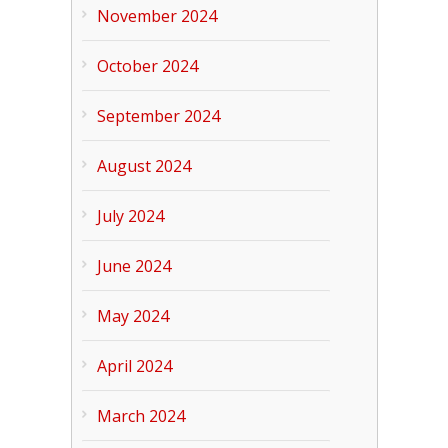
November 2024
October 2024
September 2024
August 2024
July 2024
June 2024
May 2024
April 2024
March 2024