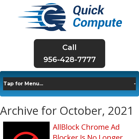
956-428-7777
Archive for October, 2021
AllBlock Chrome Ad
Blocker Is No Longer