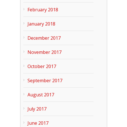
February 2018
January 2018
December 2017
November 2017
October 2017
September 2017
August 2017
July 2017
June 2017