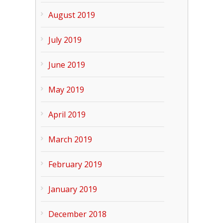
August 2019
July 2019
June 2019
May 2019
April 2019
March 2019
February 2019
January 2019
December 2018