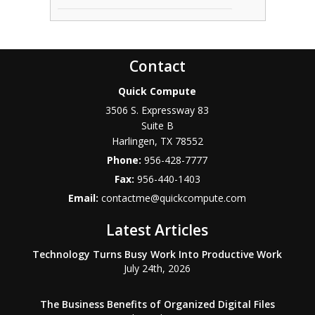
Contact
Quick Compute
3506 S. Expressway 83
Suite B
Harlingen
,
TX
78552
Phone:
956-428-7777
Fax:
956-440-1403
Email:
contactme@quickcompute.com
Latest Articles
Technology Turns Busy Work Into Productive Work
July 24th, 2026
The Business Benefits of Organized Digital Files