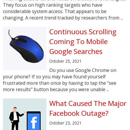
They focus on high ranking targets who have
considerable system access. That appears to be
changing. A recent trend tracked by researchers from ...
Continuous Scrolling
Coming To Mobile
Google Searches
October 25, 2021
Do you use Google Chrome on
your phone? If so you may have found yourself
frustrated more than once by having to tap the "see
more results" button because you were unable ...
What Caused The Major
Facebook Outage?
October 23, 2021