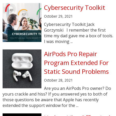
Cybersecurity Toolkit
October 29, 2021
Cybersecurity Toolkit Jack
Gorzynski I remember the first
time my dad gave me a box of tools.
I was moving ...
AirPods Pro Repair
Program Extended For
Static Sound Problems
October 28, 2021
Are you an AirPods Pro owner? Do
yours crackle and hiss? If you answered yes to both of
those questions be aware that Apple has recently
extended the support window for the ...