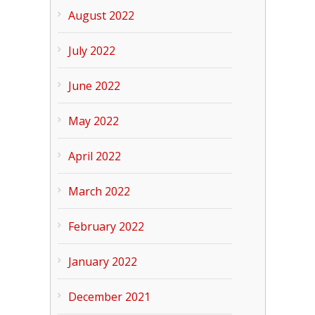
August 2022
July 2022
June 2022
May 2022
April 2022
March 2022
February 2022
January 2022
December 2021