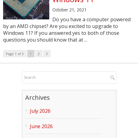
October 21, 2021
Do you have a computer powered
by an AMD chipset? Are you excited to upgrade to
Windows 11? If you answered yes to both of those
questions you should know that at ...
Page 1 of 3
1
2
3
Archives
July 2026
June 2026