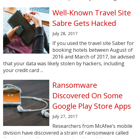
Well-Known Travel Site
Sabre Gets Hacked
July 28, 2017
If you used the travel site Saber for
booking hotels between August of
2016 and March of 2017, be advised
that your data was likely stolen by hackers, including
your credit card ...
Ransomware
Discovered On Some
Google Play Store Apps
July 27, 2017
Researchers from McAfee’s mobile
division have discovered a strain of ransomware called