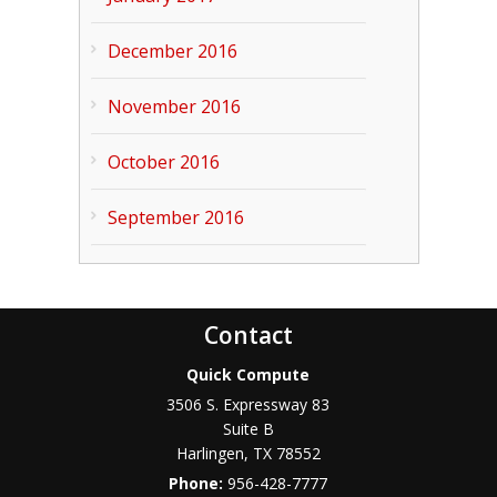
December 2016
November 2016
October 2016
September 2016
Contact
Quick Compute
3506 S. Expressway 83
Suite B
Harlingen
,
TX
78552
Phone:
956-428-7777