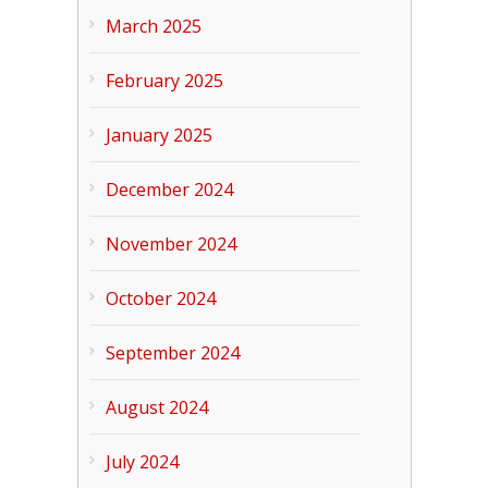
March 2025
February 2025
January 2025
December 2024
November 2024
October 2024
September 2024
August 2024
July 2024