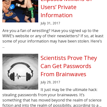
Users’ Private
Information
July 31, 2017
Are you a fan of wrestling? Have you signed up to the
WWE’s website or any of their newsletters? If so, at least
some of your information may have been stolen. Here’s
...
Scientists Prove They
Can Get Passwords
From Brainwaves
July 29, 2017
It just may be the ultimate hack:
stealing passwords from your brainwaves. It’s
something that has moved beyond the realm of science
fiction and into the realm of possibility, according to a ...