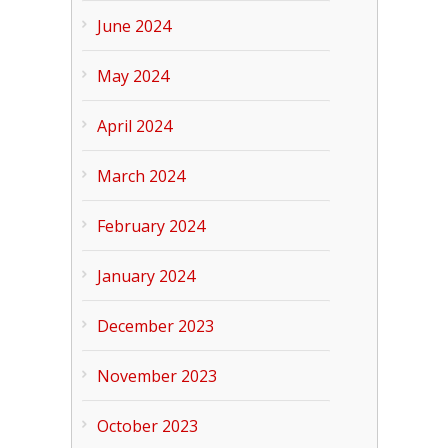
June 2024
May 2024
April 2024
March 2024
February 2024
January 2024
December 2023
November 2023
October 2023