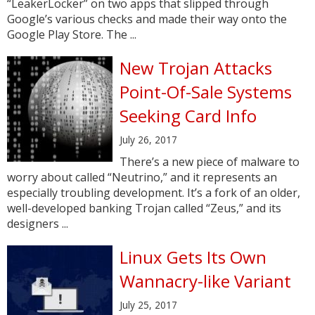
“LeakerLocker” on two apps that slipped through
Google’s various checks and made their way onto the
Google Play Store. The ...
New Trojan Attacks
Point-Of-Sale Systems
Seeking Card Info
July 26, 2017
There’s a new piece of malware to
worry about called “Neutrino,” and it represents an
especially troubling development. It’s a fork of an older,
well-developed banking Trojan called “Zeus,” and its
designers ...
Linux Gets Its Own
Wannacry-like Variant
July 25, 2017