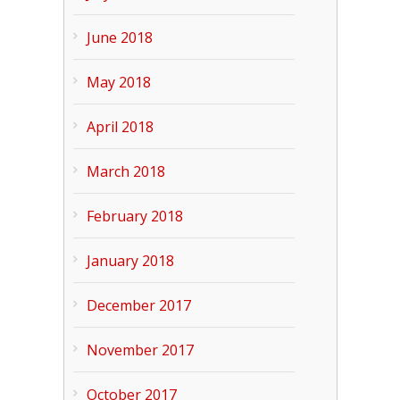
June 2018
May 2018
April 2018
March 2018
February 2018
January 2018
December 2017
November 2017
October 2017