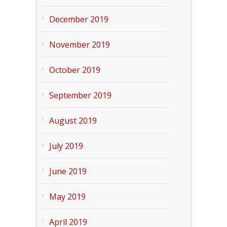
December 2019
November 2019
October 2019
September 2019
August 2019
July 2019
June 2019
May 2019
April 2019