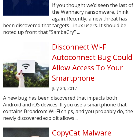
If you thought we’d seen the last of
the Wannacry ransomware, think
again. Recently, a new threat has
been discovered that targets Linux users. It should be
noted up front that “SambaCry” ...
Disconnect Wi-Fi
Autoconnect Bug Could
Allow Access To Your
Smartphone
July 24, 2017
A new bug has been discovered that impacts both
Android and iOS devices. If you use a smartphone that
contains Broadcom Wi-Fi chips, and you probably do, the
newly discovered exploit allows ...
CopyCat Malware