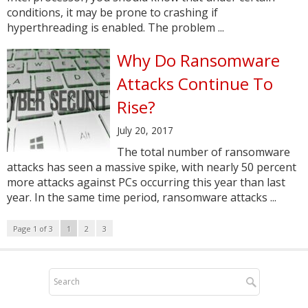
conditions, it may be prone to crashing if
hyperthreading is enabled. The problem ...
Why Do Ransomware
Attacks Continue To
Rise?
July 20, 2017
The total number of ransomware
attacks has seen a massive spike, with nearly 50 percent
more attacks against PCs occurring this year than last
year. In the same time period, ransomware attacks ...
Page 1 of 3
1
2
3