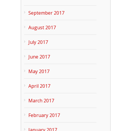
September 2017
August 2017
July 2017
June 2017
May 2017
April 2017
March 2017
February 2017
January 2017