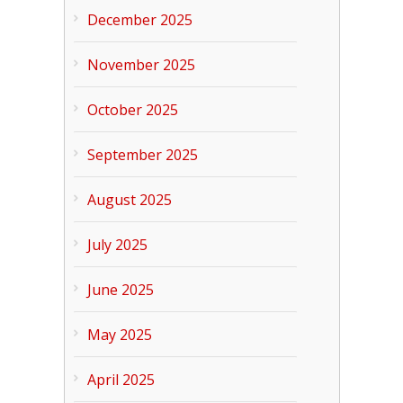
December 2025
November 2025
October 2025
September 2025
August 2025
July 2025
June 2025
May 2025
April 2025