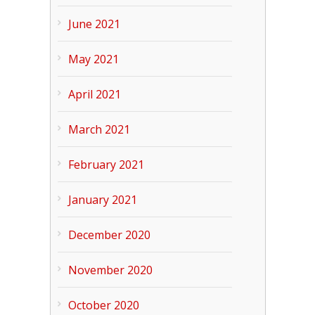
June 2021
May 2021
April 2021
March 2021
February 2021
January 2021
December 2020
November 2020
October 2020