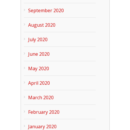
September 2020
August 2020
July 2020
June 2020
May 2020
April 2020
March 2020
February 2020
January 2020