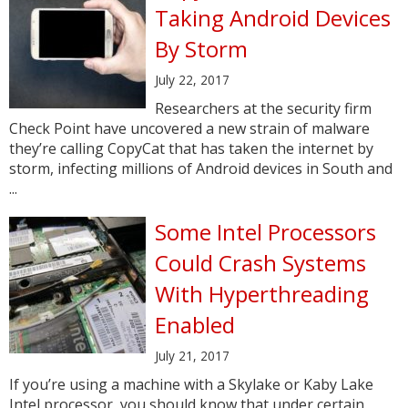
Taking Android Devices
By Storm
July 22, 2017
Researchers at the security firm
Check Point have uncovered a new strain of malware
they’re calling CopyCat that has taken the internet by
storm, infecting millions of Android devices in South and
...
Some Intel Processors
Could Crash Systems
With Hyperthreading
Enabled
July 21, 2017
If you’re using a machine with a Skylake or Kaby Lake
Intel processor, you should know that under certain