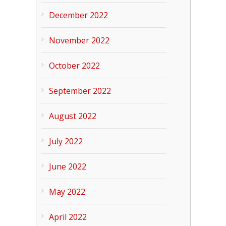
December 2022
November 2022
October 2022
September 2022
August 2022
July 2022
June 2022
May 2022
April 2022