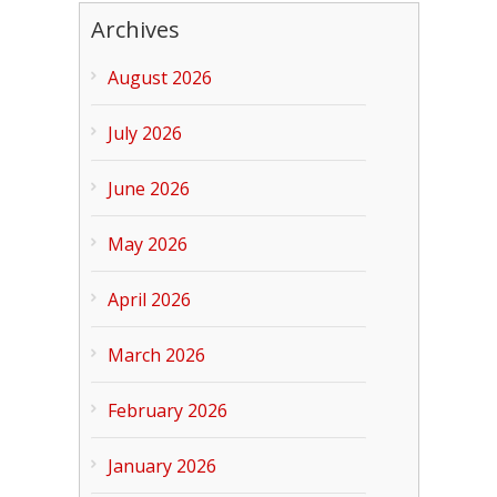
Archives
August 2026
July 2026
June 2026
May 2026
April 2026
March 2026
February 2026
January 2026