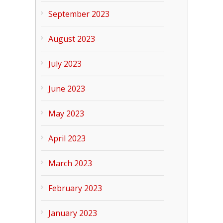
September 2023
August 2023
July 2023
June 2023
May 2023
April 2023
March 2023
February 2023
January 2023