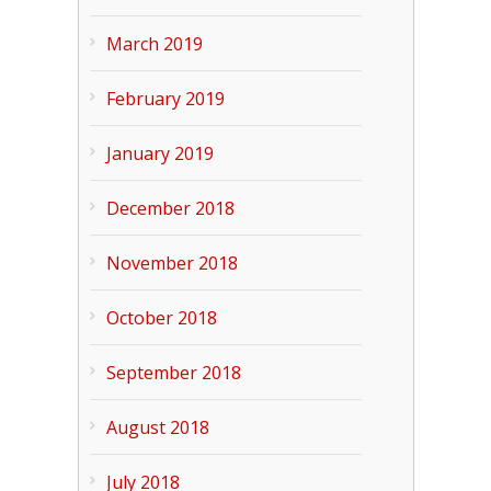
March 2019
February 2019
January 2019
December 2018
November 2018
October 2018
September 2018
August 2018
July 2018