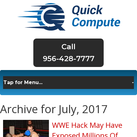
956-428-7777
Archive for July, 2017
WWE Hack May Have
Exposed Millions Of