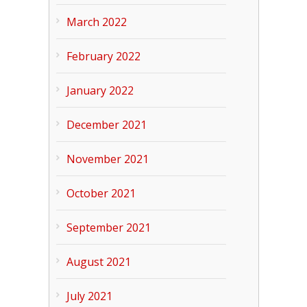
March 2022
February 2022
January 2022
December 2021
November 2021
October 2021
September 2021
August 2021
July 2021