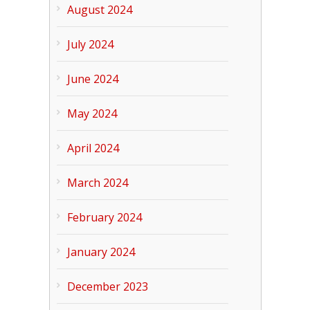
August 2024
July 2024
June 2024
May 2024
April 2024
March 2024
February 2024
January 2024
December 2023