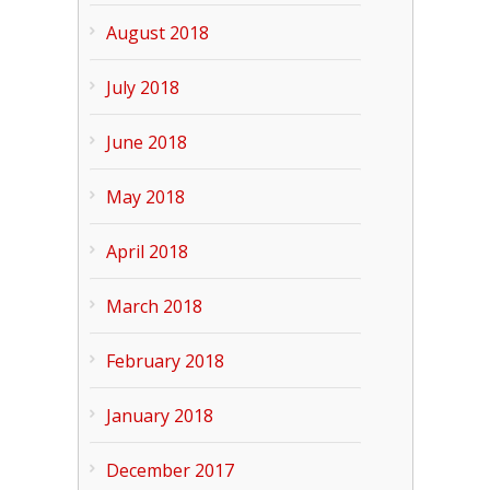
August 2018
July 2018
June 2018
May 2018
April 2018
March 2018
February 2018
January 2018
December 2017