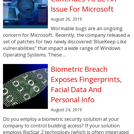
Issue For Microsoft
August 26, 2019
Wormable bugs are an ongoing
concern for Microsoft. Recently, the company released a
set of patches for two newly discovered 'BlueKeep-Like
vulnerabilities" that impact a wide range of Windows
Operating Systems. These ...
Biometric Breach
Exposes Fingerprints,
Facial Data And
Personal Info
August 24, 2019
Do you employ a biometric security solution at your
company to control building access? If your solution
employs BioStar 2 technology (which is often integrated