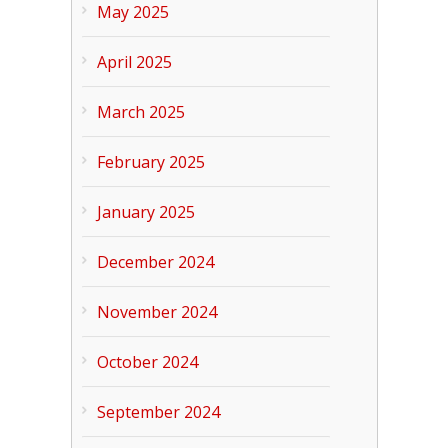
May 2025
April 2025
March 2025
February 2025
January 2025
December 2024
November 2024
October 2024
September 2024