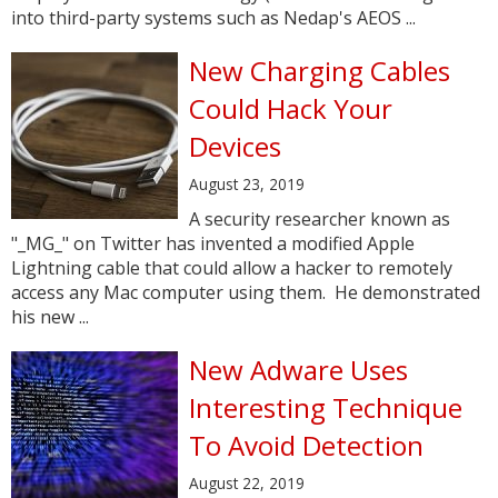
into third-party systems such as Nedap's AEOS ...
New Charging Cables
Could Hack Your
Devices
August 23, 2019
A security researcher known as
"_MG_" on Twitter has invented a modified Apple
Lightning cable that could allow a hacker to remotely
access any Mac computer using them. He demonstrated
his new ...
New Adware Uses
Interesting Technique
To Avoid Detection
August 22, 2019