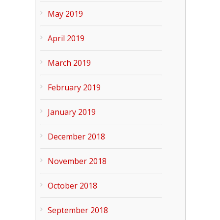
May 2019
April 2019
March 2019
February 2019
January 2019
December 2018
November 2018
October 2018
September 2018