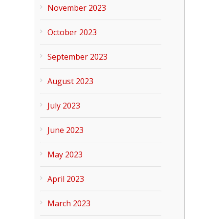
November 2023
October 2023
September 2023
August 2023
July 2023
June 2023
May 2023
April 2023
March 2023