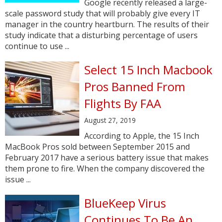
Google recently released a large-
scale password study that will probably give every IT
manager in the country heartburn. The results of their
study indicate that a disturbing percentage of users
continue to use ...
Select 15 Inch Macbook
Pros Banned From
Flights By FAA
August 27, 2019
According to Apple, the 15 Inch
MacBook Pros sold between September 2015 and
February 2017 have a serious battery issue that makes
them prone to fire. When the company discovered the
issue ...
BlueKeep Virus
Continues To Be An