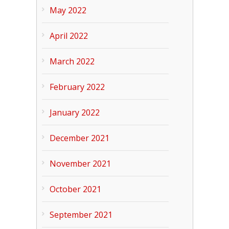
May 2022
April 2022
March 2022
February 2022
January 2022
December 2021
November 2021
October 2021
September 2021