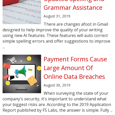
Grammar Assistance
August 31, 2019
There are changes afoot in Gmail
designed to help improve the quality of your writing
using new AI features. These features will auto correct
simple spelling errors and offer suggestions to improve
...
Payment Forms Cause
Large Amount Of
Online Data Breaches
August 30, 2019
When surveying the state of your
company's security, it's important to understand what
your biggest risks are. According to the 2019 Application
Report published by F5 Labs, the answer is simple. Fully ...