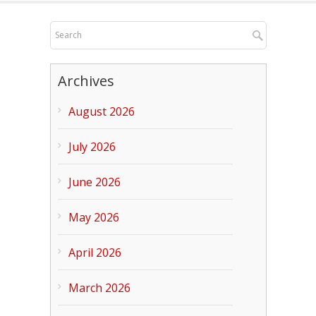
Archives
August 2026
July 2026
June 2026
May 2026
April 2026
March 2026