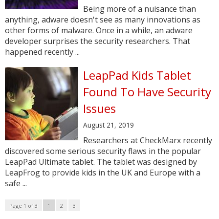
Being more of a nuisance than
anything, adware doesn't see as many innovations as
other forms of malware. Once in a while, an adware
developer surprises the security researchers. That
happened recently ...
LeapPad Kids Tablet
Found To Have Security
Issues
August 21, 2019
Researchers at CheckMarx recently
discovered some serious security flaws in the popular
LeapPad Ultimate tablet. The tablet was designed by
LeapFrog to provide kids in the UK and Europe with a
safe ...
Page 1 of 3
1
2
3