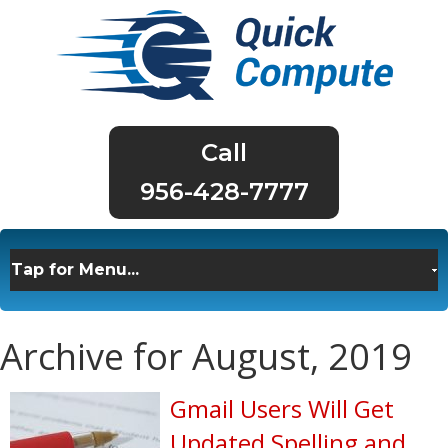
956-428-7777
Archive for August, 2019
Gmail Users Will Get
Updated Spelling and