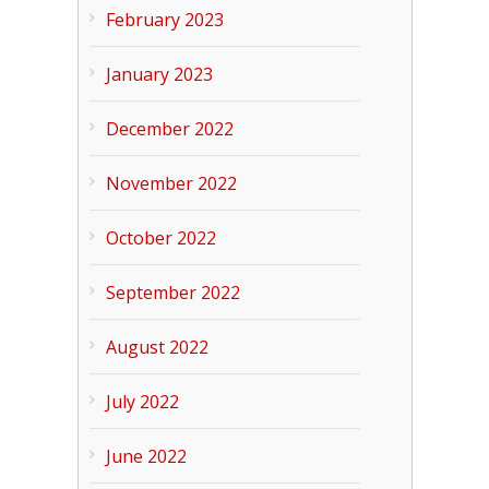
February 2023
January 2023
December 2022
November 2022
October 2022
September 2022
August 2022
July 2022
June 2022