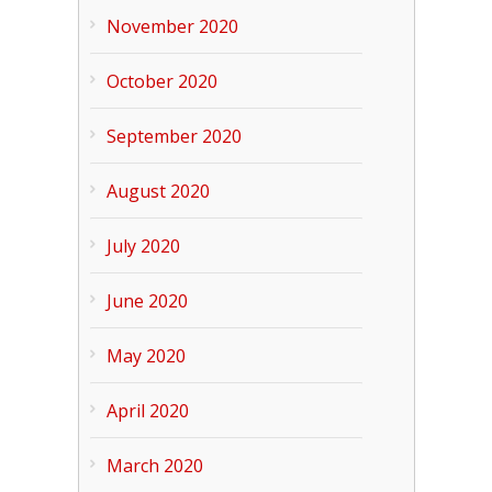
November 2020
October 2020
September 2020
August 2020
July 2020
June 2020
May 2020
April 2020
March 2020