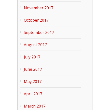
November 2017
October 2017
September 2017
August 2017
July 2017
June 2017
May 2017
April 2017
March 2017