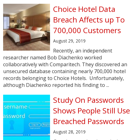
Choice Hotel Data
Breach Affects up To
700,000 Customers
August 29, 2019
Recently, an independent
researcher named Bob Diachenko worked
collaboratively with Comparitech. They discovered an
unsecured database containing nearly 700,000 hotel
records belonging to Choice Hotels. Unfortunately,
although Diachenko reported his finding to ...
Study On Passwords
Shows People Still Use
Breached Passwords
August 28, 2019