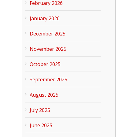
February 2026
January 2026
December 2025
November 2025
October 2025
September 2025
August 2025
July 2025
June 2025