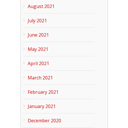
August 2021
July 2021
June 2021
May 2021
April 2021
March 2021
February 2021
January 2021
December 2020