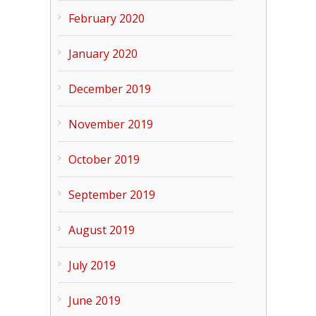
February 2020
January 2020
December 2019
November 2019
October 2019
September 2019
August 2019
July 2019
June 2019