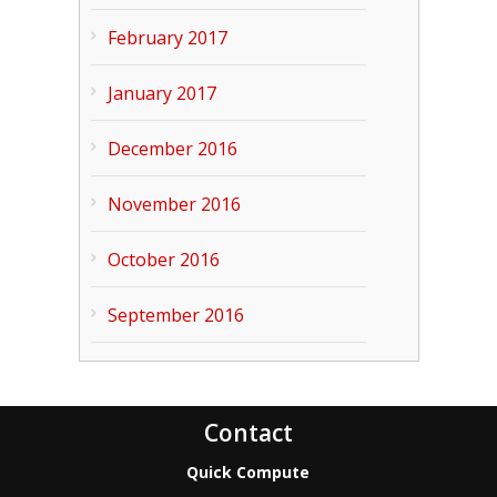
February 2017
January 2017
December 2016
November 2016
October 2016
September 2016
Contact
Quick Compute