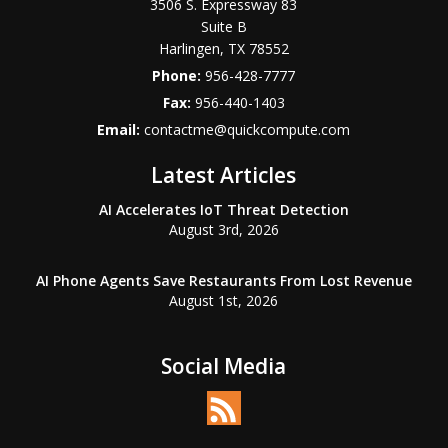
3506 S. Expressway 83
Suite B
Harlingen
,
TX
78552
Phone:
956-428-7777
Fax:
956-440-1403
Email:
contactme@quickcompute.com
Latest Articles
AI Accelerates IoT Threat Detection
August 3rd, 2026
AI Phone Agents Save Restaurants From Lost Revenue
August 1st, 2026
Social Media