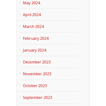
May 2024
April 2024
March 2024
February 2024
January 2024
December 2023
November 2023
October 2023
September 2023