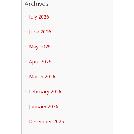
Archives
July 2026
June 2026
May 2026
April 2026
March 2026
February 2026
January 2026
December 2025