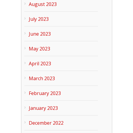
August 2023
July 2023
June 2023
May 2023
April 2023
March 2023
February 2023
January 2023
December 2022