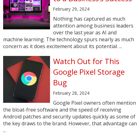
February 29, 2024
Nothing has captured as much
attention among business leaders
over the last year as AI and
machine learning. The technology spurs nearly as much
concern as it does excitement about its potential. ...
Watch Out for This
Google Pixel Storage
Bug
February 28, 2024
Google Pixel owners often mention
the bloat-free software and the speed of receiving
Android patches and security updates quickly as some of
the key draws to the brand. However, that advantage can
...