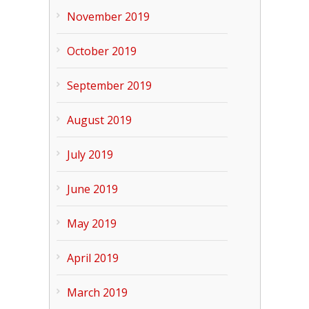
November 2019
October 2019
September 2019
August 2019
July 2019
June 2019
May 2019
April 2019
March 2019