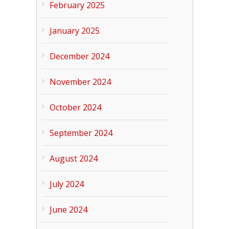
February 2025
January 2025
December 2024
November 2024
October 2024
September 2024
August 2024
July 2024
June 2024