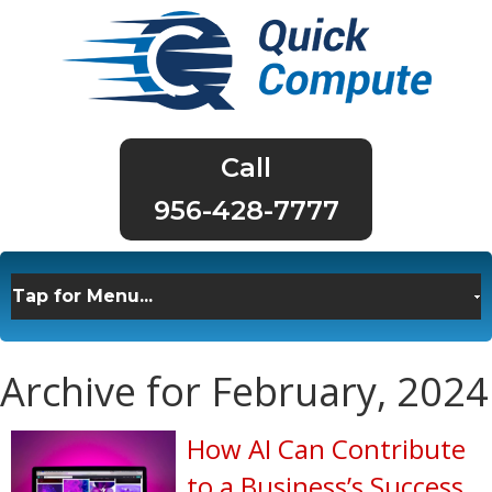
956-428-7777
Archive for February, 2024
How AI Can Contribute
to a Business’s Success