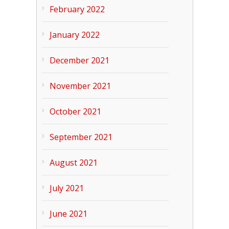
February 2022
January 2022
December 2021
November 2021
October 2021
September 2021
August 2021
July 2021
June 2021