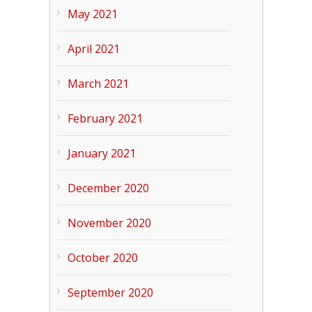
May 2021
April 2021
March 2021
February 2021
January 2021
December 2020
November 2020
October 2020
September 2020