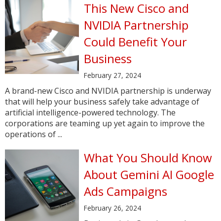
This New Cisco and
NVIDIA Partnership
Could Benefit Your
Business
February 27, 2024
A brand-new Cisco and NVIDIA partnership is underway
that will help your business safely take advantage of
artificial intelligence-powered technology. The
corporations are teaming up yet again to improve the
operations of ...
What You Should Know
About Gemini AI Google
Ads Campaigns
February 26, 2024