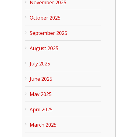
November 2025
October 2025
September 2025
August 2025
July 2025
June 2025
May 2025
April 2025
March 2025