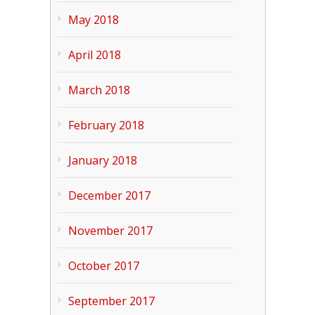
May 2018
April 2018
March 2018
February 2018
January 2018
December 2017
November 2017
October 2017
September 2017