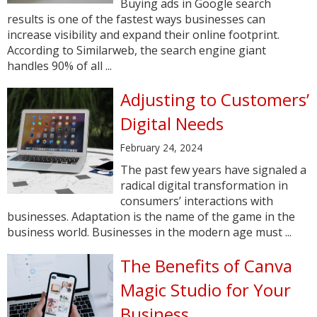
Buying ads in Google search
results is one of the fastest ways businesses can
increase visibility and expand their online footprint.
According to Similarweb, the search engine giant
handles 90% of all ...
Adjusting to Customers’
Digital Needs
February 24, 2024
The past few years have signaled a
radical digital transformation in
consumers’ interactions with
businesses. Adaptation is the name of the game in the
business world. Businesses in the modern age must ...
The Benefits of Canva
Magic Studio for Your
Business