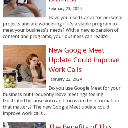
February 23, 2024
Have you used Canva for personal
projects and are wondering if it's a viable program to
meet your business's needs? With a new expansion of
content and programs, your business can realize ...
New Google Meet
Update Could Improve
Work Calls
February 22, 2024
Do you use Google Meet for your
business but frequently leave meetings feeling
frustrated because you can't focus on the information
that matters? The new Google Meet update could
improve work calls ...
The Benefits of This