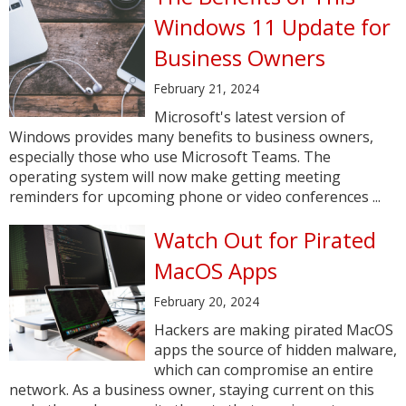
Windows 11 Update for
Business Owners
February 21, 2024
Microsoft's latest version of
Windows provides many benefits to business owners,
especially those who use Microsoft Teams. The
operating system will now make getting meeting
reminders for upcoming phone or video conferences ...
Watch Out for Pirated
MacOS Apps
February 20, 2024
Hackers are making pirated MacOS
apps the source of hidden malware,
which can compromise an entire
network. As a business owner, staying current on this