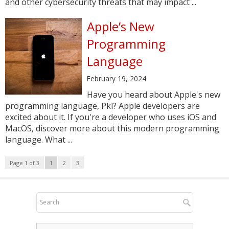
and other cybersecurity threats that may impact ...
Apple’s New
Programming
Language
February 19, 2024
Have you heard about Apple's new
programming language, Pkl? Apple developers are
excited about it. If you're a developer who uses iOS and
MacOS, discover more about this modern programming
language. What ...
Page 1 of 3
1
2
3