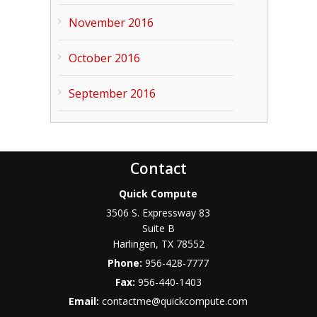
November 2016
October 2016
September 2016
Contact
Quick Compute
3506 S. Expressway 83
Suite B
Harlingen
,
TX
78552
Phone:
956-428-7777
Fax:
956-440-1403
Email:
contactme@quickcompute.com