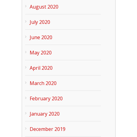
August 2020
July 2020
June 2020
May 2020
April 2020
March 2020
February 2020
January 2020
December 2019