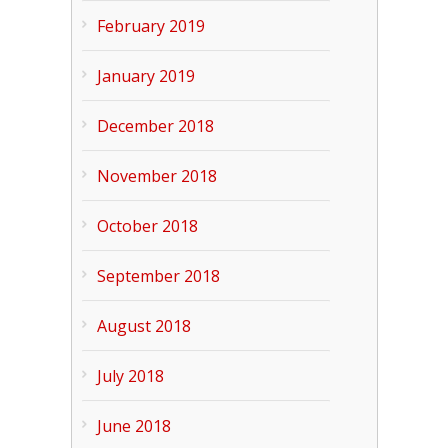
February 2019
January 2019
December 2018
November 2018
October 2018
September 2018
August 2018
July 2018
June 2018