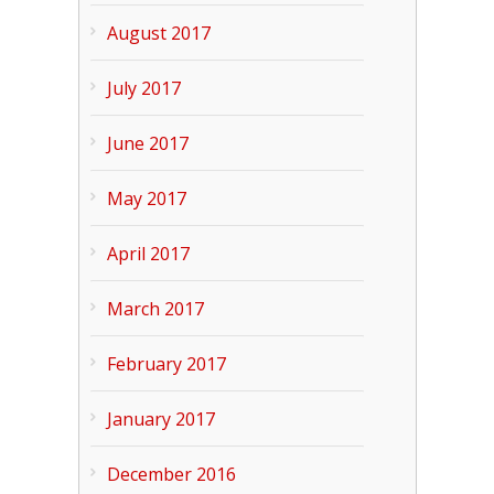
August 2017
July 2017
June 2017
May 2017
April 2017
March 2017
February 2017
January 2017
December 2016