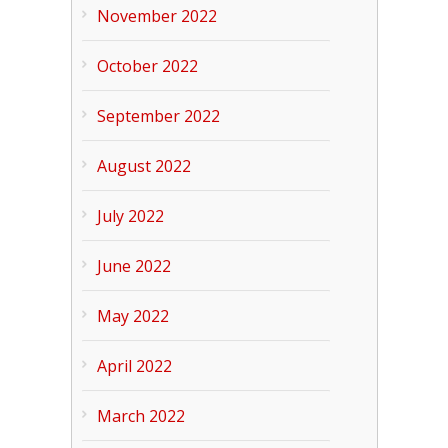
November 2022
October 2022
September 2022
August 2022
July 2022
June 2022
May 2022
April 2022
March 2022