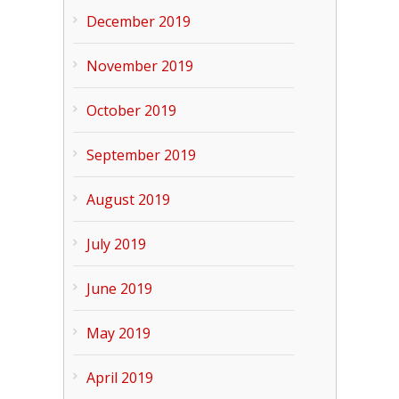
December 2019
November 2019
October 2019
September 2019
August 2019
July 2019
June 2019
May 2019
April 2019