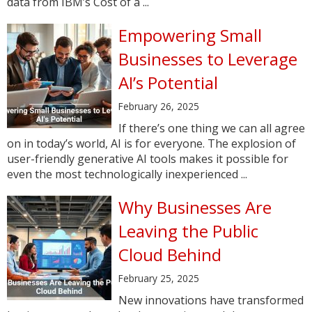
data from IBM’s Cost of a ...
Empowering Small
Businesses to Leverage
AI’s Potential
February 26, 2025
If there’s one thing we can all agree
on in today’s world, AI is for everyone. The explosion of
user-friendly generative AI tools makes it possible for
even the most technologically inexperienced ...
Why Businesses Are
Leaving the Public
Cloud Behind
February 25, 2025
New innovations have transformed