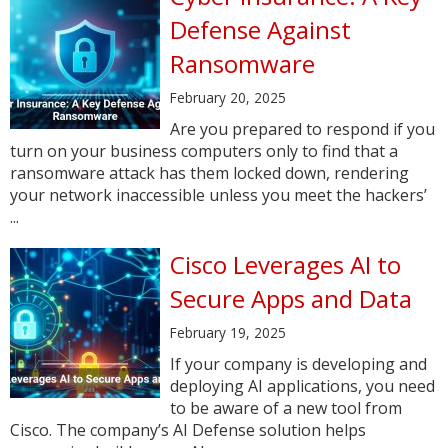
Defense Against
Ransomware
February 20, 2025
Are you prepared to respond if you
turn on your business computers only to find that a
ransomware attack has them locked down, rendering
your network inaccessible unless you meet the hackers’
...
Cisco Leverages AI to
Secure Apps and Data
February 19, 2025
If your company is developing and
deploying AI applications, you need
to be aware of a new tool from
Cisco. The company’s AI Defense solution helps