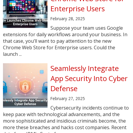
Enterprise Users
February 28, 2025
Suppose your team uses Google
extensions for daily workflows around your business. In
that case, you’ll want to pay attention to the new
Chrome Web Store for Enterprise users. Could the
launch ...
Seamlessly Integrate
App Security Into Cyber
Defense
February 27, 2025
Cybersecurity incidents continue to
keep pace with technological advancements, and the
more sophisticated and insidious criminals become, the
more these breaches and hacks cost companies. Recent