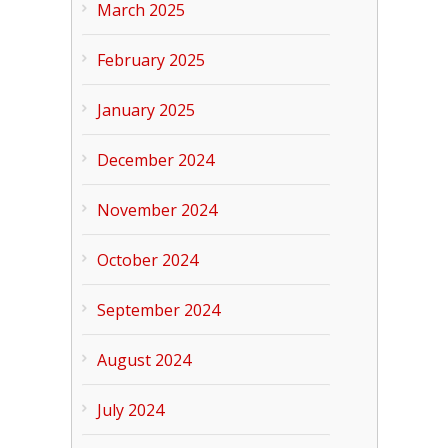
March 2025
February 2025
January 2025
December 2024
November 2024
October 2024
September 2024
August 2024
July 2024