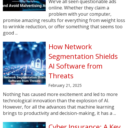
We’ve all seen questionable ads
online. Whether they claim a
problem with your computer,
promise amazing results for everything from weight loss
to wrinkle reduction, or offer something that seems too
good ...
How Network
Segmentation Shields
AI Software from
Threats
February 21, 2025
Nothing has caused more excitement and led to more
technological innovation than the explosion of AI.
However, for all the advances that machine learning
brings to productivity and decision-making, it has a ...
Cyber Insurance: A Key