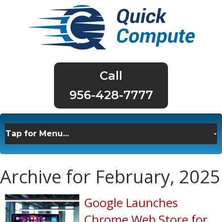
956-428-7777
Archive for February, 2025
Google Launches
Chrome Web Store for