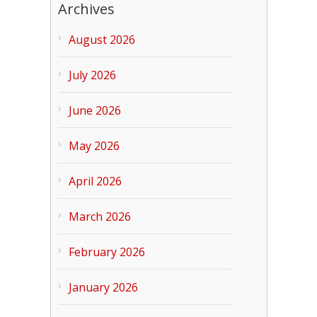
Archives
August 2026
July 2026
June 2026
May 2026
April 2026
March 2026
February 2026
January 2026