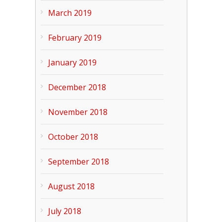
March 2019
February 2019
January 2019
December 2018
November 2018
October 2018
September 2018
August 2018
July 2018