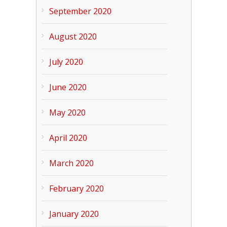
September 2020
August 2020
July 2020
June 2020
May 2020
April 2020
March 2020
February 2020
January 2020