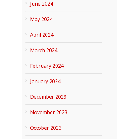
June 2024
May 2024
April 2024
March 2024
February 2024
January 2024
December 2023
November 2023
October 2023