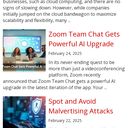
businesses, such as cloud computing, and there are no
signs of slowing down. However, while companies
initially jumped on the cloud bandwagon to maximize
scalability and flexibility, many ...
Zoom Team Chat Gets
Powerful AI Upgrade
February 24, 2025
In its never-ending quest to be
more than just a videoconferencing
platform, Zoom recently
announced that Zoom Team Chat gets a powerful AI
upgrade in the latest iteration of the app. Your ...
Spot and Avoid
Malvertising Attacks
February 22, 2025