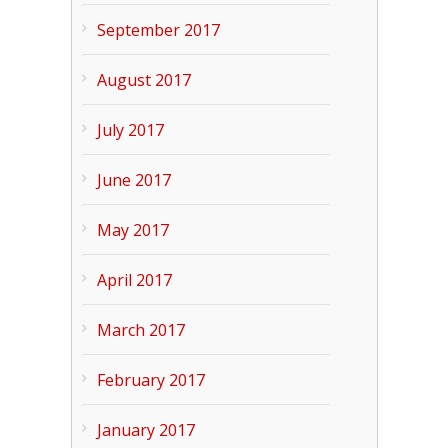
September 2017
August 2017
July 2017
June 2017
May 2017
April 2017
March 2017
February 2017
January 2017