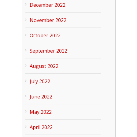
December 2022
November 2022
October 2022
September 2022
August 2022
July 2022
June 2022
May 2022
April 2022