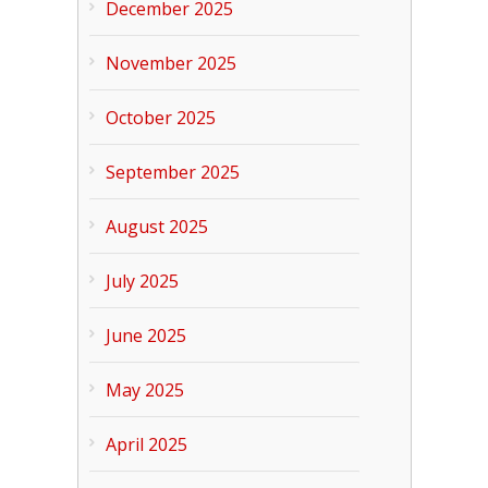
December 2025
November 2025
October 2025
September 2025
August 2025
July 2025
June 2025
May 2025
April 2025