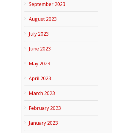
September 2023
August 2023
July 2023
June 2023
May 2023
April 2023
March 2023
February 2023
January 2023