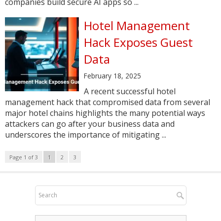
companies build secure AI apps so ...
Hotel Management
Hack Exposes Guest
Data
February 18, 2025
A recent successful hotel
management hack that compromised data from several
major hotel chains highlights the many potential ways
attackers can go after your business data and
underscores the importance of mitigating ...
Page 1 of 3
1
2
3