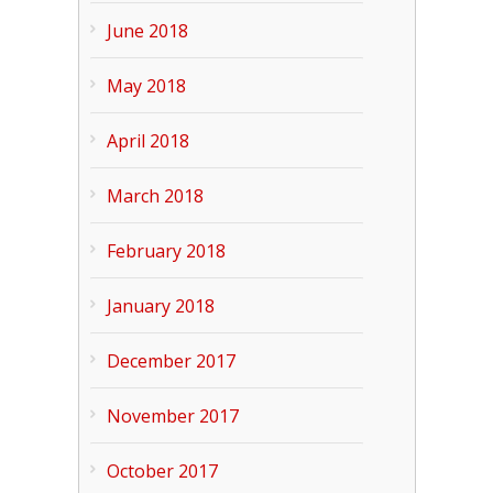
June 2018
May 2018
April 2018
March 2018
February 2018
January 2018
December 2017
November 2017
October 2017