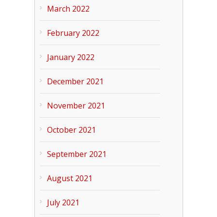
March 2022
February 2022
January 2022
December 2021
November 2021
October 2021
September 2021
August 2021
July 2021