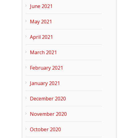
June 2021
May 2021
April 2021
March 2021
February 2021
January 2021
December 2020
November 2020
October 2020