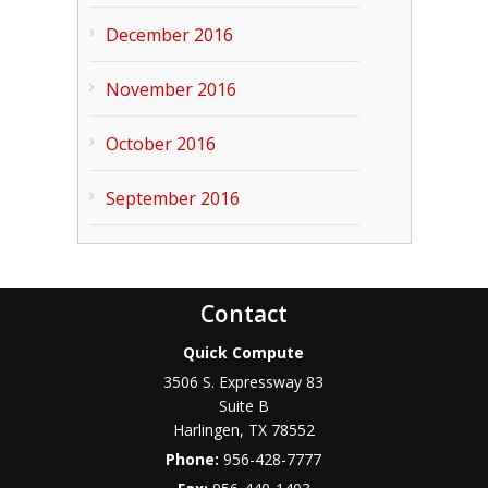
December 2016
November 2016
October 2016
September 2016
Contact
Quick Compute
3506 S. Expressway 83
Suite B
Harlingen
,
TX
78552
Phone:
956-428-7777