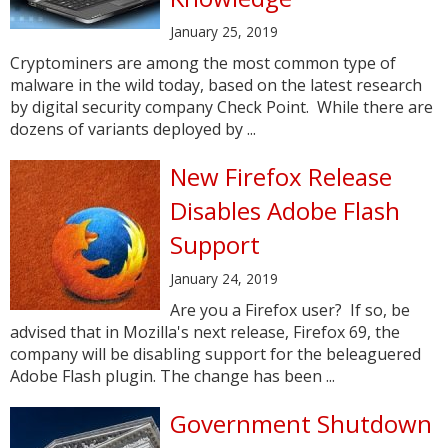
January 25, 2019
Cryptominers are among the most common type of
malware in the wild today, based on the latest research
by digital security company Check Point. While there are
dozens of variants deployed by ...
New Firefox Release
Disables Adobe Flash
Support
January 24, 2019
Are you a Firefox user? If so, be
advised that in Mozilla's next release, Firefox 69, the
company will be disabling support for the beleaguered
Adobe Flash plugin. The change has been ...
Government Shutdown