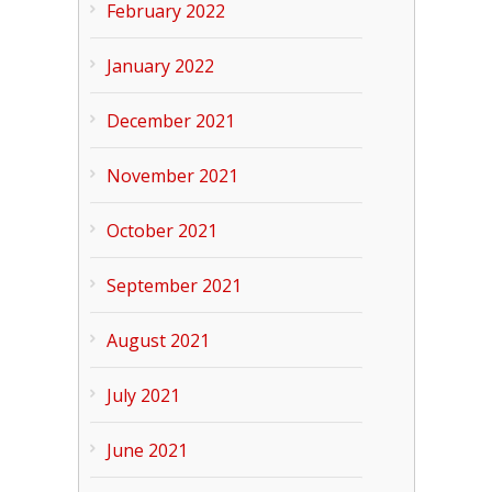
February 2022
January 2022
December 2021
November 2021
October 2021
September 2021
August 2021
July 2021
June 2021