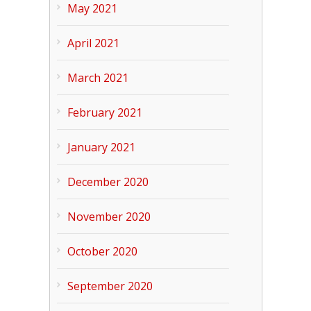
May 2021
April 2021
March 2021
February 2021
January 2021
December 2020
November 2020
October 2020
September 2020