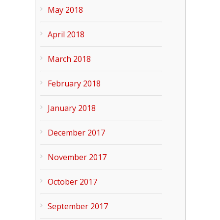
May 2018
April 2018
March 2018
February 2018
January 2018
December 2017
November 2017
October 2017
September 2017