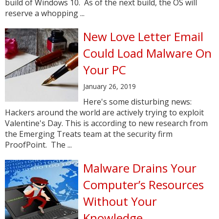
build of Windows 10. As of the next build, the OS will
reserve a whopping ...
New Love Letter Email
Could Load Malware On
Your PC
January 26, 2019
Here's some disturbing news:
Hackers around the world are actively trying to exploit
Valentine's Day. This is according to new research from
the Emerging Treats team at the security firm
ProofPoint. The ...
Malware Drains Your
Computer’s Resources
Without Your
Knowledge