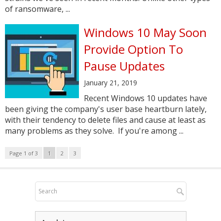
of ransomware, ...
Windows 10 May Soon
Provide Option To
Pause Updates
January 21, 2019
Recent Windows 10 updates have
been giving the company's user base heartburn lately,
with their tendency to delete files and cause at least as
many problems as they solve. If you're among ...
Page 1 of 3
1
2
3