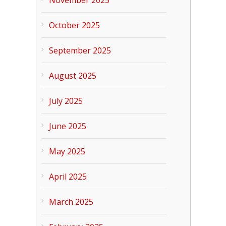
November 2025
October 2025
September 2025
August 2025
July 2025
June 2025
May 2025
April 2025
March 2025