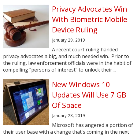
Privacy Advocates Win
With Biometric Mobile
Device Ruling
January 29, 2019
A recent court ruling handed
privacy advocates a big, and much needed win. Prior to
the ruling, law enforcement officials were in the habit of
compelling "persons of interest" to unlock their ...
New Windows 10
Updates Will Use 7 GB
Of Space
January 28, 2019
Microsoft has angered a portion of
their user base with a change that's coming in the next