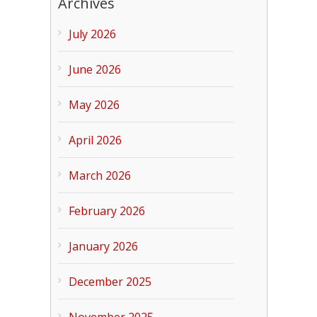
Archives
July 2026
June 2026
May 2026
April 2026
March 2026
February 2026
January 2026
December 2025