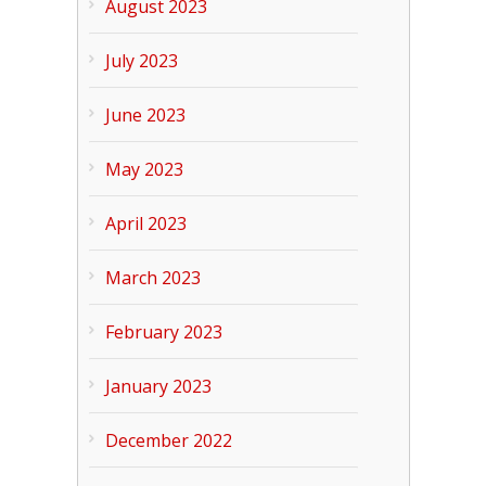
August 2023
July 2023
June 2023
May 2023
April 2023
March 2023
February 2023
January 2023
December 2022