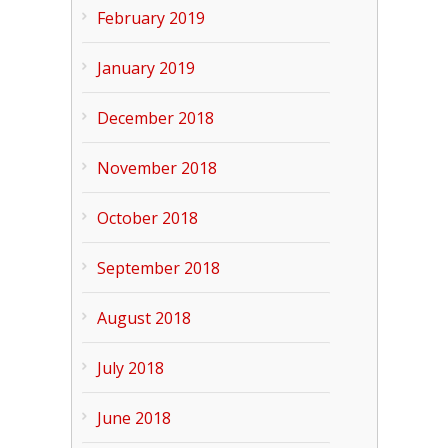
February 2019
January 2019
December 2018
November 2018
October 2018
September 2018
August 2018
July 2018
June 2018