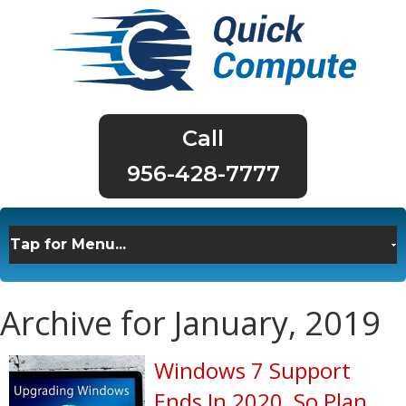
956-428-7777
Archive for January, 2019
Windows 7 Support
Ends In 2020, So Plan