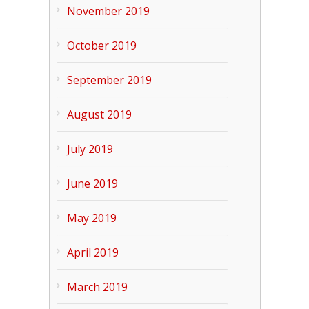
November 2019
October 2019
September 2019
August 2019
July 2019
June 2019
May 2019
April 2019
March 2019