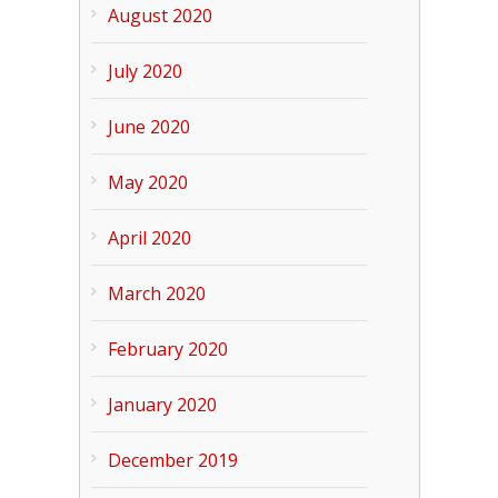
August 2020
July 2020
June 2020
May 2020
April 2020
March 2020
February 2020
January 2020
December 2019