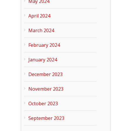
May 2024
April 2024
March 2024
February 2024
January 2024
December 2023
November 2023
October 2023
September 2023