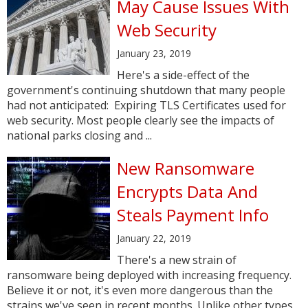
May Cause Issues With
Web Security
January 23, 2019
Here's a side-effect of the
government's continuing shutdown that many people
had not anticipated: Expiring TLS Certificates used for
web security. Most people clearly see the impacts of
national parks closing and ...
New Ransomware
Encrypts Data And
Steals Payment Info
January 22, 2019
There's a new strain of
ransomware being deployed with increasing frequency.
Believe it or not, it's even more dangerous than the
strains we've seen in recent months. Unlike other types