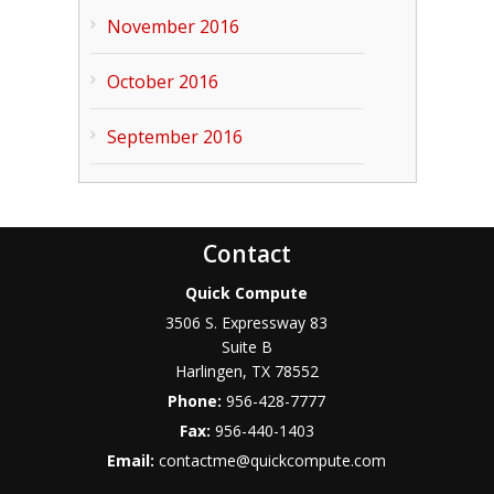
November 2016
October 2016
September 2016
Contact
Quick Compute
3506 S. Expressway 83
Suite B
Harlingen
,
TX
78552
Phone:
956-428-7777
Fax:
956-440-1403
Email:
contactme@quickcompute.com