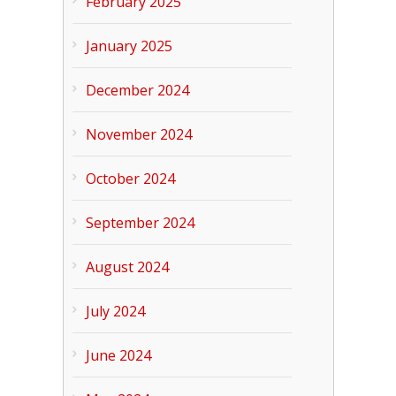
February 2025
January 2025
December 2024
November 2024
October 2024
September 2024
August 2024
July 2024
June 2024