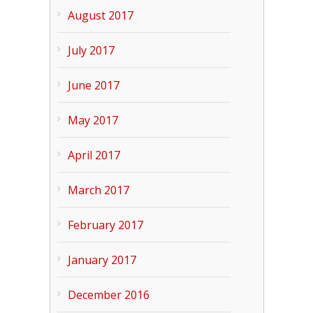
August 2017
July 2017
June 2017
May 2017
April 2017
March 2017
February 2017
January 2017
December 2016