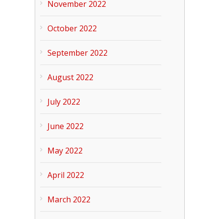
November 2022
October 2022
September 2022
August 2022
July 2022
June 2022
May 2022
April 2022
March 2022