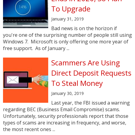
To Upgrade
January 31, 2019
Bad news is on the horizon if
you're one of the surprising number of people still using
Windows 7. Microsoft is only offering one more year of
free support. As of January ...
Scammers Are Using
Direct Deposit Requests
To Steal Money
January 30, 2019
Last year, the FBI issued a warning
regarding BEC (Business Email Compromise) scams.
Unfortunately, security professionals report that those
types of scams are increasing in frequency, and worse,
the most recent ones ...