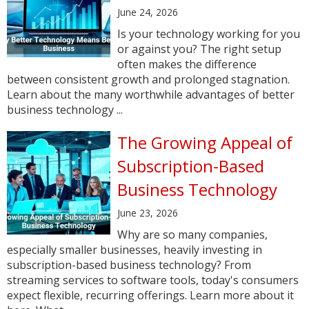
June 24, 2026
Is your technology working for you
or against you? The right setup
often makes the difference
between consistent growth and prolonged stagnation.
Learn about the many worthwhile advantages of better
business technology ...
The Growing Appeal of
Subscription-Based
Business Technology
June 23, 2026
Why are so many companies,
especially smaller businesses, heavily investing in
subscription-based business technology? From
streaming services to software tools, today's consumers
expect flexible, recurring offerings. Learn more about it