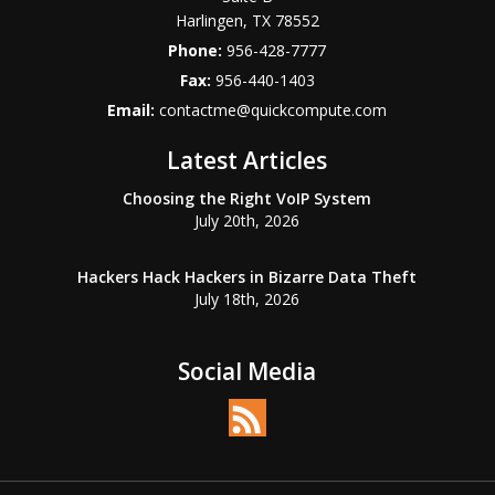
Harlingen
,
TX
78552
Phone:
956-428-7777
Fax:
956-440-1403
Email:
contactme@quickcompute.com
Latest Articles
Choosing the Right VoIP System
July 20th, 2026
Hackers Hack Hackers in Bizarre Data Theft
July 18th, 2026
Social Media