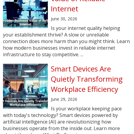
Internet
June 30, 2026
Is your internet quality helping
your establishment thrive? A slow or unreliable
connection does more harm than you might think. Learn
how modern businesses invest in reliable internet
infrastructure to stay competitive. ...
Smart Devices Are
Quietly Transforming
Workplace Efficiency
June 29, 2026
Is your workplace keeping pace
with today's technology? Smart devices powered by
artificial intelligence (AI) are revolutionizing how
businesses operate from the inside out. Learn more