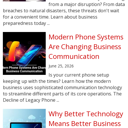
from a major disruption? From data
breaches to natural disasters, these threats don't wait
for a convenient time. Learn about business
preparedness today ...
Modern Phone Systems
Are Changing Business
Communication
June 25, 2026
Is your current phone setup
keeping up with the times? Learn how the modern
business uses sophisticated communication technology
to streamline different parts of its core operations. The
Decline of Legacy Phone ...
Why Better Technology
Means Better Business