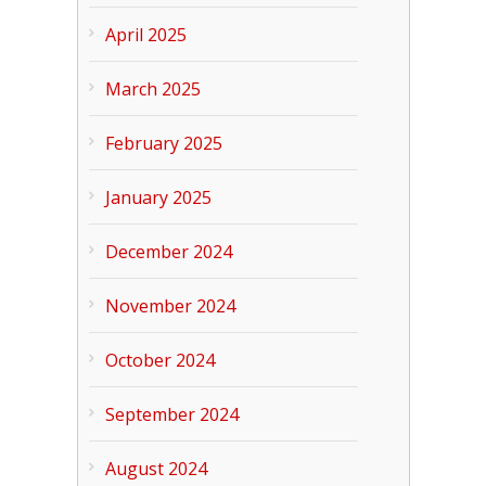
April 2025
March 2025
February 2025
January 2025
December 2024
November 2024
October 2024
September 2024
August 2024