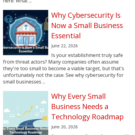
here. What ...
Why Cybersecurity Is
Now a Small Business
Essential
June 22, 2026
Is your establishment truly safe
from threat actors? Many companies often assume
they're too small to become a viable target, but that's
unfortunately not the case. See why cybersecurity for
small businesses ...
Why Every Small
Business Needs a
Technology Roadmap
June 20, 2026