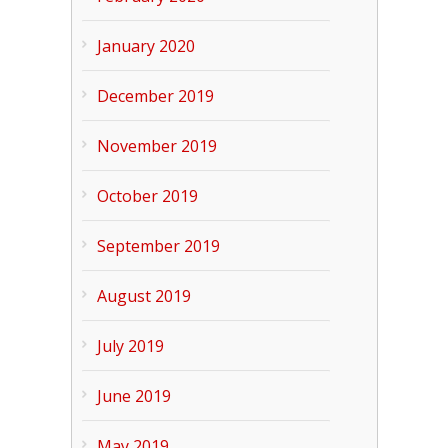
January 2020
December 2019
November 2019
October 2019
September 2019
August 2019
July 2019
June 2019
May 2019