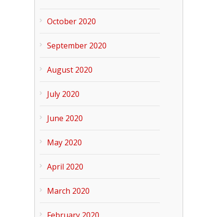
October 2020
September 2020
August 2020
July 2020
June 2020
May 2020
April 2020
March 2020
February 2020