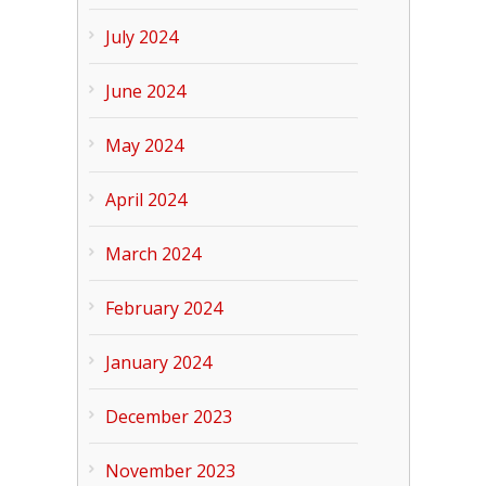
July 2024
June 2024
May 2024
April 2024
March 2024
February 2024
January 2024
December 2023
November 2023