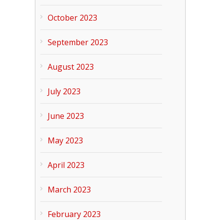
October 2023
September 2023
August 2023
July 2023
June 2023
May 2023
April 2023
March 2023
February 2023