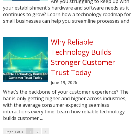
Are you struggling to keep up with
your establishment's hardware and software needs as it
continues to grow? Learn how a technology roadmap for
small businesses can help you streamline processes and
...
Why Reliable
Technology Builds
Stronger Customer
Trust Today
June 19, 2026
What's the backbone of your customer experience? The
bar is only getting higher and higher across industries,
with the average consumer expecting seamless
interactions every time. Learn how reliable technology
builds customer ...
Page 1 of 3
1
2
3