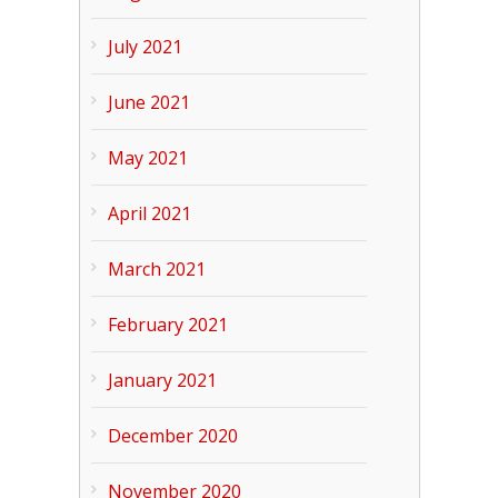
July 2021
June 2021
May 2021
April 2021
March 2021
February 2021
January 2021
December 2020
November 2020