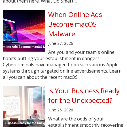
about them here. What Do Smart ...
When Online Ads
Become macOS
Malware
June 27, 2026
Are you and your team's online
habits putting your establishment in danger?
Cybercriminals have managed to breach various Apple
systems through targeted online advertisements. Learn
all you can about the recent macOS ...
Is Your Business Ready
for the Unexpected?
June 26, 2026
What are the odds of your
establishment smoothly recovering