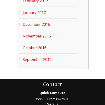
February 2017
January 2017
December 2016
November 2016
October 2016
September 2016
Contact
Quick Compute
3506 S. Expressway 83
Suite B