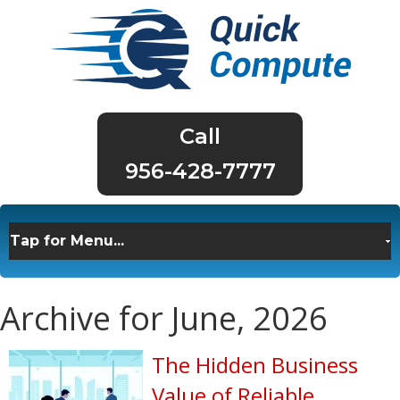
956-428-7777
Archive for June, 2026
The Hidden Business
Value of Reliable