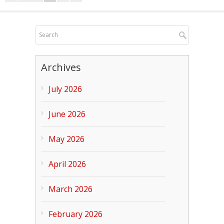
Archives
July 2026
June 2026
May 2026
April 2026
March 2026
February 2026