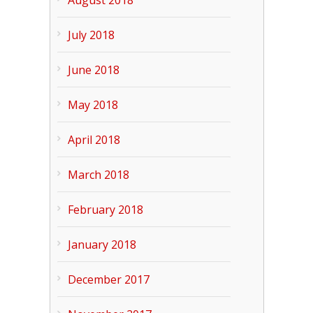
August 2018
July 2018
June 2018
May 2018
April 2018
March 2018
February 2018
January 2018
December 2017