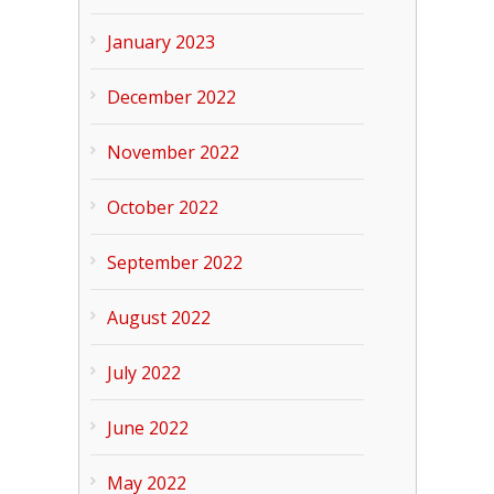
January 2023
December 2022
November 2022
October 2022
September 2022
August 2022
July 2022
June 2022
May 2022