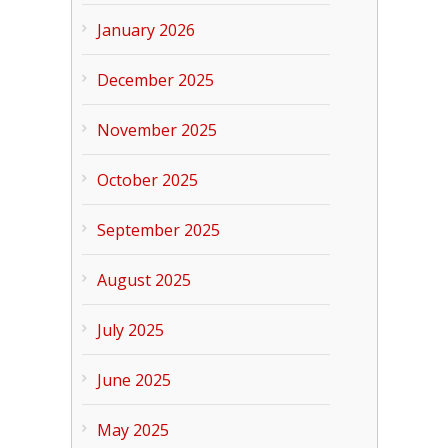
January 2026
December 2025
November 2025
October 2025
September 2025
August 2025
July 2025
June 2025
May 2025