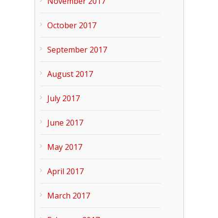
November 2017
October 2017
September 2017
August 2017
July 2017
June 2017
May 2017
April 2017
March 2017