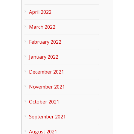
April 2022
March 2022
February 2022
January 2022
December 2021
November 2021
October 2021
September 2021
August 2021