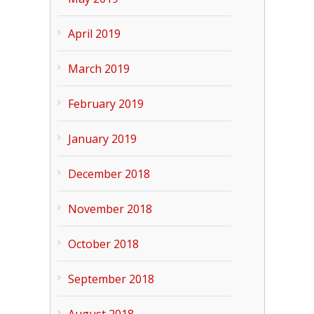
April 2019
March 2019
February 2019
January 2019
December 2018
November 2018
October 2018
September 2018