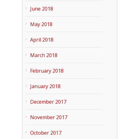
June 2018
May 2018
April 2018
March 2018
February 2018
January 2018
December 2017
November 2017
October 2017