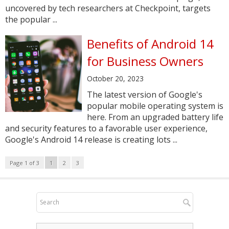
uncovered by tech researchers at Checkpoint, targets
the popular ...
Benefits of Android 14
for Business Owners
October 20, 2023
The latest version of Google's
popular mobile operating system is
here. From an upgraded battery life
and security features to a favorable user experience,
Google's Android 14 release is creating lots ...
Page 1 of 3
1
2
3