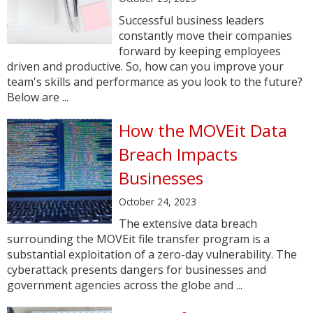
Successful business leaders
constantly move their companies
forward by keeping employees
driven and productive. So, how can you improve your
team's skills and performance as you look to the future?
Below are ...
How the MOVEit Data
Breach Impacts
Businesses
October 24, 2023
The extensive data breach
surrounding the MOVEit file transfer program is a
substantial exploitation of a zero-day vulnerability. The
cyberattack presents dangers for businesses and
government agencies across the globe and ...