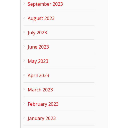
September 2023
August 2023
July 2023
June 2023
May 2023
April 2023
March 2023
February 2023
January 2023