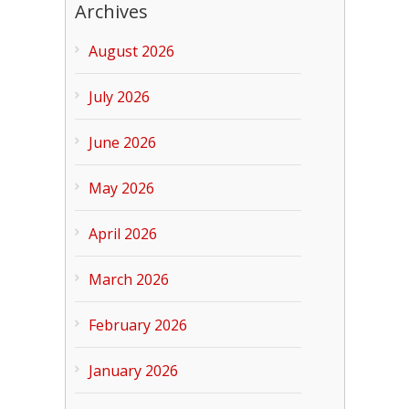
Archives
August 2026
July 2026
June 2026
May 2026
April 2026
March 2026
February 2026
January 2026