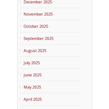
December 2025
November 2025
October 2025
September 2025
August 2025
July 2025
June 2025
May 2025
April 2025