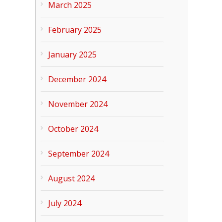
March 2025
February 2025
January 2025
December 2024
November 2024
October 2024
September 2024
August 2024
July 2024