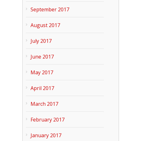
September 2017
August 2017
July 2017
June 2017
May 2017
April 2017
March 2017
February 2017
January 2017