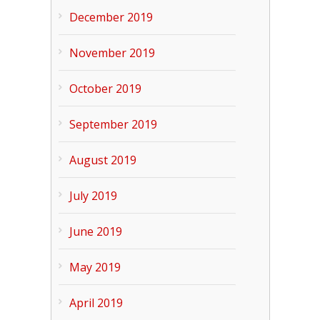
December 2019
November 2019
October 2019
September 2019
August 2019
July 2019
June 2019
May 2019
April 2019