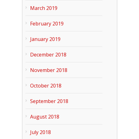
March 2019
February 2019
January 2019
December 2018
November 2018
October 2018
September 2018
August 2018
July 2018