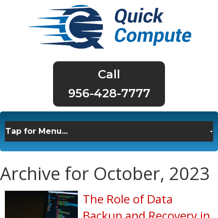
956-428-7777
Archive for October, 2023
The Role of Data
Backup and Recovery in