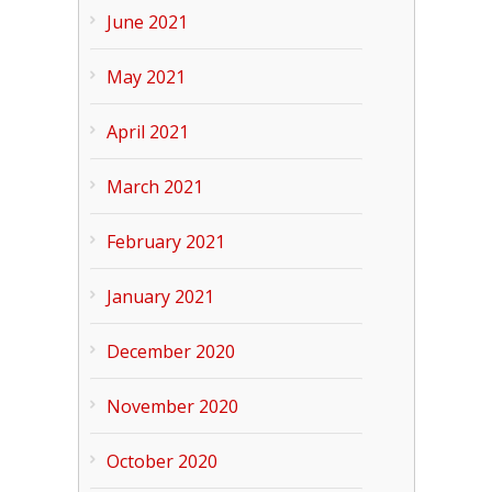
June 2021
May 2021
April 2021
March 2021
February 2021
January 2021
December 2020
November 2020
October 2020