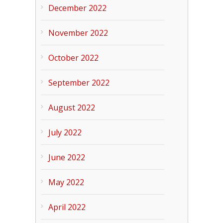
December 2022
November 2022
October 2022
September 2022
August 2022
July 2022
June 2022
May 2022
April 2022