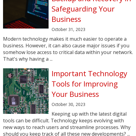
Safeguarding Your
Business
October 31, 2023
Modern technology makes it much easier to operate a
business. However, it can also cause major issues if you
somehow lose access to critical data within your network.
That's why having a ...
Important Technology
Tools for Improving
Your Business
October 30, 2023
Keeping up with the latest digital
tools can be difficult. Technology keeps evolving with
new ways to reach users and streamline processes. Why
should you keep track of all these new developments? ...