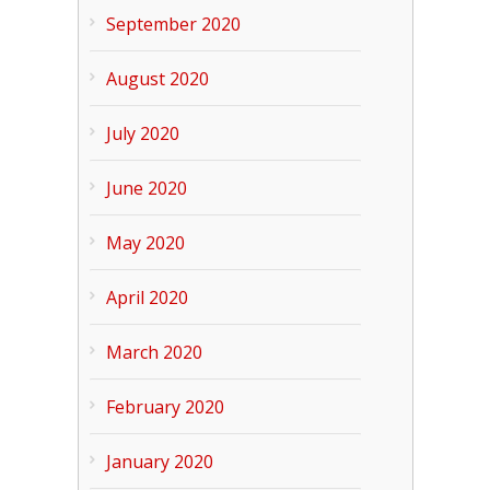
September 2020
August 2020
July 2020
June 2020
May 2020
April 2020
March 2020
February 2020
January 2020