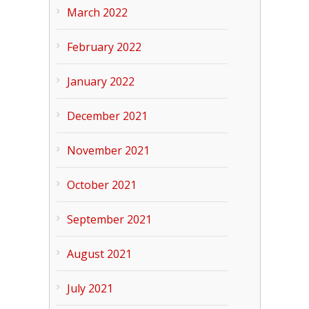
March 2022
February 2022
January 2022
December 2021
November 2021
October 2021
September 2021
August 2021
July 2021