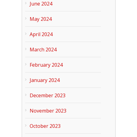
June 2024
May 2024
April 2024
March 2024
February 2024
January 2024
December 2023
November 2023
October 2023