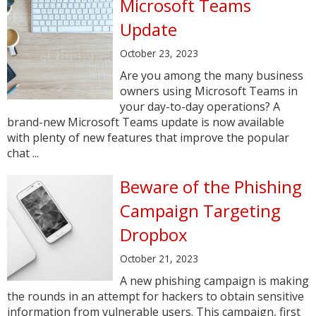
Microsoft Teams
Update
October 23, 2023
Are you among the many business
owners using Microsoft Teams in
your day-to-day operations? A
brand-new Microsoft Teams update is now available
with plenty of new features that improve the popular
chat ...
Beware of the Phishing
Campaign Targeting
Dropbox
October 21, 2023
A new phishing campaign is making
the rounds in an attempt for hackers to obtain sensitive
information from vulnerable users. This campaign, first