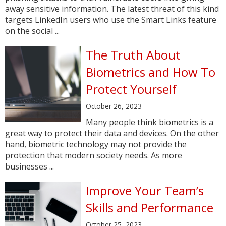
away sensitive information. The latest threat of this kind
targets LinkedIn users who use the Smart Links feature
on the social ...
The Truth About
Biometrics and How To
Protect Yourself
October 26, 2023
Many people think biometrics is a
great way to protect their data and devices. On the other
hand, biometric technology may not provide the
protection that modern society needs. As more
businesses ...
Improve Your Team’s
Skills and Performance
October 25, 2023