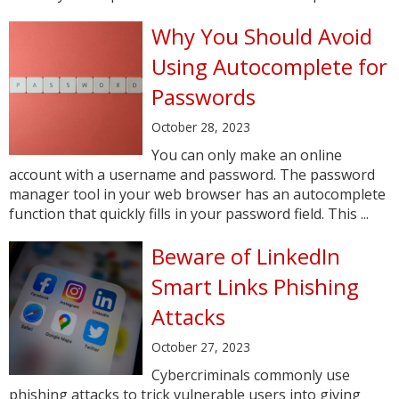
Why You Should Avoid
Using Autocomplete for
Passwords
October 28, 2023
You can only make an online
account with a username and password. The password
manager tool in your web browser has an autocomplete
function that quickly fills in your password field. This ...
Beware of LinkedIn
Smart Links Phishing
Attacks
October 27, 2023
Cybercriminals commonly use
phishing attacks to trick vulnerable users into giving