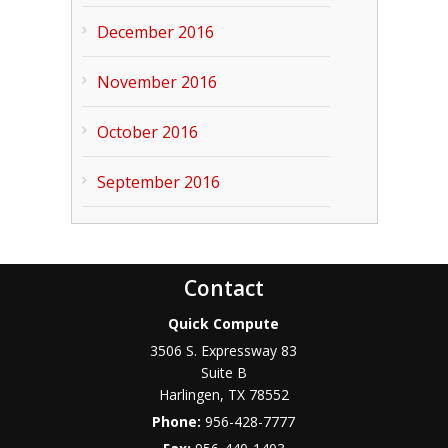
December 2016
November 2016
October 2016
September 2016
Contact
Quick Compute
3506 S. Expressway 83
Suite B
Harlingen
,
TX
78552
Phone:
956-428-7777