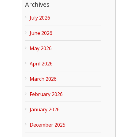
Archives
July 2026
June 2026
May 2026
April 2026
March 2026
February 2026
January 2026
December 2025