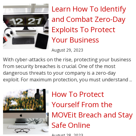
Learn How To Identify
and Combat Zero-Day
Exploits To Protect
Your Business
August 29, 2023
With cyber-attacks on the rise, protecting your business
from security breaches is crucial. One of the most
dangerous threats to your company is a zero-day
exploit. For maximum protection, you must understand ...
How To Protect
Yourself From the
MOVEit Breach and Stay
Safe Online
August 28, 2023