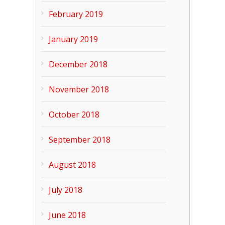
February 2019
January 2019
December 2018
November 2018
October 2018
September 2018
August 2018
July 2018
June 2018