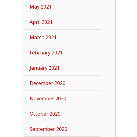
May 2021
April 2021
March 2021
February 2021
January 2021
December 2020
November 2020
October 2020
September 2020