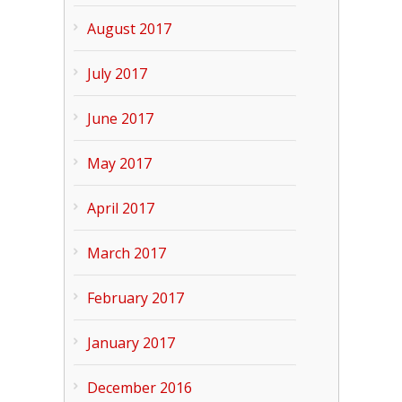
August 2017
July 2017
June 2017
May 2017
April 2017
March 2017
February 2017
January 2017
December 2016