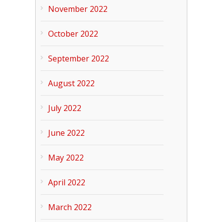
November 2022
October 2022
September 2022
August 2022
July 2022
June 2022
May 2022
April 2022
March 2022