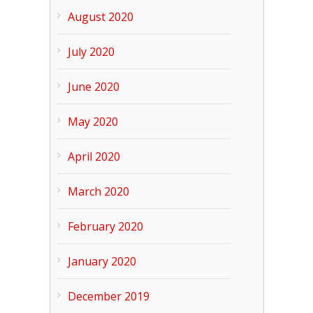
August 2020
July 2020
June 2020
May 2020
April 2020
March 2020
February 2020
January 2020
December 2019