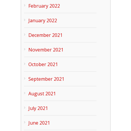
February 2022
January 2022
December 2021
November 2021
October 2021
September 2021
August 2021
July 2021
June 2021