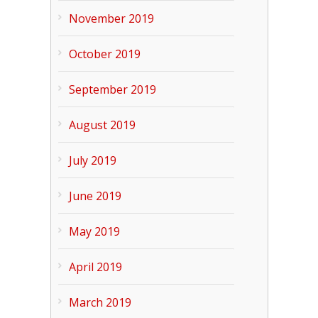
November 2019
October 2019
September 2019
August 2019
July 2019
June 2019
May 2019
April 2019
March 2019