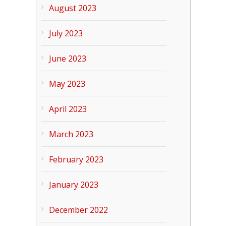
August 2023
July 2023
June 2023
May 2023
April 2023
March 2023
February 2023
January 2023
December 2022