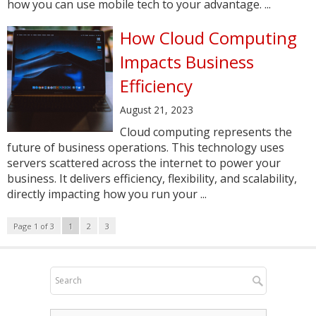
how you can use mobile tech to your advantage. ...
How Cloud Computing
Impacts Business
Efficiency
August 21, 2023
Cloud computing represents the
future of business operations. This technology uses
servers scattered across the internet to power your
business. It delivers efficiency, flexibility, and scalability,
directly impacting how you run your ...
Page 1 of 3
1
2
3