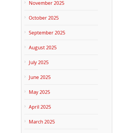
November 2025
October 2025
September 2025
August 2025
July 2025
June 2025
May 2025
April 2025
March 2025