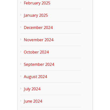
February 2025
January 2025
December 2024
November 2024
October 2024
September 2024
August 2024
July 2024
June 2024