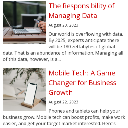
The Responsibility of
Managing Data
August 23, 2023
Our world is overflowing with data.
By 2025, experts anticipate there
will be 180 zettabytes of global
data. That is an abundance of information. Managing all
of this data, however, is a ...
Mobile Tech: A Game
Changer for Business
Growth
August 22, 2023
Phones and tablets can help your
business grow. Mobile tech can boost profits, make work
easier, and get your target market interested. Here’s