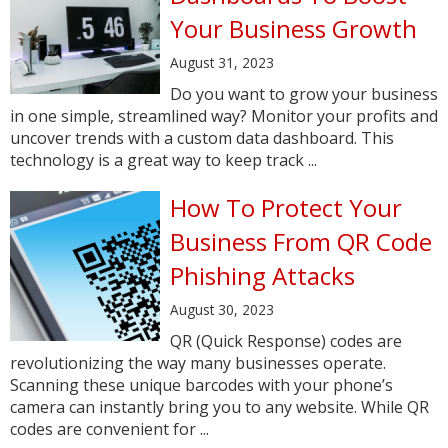
Your Business Growth
August 31, 2023
Do you want to grow your business
in one simple, streamlined way? Monitor your profits and
uncover trends with a custom data dashboard. This
technology is a great way to keep track ...
How To Protect Your
Business From QR Code
Phishing Attacks
August 30, 2023
QR (Quick Response) codes are
revolutionizing the way many businesses operate.
Scanning these unique barcodes with your phone’s
camera can instantly bring you to any website. While QR
codes are convenient for ...