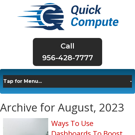
956-428-7777
Archive for August, 2023
Ways To Use
Dashboards To Boost