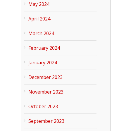
May 2024
April 2024
March 2024
February 2024
January 2024
December 2023
November 2023
October 2023
September 2023