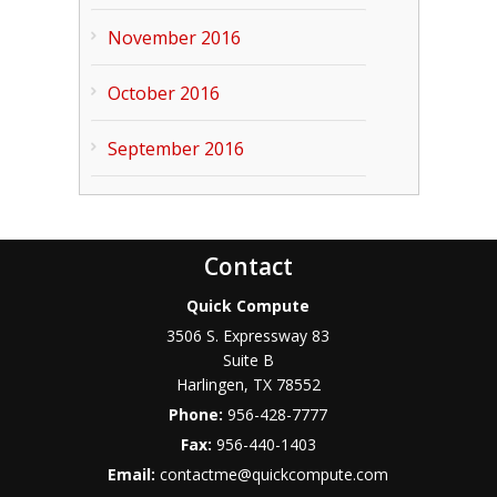
November 2016
October 2016
September 2016
Contact
Quick Compute
3506 S. Expressway 83
Suite B
Harlingen
,
TX
78552
Phone:
956-428-7777
Fax:
956-440-1403
Email:
contactme@quickcompute.com