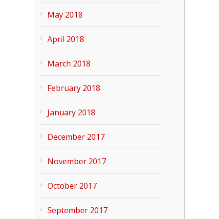
May 2018
April 2018
March 2018
February 2018
January 2018
December 2017
November 2017
October 2017
September 2017