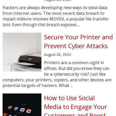
Hackers are always developing new ways to steal data
from Internet users. The most recent data breach to
impact millions involves MOVEit, a popular file transfer
tool. Even though this breach exposes ...
Secure Your Printer and
Prevent Cyber Attacks
August 26, 2023
Printers are a common sight in
offices. But did you know they can
be a cybersecurity risk? Just like
computers, your printers, copiers, and other devices are
potential targets of hackers. What ...
How to Use Social
Media to Engage Your
Customers and Boost