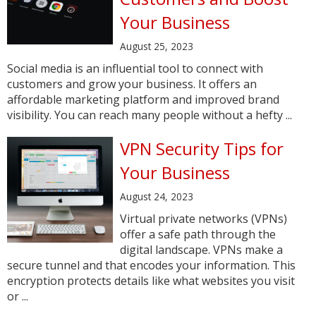
Your Business
August 25, 2023
Social media is an influential tool to connect with
customers and grow your business. It offers an
affordable marketing platform and improved brand
visibility. You can reach many people without a hefty ...
VPN Security Tips for
Your Business
August 24, 2023
Virtual private networks (VPNs)
offer a safe path through the
digital landscape. VPNs make a
secure tunnel and that encodes your information. This
encryption protects details like what websites you visit
or ...