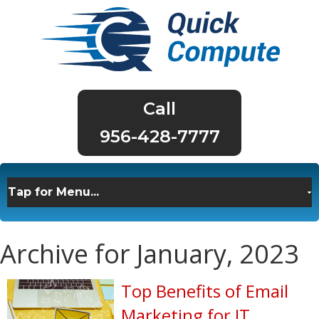
956-428-7777
Archive for January, 2023
Top Benefits of Email
Marketing for IT