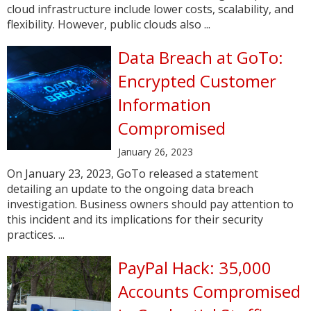
cloud infrastructure include lower costs, scalability, and
flexibility. However, public clouds also ...
Data Breach at GoTo:
Encrypted Customer
Information
Compromised
January 26, 2023
On January 23, 2023, GoTo released a statement
detailing an update to the ongoing data breach
investigation. Business owners should pay attention to
this incident and its implications for their security
practices. ...
PayPal Hack: 35,000
Accounts Compromised