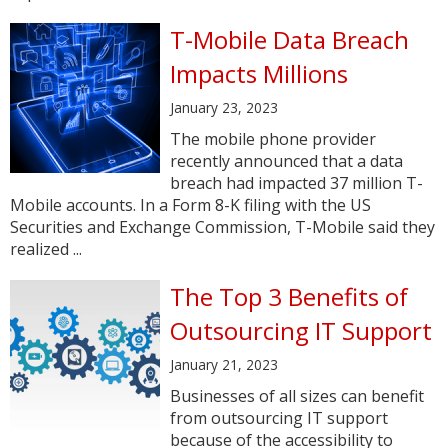
T-Mobile Data Breach
Impacts Millions
January 23, 2023
The mobile phone provider
recently announced that a data
breach had impacted 37 million T-
Mobile accounts. In a Form 8-K filing with the US
Securities and Exchange Commission, T-Mobile said they
realized ...
The Top 3 Benefits of
Outsourcing IT Support
January 21, 2023
Businesses of all sizes can benefit
from outsourcing IT support
because of the accessibility to