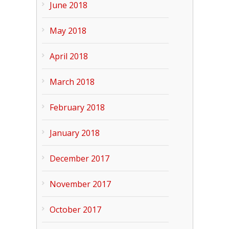
June 2018
May 2018
April 2018
March 2018
February 2018
January 2018
December 2017
November 2017
October 2017