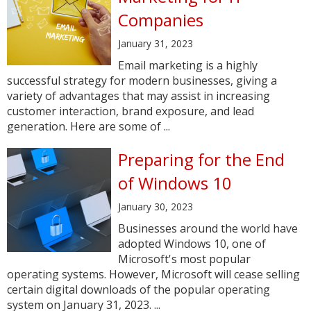
Companies
January 31, 2023
Email marketing is a highly
successful strategy for modern businesses, giving a
variety of advantages that may assist in increasing
customer interaction, brand exposure, and lead
generation. Here are some of ...
Preparing for the End
of Windows 10
January 30, 2023
Businesses around the world have
adopted Windows 10, one of
Microsoft's most popular
operating systems. However, Microsoft will cease selling
certain digital downloads of the popular operating
system on January 31, 2023. ...