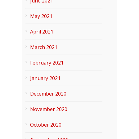
June 2021
May 2021
April 2021
March 2021
February 2021
January 2021
December 2020
November 2020
October 2020