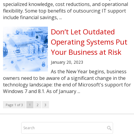
specialized knowledge, cost reductions, and operational
flexibility. Some top benefits of outsourcing IT support
include financial savings, ...
Don’t Let Outdated
Operating Systems Put
Your Business at Risk
January 20, 2023
As the New Year begins, business
owners need to be aware of a significant change in the
technology landscape: the end of Microsoft's support for
Windows 7 and 8.1. As of January ...
Page 1 of 3
1
2
3