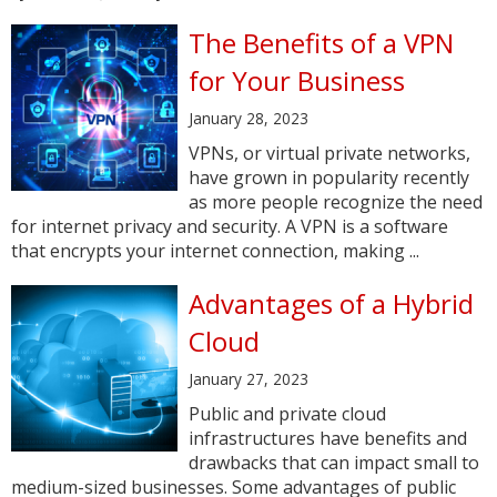
The Benefits of a VPN
for Your Business
January 28, 2023
VPNs, or virtual private networks,
have grown in popularity recently
as more people recognize the need
for internet privacy and security. A VPN is a software
that encrypts your internet connection, making ...
Advantages of a Hybrid
Cloud
January 27, 2023
Public and private cloud
infrastructures have benefits and
drawbacks that can impact small to
medium-sized businesses. Some advantages of public