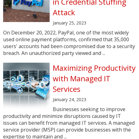
in Credential Stuffing
Attack
January 25, 2023
On December 20, 2022, PayPal, one of the most widely
used online payment platforms, confirmed that 35,000
users' accounts had been compromised due to a security
breach. An unauthorized party viewed and ...
Maximizing Productivity
with Managed IT
Services
January 24, 2023
Businesses seeking to improve
productivity and minimize disruptions caused by IT
issues can benefit from managed IT services. A managed
service provider (MSP) can provide businesses with the
expertise to maintain and ...