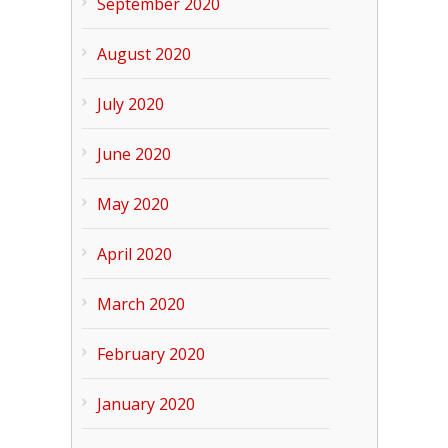
September 2020
August 2020
July 2020
June 2020
May 2020
April 2020
March 2020
February 2020
January 2020