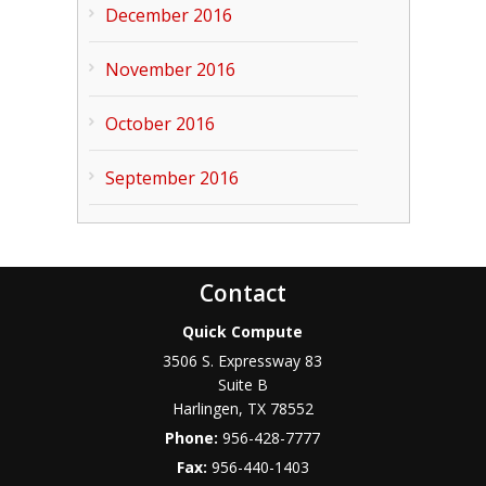
December 2016
November 2016
October 2016
September 2016
Contact
Quick Compute
3506 S. Expressway 83
Suite B
Harlingen
,
TX
78552
Phone:
956-428-7777
Fax:
956-440-1403