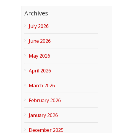
Archives
July 2026
June 2026
May 2026
April 2026
March 2026
February 2026
January 2026
December 2025