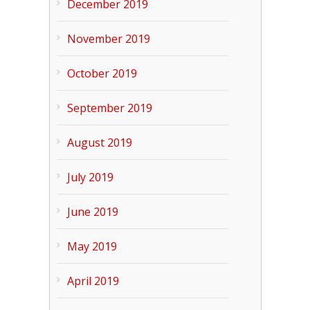
December 2019
November 2019
October 2019
September 2019
August 2019
July 2019
June 2019
May 2019
April 2019