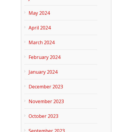
May 2024
April 2024
March 2024
February 2024
January 2024
December 2023
November 2023
October 2023
September 2023