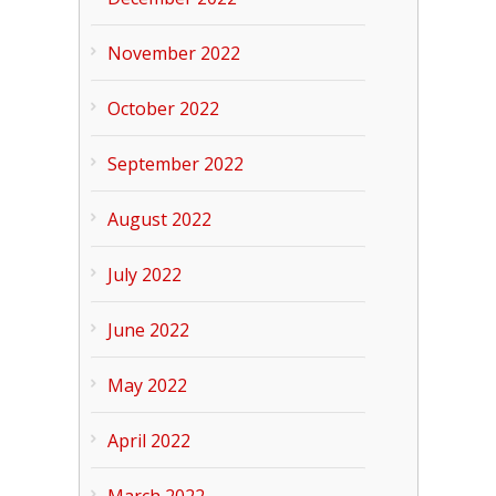
November 2022
October 2022
September 2022
August 2022
July 2022
June 2022
May 2022
April 2022