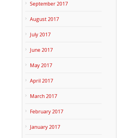
September 2017
August 2017
July 2017
June 2017
May 2017
April 2017
March 2017
February 2017
January 2017