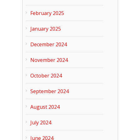
February 2025
January 2025
December 2024
November 2024
October 2024
September 2024
August 2024
July 2024
June 2024