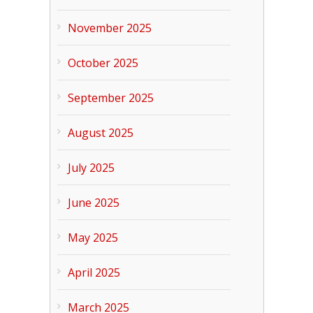
November 2025
October 2025
September 2025
August 2025
July 2025
June 2025
May 2025
April 2025
March 2025