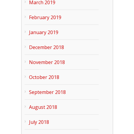
March 2019
February 2019
January 2019
December 2018
November 2018
October 2018
September 2018
August 2018
July 2018