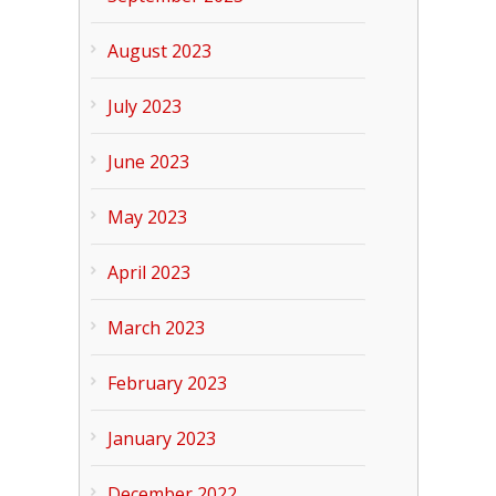
August 2023
July 2023
June 2023
May 2023
April 2023
March 2023
February 2023
January 2023
December 2022