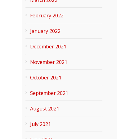
March 2022
February 2022
January 2022
December 2021
November 2021
October 2021
September 2021
August 2021
July 2021