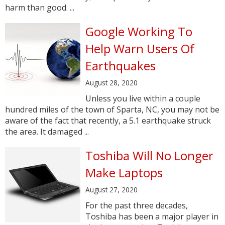
harm than good. ...
Google Working To
Help Warn Users Of
Earthquakes
August 28, 2020
Unless you live within a couple
hundred miles of the town of Sparta, NC, you may not be
aware of the fact that recently, a 5.1 earthquake struck
the area. It damaged ...
Toshiba Will No Longer
Make Laptops
August 27, 2020
For the past three decades,
Toshiba has been a major player in