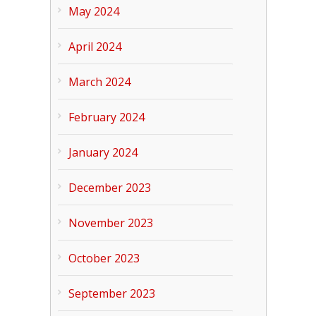
May 2024
April 2024
March 2024
February 2024
January 2024
December 2023
November 2023
October 2023
September 2023