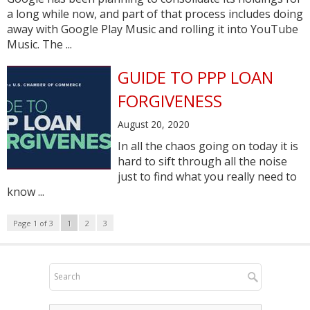
a long while now, and part of that process includes doing
away with Google Play Music and rolling it into YouTube
Music. The ...
GUIDE TO PPP LOAN
FORGIVENESS
August 20, 2020
In all the chaos going on today it is
hard to sift through all the noise
just to find what you really need to
know ...
Page 1 of 3
1
2
3