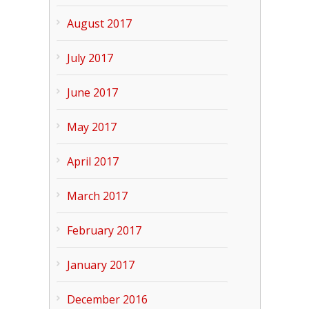
August 2017
July 2017
June 2017
May 2017
April 2017
March 2017
February 2017
January 2017
December 2016