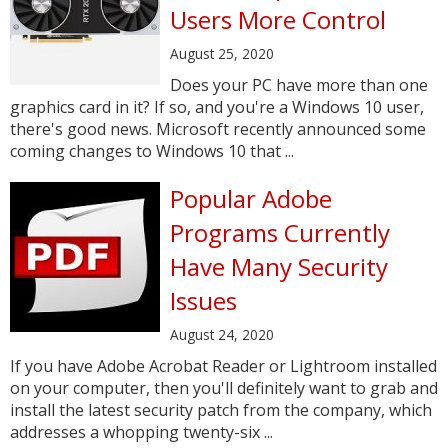
Users More Control
August 25, 2020
Does your PC have more than one
graphics card in it? If so, and you're a Windows 10 user,
there's good news. Microsoft recently announced some
coming changes to Windows 10 that ...
Popular Adobe
Programs Currently
Have Many Security
Issues
August 24, 2020
If you have Adobe Acrobat Reader or Lightroom installed
on your computer, then you'll definitely want to grab and
install the latest security patch from the company, which
addresses a whopping twenty-six ...