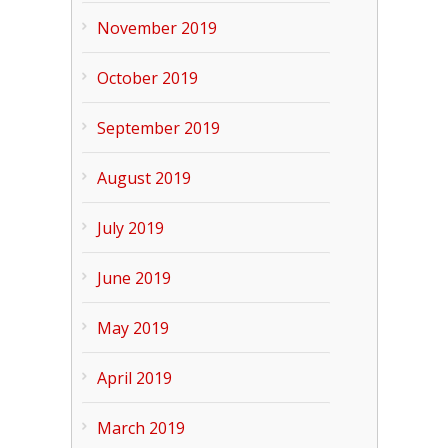
November 2019
October 2019
September 2019
August 2019
July 2019
June 2019
May 2019
April 2019
March 2019