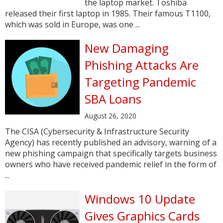
the laptop market. Toshiba
released their first laptop in 1985. Their famous T1100,
which was sold in Europe, was one ...
New Damaging
Phishing Attacks Are
Targeting Pandemic
SBA Loans
August 26, 2020
The CISA (Cybersecurity & Infrastructure Security
Agency) has recently published an advisory, warning of a
new phishing campaign that specifically targets business
owners who have received pandemic relief in the form of
...
Windows 10 Update
Gives Graphics Cards