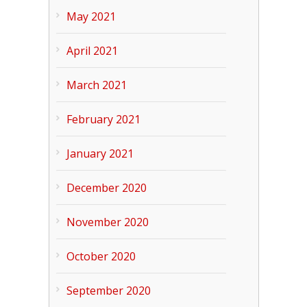
May 2021
April 2021
March 2021
February 2021
January 2021
December 2020
November 2020
October 2020
September 2020