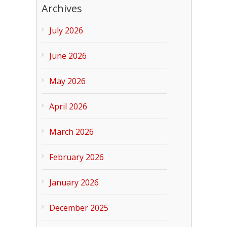
Archives
July 2026
June 2026
May 2026
April 2026
March 2026
February 2026
January 2026
December 2025