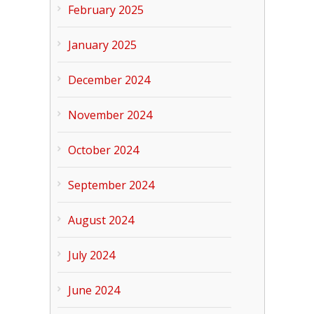
February 2025
January 2025
December 2024
November 2024
October 2024
September 2024
August 2024
July 2024
June 2024