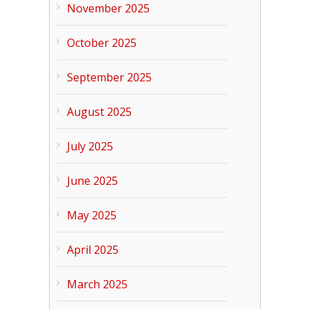
November 2025
October 2025
September 2025
August 2025
July 2025
June 2025
May 2025
April 2025
March 2025