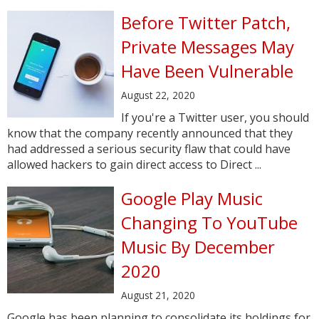
Before Twitter Patch,
Private Messages May
Have Been Vulnerable
August 22, 2020
If you're a Twitter user, you should
know that the company recently announced that they
had addressed a serious security flaw that could have
allowed hackers to gain direct access to Direct ...
Google Play Music
Changing To YouTube
Music By December
2020
August 21, 2020
Google has been planning to consolidate its holdings for