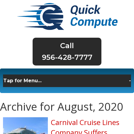
956-428-7777
Archive for August, 2020
Carnival Cruise Lines
Company Suffers