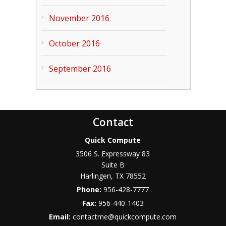
November 2016
October 2016
September 2016
Contact
Quick Compute
3506 S. Expressway 83
Suite B
Harlingen
,
TX
78552
Phone:
956-428-7777
Fax:
956-440-1403
Email:
contactme@quickcompute.com