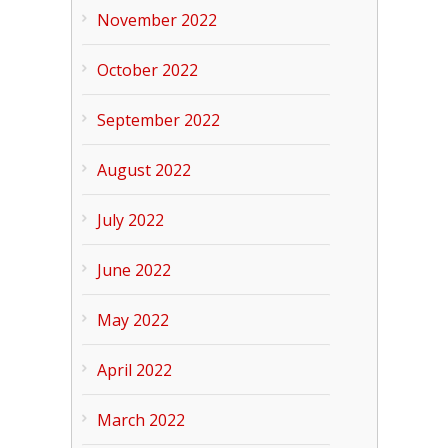
November 2022
October 2022
September 2022
August 2022
July 2022
June 2022
May 2022
April 2022
March 2022