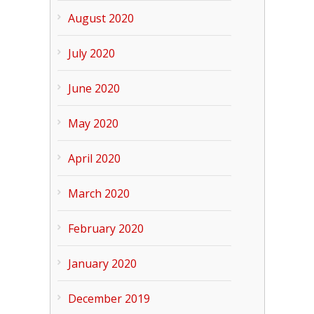
August 2020
July 2020
June 2020
May 2020
April 2020
March 2020
February 2020
January 2020
December 2019