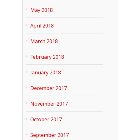
May 2018
April 2018
March 2018
February 2018
January 2018
December 2017
November 2017
October 2017
September 2017