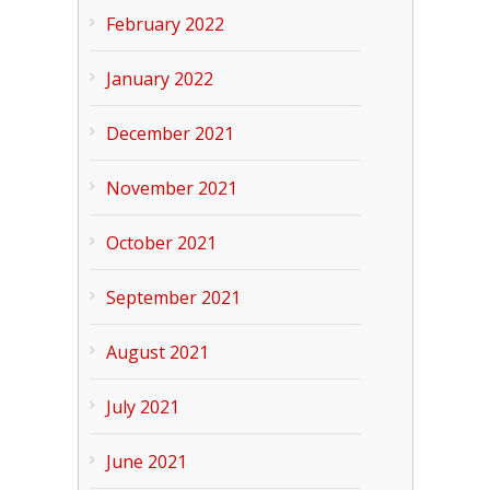
February 2022
January 2022
December 2021
November 2021
October 2021
September 2021
August 2021
July 2021
June 2021