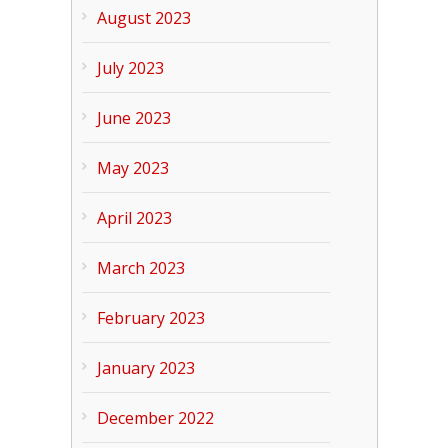
August 2023
July 2023
June 2023
May 2023
April 2023
March 2023
February 2023
January 2023
December 2022