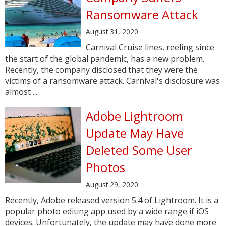
Ransomware Attack
August 31, 2020
Carnival Cruise lines, reeling since
the start of the global pandemic, has a new problem.
Recently, the company disclosed that they were the
victims of a ransomware attack. Carnival's disclosure was
almost ...
Adobe Lightroom
Update May Have
Deleted Some User
Photos
August 29, 2020
Recently, Adobe released version 5.4 of Lightroom. It is a
popular photo editing app used by a wide range if iOS
devices. Unfortunately, the update may have done more