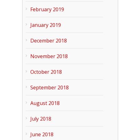
February 2019
January 2019
December 2018
November 2018
October 2018
September 2018
August 2018
July 2018
June 2018