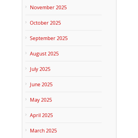
November 2025
October 2025
September 2025
August 2025
July 2025
June 2025
May 2025
April 2025
March 2025