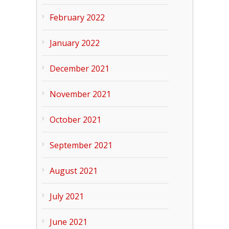
February 2022
January 2022
December 2021
November 2021
October 2021
September 2021
August 2021
July 2021
June 2021