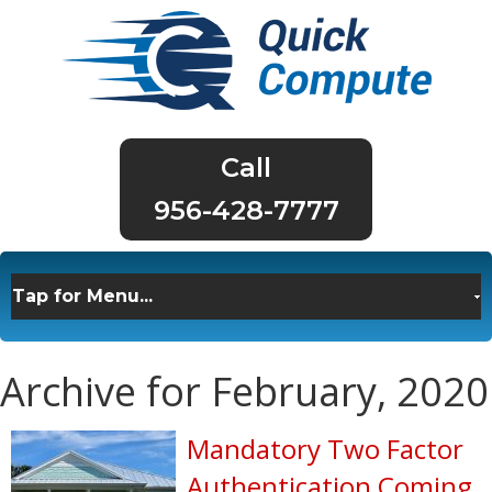
956-428-7777
Archive for February, 2020
Mandatory Two Factor
Authentication Coming