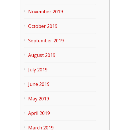
November 2019
October 2019
September 2019
August 2019
July 2019
June 2019
May 2019
April 2019
March 2019