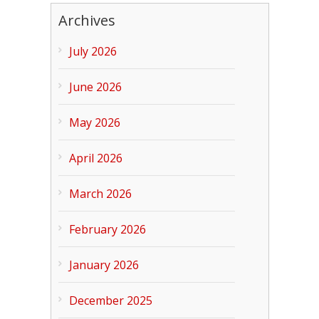
Archives
July 2026
June 2026
May 2026
April 2026
March 2026
February 2026
January 2026
December 2025