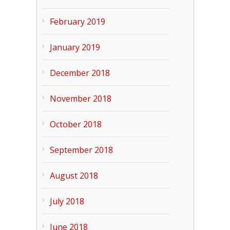
February 2019
January 2019
December 2018
November 2018
October 2018
September 2018
August 2018
July 2018
June 2018