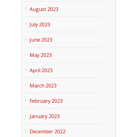
August 2023
July 2023
June 2023
May 2023
April 2023
March 2023
February 2023
January 2023
December 2022