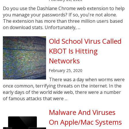
Do you use the Dashlane Chrome web extension to help
you manage your passwords? If so, you're not alone.
The extension has more than three million users based
on download stats. Unfortunately, ...
Old School Virus Called
KBOT Is Hitting
Networks
February 25, 2020
There was a day when worms were
once common, terrifying threats on the internet. In the
early days of the world wide web, there were a number
of famous attacks that were ...
Malware And Viruses
On Apple/Mac Systems