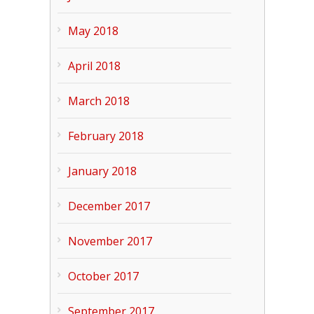
May 2018
April 2018
March 2018
February 2018
January 2018
December 2017
November 2017
October 2017
September 2017