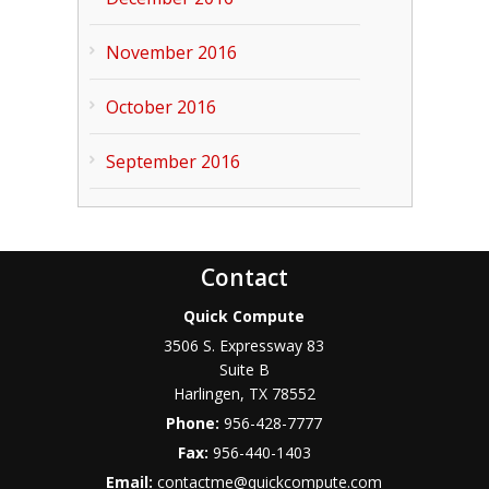
November 2016
October 2016
September 2016
Contact
Quick Compute
3506 S. Expressway 83
Suite B
Harlingen
,
TX
78552
Phone:
956-428-7777
Fax:
956-440-1403
Email:
contactme@quickcompute.com