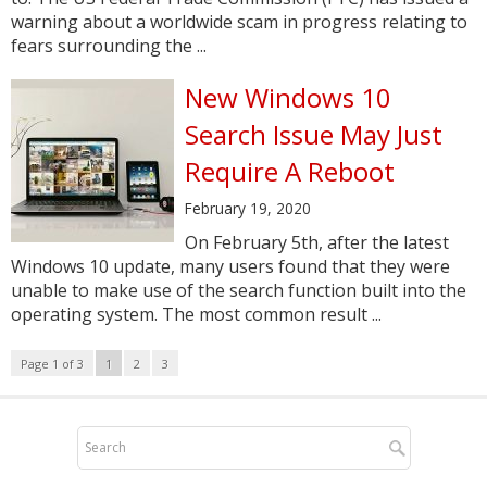
warning about a worldwide scam in progress relating to
fears surrounding the ...
New Windows 10
Search Issue May Just
Require A Reboot
February 19, 2020
On February 5th, after the latest
Windows 10 update, many users found that they were
unable to make use of the search function built into the
operating system. The most common result ...
Page 1 of 3
1
2
3