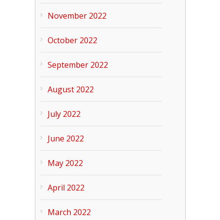
November 2022
October 2022
September 2022
August 2022
July 2022
June 2022
May 2022
April 2022
March 2022