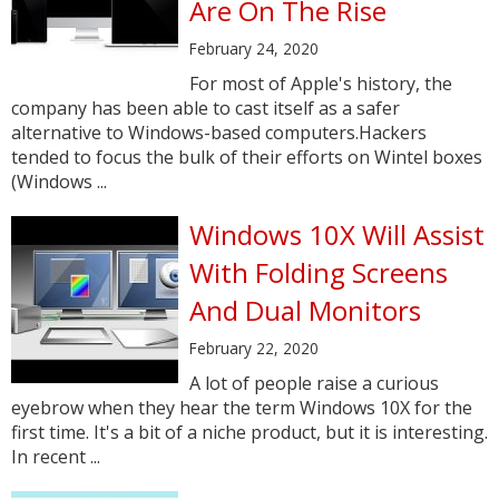
Are On The Rise
February 24, 2020
For most of Apple's history, the
company has been able to cast itself as a safer
alternative to Windows-based computers.Hackers
tended to focus the bulk of their efforts on Wintel boxes
(Windows ...
Windows 10X Will Assist
With Folding Screens
And Dual Monitors
February 22, 2020
A lot of people raise a curious
eyebrow when they hear the term Windows 10X for the
first time. It's a bit of a niche product, but it is interesting.
In recent ...