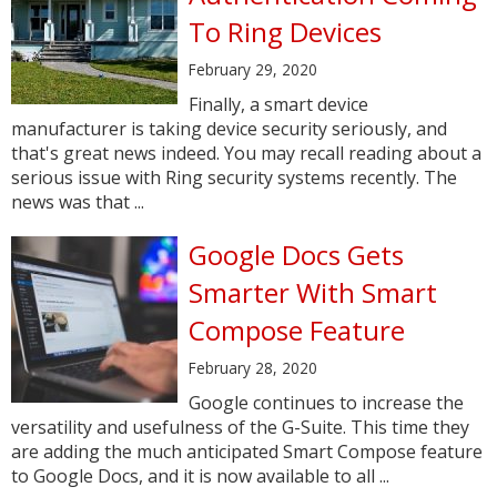
To Ring Devices
February 29, 2020
Finally, a smart device
manufacturer is taking device security seriously, and
that's great news indeed. You may recall reading about a
serious issue with Ring security systems recently. The
news was that ...
Google Docs Gets
Smarter With Smart
Compose Feature
February 28, 2020
Google continues to increase the
versatility and usefulness of the G-Suite. This time they
are adding the much anticipated Smart Compose feature
to Google Docs, and it is now available to all ...