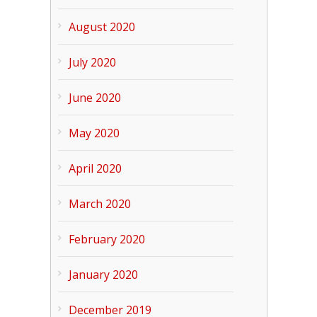
August 2020
July 2020
June 2020
May 2020
April 2020
March 2020
February 2020
January 2020
December 2019