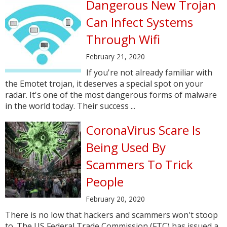
Dangerous New Trojan
Can Infect Systems
Through Wifi
February 21, 2020
If you're not already familiar with
the Emotet trojan, it deserves a special spot on your
radar. It's one of the most dangerous forms of malware
in the world today. Their success ...
CoronaVirus Scare Is
Being Used By
Scammers To Trick
People
February 20, 2020
There is no low that hackers and scammers won't stoop
to. The US Federal Trade Commission (FTC) has issued a