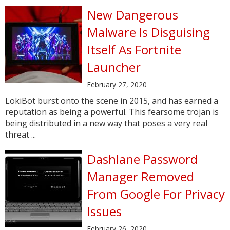
New Dangerous
Malware Is Disguising
Itself As Fortnite
Launcher
February 27, 2020
LokiBot burst onto the scene in 2015, and has earned a
reputation as being a powerful. This fearsome trojan is
being distributed in a new way that poses a very real
threat ...
Dashlane Password
Manager Removed
From Google For Privacy
Issues
February 26, 2020