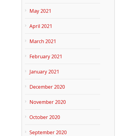
May 2021
April 2021
March 2021
February 2021
January 2021
December 2020
November 2020
October 2020
September 2020