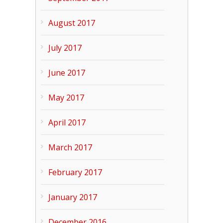
August 2017
July 2017
June 2017
May 2017
April 2017
March 2017
February 2017
January 2017
December 2016