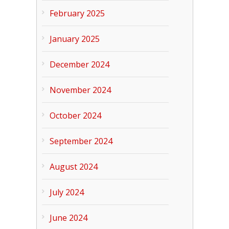
February 2025
January 2025
December 2024
November 2024
October 2024
September 2024
August 2024
July 2024
June 2024