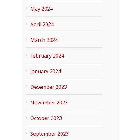
May 2024
April 2024
March 2024
February 2024
January 2024
December 2023
November 2023
October 2023
September 2023