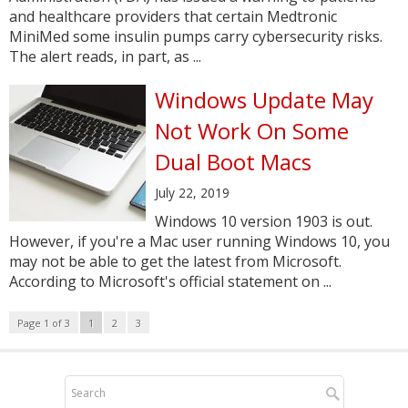
and healthcare providers that certain Medtronic
MiniMed some insulin pumps carry cybersecurity risks.
The alert reads, in part, as ...
Windows Update May
Not Work On Some
Dual Boot Macs
July 22, 2019
Windows 10 version 1903 is out.
However, if you're a Mac user running Windows 10, you
may not be able to get the latest from Microsoft.
According to Microsoft's official statement on ...
Page 1 of 3
1
2
3