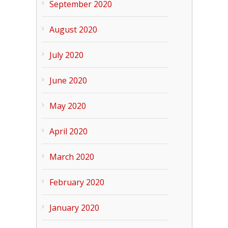
September 2020
August 2020
July 2020
June 2020
May 2020
April 2020
March 2020
February 2020
January 2020