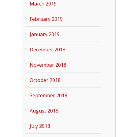
March 2019
February 2019
January 2019
December 2018
November 2018
October 2018
September 2018
August 2018
July 2018