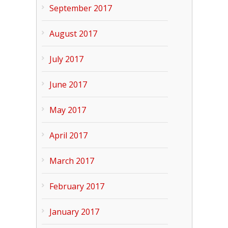
September 2017
August 2017
July 2017
June 2017
May 2017
April 2017
March 2017
February 2017
January 2017