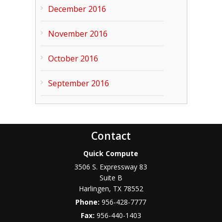
December 2016
November 2016
October 2016
September 2016
Contact
Quick Compute
3506 S. Expressway 83
Suite B
Harlingen
,
TX
78552
Phone:
956-428-7777
Fax:
956-440-1403