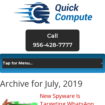
956-428-7777
Archive for July, 2019
New Spyware Is
Targeting WhatsApp