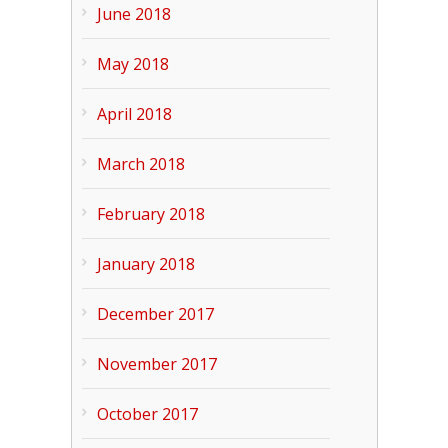
June 2018
May 2018
April 2018
March 2018
February 2018
January 2018
December 2017
November 2017
October 2017