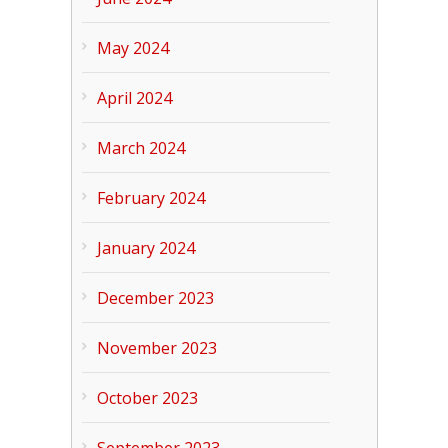
May 2024
April 2024
March 2024
February 2024
January 2024
December 2023
November 2023
October 2023