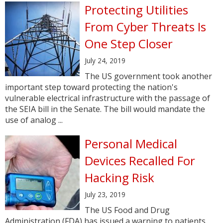
Protecting Utilities
From Cyber Threats Is
One Step Closer
July 24, 2019
The US government took another
important step toward protecting the nation's
vulnerable electrical infrastructure with the passage of
the SEIA bill in the Senate. The bill would mandate the
use of analog ...
Personal Medical
Devices Recalled For
Hacking Risk
July 23, 2019
The US Food and Drug
Administration (FDA) has issued a warning to patients