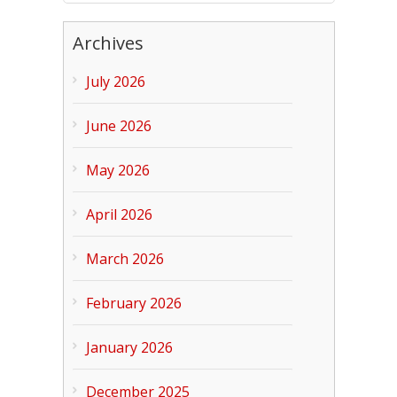
Archives
July 2026
June 2026
May 2026
April 2026
March 2026
February 2026
January 2026
December 2025