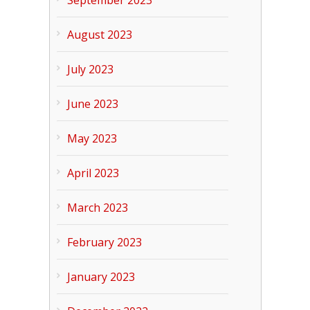
September 2023
August 2023
July 2023
June 2023
May 2023
April 2023
March 2023
February 2023
January 2023