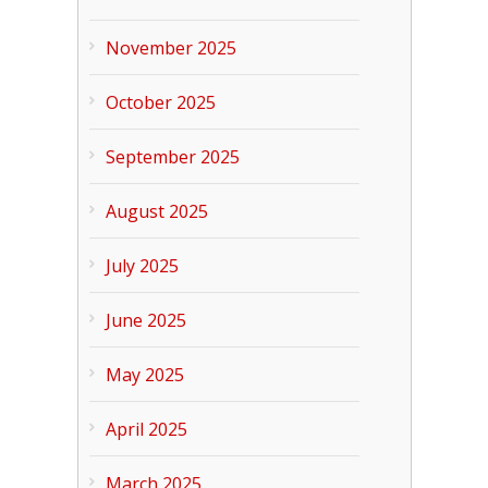
November 2025
October 2025
September 2025
August 2025
July 2025
June 2025
May 2025
April 2025
March 2025