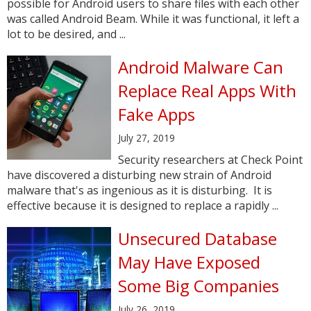
possible for Android users to share files with each other
was called Android Beam. While it was functional, it left a
lot to be desired, and ...
Android Malware Can
Replace Real Apps With
Fake Apps
July 27, 2019
Security researchers at Check Point
have discovered a disturbing new strain of Android
malware that's as ingenious as it is disturbing. It is
effective because it is designed to replace a rapidly ...
Unsecured Database
May Have Exposed
Some Big Companies
July 26, 2019