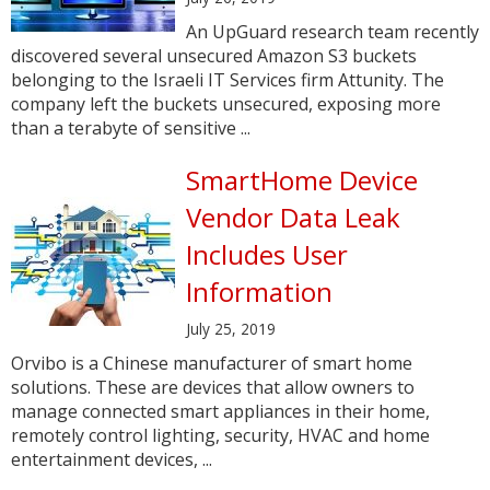
An UpGuard research team recently
discovered several unsecured Amazon S3 buckets
belonging to the Israeli IT Services firm Attunity. The
company left the buckets unsecured, exposing more
than a terabyte of sensitive ...
SmartHome Device
Vendor Data Leak
Includes User
Information
July 25, 2019
Orvibo is a Chinese manufacturer of smart home
solutions. These are devices that allow owners to
manage connected smart appliances in their home,
remotely control lighting, security, HVAC and home
entertainment devices, ...