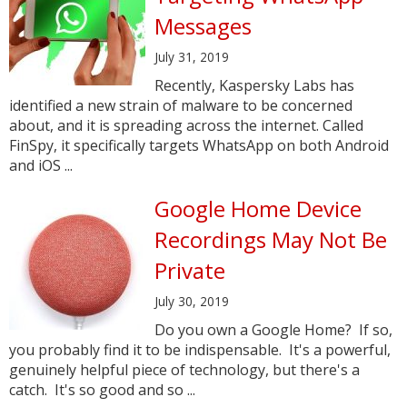
Messages
July 31, 2019
Recently, Kaspersky Labs has
identified a new strain of malware to be concerned
about, and it is spreading across the internet. Called
FinSpy, it specifically targets WhatsApp on both Android
and iOS ...
Google Home Device
Recordings May Not Be
Private
July 30, 2019
Do you own a Google Home? If so,
you probably find it to be indispensable. It's a powerful,
genuinely helpful piece of technology, but there's a
catch. It's so good and so ...