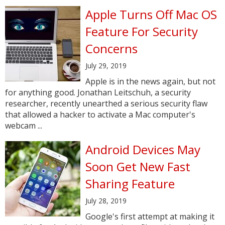
Apple Turns Off Mac OS
Feature For Security
Concerns
July 29, 2019
Apple is in the news again, but not
for anything good. Jonathan Leitschuh, a security
researcher, recently unearthed a serious security flaw
that allowed a hacker to activate a Mac computer's
webcam ...
Android Devices May
Soon Get New Fast
Sharing Feature
July 28, 2019
Google's first attempt at making it