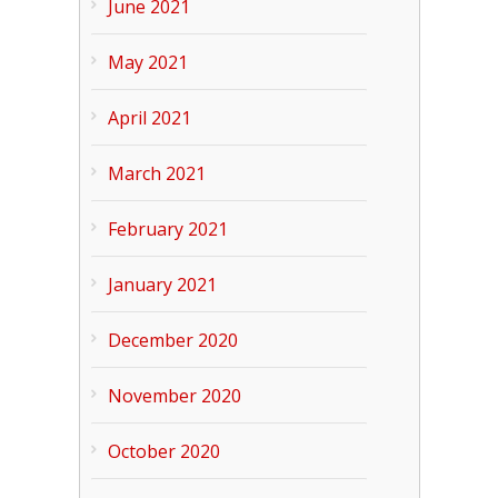
June 2021
May 2021
April 2021
March 2021
February 2021
January 2021
December 2020
November 2020
October 2020