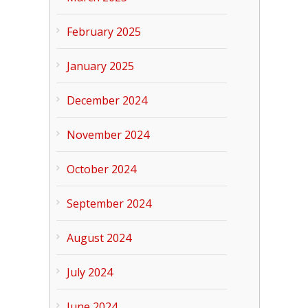
February 2025
January 2025
December 2024
November 2024
October 2024
September 2024
August 2024
July 2024
June 2024