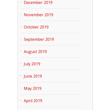
December 2019
November 2019
October 2019
September 2019
August 2019
July 2019
June 2019
May 2019
April 2019