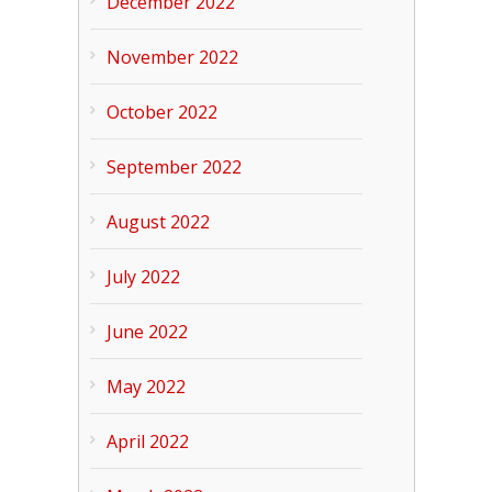
December 2022
November 2022
October 2022
September 2022
August 2022
July 2022
June 2022
May 2022
April 2022