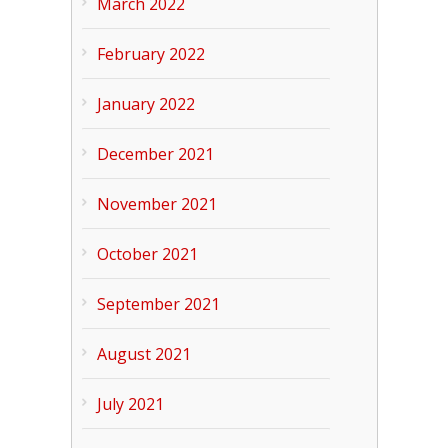
March 2022
February 2022
January 2022
December 2021
November 2021
October 2021
September 2021
August 2021
July 2021