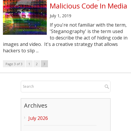
Malicious Code In Media
July 1, 2019
If you're not familiar with the term,
'Steganography' is the term used
to describe the act of hiding code in
images and video. It's a creative strategy that allows
hackers to slip ...
Page 3 of 3
1
2
3
Archives
July 2026