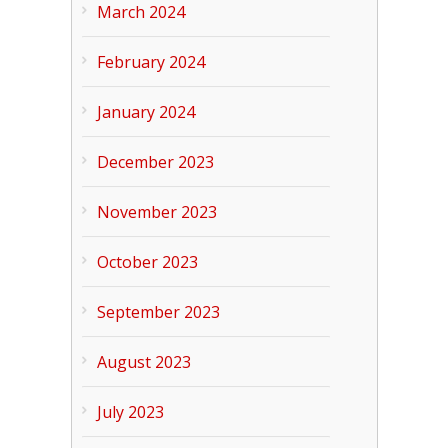
March 2024
February 2024
January 2024
December 2023
November 2023
October 2023
September 2023
August 2023
July 2023