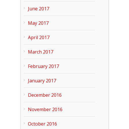
June 2017
May 2017
April 2017
March 2017
February 2017
January 2017
December 2016
November 2016
October 2016