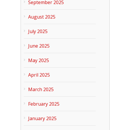
September 2025
August 2025
July 2025
June 2025
May 2025
April 2025
March 2025
February 2025
January 2025