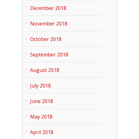
December 2018
November 2018
October 2018
September 2018
August 2018
July 2018
June 2018
May 2018
April 2018