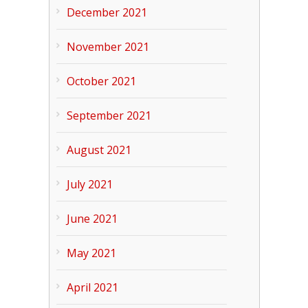
December 2021
November 2021
October 2021
September 2021
August 2021
July 2021
June 2021
May 2021
April 2021