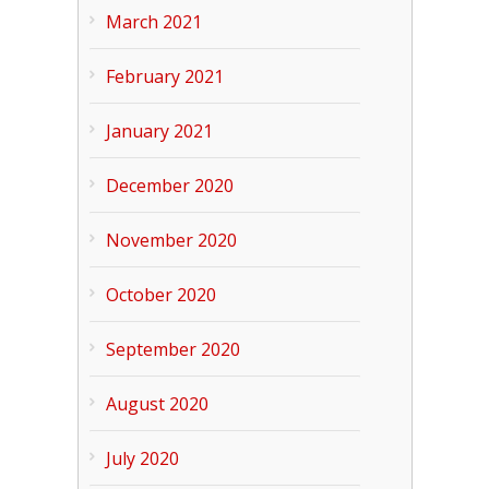
March 2021
February 2021
January 2021
December 2020
November 2020
October 2020
September 2020
August 2020
July 2020