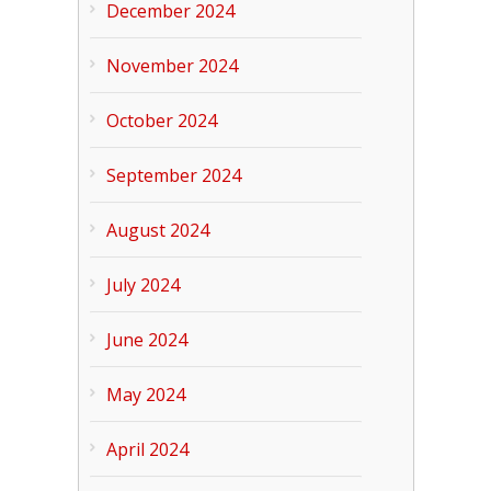
December 2024
November 2024
October 2024
September 2024
August 2024
July 2024
June 2024
May 2024
April 2024