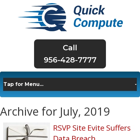
956-428-7777
Archive for July, 2019
RSVP Site Evite Suffers
Data Breach