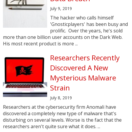
July 9, 2019
The hacker who calls himself
'Gnosticplayers' has been busy and
prolific. Over the years, he's sold
more than one billion user accounts on the Dark Web.
His most recent product is more ...
Researchers Recently
Discovered A New
Mysterious Malware
Strain
July 8, 2019
Researchers at the cybersecurity firm Anomali have
discovered a completely new type of malware that's
disturbing on several levels. Worse is the fact that the
researchers aren't quite sure what it does. ...