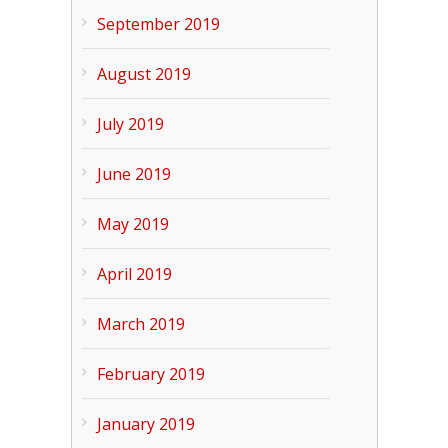
September 2019
August 2019
July 2019
June 2019
May 2019
April 2019
March 2019
February 2019
January 2019