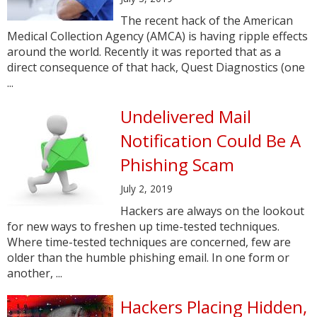
The recent hack of the American
Medical Collection Agency (AMCA) is having ripple effects
around the world. Recently it was reported that as a
direct consequence of that hack, Quest Diagnostics (one
...
Undelivered Mail
Notification Could Be A
Phishing Scam
July 2, 2019
Hackers are always on the lookout
for new ways to freshen up time-tested techniques.
Where time-tested techniques are concerned, few are
older than the humble phishing email. In one form or
another, ...
Hackers Placing Hidden,