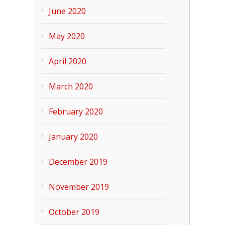
June 2020
May 2020
April 2020
March 2020
February 2020
January 2020
December 2019
November 2019
October 2019