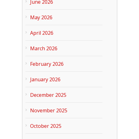
June 2026
May 2026
April 2026
March 2026
February 2026
January 2026
December 2025
November 2025
October 2025