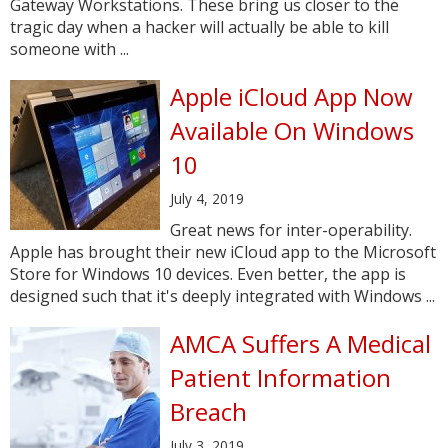
Gateway Workstations. These bring us closer to the
tragic day when a hacker will actually be able to kill
someone with ...
Apple iCloud App Now
Available On Windows
10
July 4, 2019
Great news for inter-operability.
Apple has brought their new iCloud app to the Microsoft
Store for Windows 10 devices. Even better, the app is
designed such that it's deeply integrated with Windows ...
AMCA Suffers A Medical
Patient Information
Breach
July 3, 2019