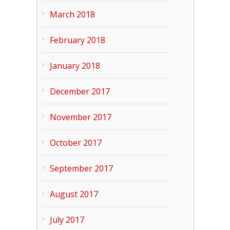
March 2018
February 2018
January 2018
December 2017
November 2017
October 2017
September 2017
August 2017
July 2017