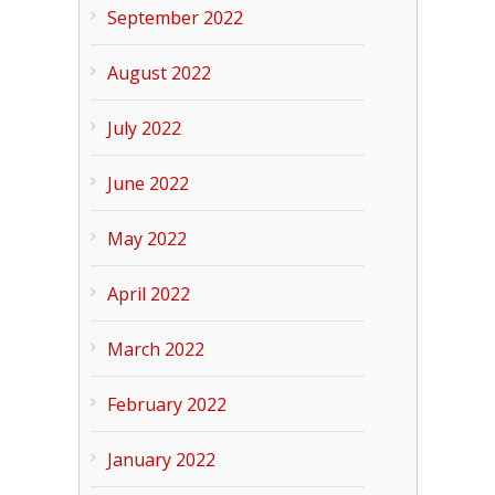
September 2022
August 2022
July 2022
June 2022
May 2022
April 2022
March 2022
February 2022
January 2022