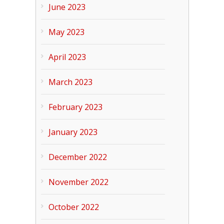
June 2023
May 2023
April 2023
March 2023
February 2023
January 2023
December 2022
November 2022
October 2022