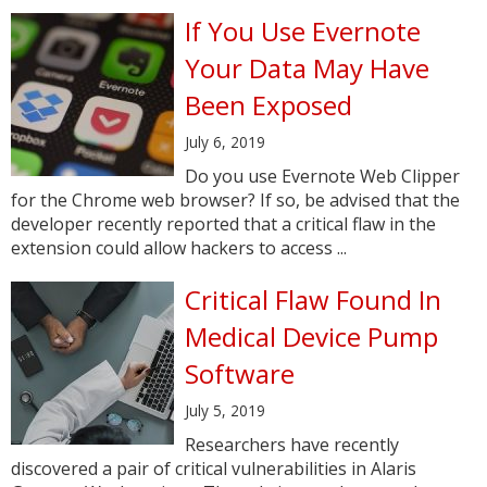
If You Use Evernote
Your Data May Have
Been Exposed
July 6, 2019
Do you use Evernote Web Clipper
for the Chrome web browser? If so, be advised that the
developer recently reported that a critical flaw in the
extension could allow hackers to access ...
Critical Flaw Found In
Medical Device Pump
Software
July 5, 2019
Researchers have recently
discovered a pair of critical vulnerabilities in Alaris