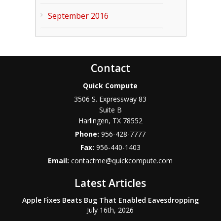
September 2016
Contact
Quick Compute
3506 S. Expressway 83
Suite B
Harlingen
,
TX
78552
Phone:
956-428-7777
Fax:
956-440-1403
Email:
contactme@quickcompute.com
Latest Articles
Apple Fixes Beats Bug That Enabled Eavesdropping
July 16th, 2026