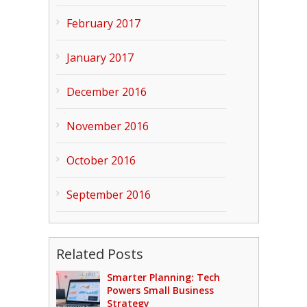
February 2017
January 2017
December 2016
November 2016
October 2016
September 2016
Related Posts
Smarter Planning: Tech
Powers Small Business
Strategy