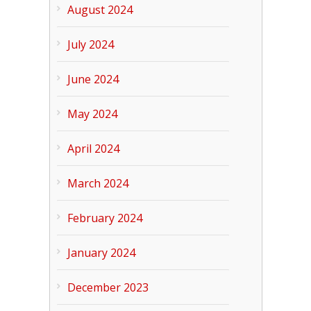
August 2024
July 2024
June 2024
May 2024
April 2024
March 2024
February 2024
January 2024
December 2023