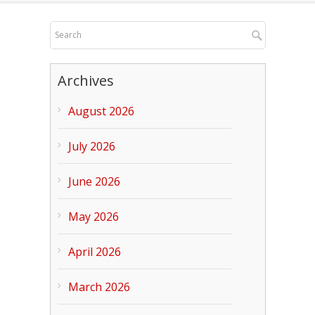
Archives
August 2026
July 2026
June 2026
May 2026
April 2026
March 2026