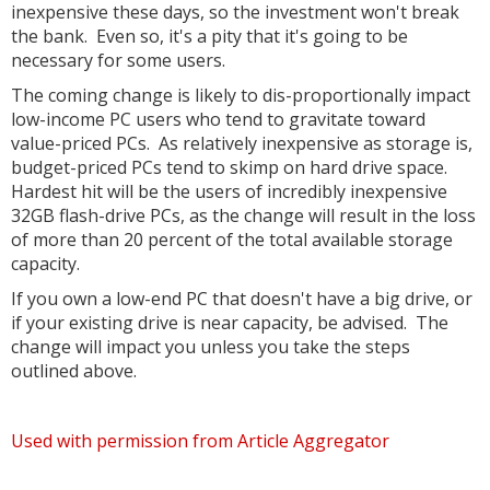
inexpensive these days, so the investment won't break
the bank. Even so, it's a pity that it's going to be
necessary for some users.
The coming change is likely to dis-proportionally impact
low-income PC users who tend to gravitate toward
value-priced PCs. As relatively inexpensive as storage is,
budget-priced PCs tend to skimp on hard drive space.
Hardest hit will be the users of incredibly inexpensive
32GB flash-drive PCs, as the change will result in the loss
of more than 20 percent of the total available storage
capacity.
If you own a low-end PC that doesn't have a big drive, or
if your existing drive is near capacity, be advised. The
change will impact you unless you take the steps
outlined above.
Used with permission from Article Aggregator