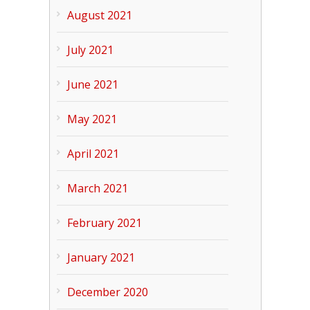
August 2021
July 2021
June 2021
May 2021
April 2021
March 2021
February 2021
January 2021
December 2020