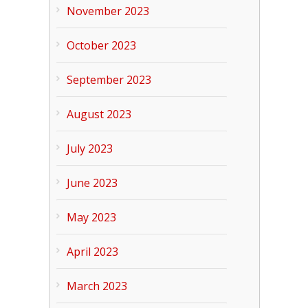
November 2023
October 2023
September 2023
August 2023
July 2023
June 2023
May 2023
April 2023
March 2023