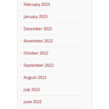
February 2023
January 2023
December 2022
November 2022
October 2022
September 2022
August 2022
July 2022
June 2022