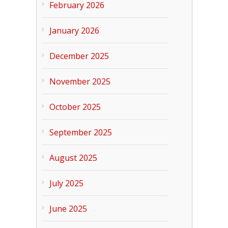
February 2026
January 2026
December 2025
November 2025
October 2025
September 2025
August 2025
July 2025
June 2025