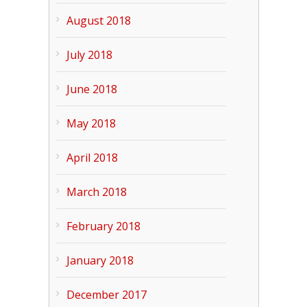
August 2018
July 2018
June 2018
May 2018
April 2018
March 2018
February 2018
January 2018
December 2017