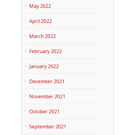
May 2022
April 2022
March 2022
February 2022
January 2022
December 2021
November 2021
October 2021
September 2021