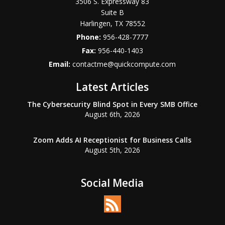
3506 S. Expressway 83
Suite B
Harlingen
,
TX
78552
Phone:
956-428-7777
Fax:
956-440-1403
Email:
contactme@quickcompute.com
Latest Articles
The Cybersecurity Blind Spot in Every SMB Office
August 6th, 2026
Zoom Adds AI Receptionist for Business Calls
August 5th, 2026
Social Media