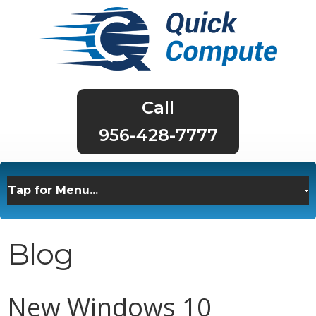
956-428-7777
Blog
New Windows 10