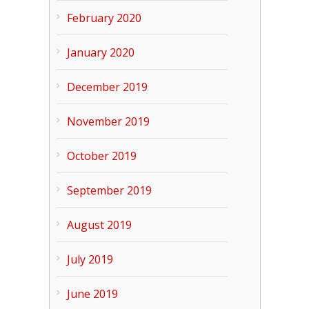
February 2020
January 2020
December 2019
November 2019
October 2019
September 2019
August 2019
July 2019
June 2019