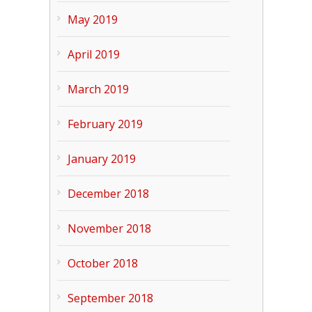
May 2019
April 2019
March 2019
February 2019
January 2019
December 2018
November 2018
October 2018
September 2018