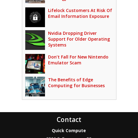
Lifelock Customers At Risk Of
Email Information Exposure
Nvidia Dropping Driver
Support For Older Operating
Systems
Don’t Fall For New Nintendo
Emulator Scam
The Benefits of Edge
Computing for Businesses
Contact
Quick Compute