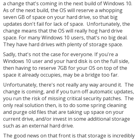
a change that's coming in the next build of Windows 10.
As of the next build, the OS will reserve a whopping
seven GB of space on your hard drive, so that big
updates don't fail for lack of space. Unfortunately, the
change means that the OS will really hog hard drive
space. For many Windows 10 users, that's no big deal.
They have hard drives with plenty of storage space.
Sadly, that's not the case for everyone. If you're a
Windows 10 user and your hard disk is on the full side,
then having to reserve 7GB for your OS on top of the
space it already occupies, may be a bridge too far.
Unfortunately, there's not really any way around it. The
change is coming, and if you turn off automatic updates,
you run the risk of missing critical security patches. The
only real solution then, is to do some spring cleaning
and purge old files that are taking up space on your
current drive, and/or invest in some additional storage
such as an external hard drive.
The good news on that front is that storage is incredibly