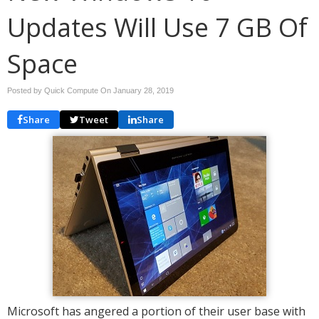
Updates Will Use 7 GB Of
Space
Posted by Quick Compute On
January 28, 2019
Share
Tweet
Share
Microsoft has angered a portion of their user base with