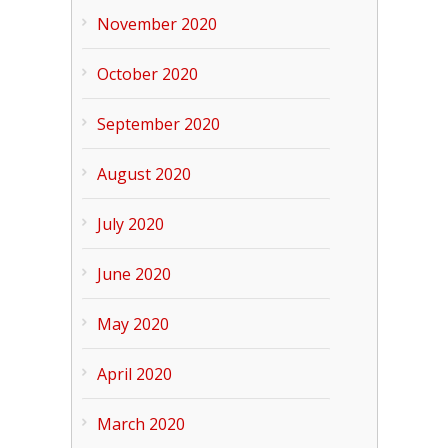
November 2020
October 2020
September 2020
August 2020
July 2020
June 2020
May 2020
April 2020
March 2020