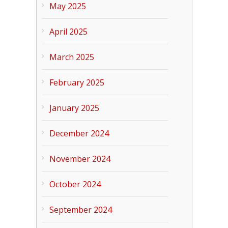
May 2025
April 2025
March 2025
February 2025
January 2025
December 2024
November 2024
October 2024
September 2024