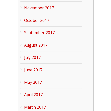
November 2017
October 2017
September 2017
August 2017
July 2017
June 2017
May 2017
April 2017
March 2017