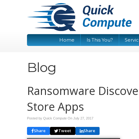
Home
Is This You?
Servi
Blog
Ransomware Discove
Store Apps
Posted by Quick Compute On
July 27, 2017
Share
Tweet
Share