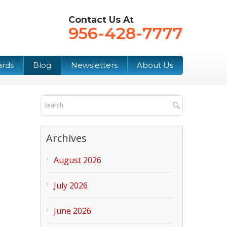
Contact Us At
956-428-7777
ards
Blog
Newsletters
About Us
Archives
August 2026
July 2026
June 2026