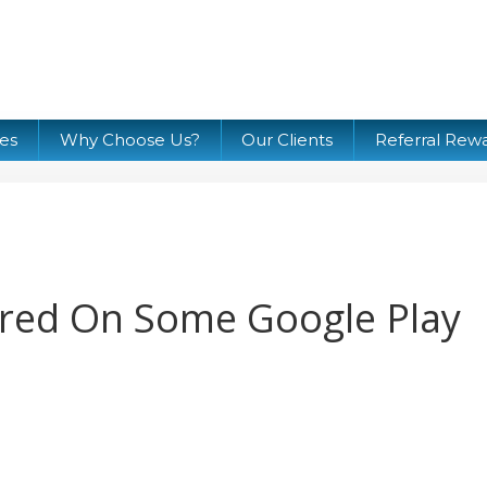
ces
Why Choose Us?
Our Clients
Referral Rew
red On Some Google Play