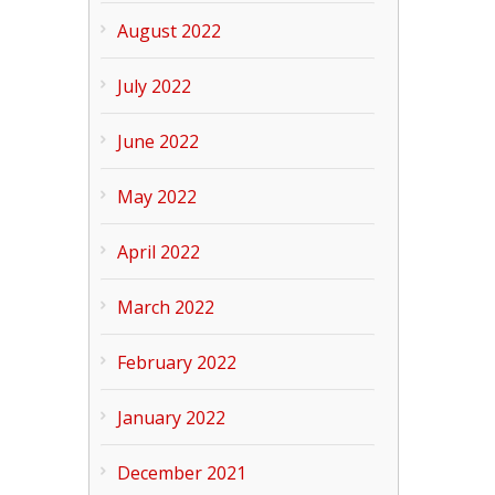
August 2022
July 2022
June 2022
May 2022
April 2022
March 2022
February 2022
January 2022
December 2021