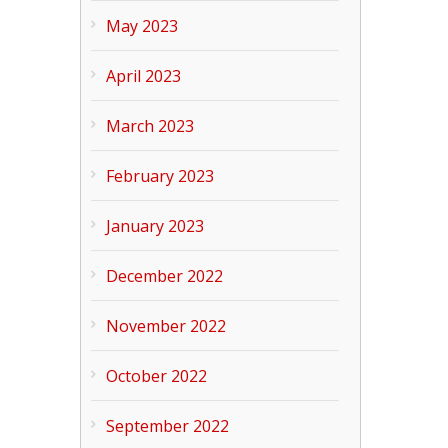
May 2023
April 2023
March 2023
February 2023
January 2023
December 2022
November 2022
October 2022
September 2022