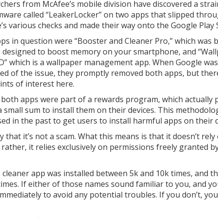
chers from McAfee’s mobile division have discovered a strai
ware called “LeakerLocker” on two apps that slipped thro
’s various checks and made their way onto the Google Play 
ps in question were “Booster and Cleaner Pro,” which was bi
 designed to boost memory on your smartphone, and “Wal
D” which is a wallpaper management app. When Google was
ed of the issue, they promptly removed both apps, but ther
nts of interest here.
y, both apps were part of a rewards program, which actually 
a small sum to install them on their devices. This methodolog
in the past to get users to install harmful apps on their d
that it’s not a scam. What this means is that it doesn’t rely
t rather, it relies exclusively on permissions freely granted b
 cleaner app was installed between 5k and 10k times, and t
imes. If either of those names sound familiar to you, and yo
immediately to avoid any potential troubles. If you don’t, you