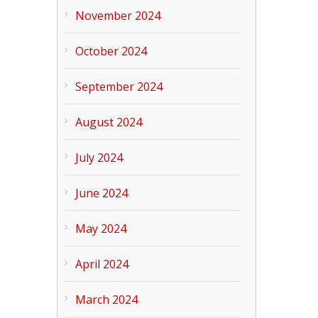
November 2024
October 2024
September 2024
August 2024
July 2024
June 2024
May 2024
April 2024
March 2024