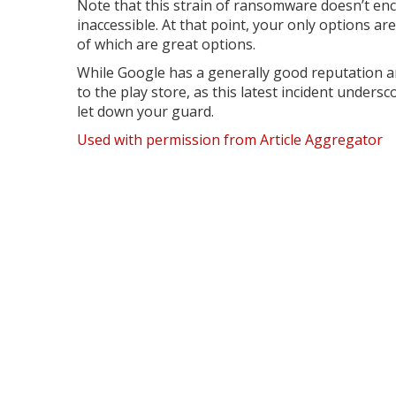
Note that this strain of ransomware doesn’t encr
inaccessible. At that point, your only options a
of which are great options.
While Google has a generally good reputation an
to the play store, as this latest incident unders
let down your guard.
Used with permission from Article Aggregator