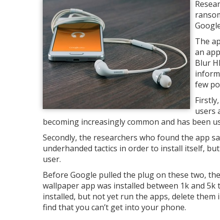
Resear
ransom
Google
The ap
an app
Blur H
inform
few poi
Firstl
users 
becoming increasingly common and has been used 
Secondly, the researchers who found the app say 
underhanded tactics in order to install itself, bu
user.
Before Google pulled the plug on these two, the
wallpaper app was installed between 1k and 5k t
installed, but not yet run the apps, delete them 
find that you can’t get into your phone.