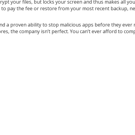
ypt your files, but locks your screen and thus makes all your
re to pay the fee or restore from your most recent backup, ne
d a proven ability to stop malicious apps before they ever 
cores, the company isn’t perfect. You can’t ever afford to com