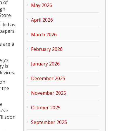
n of
May 2026
ugh
Store.
April 2026
lled as
lpapers
March 2026
e are a
February 2026
pays
January 2026
y is
evices.
December 2025
 on
y the
November 2025
he
October 2025
u’ve
’ll soon
September 2025