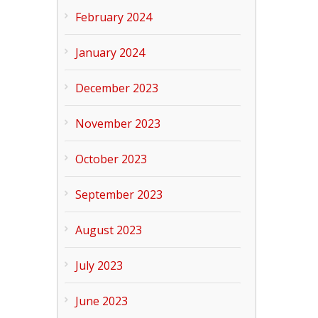
February 2024
January 2024
December 2023
November 2023
October 2023
September 2023
August 2023
July 2023
June 2023