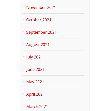
November 2021
October 2021
September 2021
August 2021
July 2021
June 2021
May 2021
April 2021
March 2021