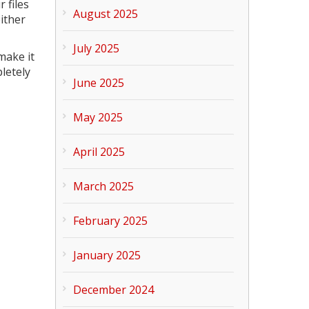
 files
August 2025
ither
July 2025
make it
pletely
June 2025
May 2025
April 2025
March 2025
February 2025
January 2025
December 2024