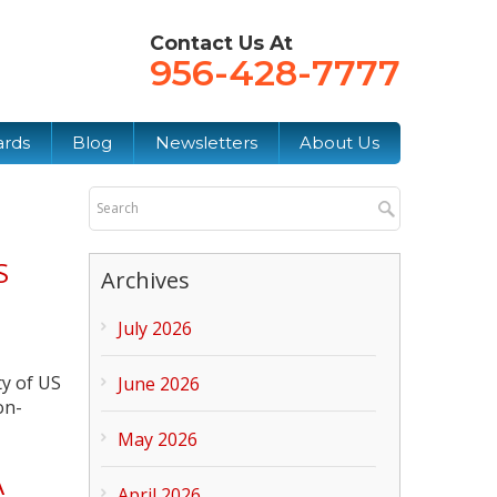
Contact Us At
956-428-7777
ards
Blog
Newsletters
About Us
S
Archives
July 2026
ty of US
June 2026
on-
May 2026
A
April 2026