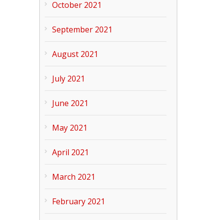
October 2021
September 2021
August 2021
July 2021
June 2021
May 2021
April 2021
March 2021
February 2021