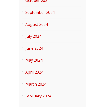
October 2024
September 2024
August 2024
July 2024
June 2024
May 2024
April 2024
March 2024
February 2024