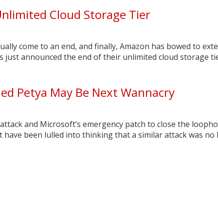
nlimited Cloud Storage Tier
ually come to an end, and finally, Amazon has bowed to exte
just announced the end of their unlimited cloud storage tie
d Petya May Be Next Wannacry
attack and Microsoft’s emergency patch to close the loopho
 have been lulled into thinking that a similar attack was no