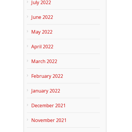
July 2022
June 2022
May 2022
April 2022
March 2022
February 2022
January 2022
December 2021
November 2021