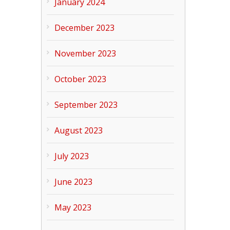
January 2024
December 2023
November 2023
October 2023
September 2023
August 2023
July 2023
June 2023
May 2023