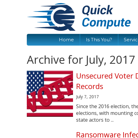
Home
Is This You?
Servi
Archive for July, 2017
Unsecured Voter 
Records
July 7, 2017
Since the 2016 election, t
elections, with mounting c
state actors to ...
Ransomware Infec