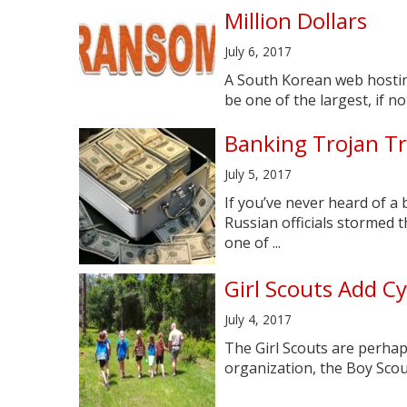
Million Dollars
July 6, 2017
A South Korean web hostin
be one of the largest, if no
Banking Trojan Tr
July 5, 2017
If you’ve never heard of a
Russian officials stormed 
one of ...
Girl Scouts Add C
July 4, 2017
The Girl Scouts are perhap
organization, the Boy Scouts