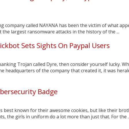
g company called NAYANA has been the victim of what app
t the largest ransomware attacks in the history of the ...
ickbot Sets Sights On Paypal Users
 banking Trojan called Dyre, then consider yourself lucky. W
the headquarters of the company that created it, it was hera
ybersecurity Badge
s best known for their awesome cookies, but like their bro
, the girls in uniform do a lot more than just that. For the ..