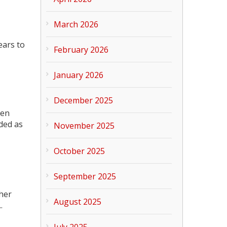
March 2026
ears to
February 2026
January 2026
December 2025
hen
lded as
November 2025
October 2025
September 2025
ther
August 2025
.
July 2025