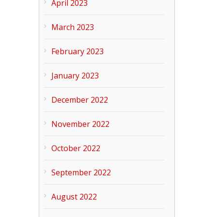
April 2023
March 2023
February 2023
January 2023
December 2022
November 2022
October 2022
September 2022
August 2022