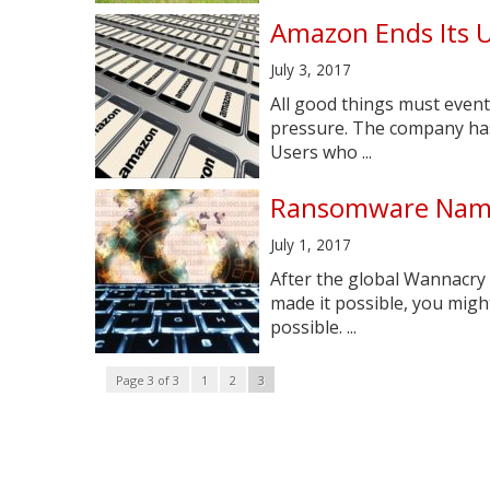
Amazon Ends Its U
July 3, 2017
All good things must event
pressure. The company has 
Users who ...
Ransomware Name
July 1, 2017
After the global Wannacry 
made it possible, you might
possible. ...
Page 3 of 3
1
2
3