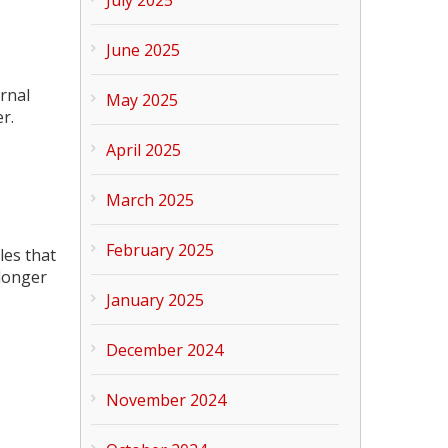
June 2025
rnal
May 2025
r.
April 2025
March 2025
February 2025
les that
 longer
January 2025
December 2024
November 2024