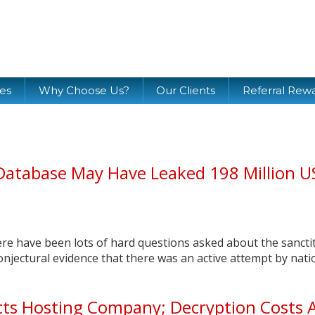
ces
Why Choose Us?
Our Clients
Referral Rew
Database May Have Leaked 198 Million U
here have been lots of hard questions asked about the sancti
onjectural evidence that there was an active attempt by nati
ts Hosting Company; Decryption Costs 