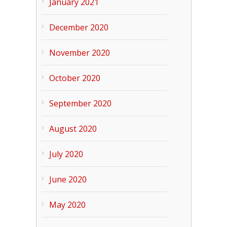
January 2021
December 2020
November 2020
October 2020
September 2020
August 2020
July 2020
June 2020
May 2020