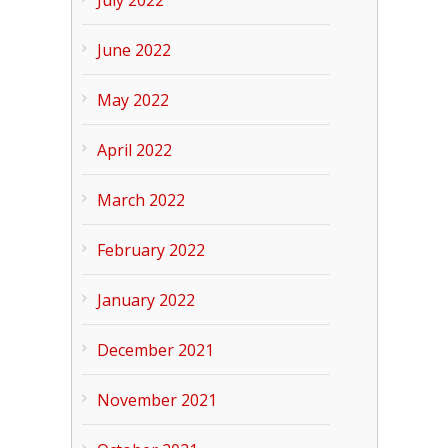
June 2022
May 2022
April 2022
March 2022
February 2022
January 2022
December 2021
November 2021