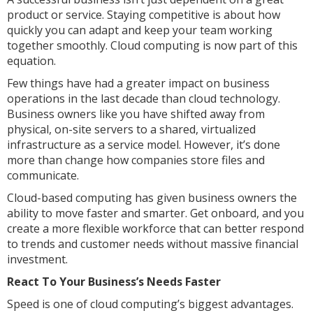
product or service. Staying competitive is about how
quickly you can adapt and keep your team working
together smoothly. Cloud computing is now part of this
equation.
Few things have had a greater impact on business
operations in the last decade than cloud technology.
Business owners like you have shifted away from
physical, on-site servers to a shared, virtualized
infrastructure as a service model. However, it’s done
more than change how companies store files and
communicate.
Cloud-based computing has given business owners the
ability to move faster and smarter. Get onboard, and you
create a more flexible workforce that can better respond
to trends and customer needs without massive financial
investment.
React To Your Business’s Needs Faster
Speed is one of cloud computing’s biggest advantages.