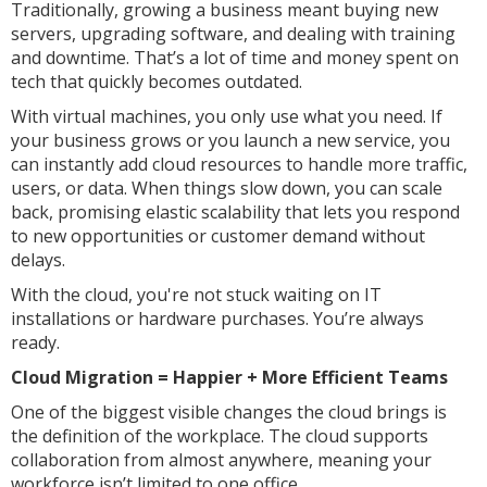
Traditionally, growing a business meant buying new
servers, upgrading software, and dealing with training
and downtime. That’s a lot of time and money spent on
tech that quickly becomes outdated.
With virtual machines, you only use what you need. If
your business grows or you launch a new service, you
can instantly add cloud resources to handle more traffic,
users, or data. When things slow down, you can scale
back, promising elastic scalability that lets you respond
to new opportunities or customer demand without
delays.
With the cloud, you're not stuck waiting on IT
installations or hardware purchases. You’re always
ready.
Cloud Migration = Happier + More Efficient Teams
One of the biggest visible changes the cloud brings is
the definition of the workplace. The cloud supports
collaboration from almost anywhere, meaning your
workforce isn’t limited to one office.