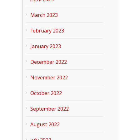
March 2023
February 2023
January 2023
December 2022
November 2022
October 2022
September 2022
August 2022
July 2022