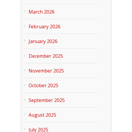
March 2026
February 2026
January 2026
December 2025
November 2025
October 2025
September 2025
August 2025
July 2025