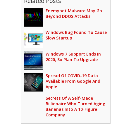
Related Posts
Enemybot Malware May Go
Beyond DDOS Attacks
Windows Bug Found To Cause
Slow Startup
Windows 7 Support Ends In
2020, So Plan To Upgrade
Spread Of COVID-19 Data
Available From Google And
Apple
Secrets Of A Self-Made
Billionaire Who Turned Aging
Bananas Into A 10-Figure
Company