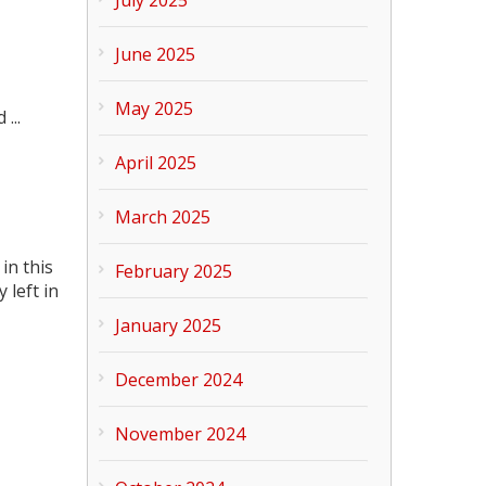
June 2025
May 2025
...
April 2025
March 2025
in this
February 2025
 left in
January 2025
December 2024
November 2024