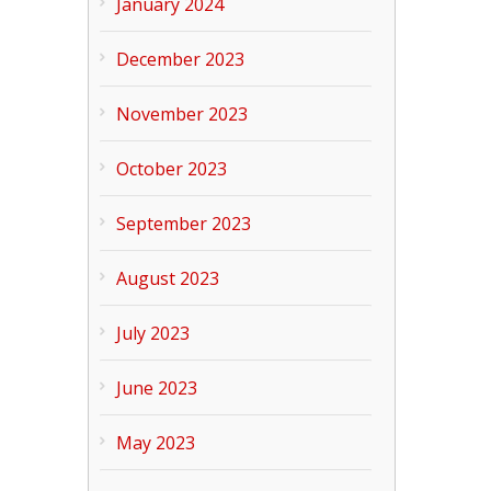
January 2024
December 2023
November 2023
October 2023
September 2023
August 2023
July 2023
June 2023
May 2023