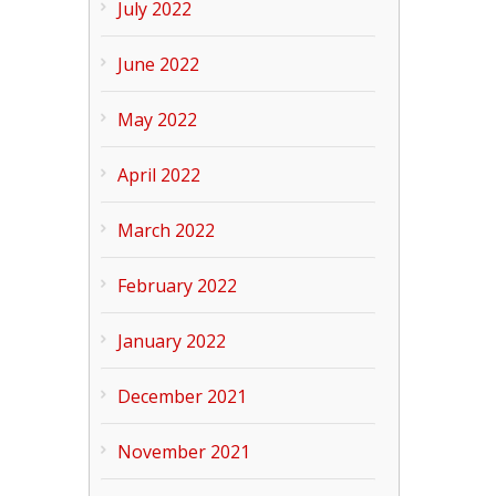
July 2022
June 2022
May 2022
April 2022
March 2022
February 2022
January 2022
December 2021
November 2021