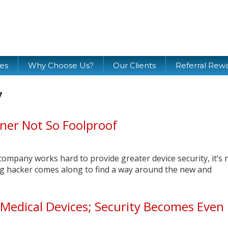
ces
Why Choose Us?
Our Clients
Referral Rew
7
ner Not So Foolproof
company works hard to provide greater device security, it’s 
ng hacker comes along to find a way around the new and
Medical Devices; Security Becomes Even