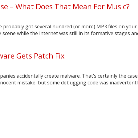
nse – What Does That Mean For Music?
’ve probably got several hundred (or more) MP3 files on your
scene while the internet was still in its formative stages and 
are Gets Patch Fix
nies accidentally create malware. That’s certainly the case 
innocent mistake, but some debugging code was inadvertently