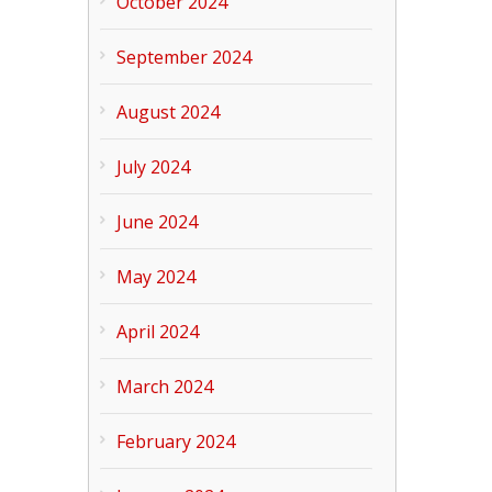
October 2024
September 2024
August 2024
July 2024
June 2024
May 2024
April 2024
March 2024
February 2024