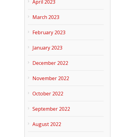
April 2023
March 2023
February 2023
January 2023
December 2022
November 2022
October 2022
September 2022
August 2022