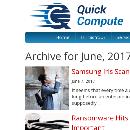
Home
Is This You?
Servi
Archive for June, 201
Samsung Iris Scan
June 7, 2017
It seems that every time a 
long before an enterprisi
supposedly ...
Ransomware Hits 
Important