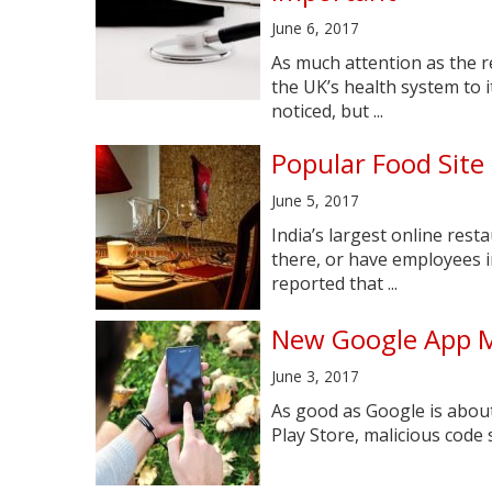
June 6, 2017
As much attention as the 
the UK’s health system to i
noticed, but ...
Popular Food Site
June 5, 2017
India’s largest online rest
there, or have employees i
reported that ...
New Google App M
June 3, 2017
As good as Google is about
Play Store, malicious code s