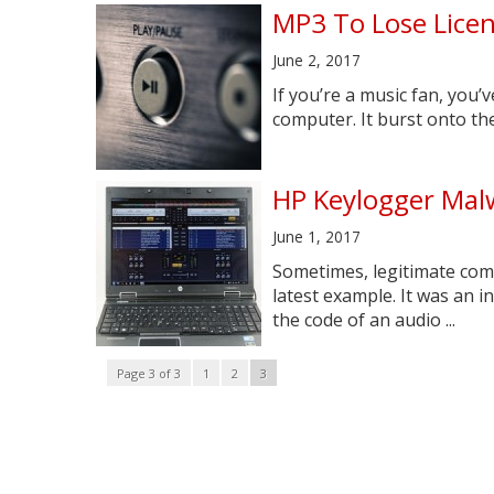
MP3 To Lose Lice
June 2, 2017
If you’re a music fan, you
computer. It burst onto the 
HP Keylogger Malw
June 1, 2017
Sometimes, legitimate compa
latest example. It was an 
the code of an audio ...
Page 3 of 3
1
2
3