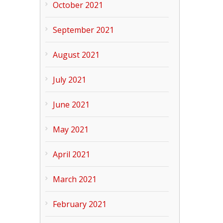
October 2021
September 2021
August 2021
July 2021
June 2021
May 2021
April 2021
March 2021
February 2021