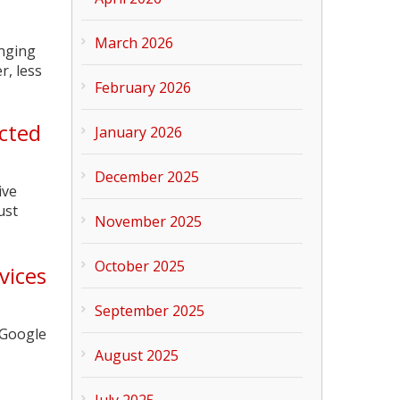
March 2026
inging
r, less
February 2026
ected
January 2026
December 2025
ive
ust
November 2025
October 2025
vices
September 2025
 Google
August 2025
July 2025