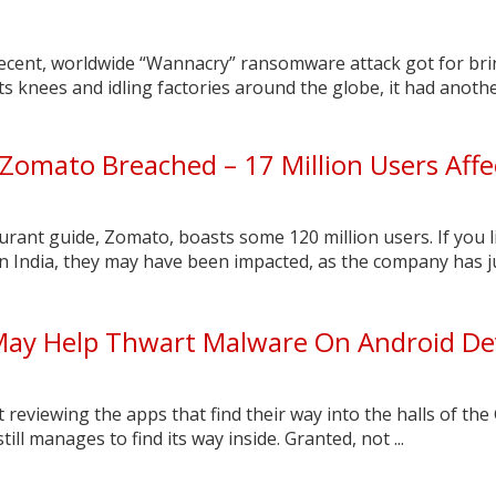
recent, worldwide “Wannacry” ransomware attack got for br
ts knees and idling factories around the globe, it had anothe
 Zomato Breached – 17 Million Users Aff
aurant guide, Zomato, boasts some 120 million users. If you l
n India, they may have been impacted, as the company has j
ay Help Thwart Malware On Android De
 reviewing the apps that find their way into the halls of the
till manages to find its way inside. Granted, not ...