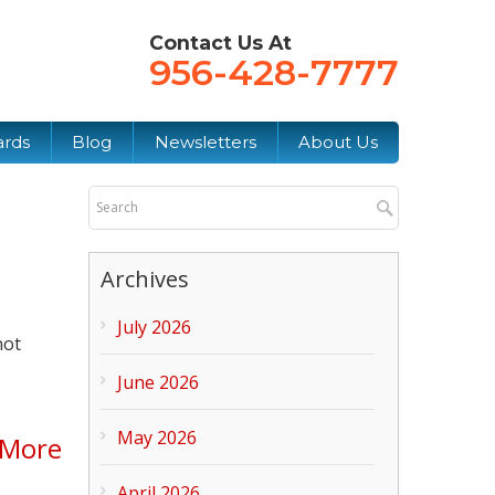
Contact Us At
956-428-7777
ards
Blog
Newsletters
About Us
Archives
July 2026
not
June 2026
May 2026
 More
April 2026