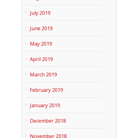
July 2019
June 2019
May 2019
April 2019
March 2019
February 2019
January 2019
December 2018
November 2018