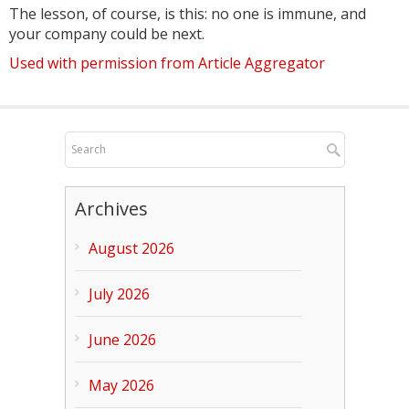
The lesson, of course, is this: no one is immune, and
your company could be next.
Used with permission from Article Aggregator
Archives
August 2026
July 2026
June 2026
May 2026