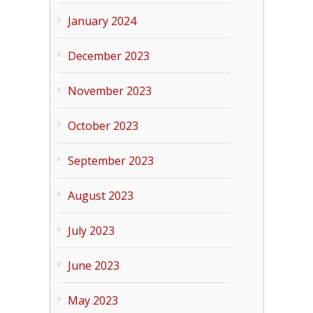
January 2024
December 2023
November 2023
October 2023
September 2023
August 2023
July 2023
June 2023
May 2023