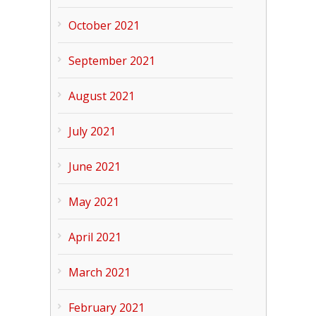
October 2021
September 2021
August 2021
July 2021
June 2021
May 2021
April 2021
March 2021
February 2021