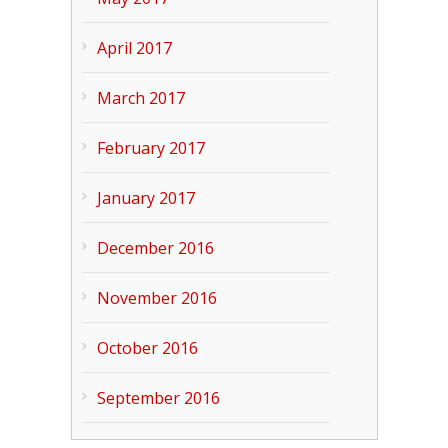
April 2017
March 2017
February 2017
January 2017
December 2016
November 2016
October 2016
September 2016