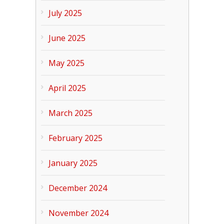
July 2025
June 2025
May 2025
April 2025
March 2025
February 2025
January 2025
December 2024
November 2024