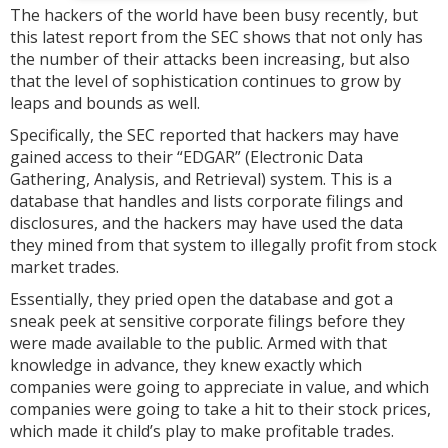
The hackers of the world have been busy recently, but
this latest report from the SEC shows that not only has
the number of their attacks been increasing, but also
that the level of sophistication continues to grow by
leaps and bounds as well.
Specifically, the SEC reported that hackers may have
gained access to their “EDGAR” (Electronic Data
Gathering, Analysis, and Retrieval) system. This is a
database that handles and lists corporate filings and
disclosures, and the hackers may have used the data
they mined from that system to illegally profit from stock
market trades.
Essentially, they pried open the database and got a
sneak peek at sensitive corporate filings before they
were made available to the public. Armed with that
knowledge in advance, they knew exactly which
companies were going to appreciate in value, and which
companies were going to take a hit to their stock prices,
which made it child’s play to make profitable trades.