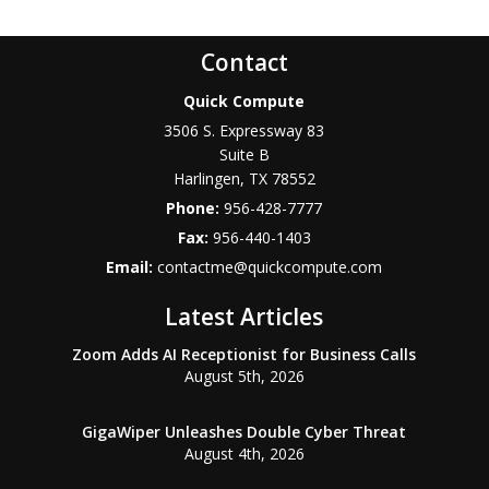
Contact
Quick Compute
3506 S. Expressway 83
Suite B
Harlingen
,
TX
78552
Phone:
956-428-7777
Fax:
956-440-1403
Email:
contactme@quickcompute.com
Latest Articles
Zoom Adds AI Receptionist for Business Calls
August 5th, 2026
GigaWiper Unleashes Double Cyber Threat
August 4th, 2026