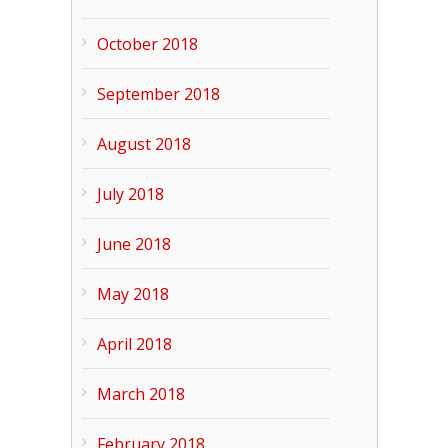
October 2018
September 2018
August 2018
July 2018
June 2018
May 2018
April 2018
March 2018
February 2018