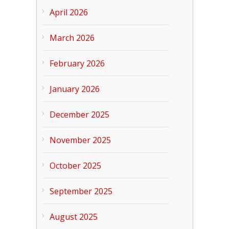
April 2026
March 2026
February 2026
January 2026
December 2025
November 2025
October 2025
September 2025
August 2025