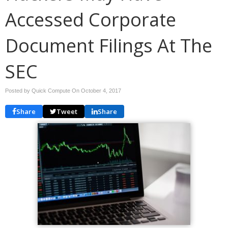
Accessed Corporate
Document Filings At The
SEC
Posted by Quick Compute On
October 4, 2017
Share
Tweet
Share