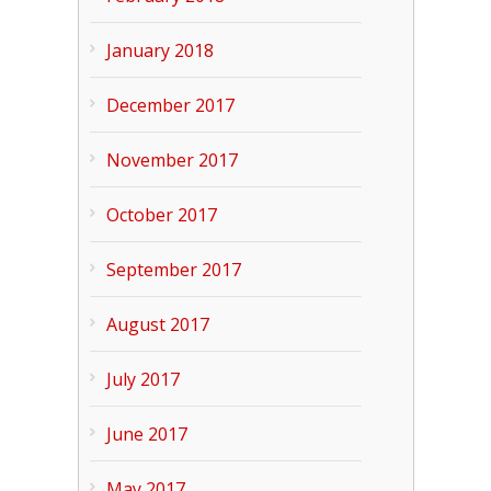
January 2018
December 2017
November 2017
October 2017
September 2017
August 2017
July 2017
June 2017
May 2017