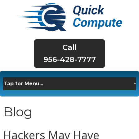
956-428-7777
Blog
Hackers May Have