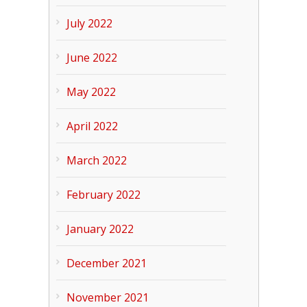
July 2022
June 2022
May 2022
April 2022
March 2022
February 2022
January 2022
December 2021
November 2021