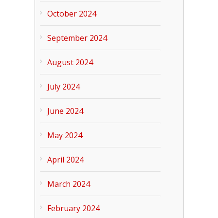
October 2024
September 2024
August 2024
July 2024
June 2024
May 2024
April 2024
March 2024
February 2024