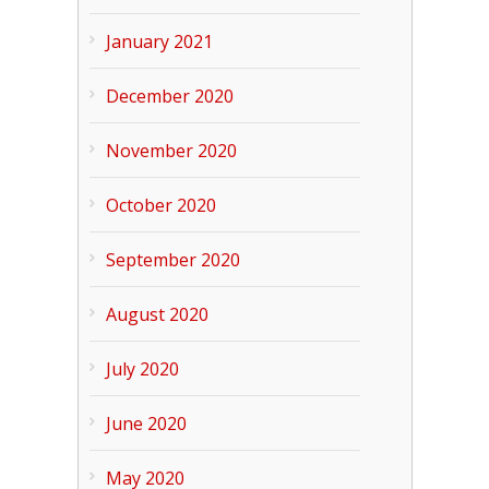
January 2021
December 2020
November 2020
October 2020
September 2020
August 2020
July 2020
June 2020
May 2020