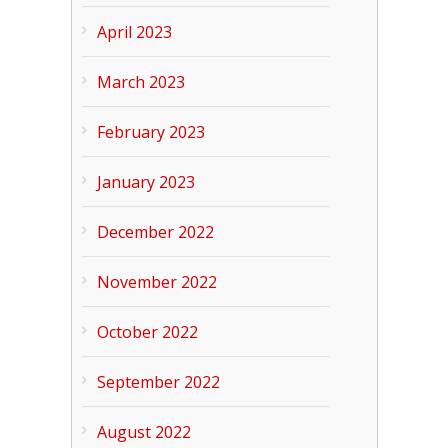
April 2023
March 2023
February 2023
January 2023
December 2022
November 2022
October 2022
September 2022
August 2022