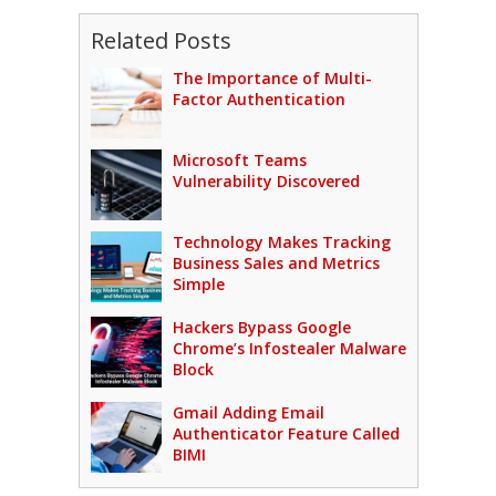
Related Posts
The Importance of Multi-
Factor Authentication
Microsoft Teams
Vulnerability Discovered
Technology Makes Tracking
Business Sales and Metrics
Simple
Hackers Bypass Google
Chrome’s Infostealer Malware
Block
Gmail Adding Email
Authenticator Feature Called
BIMI