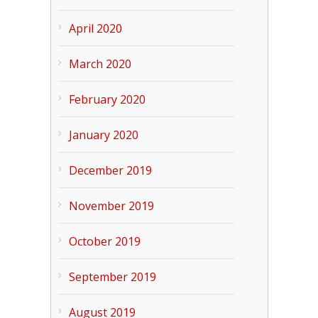
April 2020
March 2020
February 2020
January 2020
December 2019
November 2019
October 2019
September 2019
August 2019