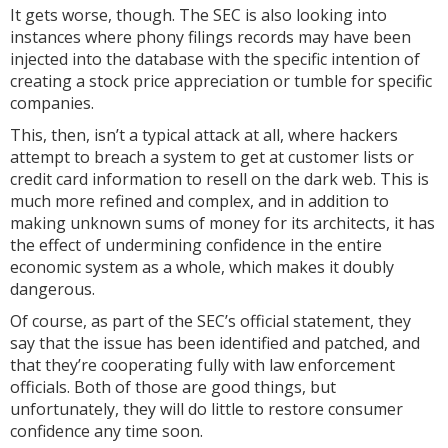
It gets worse, though. The SEC is also looking into
instances where phony filings records may have been
injected into the database with the specific intention of
creating a stock price appreciation or tumble for specific
companies.
This, then, isn’t a typical attack at all, where hackers
attempt to breach a system to get at customer lists or
credit card information to resell on the dark web. This is
much more refined and complex, and in addition to
making unknown sums of money for its architects, it has
the effect of undermining confidence in the entire
economic system as a whole, which makes it doubly
dangerous.
Of course, as part of the SEC’s official statement, they
say that the issue has been identified and patched, and
that they’re cooperating fully with law enforcement
officials. Both of those are good things, but
unfortunately, they will do little to restore consumer
confidence any time soon.