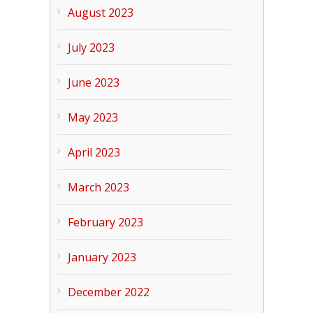
August 2023
July 2023
June 2023
May 2023
April 2023
March 2023
February 2023
January 2023
December 2022