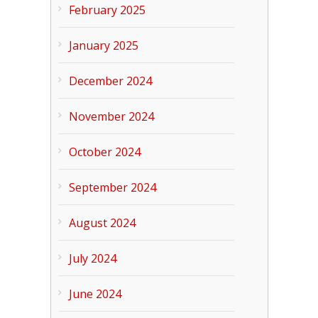
February 2025
January 2025
December 2024
November 2024
October 2024
September 2024
August 2024
July 2024
June 2024