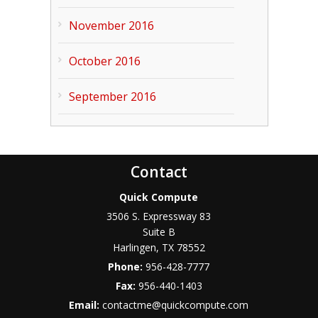
November 2016
October 2016
September 2016
Contact
Quick Compute
3506 S. Expressway 83
Suite B
Harlingen
,
TX
78552
Phone:
956-428-7777
Fax:
956-440-1403
Email:
contactme@quickcompute.com