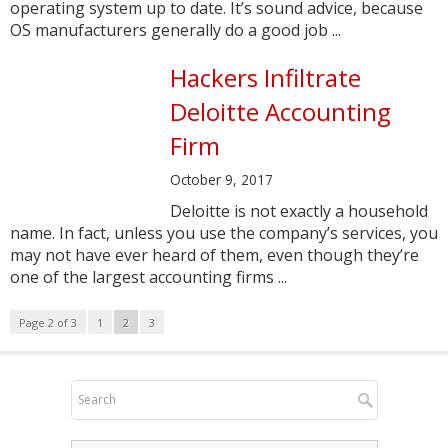
operating system up to date. It’s sound advice, because
OS manufacturers generally do a good job ...
Hackers Infiltrate
Deloitte Accounting
Firm
October 9, 2017
Deloitte is not exactly a household
name. In fact, unless you use the company’s services, you
may not have ever heard of them, even though they’re
one of the largest accounting firms ...
Page 2 of 3
1
2
3