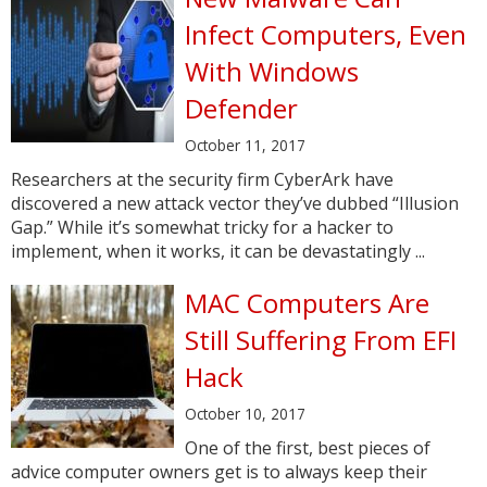
Infect Computers, Even
With Windows
Defender
October 11, 2017
Researchers at the security firm CyberArk have
discovered a new attack vector they’ve dubbed “Illusion
Gap.” While it’s somewhat tricky for a hacker to
implement, when it works, it can be devastatingly ...
MAC Computers Are
Still Suffering From EFI
Hack
October 10, 2017
One of the first, best pieces of
advice computer owners get is to always keep their