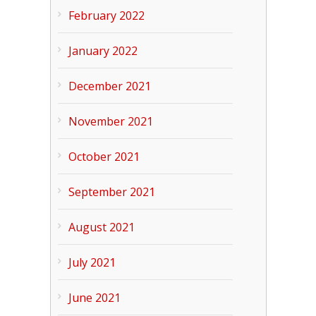
February 2022
January 2022
December 2021
November 2021
October 2021
September 2021
August 2021
July 2021
June 2021