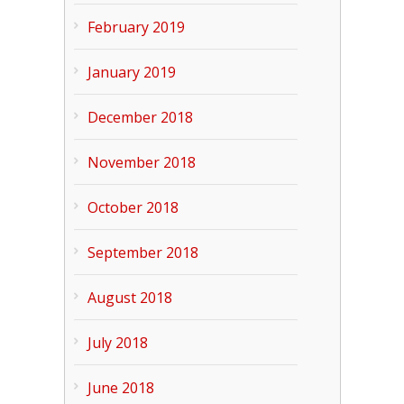
February 2019
January 2019
December 2018
November 2018
October 2018
September 2018
August 2018
July 2018
June 2018