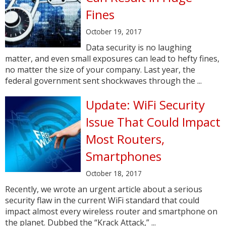
Fines
October 19, 2017
Data security is no laughing
matter, and even small exposures can lead to hefty fines,
no matter the size of your company. Last year, the
federal government sent shockwaves through the ...
Update: WiFi Security
Issue That Could Impact
Most Routers,
Smartphones
October 18, 2017
Recently, we wrote an urgent article about a serious
security flaw in the current WiFi standard that could
impact almost every wireless router and smartphone on
the planet. Dubbed the “Krack Attack,” ...