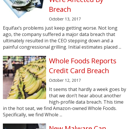
Breach
October 13, 2017
Equifax’s problems just keep getting worse. Not long
ago, the company suffered a major data breach that
ultimately resulted in the CEO stepping down and a
painful congressional grilling. Initial estimates placed ...
Whole Foods Reports
Credit Card Breach
October 12, 2017
It seems that hardly a week goes by
that we don’t hear about another
high-profile data breach. This time
in the hot seat, we find Amazon-owned Whole Foods.
Specifically, we find Whole ...
New Malware Can