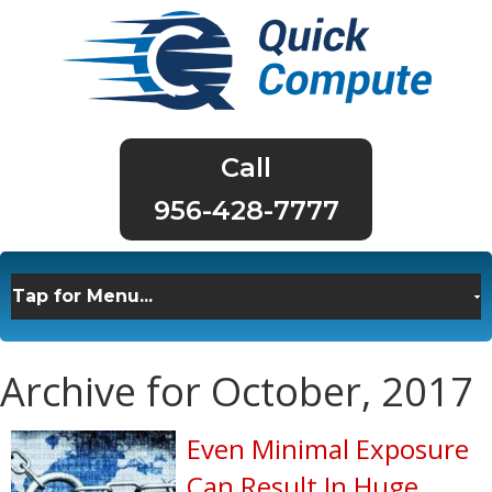
956-428-7777
Archive for October, 2017
Even Minimal Exposure
Can Result In Huge