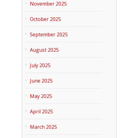
November 2025
October 2025
September 2025
August 2025
July 2025
June 2025
May 2025
April 2025
March 2025