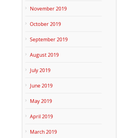
November 2019
October 2019
September 2019
August 2019
July 2019
June 2019
May 2019
April 2019
March 2019