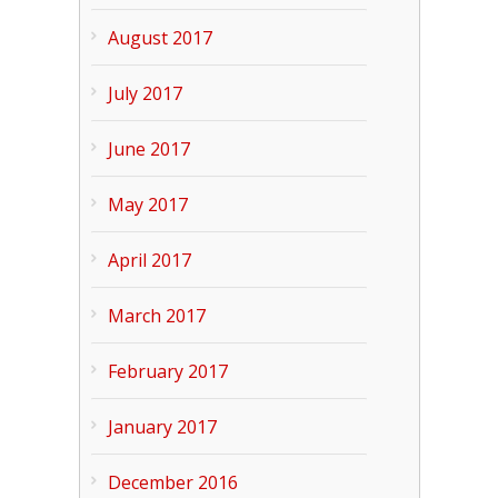
August 2017
July 2017
June 2017
May 2017
April 2017
March 2017
February 2017
January 2017
December 2016