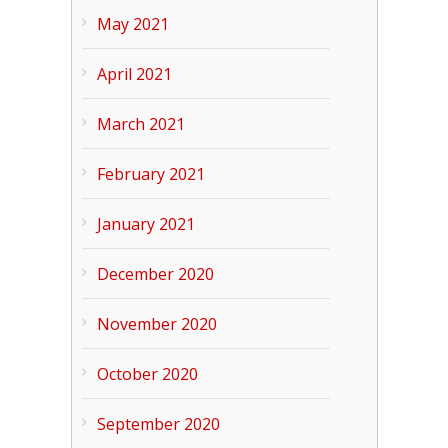
May 2021
April 2021
March 2021
February 2021
January 2021
December 2020
November 2020
October 2020
September 2020