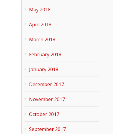
May 2018
April 2018
March 2018
February 2018
January 2018
December 2017
November 2017
October 2017
September 2017