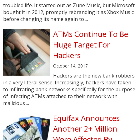
troubled life. It started out as Zune Music, but Microsoft
bought it in 2012, promptly rebranding it as Xbox Music
before changing its name again to ...
ATMs Continue To Be
Huge Target For
Hackers
October 14, 2017
Hackers are the new bank robbers
in a very literal sense. Increasingly, hackers have taken
to infiltrating bank networks specifically for the purpose
of infecting ATMs attached to their network with
malicious ...
Equifax Announces
Another 2+ Million
Were Affected By