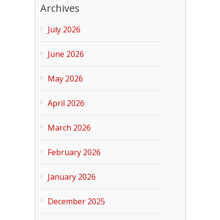
Archives
July 2026
June 2026
May 2026
April 2026
March 2026
February 2026
January 2026
December 2025