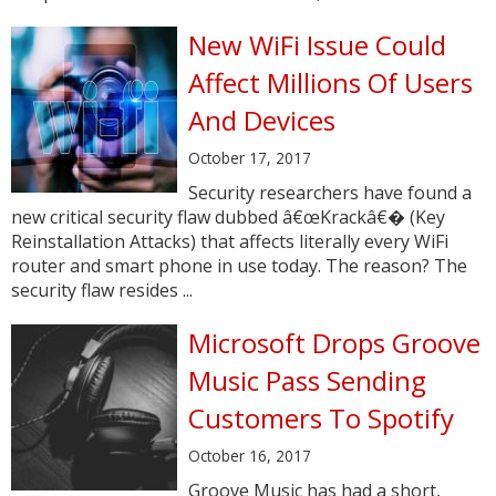
New WiFi Issue Could
Affect Millions Of Users
And Devices
October 17, 2017
Security researchers have found a
new critical security flaw dubbed â€œKrackâ€� (Key
Reinstallation Attacks) that affects literally every WiFi
router and smart phone in use today. The reason? The
security flaw resides ...
Microsoft Drops Groove
Music Pass Sending
Customers To Spotify
October 16, 2017
Groove Music has had a short,