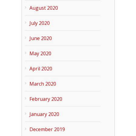
August 2020
July 2020
June 2020
May 2020
April 2020
March 2020
February 2020
January 2020
December 2019