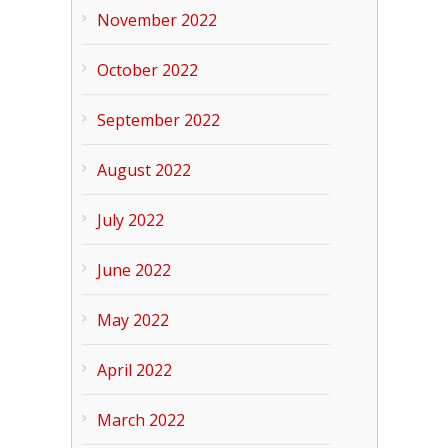
November 2022
October 2022
September 2022
August 2022
July 2022
June 2022
May 2022
April 2022
March 2022