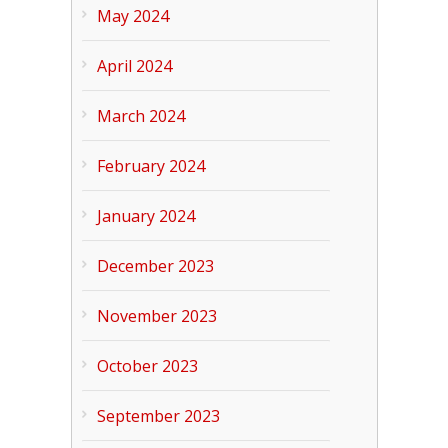
May 2024
April 2024
March 2024
February 2024
January 2024
December 2023
November 2023
October 2023
September 2023