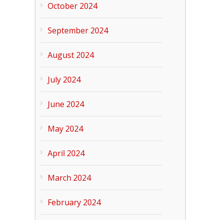
October 2024
September 2024
August 2024
July 2024
June 2024
May 2024
April 2024
March 2024
February 2024