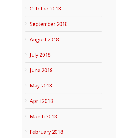
October 2018
September 2018
August 2018
July 2018
June 2018
May 2018
April 2018
March 2018
February 2018