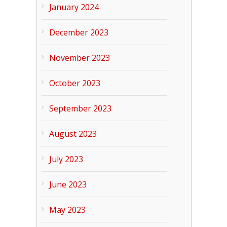
January 2024
December 2023
November 2023
October 2023
September 2023
August 2023
July 2023
June 2023
May 2023