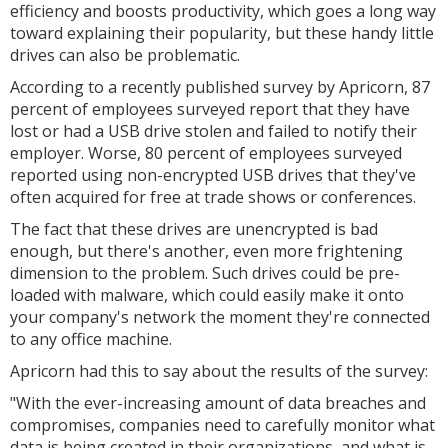
efficiency and boosts productivity, which goes a long way
toward explaining their popularity, but these handy little
drives can also be problematic.
According to a recently published survey by Apricorn, 87
percent of employees surveyed report that they have
lost or had a USB drive stolen and failed to notify their
employer. Worse, 80 percent of employees surveyed
reported using non-encrypted USB drives that they've
often acquired for free at trade shows or conferences.
The fact that these drives are unencrypted is bad
enough, but there's another, even more frightening
dimension to the problem. Such drives could be pre-
loaded with malware, which could easily make it onto
your company's network the moment they're connected
to any office machine.
Apricorn had this to say about the results of the survey:
"With the ever-increasing amount of data breaches and
compromises, companies need to carefully monitor what
data is being created in their organizations, and what is