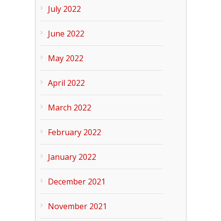
July 2022
June 2022
May 2022
April 2022
March 2022
February 2022
January 2022
December 2021
November 2021