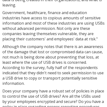
leaving.
Government, healthcare, finance and education
industries have access to copious amounts of sensitive
information and most of these industries are using USBs
without advanced permission. Not only are these
companies leaving themselves vulnerable, they are
placing their customers' and employees' data at risk."
Although the company notes that there is an awareness
of the damage that lost or compromised data can cause,
not much is being done about preventing that loss, at
least where the use of USB drives is concerned.
According to the survey, fully half of the respondents
indicated that they didn't need to seek permission to use
a USB drive to copy or transport potentially sensitive
information.
Does your company have a robust set of policies in place
to control the use of USB drives? Are all the USBs used
by your employees encrypted and secure? Do you have a
policy in place regarding proper reporting procedures