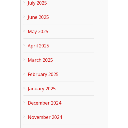
July 2025
June 2025
May 2025
April 2025
March 2025
February 2025
January 2025
December 2024
November 2024