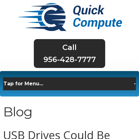
956-428-7777
Blog
USB Drives Could Be