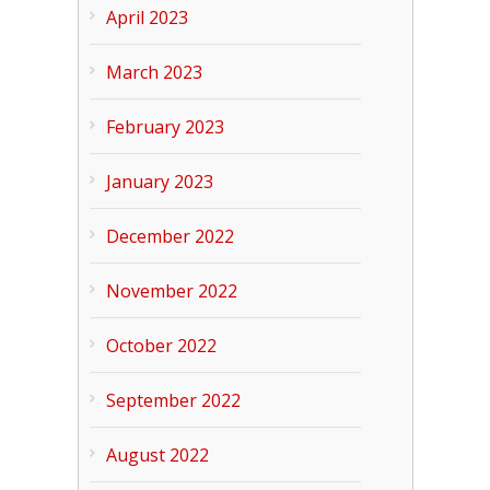
April 2023
March 2023
February 2023
January 2023
December 2022
November 2022
October 2022
September 2022
August 2022