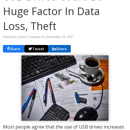
Huge Factor In Data
Loss, Theft
Posted by Quick Compute On
December 29, 2017
Share
Tweet
Share
Most people agree that the use of USB drives increases