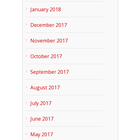
January 2018
December 2017
November 2017
October 2017
September 2017
August 2017
July 2017
June 2017
May 2017