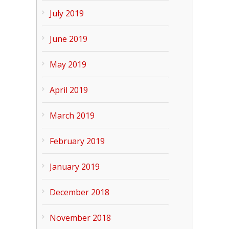
July 2019
June 2019
May 2019
April 2019
March 2019
February 2019
January 2019
December 2018
November 2018