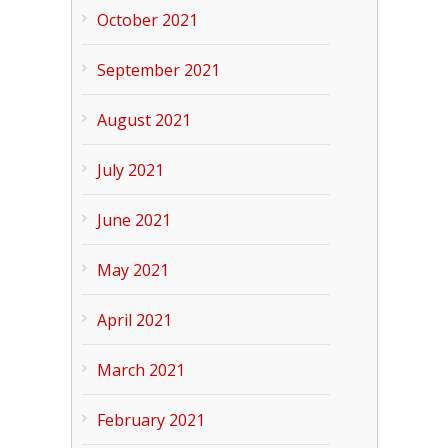
October 2021
September 2021
August 2021
July 2021
June 2021
May 2021
April 2021
March 2021
February 2021