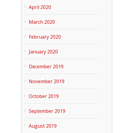
April 2020
March 2020
February 2020
January 2020
December 2019
November 2019
October 2019
September 2019
August 2019