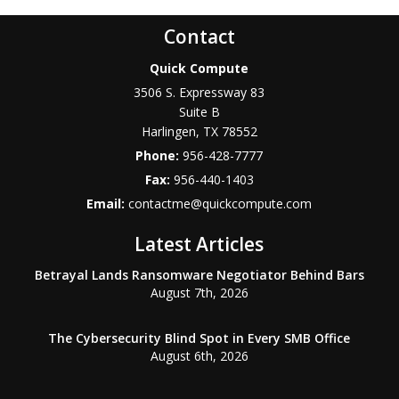
Contact
Quick Compute
3506 S. Expressway 83
Suite B
Harlingen
,
TX
78552
Phone:
956-428-7777
Fax:
956-440-1403
Email:
contactme@quickcompute.com
Latest Articles
Betrayal Lands Ransomware Negotiator Behind Bars
August 7th, 2026
The Cybersecurity Blind Spot in Every SMB Office
August 6th, 2026