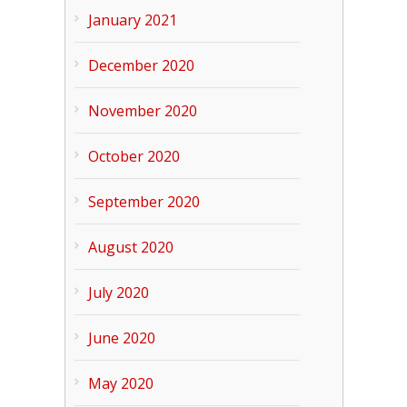
January 2021
December 2020
November 2020
October 2020
September 2020
August 2020
July 2020
June 2020
May 2020