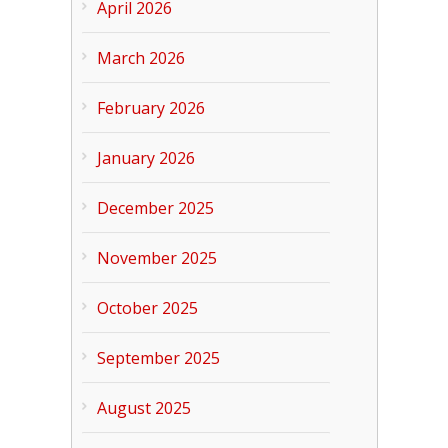
April 2026
March 2026
February 2026
January 2026
December 2025
November 2025
October 2025
September 2025
August 2025