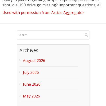
should a USB drive go missing? Important questions, all.
Used with permission from Article Aggregator
Archives
August 2026
July 2026
June 2026
May 2026