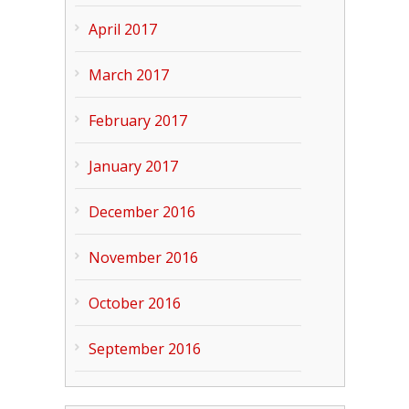
April 2017
March 2017
February 2017
January 2017
December 2016
November 2016
October 2016
September 2016