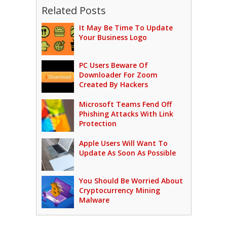
Related Posts
It May Be Time To Update
Your Business Logo
PC Users Beware Of
Downloader For Zoom
Created By Hackers
Microsoft Teams Fend Off
Phishing Attacks With Link
Protection
Apple Users Will Want To
Update As Soon As Possible
You Should Be Worried About
Cryptocurrency Mining
Malware