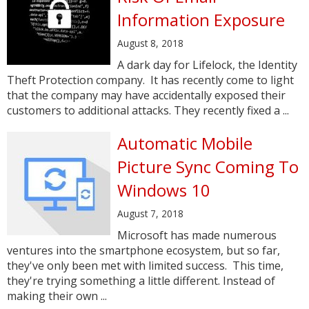
Information Exposure
August 8, 2018
A dark day for Lifelock, the Identity
Theft Protection company. It has recently come to light
that the company may have accidentally exposed their
customers to additional attacks. They recently fixed a ...
Automatic Mobile
Picture Sync Coming To
Windows 10
August 7, 2018
Microsoft has made numerous
ventures into the smartphone ecosystem, but so far,
they've only been met with limited success. This time,
they're trying something a little different. Instead of
making their own ...