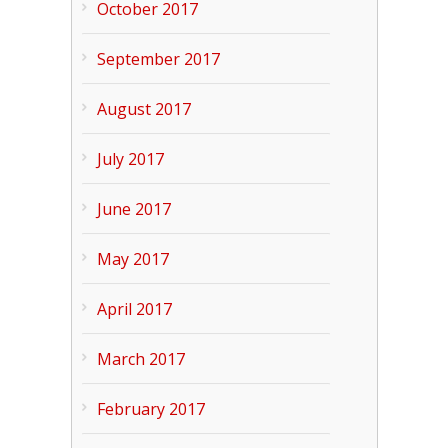
October 2017
September 2017
August 2017
July 2017
June 2017
May 2017
April 2017
March 2017
February 2017