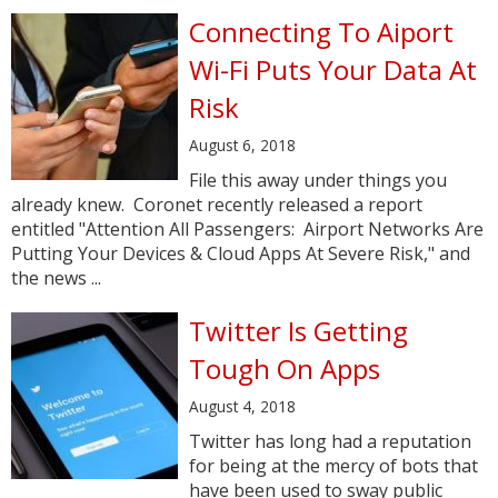
Connecting To Aiport
Wi-Fi Puts Your Data At
Risk
August 6, 2018
File this away under things you
already knew. Coronet recently released a report
entitled "Attention All Passengers: Airport Networks Are
Putting Your Devices & Cloud Apps At Severe Risk," and
the news ...
Twitter Is Getting
Tough On Apps
August 4, 2018
Twitter has long had a reputation
for being at the mercy of bots that
have been used to sway public