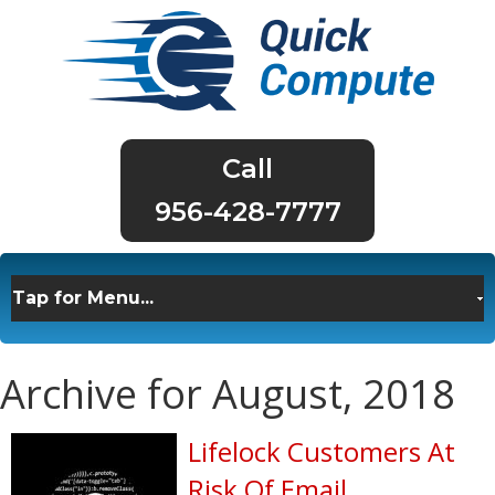
956-428-7777
Archive for August, 2018
Lifelock Customers At
Risk Of Email