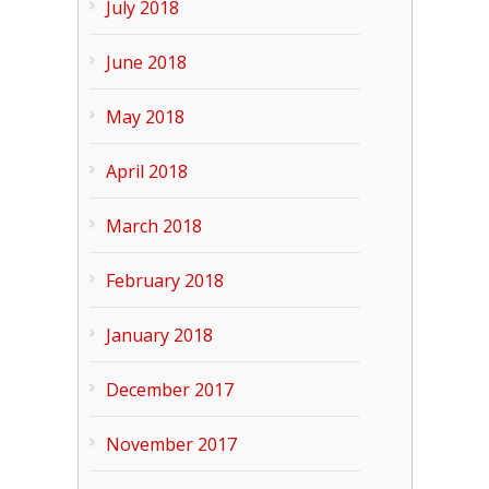
July 2018
June 2018
May 2018
April 2018
March 2018
February 2018
January 2018
December 2017
November 2017