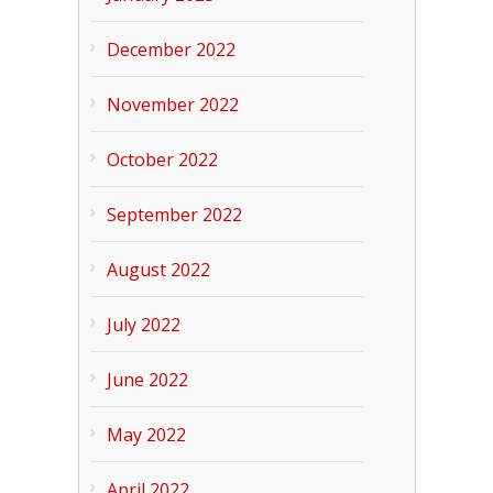
December 2022
November 2022
October 2022
September 2022
August 2022
July 2022
June 2022
May 2022
April 2022