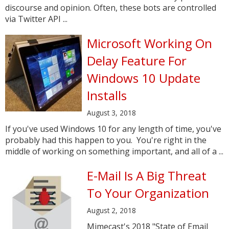
discourse and opinion. Often, these bots are controlled
via Twitter API ...
Microsoft Working On
Delay Feature For
Windows 10 Update
Installs
August 3, 2018
If you've used Windows 10 for any length of time, you've
probably had this happen to you. You're right in the
middle of working on something important, and all of a ...
E-Mail Is A Big Threat
To Your Organization
August 2, 2018
Mimecast's 2018 "State of Email