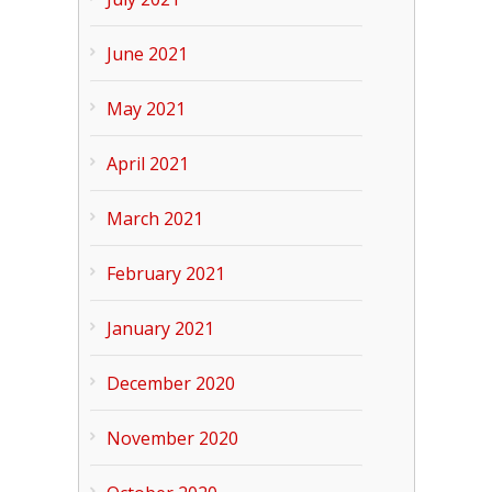
June 2021
May 2021
April 2021
March 2021
February 2021
January 2021
December 2020
November 2020