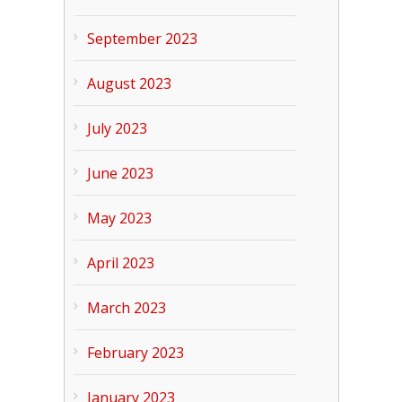
September 2023
August 2023
July 2023
June 2023
May 2023
April 2023
March 2023
February 2023
January 2023