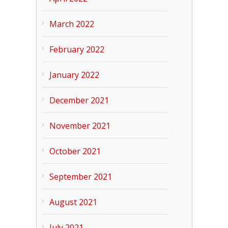
March 2022
February 2022
January 2022
December 2021
November 2021
October 2021
September 2021
August 2021
July 2021