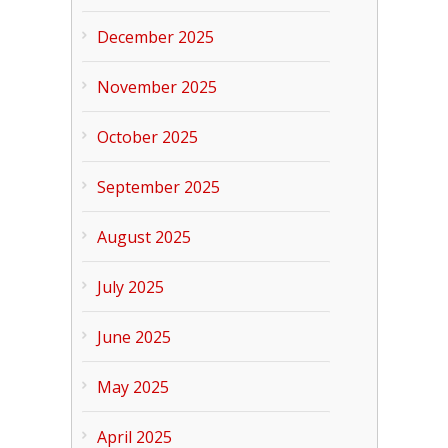
December 2025
November 2025
October 2025
September 2025
August 2025
July 2025
June 2025
May 2025
April 2025