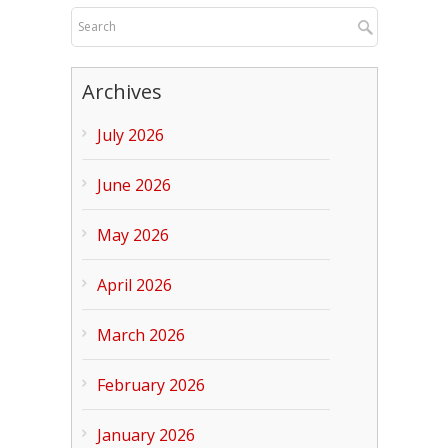
Archives
July 2026
June 2026
May 2026
April 2026
March 2026
February 2026
January 2026