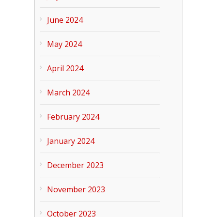
June 2024
May 2024
April 2024
March 2024
February 2024
January 2024
December 2023
November 2023
October 2023