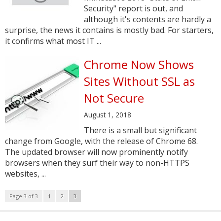
Security" report is out, and
although it's contents are hardly a
surprise, the news it contains is mostly bad. For starters,
it confirms what most IT ...
Chrome Now Shows
Sites Without SSL as
Not Secure
August 1, 2018
There is a small but significant
change from Google, with the release of Chrome 68.
The updated browser will now prominently notify
browsers when they surf their way to non-HTTPS
websites, ...
Page 3 of 3
1
2
3