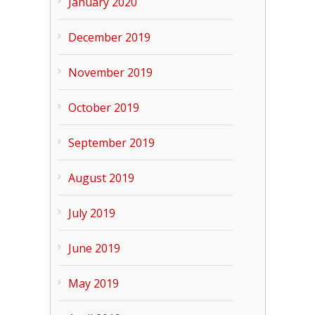
January 2020
December 2019
November 2019
October 2019
September 2019
August 2019
July 2019
June 2019
May 2019