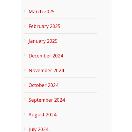
March 2025
February 2025
January 2025
December 2024
November 2024
October 2024
September 2024
August 2024
July 2024