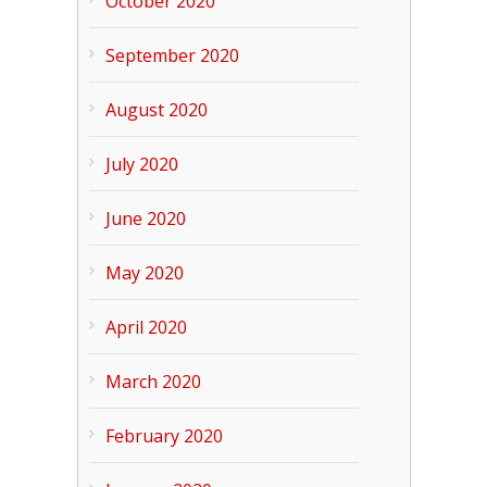
October 2020
September 2020
August 2020
July 2020
June 2020
May 2020
April 2020
March 2020
February 2020