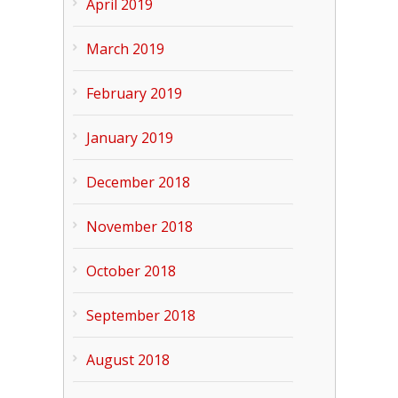
April 2019
March 2019
February 2019
January 2019
December 2018
November 2018
October 2018
September 2018
August 2018