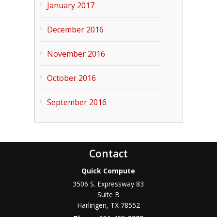
January 2017
December 2016
November 2016
October 2016
September 2016
Contact
Quick Compute
3506 S. Expressway 83
Suite B
Harlingen
,
TX
78552