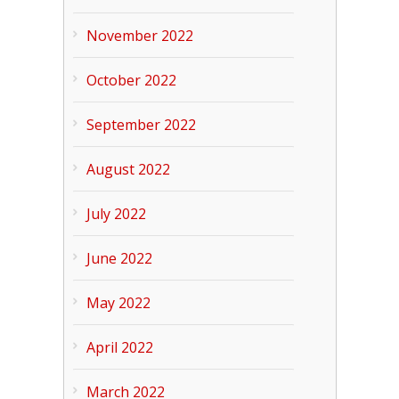
November 2022
October 2022
September 2022
August 2022
July 2022
June 2022
May 2022
April 2022
March 2022