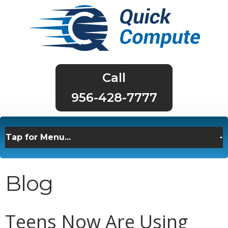
956-428-7777
Blog
Teens Now Are Using