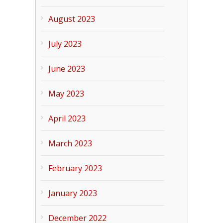
August 2023
July 2023
June 2023
May 2023
April 2023
March 2023
February 2023
January 2023
December 2022