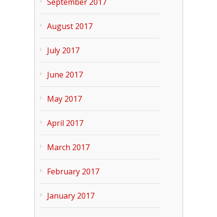
September 2017
August 2017
July 2017
June 2017
May 2017
April 2017
March 2017
February 2017
January 2017