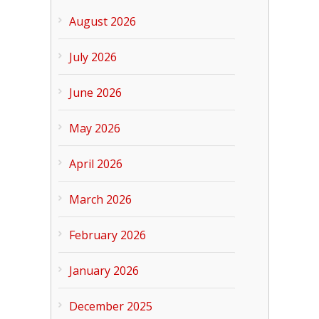
August 2026
July 2026
June 2026
May 2026
April 2026
March 2026
February 2026
January 2026
December 2025