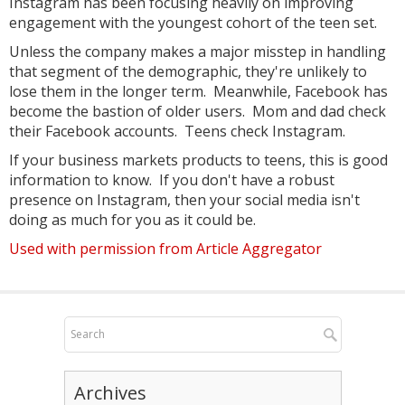
Instagram has been focusing heavily on improving
engagement with the youngest cohort of the teen set.
Unless the company makes a major misstep in handling
that segment of the demographic, they're unlikely to
lose them in the longer term. Meanwhile, Facebook has
become the bastion of older users. Mom and dad check
their Facebook accounts. Teens check Instagram.
If your business markets products to teens, this is good
information to know. If you don't have a robust
presence on Instagram, then your social media isn't
doing as much for you as it could be.
Used with permission from Article Aggregator
Archives