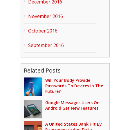
December 2016
November 2016
October 2016
September 2016
Related Posts
Will Your Body Provide
Passwords To Devices In The
Future?
Google Messages Users On
Android Get New Features
A United States Bank Hit By
Ransomware And Data