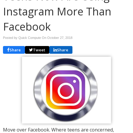
Instagram More Than
Facebook
Posted by Quick Compute On
October 27, 2018
Share
Tweet
Share
Move over Facebook. Where teens are concerned,