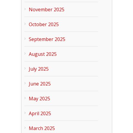
November 2025
October 2025
September 2025
August 2025
July 2025
June 2025
May 2025
April 2025
March 2025