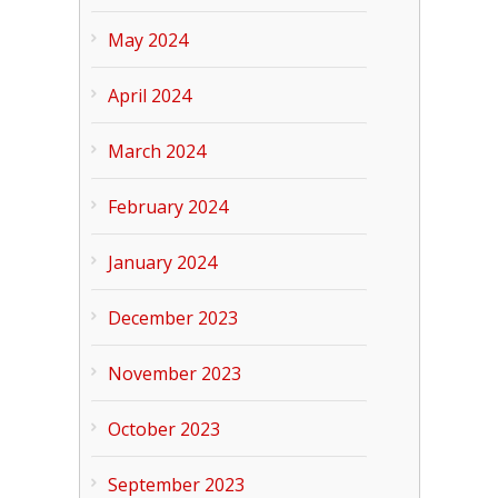
May 2024
April 2024
March 2024
February 2024
January 2024
December 2023
November 2023
October 2023
September 2023