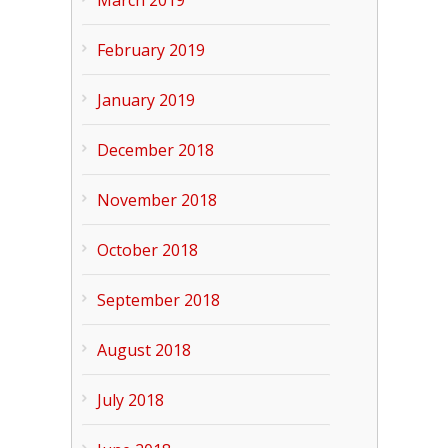
March 2019
February 2019
January 2019
December 2018
November 2018
October 2018
September 2018
August 2018
July 2018