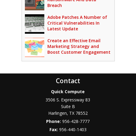
Breach
Adobe Patches A Number of
Critical Vulnerabilities In
Latest Update
Create an Effective Email
Marketing Strategy and
Boost Customer Engagement
Contact
Quick Compute
3506 S. Expressway 83
Suite B
Harlingen
,
TX
78552
Phone:
956-428-7777
Fax:
956-440-1403