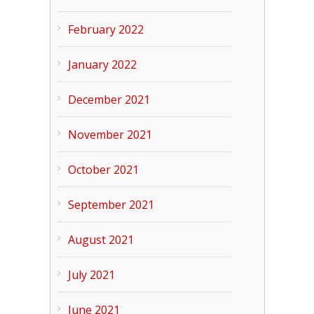
February 2022
January 2022
December 2021
November 2021
October 2021
September 2021
August 2021
July 2021
June 2021