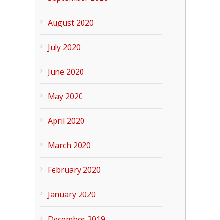
August 2020
July 2020
June 2020
May 2020
April 2020
March 2020
February 2020
January 2020
December 2019