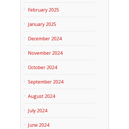
February 2025
January 2025
December 2024
November 2024
October 2024
September 2024
August 2024
July 2024
June 2024