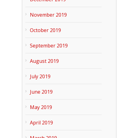
November 2019
October 2019
September 2019
August 2019
July 2019
June 2019
May 2019
April 2019