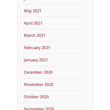
May 2021
April 2021
March 2021
February 2021
January 2021
December 2020
November 2020
October 2020
September 2020