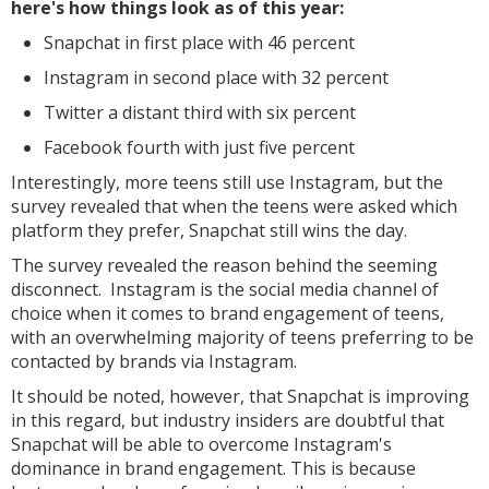
here's how things look as of this year:
Snapchat in first place with 46 percent
Instagram in second place with 32 percent
Twitter a distant third with six percent
Facebook fourth with just five percent
Interestingly, more teens still use Instagram, but the
survey revealed that when the teens were asked which
platform they prefer, Snapchat still wins the day.
The survey revealed the reason behind the seeming
disconnect. Instagram is the social media channel of
choice when it comes to brand engagement of teens,
with an overwhelming majority of teens preferring to be
contacted by brands via Instagram.
It should be noted, however, that Snapchat is improving
in this regard, but industry insiders are doubtful that
Snapchat will be able to overcome Instagram's
dominance in brand engagement. This is because