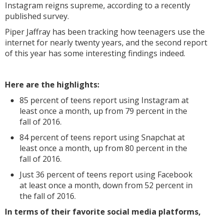
Instagram reigns supreme, according to a recently
published survey.
Piper Jaffray has been tracking how teenagers use the
internet for nearly twenty years, and the second report
of this year has some interesting findings indeed.
Here are the highlights:
85 percent of teens report using Instagram at
least once a month, up from 79 percent in the
fall of 2016.
84 percent of teens report using Snapchat at
least once a month, up from 80 percent in the
fall of 2016.
Just 36 percent of teens report using Facebook
at least once a month, down from 52 percent in
the fall of 2016.
In terms of their favorite social media platforms,