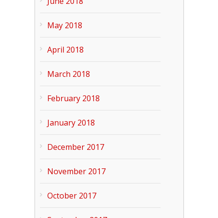
June 2018
May 2018
April 2018
March 2018
February 2018
January 2018
December 2017
November 2017
October 2017