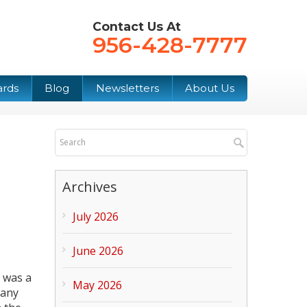
Contact Us At
956-428-7777
ards
Blog
Newsletters
About Us
Archives
July 2026
June 2026
 was a
May 2026
many