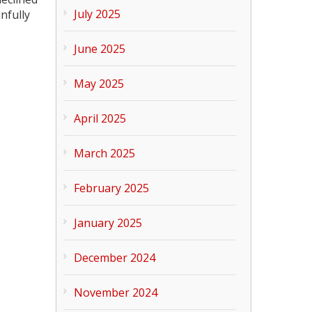
July 2025
nfully
June 2025
May 2025
April 2025
March 2025
February 2025
January 2025
December 2024
November 2024