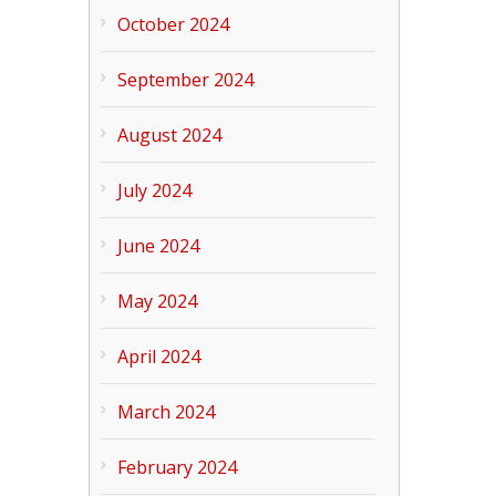
October 2024
September 2024
August 2024
July 2024
June 2024
May 2024
April 2024
March 2024
February 2024