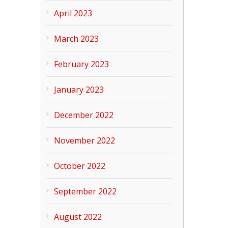
April 2023
March 2023
February 2023
January 2023
December 2022
November 2022
October 2022
September 2022
August 2022