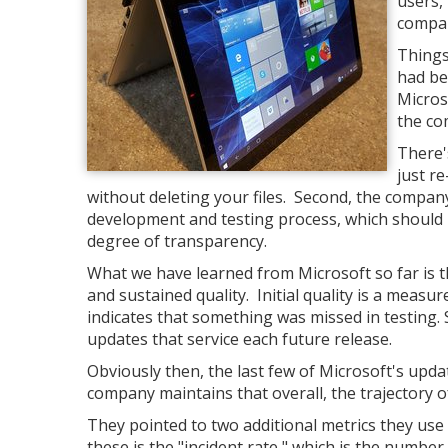
users, 
compan
Things
had be
Micros
the co
There'
just r
without deleting your files. Second, the compa
development and testing process, which should
degree of transparency.
What we have learned from Microsoft so far is tha
and sustained quality. Initial quality is a measur
indicates that something was missed in testing. S
updates that service each future release.
Obviously then, the last few of Microsoft's update
company maintains that overall, the trajectory of 
They pointed to two additional metrics they use 
these is the "incident rate," which is the numbe