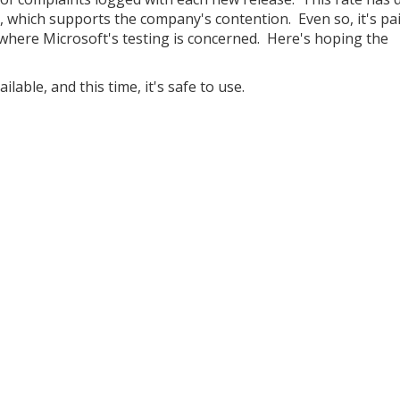
t, which supports the company's contention. Even so, it's pai
here Microsoft's testing is concerned. Here's hoping the
lable, and this time, it's safe to use.