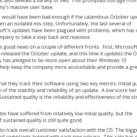
it also deleted a variety of files. This prompted outrage fro
y's massive user base.
 would have been bad enough if the calamitous October up
en an isolated mis-step. Unfortunately, the last several of
oft's updates have been plagued with problems, which has
mpany to take a step back and reassess.
s good news on a couple of different fronts. First, Microsof
e-released the October update, and this time it updates the 
ny has pledged to be more open about their Windows 10
 help keep the company more accountable and provide a gr
t they track their software using two key metrics: Initial qu
e of the stability and reliability of an update. A low score he
ustained quality is the reliability and effectiveness of the s
s have suffered from relatively low initial quality, but the
sustained quality is still quite good.
to track overall customer satisfaction with the OS. The bigg
r of complaints logged with each new release. This rate has 