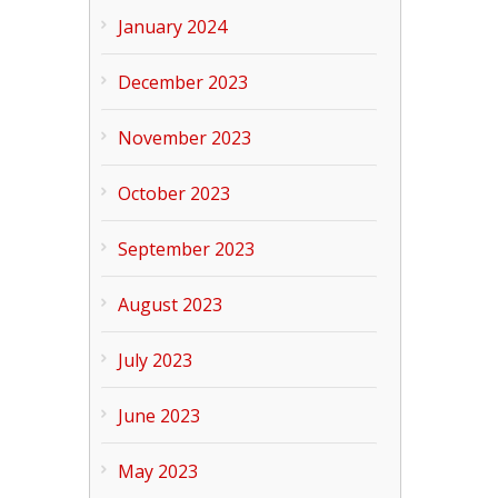
January 2024
December 2023
November 2023
October 2023
September 2023
August 2023
July 2023
June 2023
May 2023