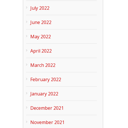
July 2022
June 2022
May 2022
April 2022
March 2022
February 2022
January 2022
December 2021
November 2021