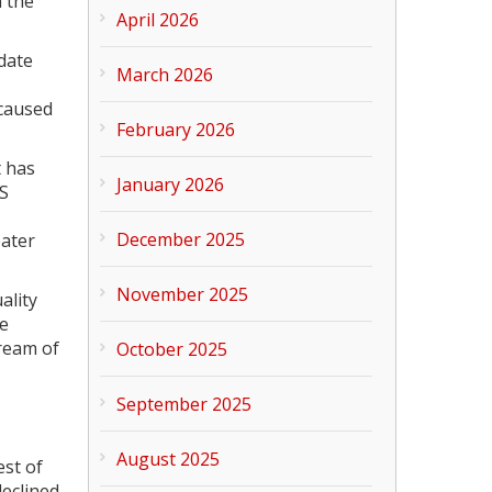
m the
April 2026
date
March 2026
 caused
February 2026
t has
January 2026
OS
December 2025
eater
November 2025
ality
re
tream of
October 2025
September 2025
August 2025
est of
declined