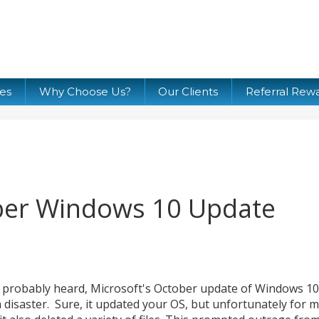
ces
Why Choose Us?
Our Clients
Referral Rew
ober Windows 10 Update
 probably heard, Microsoft's October update of Windows 10
 a disaster. Sure, it updated your OS, but unfortunately for 