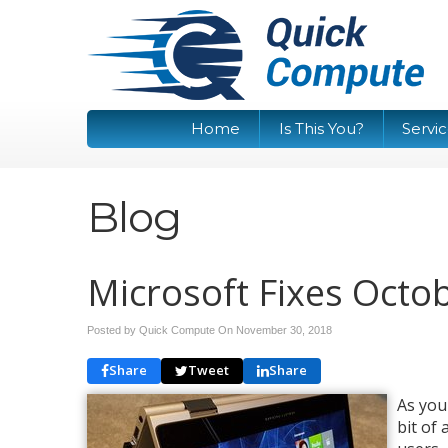
Home
Is This You?
Servi
Blog
Microsoft Fixes Oct
Posted by Quick Compute On
November 30, 2018
Share
Tweet
Share
As you
bit of