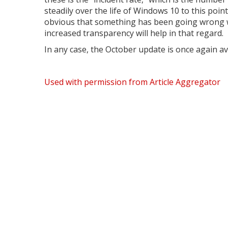
steadily over the life of Windows 10 to this poin
obvious that something has been going wrong w
increased transparency will help in that regard.
In any case, the October update is once again avai
Used with permission from Article Aggregator