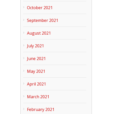
October 2021
September 2021
August 2021
July 2021
June 2021
May 2021
April 2021
March 2021
February 2021