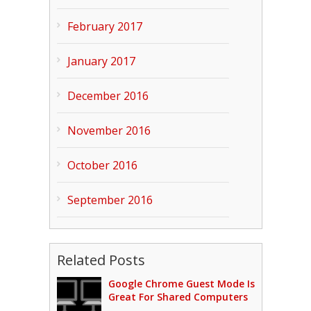
February 2017
January 2017
December 2016
November 2016
October 2016
September 2016
Related Posts
Google Chrome Guest Mode Is
Great For Shared Computers