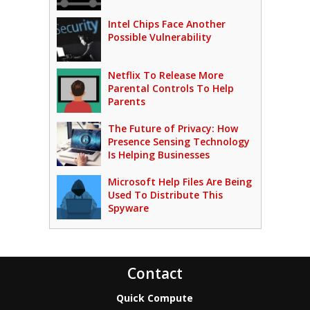
Intel Chips Face Another
Possible Vulnerability
Netflix To Release More
Parental Controls To Help
Parents
The Future of Privacy: How
Presence Sensing Technology
Is Helping Businesses
Microsoft Help Files Are Being
Used To Distribute This
Spyware
Contact
Quick Compute