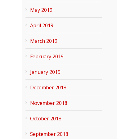
May 2019
April 2019
March 2019
February 2019
January 2019
December 2018
November 2018
October 2018
September 2018