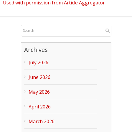
Used with permission from Article Aggregator
Archives
July 2026
June 2026
May 2026
April 2026
March 2026