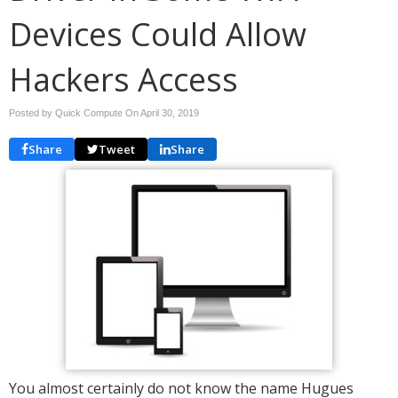
Devices Could Allow
Hackers Access
Posted by Quick Compute On
April 30, 2019
Share
Tweet
Share
You almost certainly do not know the name Hugues