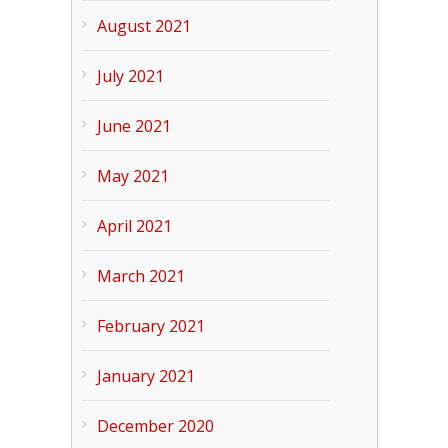
August 2021
July 2021
June 2021
May 2021
April 2021
March 2021
February 2021
January 2021
December 2020