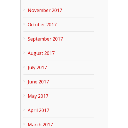
November 2017
October 2017
September 2017
August 2017
July 2017
June 2017
May 2017
April 2017
March 2017