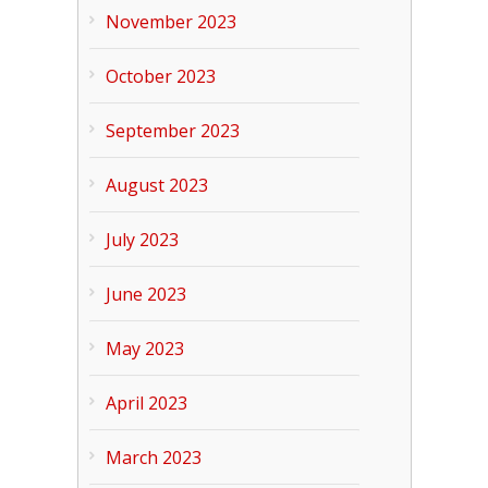
November 2023
October 2023
September 2023
August 2023
July 2023
June 2023
May 2023
April 2023
March 2023