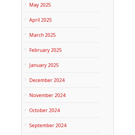
May 2025
April 2025
March 2025
February 2025
January 2025
December 2024
November 2024
October 2024
September 2024