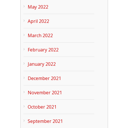
May 2022
April 2022
March 2022
February 2022
January 2022
December 2021
November 2021
October 2021
September 2021