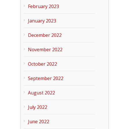
February 2023
January 2023
December 2022
November 2022
October 2022
September 2022
August 2022
July 2022
June 2022