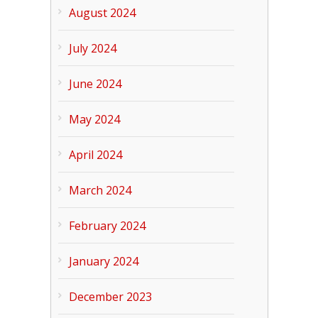
August 2024
July 2024
June 2024
May 2024
April 2024
March 2024
February 2024
January 2024
December 2023