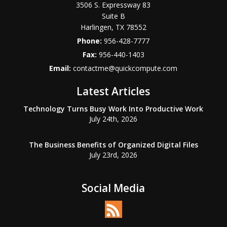
3506 S. Expressway 83
Suite B
Harlingen
,
TX
78552
Phone:
956-428-7777
Fax:
956-440-1403
Email:
contactme@quickcompute.com
Latest Articles
Technology Turns Busy Work Into Productive Work
July 24th, 2026
The Business Benefits of Organized Digital Files
July 23rd, 2026
Social Media