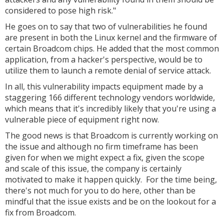
considered to pose high risk."
He goes on to say that two of vulnerabilities he found
are present in both the Linux kernel and the firmware of
certain Broadcom chips. He added that the most common
application, from a hacker's perspective, would be to
utilize them to launch a remote denial of service attack.
In all, this vulnerability impacts equipment made by a
staggering 166 different technology vendors worldwide,
which means that it's incredibly likely that you're using a
vulnerable piece of equipment right now.
The good news is that Broadcom is currently working on
the issue and although no firm timeframe has been
given for when we might expect a fix, given the scope
and scale of this issue, the company is certainly
motivated to make it happen quickly. For the time being,
there's not much for you to do here, other than be
mindful that the issue exists and be on the lookout for a
fix from Broadcom.