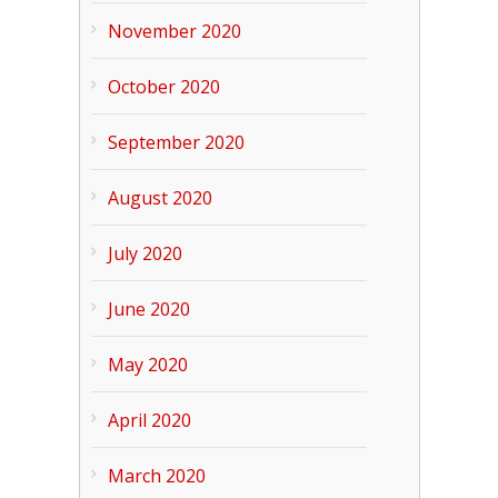
November 2020
October 2020
September 2020
August 2020
July 2020
June 2020
May 2020
April 2020
March 2020