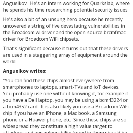
Anguelkov. He's an intern working for Quarkslab, where
he spends his time researching potential security issues.
He's also a bit of an unsung hero because he recently
uncovered a string of five devastating vulnerabilities in
the Broadcom wl driver and the open-source brcmfmac
driver for Broadcom WiFi chipsets.
That's significant because it turns out that these drivers
are used in a staggering array of equipment around the
world.
Anguelkov writes:
"You can find these chips almost everywhere from
smartphones to laptops, smart-TVs and IoT devices.
You probably use one without knowing it, for example if
you have a Dell laptop, you may be using a bcm43224 or
a bcm4352 card. It is also likely you use a Broadcom WiFi
chip if you have an iPhone, a Mac book, a Samsung
phone or a Huawei phone, etc. Since these chips are so
widespread they constitute a high value target to
attackers and any vulnerability found in them should be