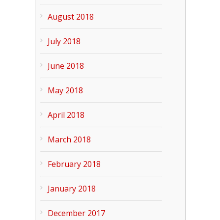
August 2018
July 2018
June 2018
May 2018
April 2018
March 2018
February 2018
January 2018
December 2017