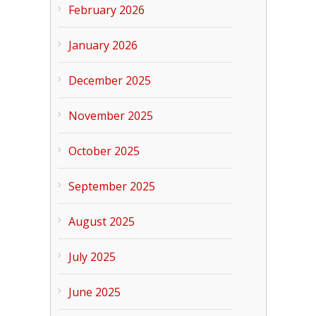
February 2026
January 2026
December 2025
November 2025
October 2025
September 2025
August 2025
July 2025
June 2025