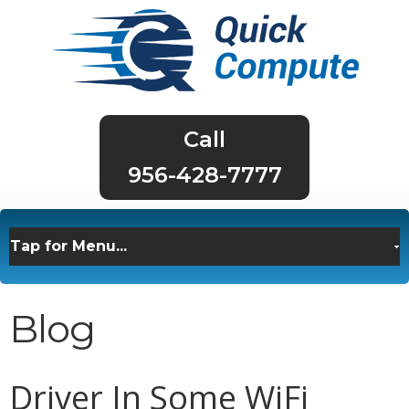
956-428-7777
Blog
Driver In Some WiFi