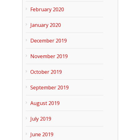
February 2020
January 2020
December 2019
November 2019
October 2019
September 2019
August 2019
July 2019
June 2019