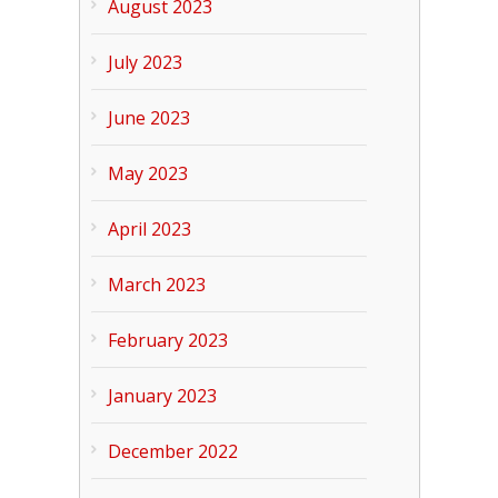
August 2023
July 2023
June 2023
May 2023
April 2023
March 2023
February 2023
January 2023
December 2022