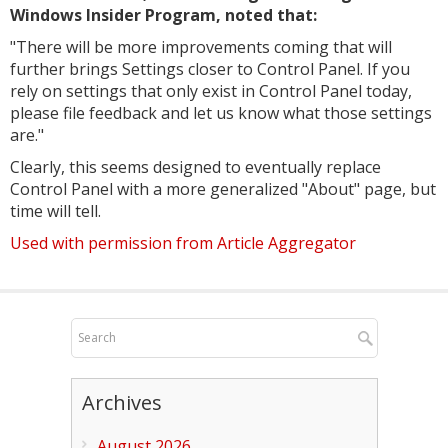
Windows Insider Program, noted that:
"
There will be more improvements coming that will
further brings Settings closer to Control Panel. If you
rely on settings that only exist in Control Panel today,
please file feedback and let us know what those settings
are."
Clearly, this seems designed to eventually replace
Control Panel with a more generalized "About" page, but
time will tell.
Used with permission from Article Aggregator
Archives
August 2026