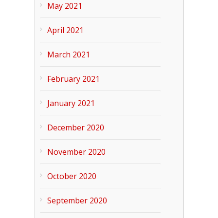
May 2021
April 2021
March 2021
February 2021
January 2021
December 2020
November 2020
October 2020
September 2020