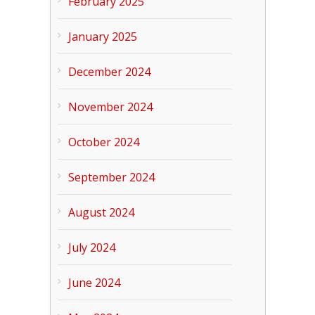
February 2025
January 2025
December 2024
November 2024
October 2024
September 2024
August 2024
July 2024
June 2024