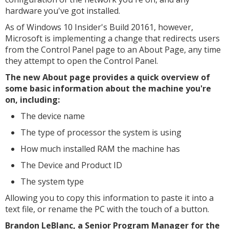
hardware you've got installed.
As of Windows 10 Insider's Build 20161, however,
Microsoft is implementing a change that redirects users
from the Control Panel page to an About Page, any time
they attempt to open the Control Panel.
The new About page provides a quick overview of
some basic information about the machine you're
on, including:
The device name
The type of processor the system is using
How much installed RAM the machine has
The Device and Product ID
The system type
Allowing you to copy this information to paste it into a
text file, or rename the PC with the touch of a button.
Brandon LeBlanc, a Senior Program Manager for the