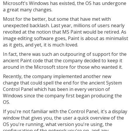
Microsoft's Windows has existed, the OS has undergone
a great many changes.
Most for the better, but some that have met with
unexpected backlash. Last year, millions of users nearly
revolted at the notion that MS Paint would be retired. As
image editing software goes, Paint is about as minimalist
as it gets, and yet, it is much loved.
In fact, there was such an outpouring of support for the
ancient Paint code that the company decided to keep it
around in the Microsoft store for those who wanted it.
Recently, the company implemented another new
change that could spell the end for the ancient System
Control Panel which has been in every version of
Windows since the company first began producing the
OS.
If you're not familiar with the Control Panel, it's a display
window that gives you, the user a quick overview of the
OS you're running, what version you're using, the
configuration of the network you're on, and any