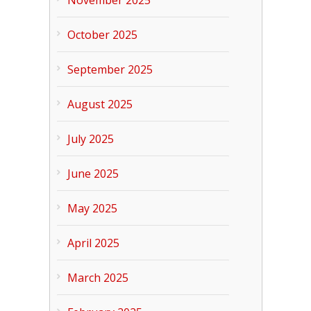
November 2025
October 2025
September 2025
August 2025
July 2025
June 2025
May 2025
April 2025
March 2025