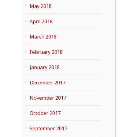
May 2018
April 2018
March 2018
February 2018
January 2018
December 2017
November 2017
October 2017
September 2017