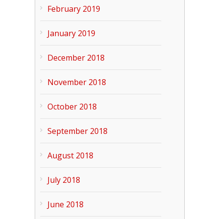
February 2019
January 2019
December 2018
November 2018
October 2018
September 2018
August 2018
July 2018
June 2018