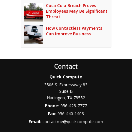
Coca Cola Breach Proves
Employees May Be Significant
Threat
How Contactless Payments
Can Improve Business
Contact
Quick Compute
3506 S. Expressway 83
Suite B
Harlingen
,
TX
78552
Phone:
956-428-7777
Fax:
956-440-1403
Email:
contactme@quickcompute.com