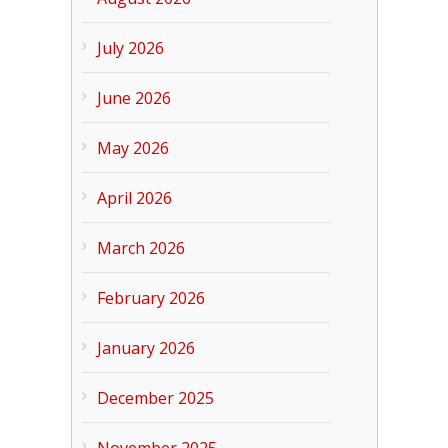
July 2026
June 2026
May 2026
April 2026
March 2026
February 2026
January 2026
December 2025