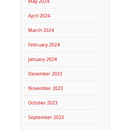
May 2024
April 2024
March 2024
February 2024
January 2024
December 2023
November 2023
October 2023
September 2023