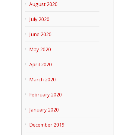
August 2020
July 2020
June 2020
May 2020
April 2020
March 2020
February 2020
January 2020
December 2019