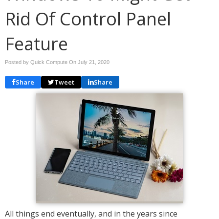
Rid Of Control Panel
Feature
Posted by Quick Compute On
July 21, 2020
Share
Tweet
Share
All things end eventually, and in the years since