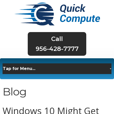
956-428-7777
Blog
Windows 10 Might Get