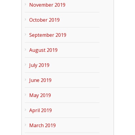
November 2019
October 2019
September 2019
August 2019
July 2019
June 2019
May 2019
April 2019
March 2019