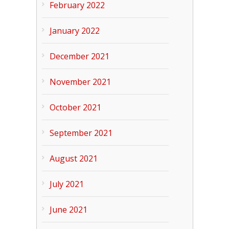
February 2022
January 2022
December 2021
November 2021
October 2021
September 2021
August 2021
July 2021
June 2021