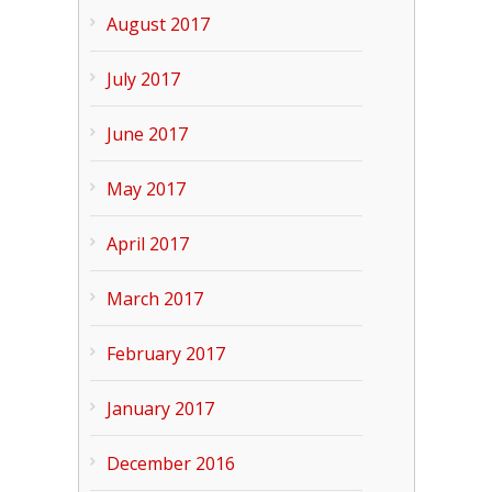
August 2017
July 2017
June 2017
May 2017
April 2017
March 2017
February 2017
January 2017
December 2016