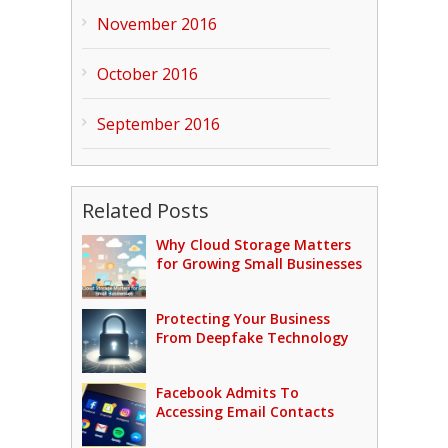
November 2016
October 2016
September 2016
Related Posts
Why Cloud Storage Matters
for Growing Small Businesses
Protecting Your Business
From Deepfake Technology
Facebook Admits To
Accessing Email Contacts