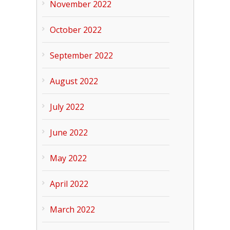
November 2022
October 2022
September 2022
August 2022
July 2022
June 2022
May 2022
April 2022
March 2022