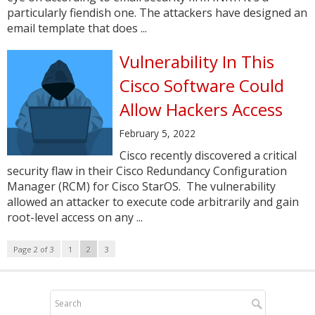
particularly fiendish one. The attackers have designed an
email template that does ...
Vulnerability In This
Cisco Software Could
Allow Hackers Access
February 5, 2022
Cisco recently discovered a critical
security flaw in their Cisco Redundancy Configuration
Manager (RCM) for Cisco StarOS. The vulnerability
allowed an attacker to execute code arbitrarily and gain
root-level access on any ...
Page 2 of 3
1
2
3