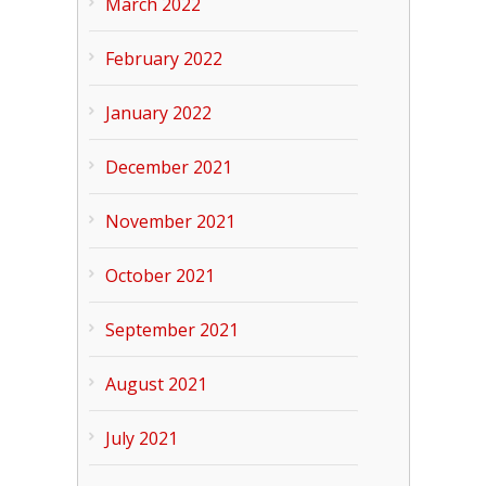
March 2022
February 2022
January 2022
December 2021
November 2021
October 2021
September 2021
August 2021
July 2021