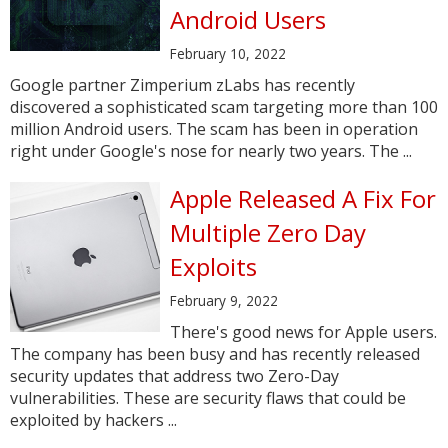
Android Users
February 10, 2022
Google partner Zimperium zLabs has recently
discovered a sophisticated scam targeting more than 100
million Android users. The scam has been in operation
right under Google's nose for nearly two years. The ...
Apple Released A Fix For
Multiple Zero Day
Exploits
February 9, 2022
There's good news for Apple users.
The company has been busy and has recently released
security updates that address two Zero-Day
vulnerabilities. These are security flaws that could be
exploited by hackers ...