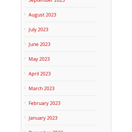
September 2023
August 2023
July 2023
June 2023
May 2023
April 2023
March 2023
February 2023
January 2023