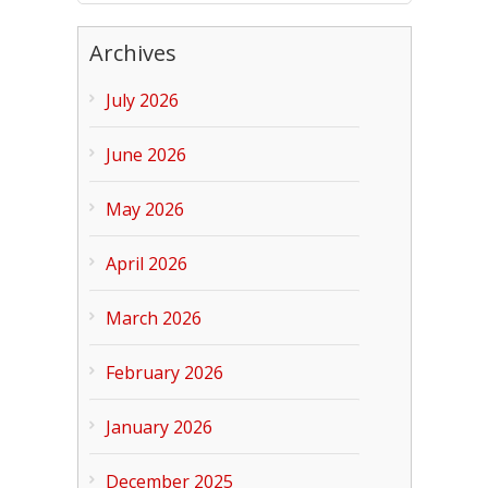
Archives
July 2026
June 2026
May 2026
April 2026
March 2026
February 2026
January 2026
December 2025