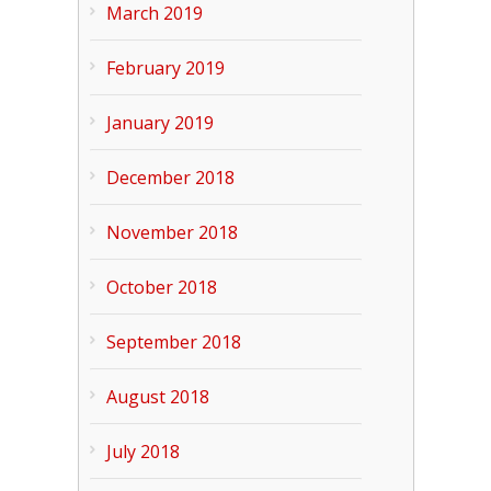
March 2019
February 2019
January 2019
December 2018
November 2018
October 2018
September 2018
August 2018
July 2018