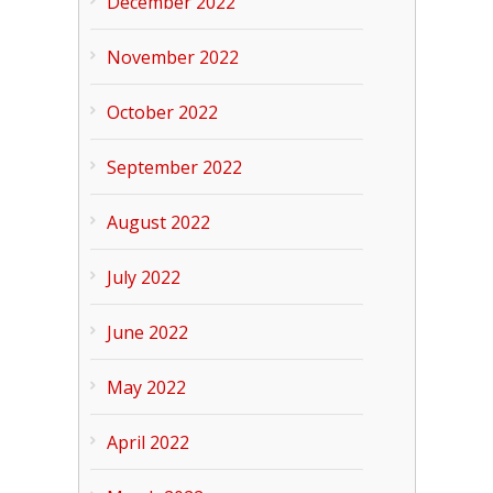
December 2022
November 2022
October 2022
September 2022
August 2022
July 2022
June 2022
May 2022
April 2022