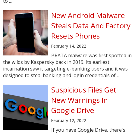
to ...
New Android Malware
Steals Data And Factory
Resets Phones
February 14, 2022
BRATA malware was first spotted in
the wilds by Kaspersky back in 2019. Its earliest
incarnation saw it targeting e-banking users and it was
designed to steal banking and login credentials of ...
Suspicious Files Get
New Warnings In
Google Drive
February 12, 2022
If you have Google Drive, there's