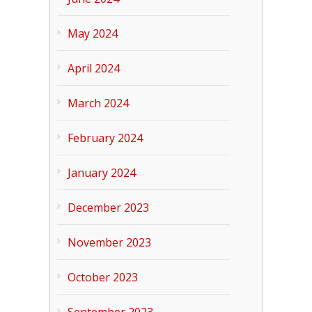
May 2024
April 2024
March 2024
February 2024
January 2024
December 2023
November 2023
October 2023