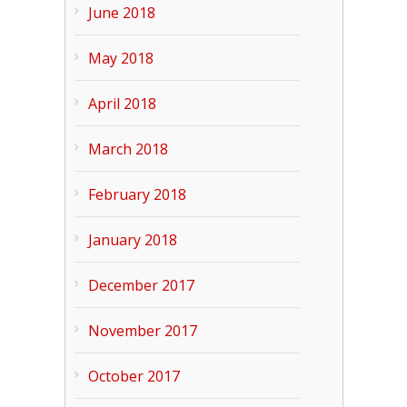
June 2018
May 2018
April 2018
March 2018
February 2018
January 2018
December 2017
November 2017
October 2017