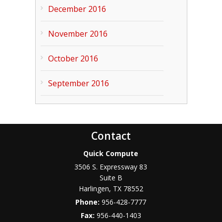
December 2016
November 2016
October 2016
September 2016
Contact
Quick Compute
3506 S. Expressway 83
Suite B
Harlingen
,
TX
78552
Phone:
956-428-7777
Fax:
956-440-1403