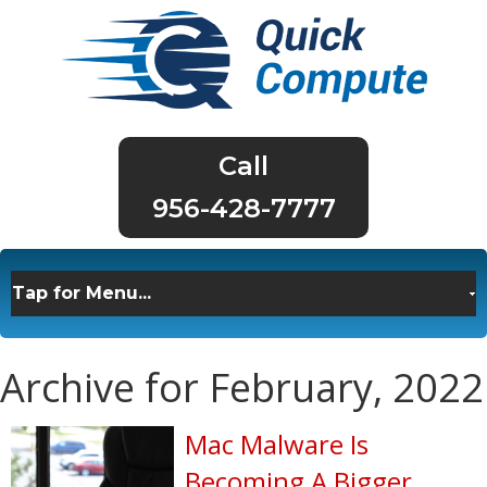
956-428-7777
Archive for February, 2022
Mac Malware Is
Becoming A Bigger