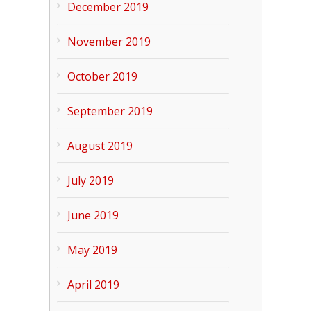
December 2019
November 2019
October 2019
September 2019
August 2019
July 2019
June 2019
May 2019
April 2019