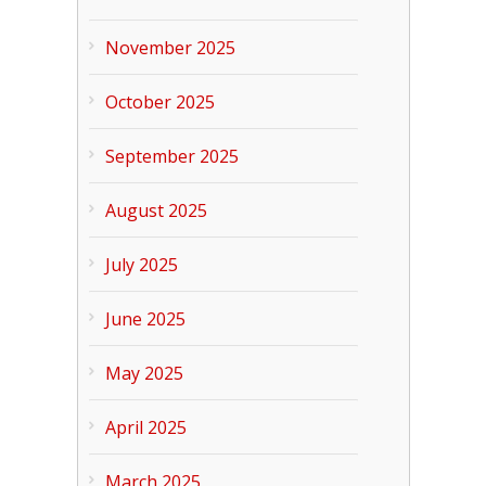
November 2025
October 2025
September 2025
August 2025
July 2025
June 2025
May 2025
April 2025
March 2025