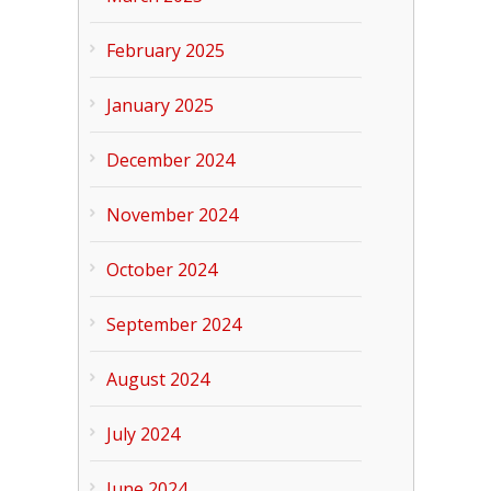
February 2025
January 2025
December 2024
November 2024
October 2024
September 2024
August 2024
July 2024
June 2024