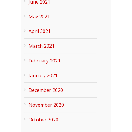
June 2021
May 2021
April 2021
March 2021
February 2021
January 2021
December 2020
November 2020
October 2020