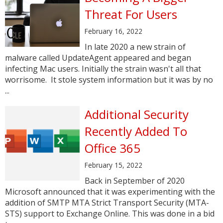
Threat For Users
February 16, 2022
In late 2020 a new strain of
malware called UpdateAgent appeared and began
infecting Mac users. Initially the strain wasn't all that
worrisome. It stole system information but it was by no
...
Additional Security
Recently Added To
Office 365
February 15, 2022
Back in September of 2020
Microsoft announced that it was experimenting with the
addition of SMTP MTA Strict Transport Security (MTA-
STS) support to Exchange Online. This was done in a bid