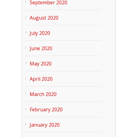
September 2020
August 2020
July 2020
June 2020
May 2020
April 2020
March 2020
February 2020
January 2020