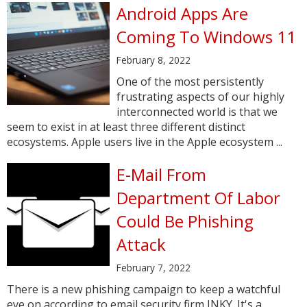
Android Apps Are
Coming To Windows 11
February 8, 2022
One of the most persistently
frustrating aspects of our highly
interconnected world is that we
seem to exist in at least three different distinct
ecosystems. Apple users live in the Apple ecosystem ...
E-Mail From
Department Of Labor
Could Be Phishing
Attack
February 7, 2022
There is a new phishing campaign to keep a watchful
eye on according to email security firm INKY. It's a