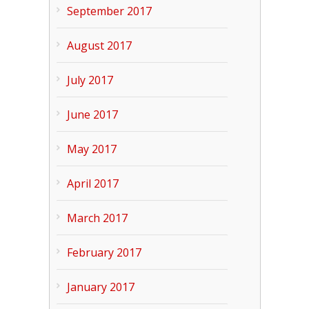
September 2017
August 2017
July 2017
June 2017
May 2017
April 2017
March 2017
February 2017
January 2017