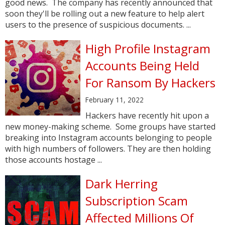
good news. The company has recently announced that
soon they'll be rolling out a new feature to help alert
users to the presence of suspicious documents. ...
High Profile Instagram
Accounts Being Held
For Ransom By Hackers
February 11, 2022
Hackers have recently hit upon a
new money-making scheme. Some groups have started
breaking into Instagram accounts belonging to people
with high numbers of followers. They are then holding
those accounts hostage ...
Dark Herring
Subscription Scam
Affected Millions Of