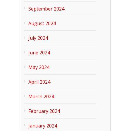
September 2024
August 2024
July 2024
June 2024
May 2024
April 2024
March 2024
February 2024
January 2024