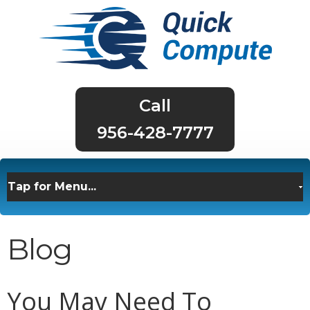
956-428-7777
Blog
You May Need To