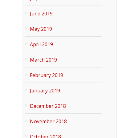
June 2019
May 2019
April 2019
March 2019
February 2019
January 2019
December 2018
November 2018
October 2018