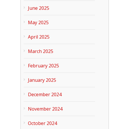
June 2025
May 2025
April 2025
March 2025
February 2025
January 2025
December 2024
November 2024
October 2024