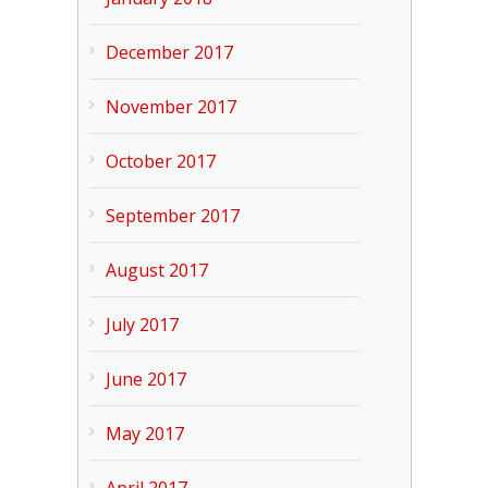
December 2017
November 2017
October 2017
September 2017
August 2017
July 2017
June 2017
May 2017