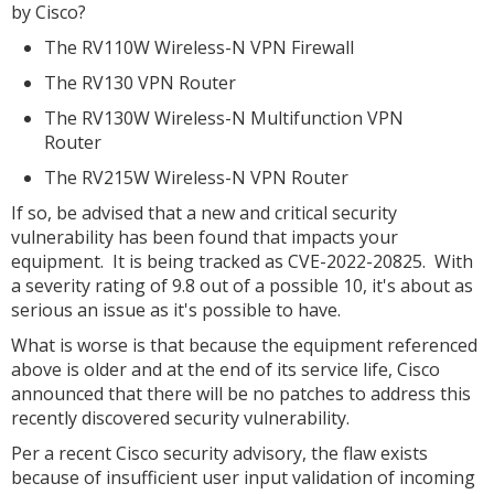
by Cisco?
The RV110W Wireless-N VPN Firewall
The RV130 VPN Router
The RV130W Wireless-N Multifunction VPN
Router
The RV215W Wireless-N VPN Router
If so, be advised that a new and critical security
vulnerability has been found that impacts your
equipment. It is being tracked as CVE-2022-20825. With
a severity rating of 9.8 out of a possible 10, it's about as
serious an issue as it's possible to have.
What is worse is that because the equipment referenced
above is older and at the end of its service life, Cisco
announced that there will be no patches to address this
recently discovered security vulnerability.
Per a recent Cisco security advisory, the flaw exists
because of insufficient user input validation of incoming