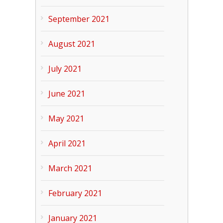
September 2021
August 2021
July 2021
June 2021
May 2021
April 2021
March 2021
February 2021
January 2021