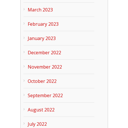
March 2023
February 2023
January 2023
December 2022
November 2022
October 2022
September 2022
August 2022
July 2022