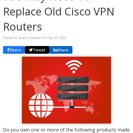
Replace Old Cisco VPN
Routers
Posted by Quick Compute On
July 22, 2022
Share
Tweet
Share
Do you own one or more of the following products made