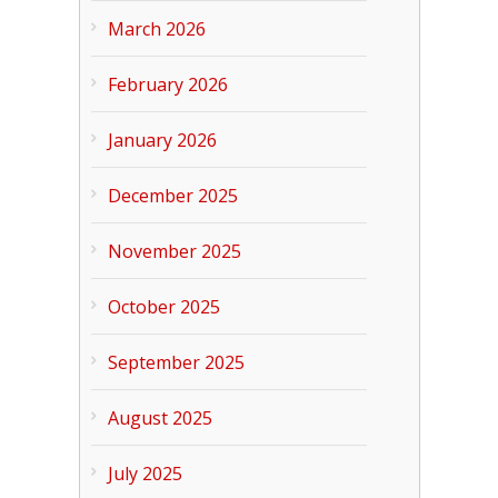
March 2026
February 2026
January 2026
December 2025
November 2025
October 2025
September 2025
August 2025
July 2025