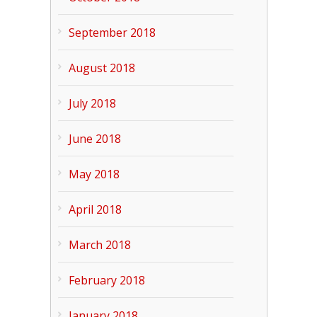
September 2018
August 2018
July 2018
June 2018
May 2018
April 2018
March 2018
February 2018
January 2018