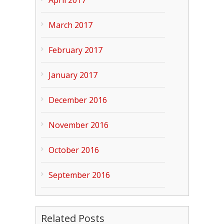
April 2017
March 2017
February 2017
January 2017
December 2016
November 2016
October 2016
September 2016
Related Posts