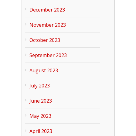
December 2023
November 2023
October 2023
September 2023
August 2023
July 2023
June 2023
May 2023
April 2023