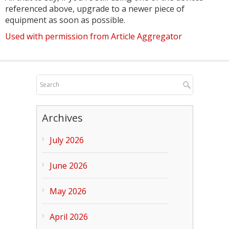
referenced above, upgrade to a newer piece of
equipment as soon as possible.
Used with permission from Article Aggregator
Archives
July 2026
June 2026
May 2026
April 2026