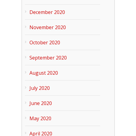
December 2020
November 2020
October 2020
September 2020
August 2020
July 2020
June 2020
May 2020
April 2020