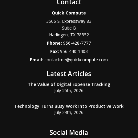
Contact
Quick Compute
3506 S. Expressway 83
Suite B
Harlingen
,
TX
78552
Phone:
956-428-7777
Fax:
956-440-1403
Email:
contactme@quickcompute.com
Latest Articles
The Value of Digital Expense Tracking
July 25th, 2026
Technology Turns Busy Work Into Productive Work
July 24th, 2026
Social Media