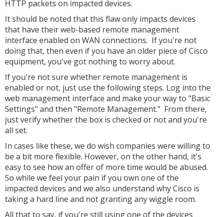
HTTP packets on impacted devices.
It should be noted that this flaw only impacts devices
that have their web-based remote management
interface enabled on WAN connections. If you're not
doing that, then even if you have an older piece of Cisco
equipment, you've got nothing to worry about.
If you're not sure whether remote management is
enabled or not, just use the following steps. Log into the
web management interface and make your way to "Basic
Settings" and then "Remote Management." From there,
just verify whether the box is checked or not and you're
all set.
In cases like these, we do wish companies were willing to
be a bit more flexible. However, on the other hand, it's
easy to see how an offer of more time would be abused.
So while we feel your pain if you own one of the
impacted devices and we also understand why Cisco is
taking a hard line and not granting any wiggle room.
All that to say, if you're still using one of the devices