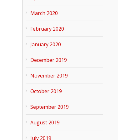
March 2020
February 2020
January 2020
December 2019
November 2019
October 2019
September 2019
August 2019
July 2019