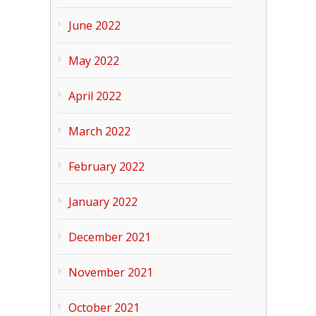
June 2022
May 2022
April 2022
March 2022
February 2022
January 2022
December 2021
November 2021
October 2021