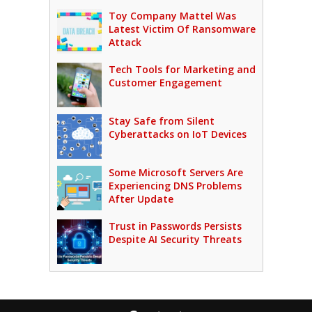
Toy Company Mattel Was
Latest Victim Of Ransomware
Attack
Tech Tools for Marketing and
Customer Engagement
Stay Safe from Silent
Cyberattacks on IoT Devices
Some Microsoft Servers Are
Experiencing DNS Problems
After Update
Trust in Passwords Persists
Despite AI Security Threats