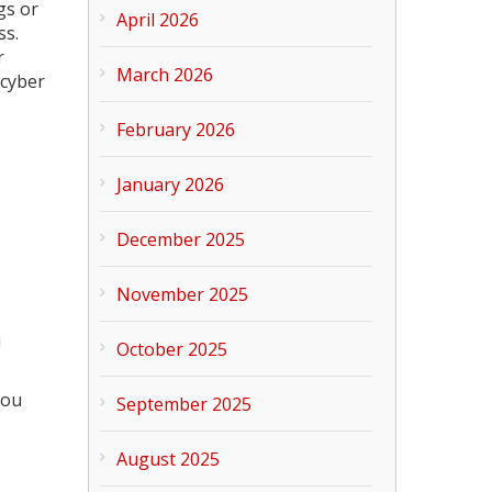
gs or
April 2026
ss.
r
March 2026
 cyber
February 2026
January 2026
December 2025
November 2025
u
October 2025
you
September 2025
August 2025