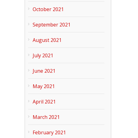
October 2021
September 2021
August 2021
July 2021
June 2021
May 2021
April 2021
March 2021
February 2021