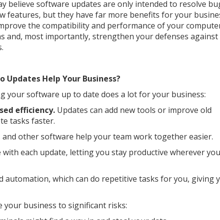
y believe software updates are only intended to resolve bu
w features, but they have far more benefits for your busine
mprove the compatibility and performance of your compute
s and, most importantly, strengthen your defenses against
.
o Updates Help Your Business?
g your software up to date does a lot for your business:
sed efficiency.
Updates can add new tools or improve old
e tasks faster.
 and other software help your team work together easier.
 with each update, letting you stay productive wherever yo
automation, which can do repetitive tasks for you, giving 
your business to significant risks: