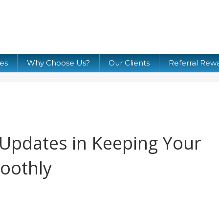
ces
Why Choose Us?
Our Clients
Referral Rew
 Updates in Keeping Your
oothly