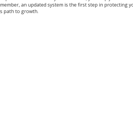
member, an updated system is the first step in protecting y
ts path to growth.