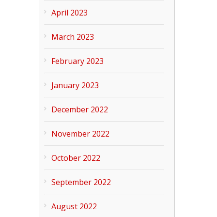
April 2023
March 2023
February 2023
January 2023
December 2022
November 2022
October 2022
September 2022
August 2022