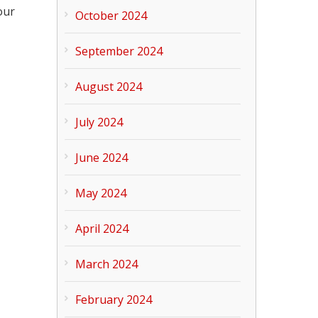
our
October 2024
September 2024
August 2024
July 2024
June 2024
May 2024
April 2024
March 2024
February 2024