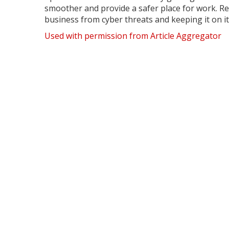
smoother and provide a safer place for work. Re
business from cyber threats and keeping it on i
Used with permission from Article Aggregator