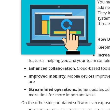
You ma
add ne
They i
system
threats
How D
Keepin
Increa
features, helping you and your team complet
Enhanced collaboration.
Cloud-based tools
Improved mobility.
Mobile devices improve
are.
Streamlined operations.
Some updates add 
more time for more important tasks.
On the other side, outdated software can expose 