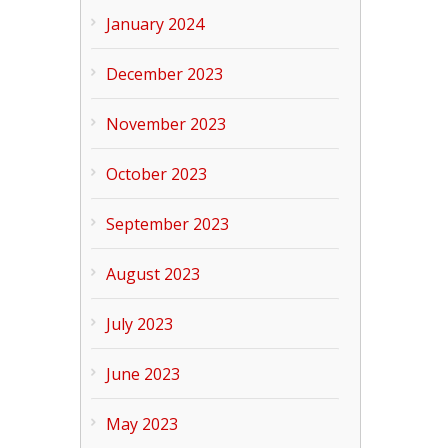
January 2024
December 2023
November 2023
October 2023
September 2023
August 2023
July 2023
June 2023
May 2023