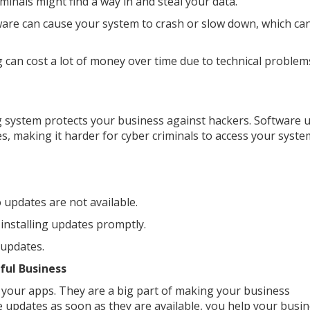
iminals might find a way in and steal your data.
are can cause your system to crash or slow down, which ca
can cost a lot of money over time due to technical problem
 system protects your business against hackers. Software 
es, making it harder for cyber criminals to access your syste
 updates are not available.
installing updates promptly.
 updates.
ful Business
your apps. They are a big part of making your business
e updates as soon as they are available, you help your busi