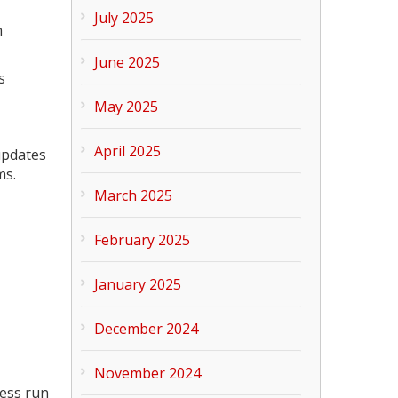
July 2025
n
June 2025
s
May 2025
April 2025
updates
ms.
March 2025
February 2025
January 2025
December 2024
November 2024
ness run