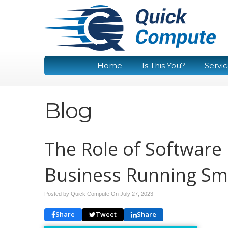
Home
Is This You?
Servi
Blog
The Role of Software
Business Running Sm
Posted by Quick Compute On
July 27, 2023
Share
Tweet
Share