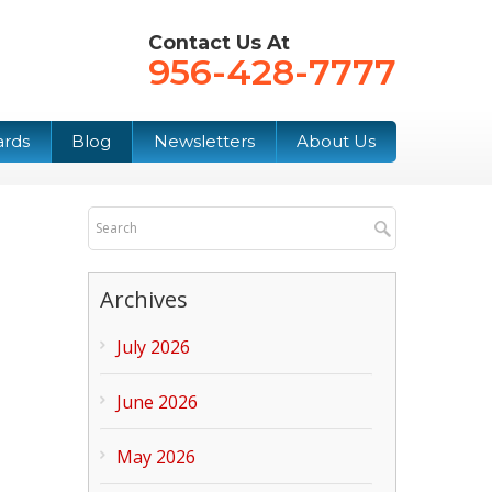
Contact Us At
956-428-7777
ards
Blog
Newsletters
About Us
Archives
July 2026
June 2026
May 2026