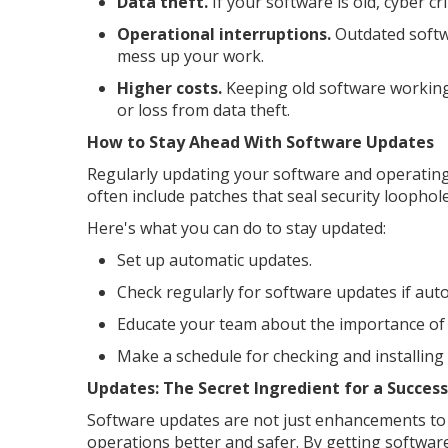
Data theft.
If your software is old, cyber cr
Operational interruptions.
Outdated softw
mess up your work.
Higher costs.
Keeping old software working 
or loss from data theft.
How to Stay Ahead With Software Updates
Regularly updating your software and operating
often include patches that seal security loophol
Here's what you can do to stay updated:
Set up automatic updates.
Check regularly for software updates if auto
Educate your team about the importance of 
Make a schedule for checking and installing
Updates: The Secret Ingredient for a Success
Software updates are not just enhancements to 
operations better and safer. By getting softwar