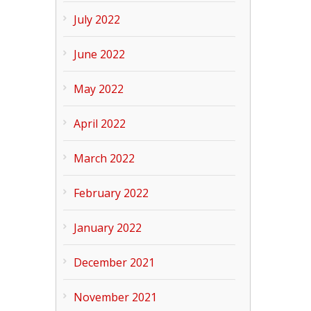
July 2022
June 2022
May 2022
April 2022
March 2022
February 2022
January 2022
December 2021
November 2021