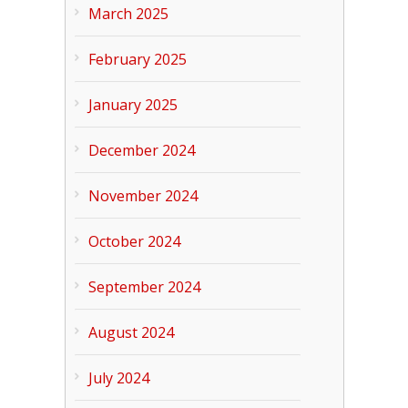
March 2025
February 2025
January 2025
December 2024
November 2024
October 2024
September 2024
August 2024
July 2024