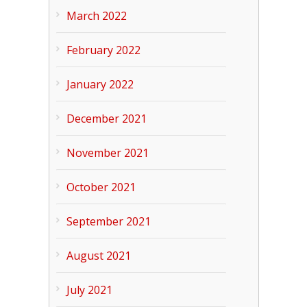
March 2022
February 2022
January 2022
December 2021
November 2021
October 2021
September 2021
August 2021
July 2021