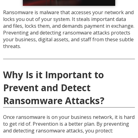
Ransomware is malware that accesses your network and
locks you out of your system. It steals important data
and files, locks them, and demands payment in exchange.
Preventing and detecting ransomware attacks protects
your business, digital assets, and staff from these subtle
threats.
Why Is it Important to
Prevent and Detect
Ransomware Attacks?
Once ransomware is on your business network, it is hard
to get rid of. Prevention is a better plan. By preventing
and detecting ransomware attacks, you protect: