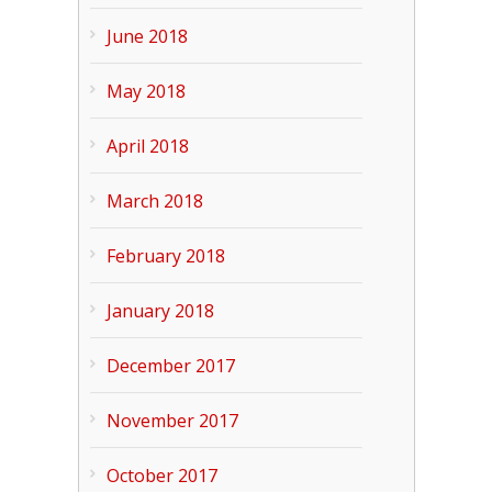
June 2018
May 2018
April 2018
March 2018
February 2018
January 2018
December 2017
November 2017
October 2017