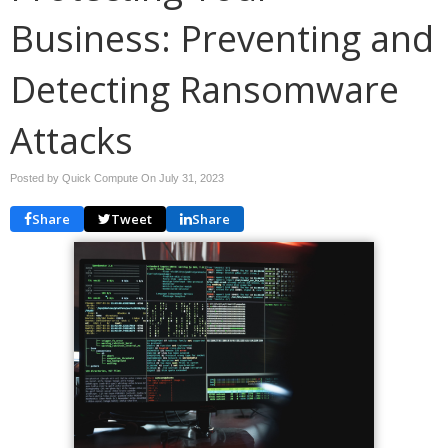
Business: Preventing and
Detecting Ransomware
Attacks
Posted by Quick Compute On
July 31, 2023
Share
Tweet
Share