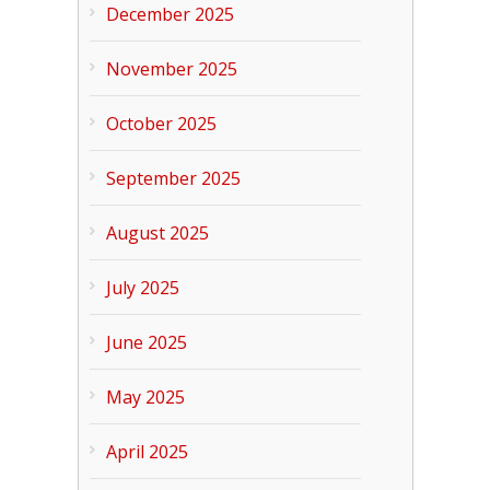
December 2025
November 2025
October 2025
September 2025
August 2025
July 2025
June 2025
May 2025
April 2025