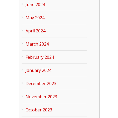
June 2024
May 2024
April 2024
March 2024
February 2024
January 2024
December 2023
November 2023
October 2023