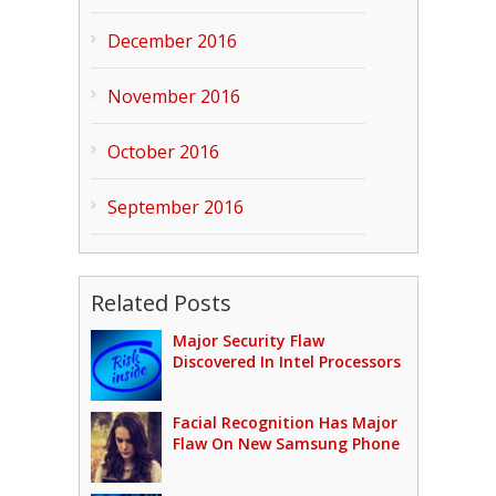
December 2016
November 2016
October 2016
September 2016
Related Posts
Major Security Flaw
Discovered In Intel Processors
Facial Recognition Has Major
Flaw On New Samsung Phone