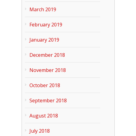
March 2019
February 2019
January 2019
December 2018
November 2018
October 2018
September 2018
August 2018
July 2018