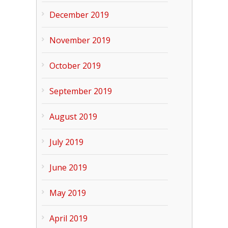
December 2019
November 2019
October 2019
September 2019
August 2019
July 2019
June 2019
May 2019
April 2019