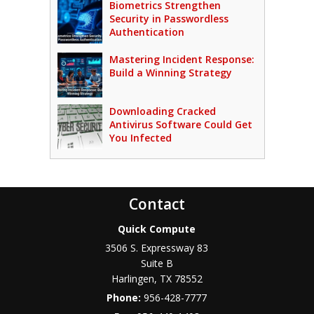
Biometrics Strengthen
Security in Passwordless
Authentication
Mastering Incident Response:
Build a Winning Strategy
Downloading Cracked
Antivirus Software Could Get
You Infected
Contact
Quick Compute
3506 S. Expressway 83
Suite B
Harlingen
,
TX
78552
Phone:
956-428-7777