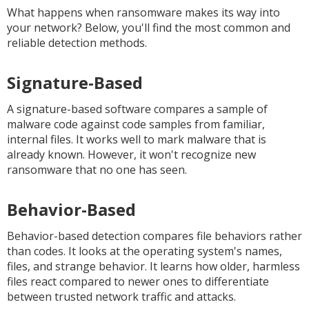
What happens when ransomware makes its way into
your network? Below, you'll find the most common and
reliable detection methods.
Signature-Based
A signature-based software compares a sample of
malware code against code samples from familiar,
internal files. It works well to mark malware that is
already known. However, it won't recognize new
ransomware that no one has seen.
Behavior-Based
Behavior-based detection compares file behaviors rather
than codes. It looks at the operating system's names,
files, and strange behavior. It learns how older, harmless
files react compared to newer ones to differentiate
between trusted network traffic and attacks.