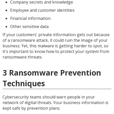
Company secrets and knowledge
Employee and customer identities
Financial information
Other sensitive data
If your customers' private information gets out because
of a ransomware attack, it could ruin the image of your
business. Yet, this malware is getting harder to spot, so
it's important to know how to protect your system from
ransomware threats.
3 Ransomware Prevention
Techniques
Cybersecurity teams should warn people in your
network of digital threats. Your business information is
kept safe by prevention plans.