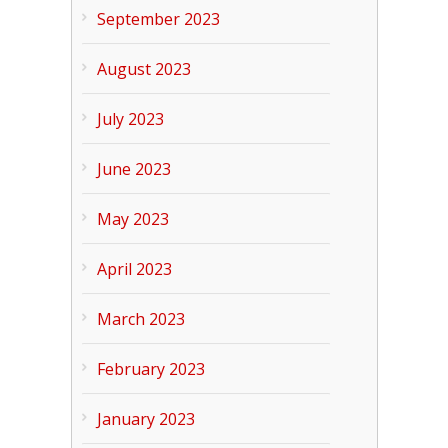
September 2023
August 2023
July 2023
June 2023
May 2023
April 2023
March 2023
February 2023
January 2023