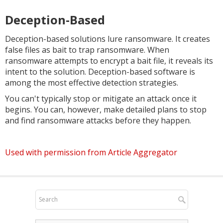
Deception-Based
Deception-based solutions lure ransomware. It creates
false files as bait to trap ransomware. When
ransomware attempts to encrypt a bait file, it reveals its
intent to the solution. Deception-based software is
among the most effective detection strategies.
You can't typically stop or mitigate an attack once it
begins. You can, however, make detailed plans to stop
and find ransomware attacks before they happen.
Used with permission from Article Aggregator