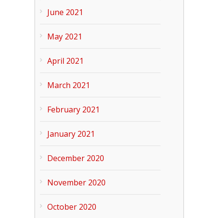
June 2021
May 2021
April 2021
March 2021
February 2021
January 2021
December 2020
November 2020
October 2020