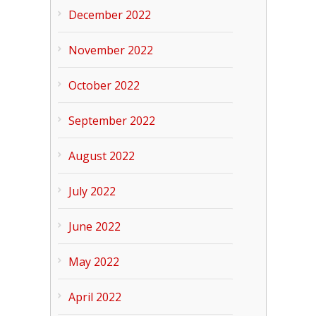
December 2022
November 2022
October 2022
September 2022
August 2022
July 2022
June 2022
May 2022
April 2022