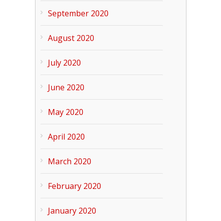
September 2020
August 2020
July 2020
June 2020
May 2020
April 2020
March 2020
February 2020
January 2020