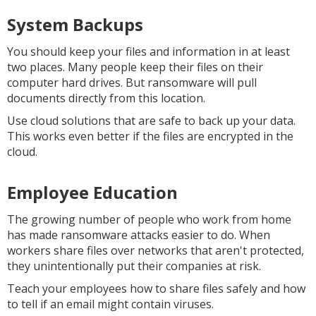
System Backups
You should keep your files and information in at least
two places. Many people keep their files on their
computer hard drives. But ransomware will pull
documents directly from this location.
Use cloud solutions that are safe to back up your data.
This works even better if the files are encrypted in the
cloud.
Employee Education
The growing number of people who work from home
has made ransomware attacks easier to do. When
workers share files over networks that aren't protected,
they unintentionally put their companies at risk.
Teach your employees how to share files safely and how
to tell if an email might contain viruses.