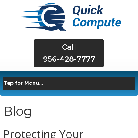
956-428-7777
Blog
Protecting Your