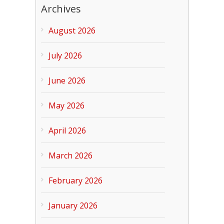
Archives
August 2026
July 2026
June 2026
May 2026
April 2026
March 2026
February 2026
January 2026