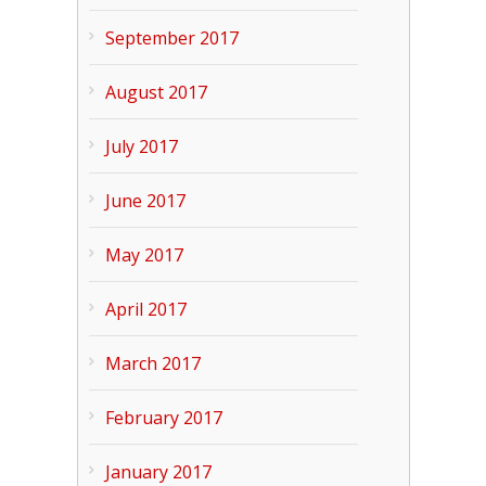
September 2017
August 2017
July 2017
June 2017
May 2017
April 2017
March 2017
February 2017
January 2017