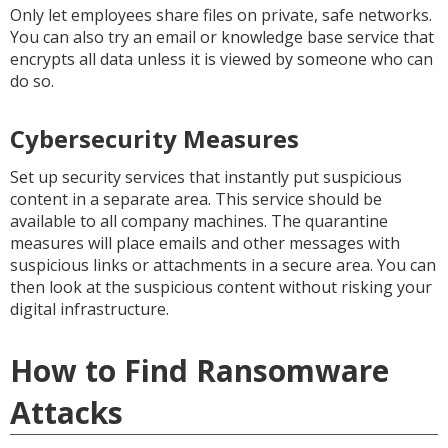
Only let employees share files on private, safe networks.
You can also try an email or knowledge base service that
encrypts all data unless it is viewed by someone who can
do so.
Cybersecurity Measures
Set up security services that instantly put suspicious
content in a separate area. This service should be
available to all company machines. The quarantine
measures will place emails and other messages with
suspicious links or attachments in a secure area. You can
then look at the suspicious content without risking your
digital infrastructure.
How to Find Ransomware
Attacks