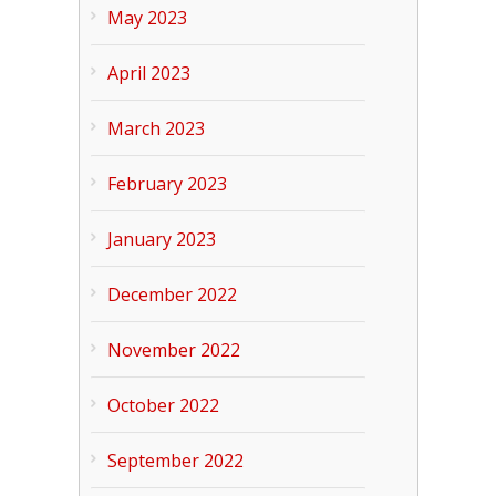
May 2023
April 2023
March 2023
February 2023
January 2023
December 2022
November 2022
October 2022
September 2022