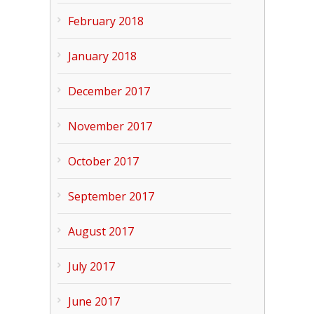
February 2018
January 2018
December 2017
November 2017
October 2017
September 2017
August 2017
July 2017
June 2017