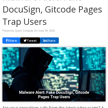
DocuSign, Gitcode Pages
Trap Users
Posted by Quick Compute On
June 30, 2025
Share
Tweet
Share
Are your operations safe from the latest cyber scams? A