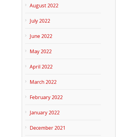
August 2022
July 2022
June 2022
May 2022
April 2022
March 2022
February 2022
January 2022
December 2021