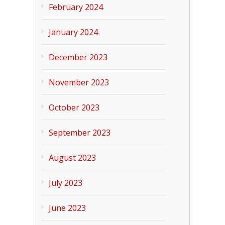
February 2024
January 2024
December 2023
November 2023
October 2023
September 2023
August 2023
July 2023
June 2023