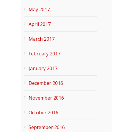
May 2017
April 2017
March 2017
February 2017
January 2017
December 2016
November 2016
October 2016
September 2016