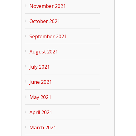
November 2021
October 2021
September 2021
August 2021
July 2021
June 2021
May 2021
April 2021
March 2021