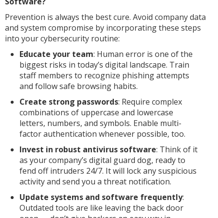
Software?
Prevention is always the best cure. Avoid company data
and system compromise by incorporating these steps
into your cybersecurity routine:
Educate your team
: Human error is one of the
biggest risks in today’s digital landscape. Train
staff members to recognize phishing attempts
and follow safe browsing habits.
Create strong passwords
: Require complex
combinations of uppercase and lowercase
letters, numbers, and symbols. Enable multi-
factor authentication whenever possible, too.
Invest in robust antivirus software
: Think of it
as your company’s digital guard dog, ready to
fend off intruders 24/7. It will lock any suspicious
activity and send you a threat notification.
Update systems and software frequently
:
Outdated tools are like leaving the back door