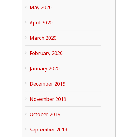
May 2020
April 2020
March 2020
February 2020
January 2020
December 2019
November 2019
October 2019
September 2019