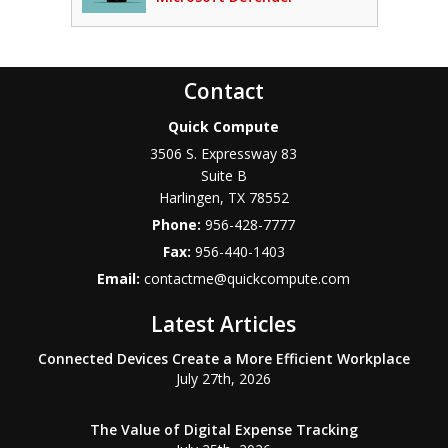
Contact
Quick Compute
3506 S. Expressway 83
Suite B
Harlingen
,
TX
78552
Phone:
956-428-7777
Fax:
956-440-1403
Email:
contactme@quickcompute.com
Latest Articles
Connected Devices Create a More Efficient Workplace
July 27th, 2026
The Value of Digital Expense Tracking