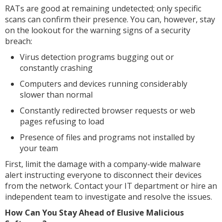
RATs are good at remaining undetected; only specific
scans can confirm their presence. You can, however, stay
on the lookout for the warning signs of a security
breach:
Virus detection programs bugging out or
constantly crashing
Computers and devices running considerably
slower than normal
Constantly redirected browser requests or web
pages refusing to load
Presence of files and programs not installed by
your team
First, limit the damage with a company-wide malware
alert instructing everyone to disconnect their devices
from the network. Contact your IT department or hire an
independent team to investigate and resolve the issues.
How Can You Stay Ahead of Elusive Malicious