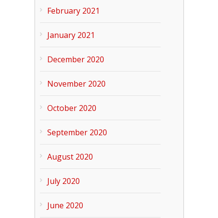
February 2021
January 2021
December 2020
November 2020
October 2020
September 2020
August 2020
July 2020
June 2020