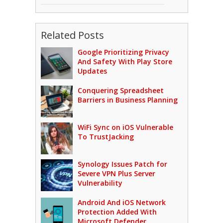
Related Posts
Google Prioritizing Privacy
And Safety With Play Store
Updates
Conquering Spreadsheet
Barriers in Business Planning
WiFi Sync on iOS Vulnerable
To TrustJacking
Synology Issues Patch for
Severe VPN Plus Server
Vulnerability
Android And iOS Network
Protection Added With
Microsoft Defender