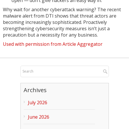
open — don’t give hackers an easy way in.
Why wait for another cyberattack warning? The recent
malware alert from DTI shows that threat actors are
becoming increasingly sophisticated. Proactively
strengthening cybersecurity measures isn’t just a
precaution but a necessity for any business.
Used with permission from Article Aggregator
Archives
July 2026
June 2026