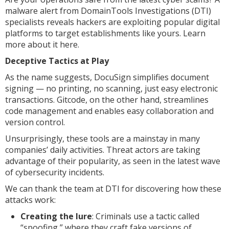
malware alert from DomainTools Investigations (DTI)
specialists reveals hackers are exploiting popular digital
platforms to target establishments like yours. Learn
more about it here.
Deceptive Tactics at Play
As the name suggests, DocuSign simplifies document
signing — no printing, no scanning, just easy electronic
transactions. Gitcode, on the other hand, streamlines
code management and enables easy collaboration and
version control.
Unsurprisingly, these tools are a mainstay in many
companies’ daily activities. Threat actors are taking
advantage of their popularity, as seen in the latest wave
of cybersecurity incidents.
We can thank the team at DTI for discovering how these
attacks work:
Creating the lure
: Criminals use a tactic called
“spoofing,” where they craft fake versions of