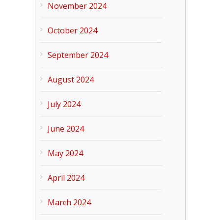
November 2024
October 2024
September 2024
August 2024
July 2024
June 2024
May 2024
April 2024
March 2024