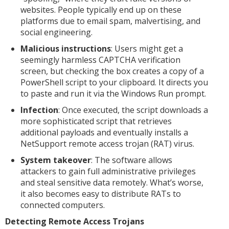
websites. People typically end up on these
platforms due to email spam, malvertising, and
social engineering.
Malicious instructions
: Users might get a
seemingly harmless CAPTCHA verification
screen, but checking the box creates a copy of a
PowerShell script to your clipboard. It directs you
to paste and run it via the Windows Run prompt.
Infection
: Once executed, the script downloads a
more sophisticated script that retrieves
additional payloads and eventually installs a
NetSupport remote access trojan (RAT) virus.
System takeover
: The software allows
attackers to gain full administrative privileges
and steal sensitive data remotely. What’s worse,
it also becomes easy to distribute RATs to
connected computers.
Detecting Remote Access Trojans