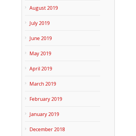
August 2019
July 2019
June 2019
May 2019
April 2019
March 2019
February 2019
January 2019
December 2018