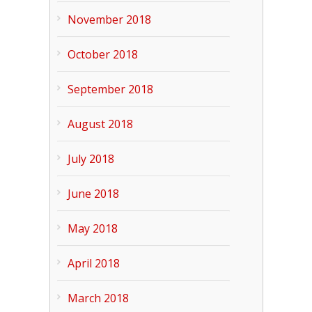
November 2018
October 2018
September 2018
August 2018
July 2018
June 2018
May 2018
April 2018
March 2018