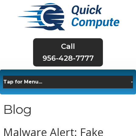
956-428-7777
Blog
Malware Alert: Fake