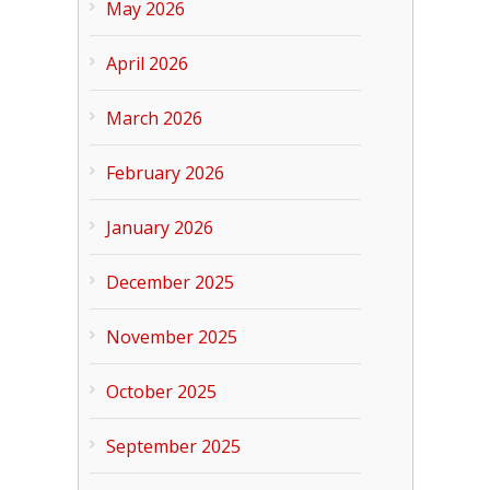
May 2026
April 2026
March 2026
February 2026
January 2026
December 2025
November 2025
October 2025
September 2025