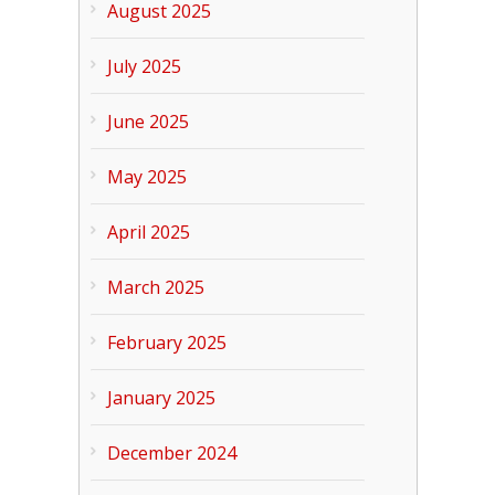
August 2025
July 2025
June 2025
May 2025
April 2025
March 2025
February 2025
January 2025
December 2024