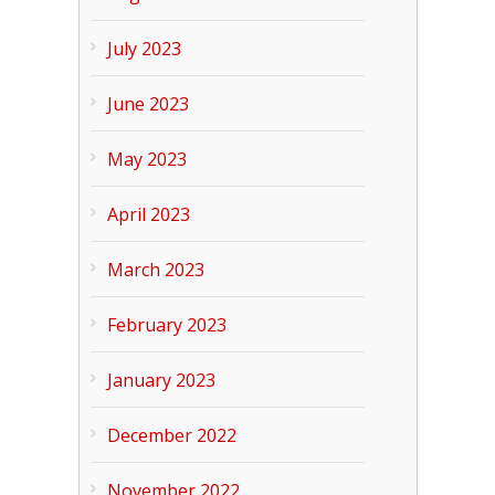
July 2023
June 2023
May 2023
April 2023
March 2023
February 2023
January 2023
December 2022
November 2022