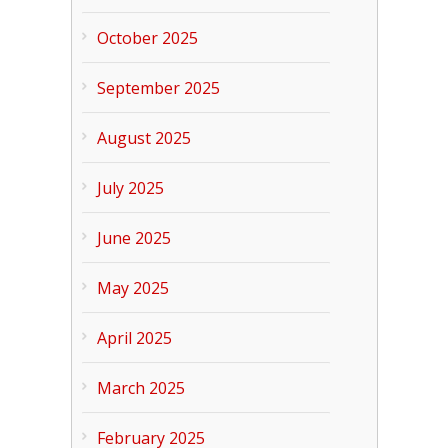
October 2025
September 2025
August 2025
July 2025
June 2025
May 2025
April 2025
March 2025
February 2025