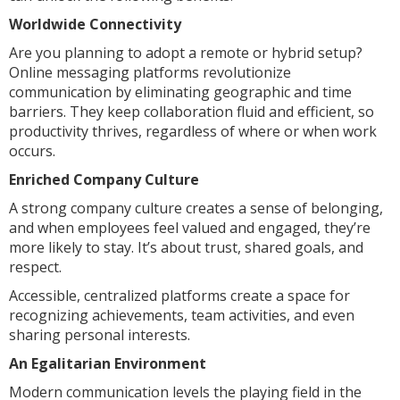
Worldwide Connectivity
Are you planning to adopt a remote or hybrid setup?
Online messaging platforms revolutionize
communication by eliminating geographic and time
barriers. They keep collaboration fluid and efficient, so
productivity thrives, regardless of where or when work
occurs.
Enriched Company Culture
A strong company culture creates a sense of belonging,
and when employees feel valued and engaged, they’re
more likely to stay. It’s about trust, shared goals, and
respect.
Accessible, centralized platforms create a space for
recognizing achievements, team activities, and even
sharing personal interests.
An Egalitarian Environment
Modern communication levels the playing field in the