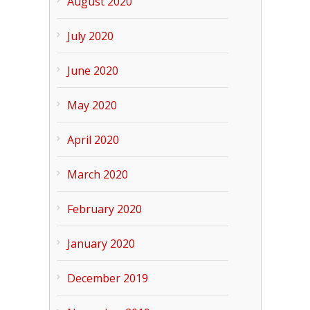
August 2020
July 2020
June 2020
May 2020
April 2020
March 2020
February 2020
January 2020
December 2019