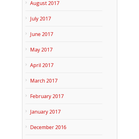
August 2017
July 2017
June 2017
May 2017
April 2017
March 2017
February 2017
January 2017
December 2016