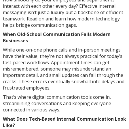
interact with each other every day? Effective internal
messaging isn’t just a luxury but a backbone of efficient
teamwork. Read on and learn how modern technology
helps bridge communication gaps.
When Old-School Communication Fails Modern
Businesses
While one-on-one phone calls and in-person meetings
have their value, they’re not always practical for today’s
fast-paced workflows. Appointment times can get
misremembered, someone may misunderstand an
important detail, and small updates can fall through the
cracks. These errors eventually snowball into delays and
frustrated employees.
That’s where digital communication tools come in,
streamlining conversations and keeping everyone
connected in various ways.
What Does Tech-Based Internal Communication Look
Like?