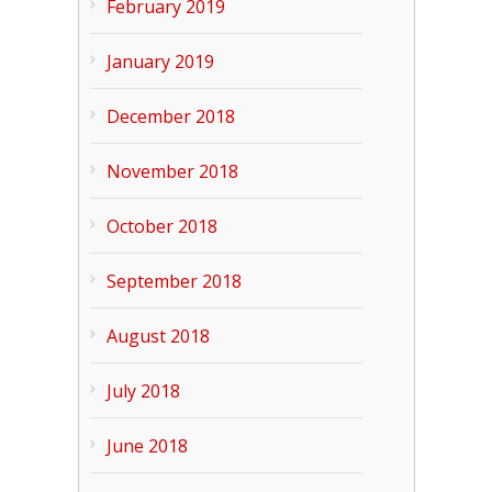
February 2019
January 2019
December 2018
November 2018
October 2018
September 2018
August 2018
July 2018
June 2018