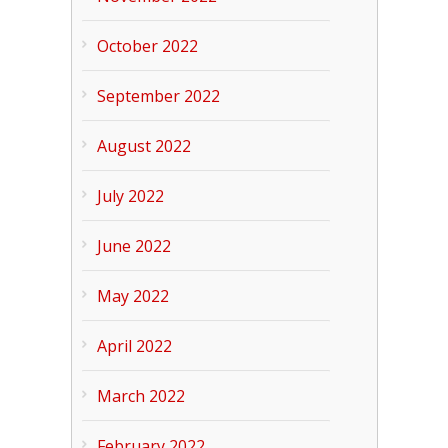
October 2022
September 2022
August 2022
July 2022
June 2022
May 2022
April 2022
March 2022
February 2022