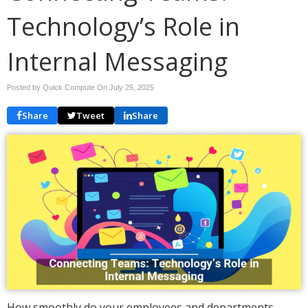
Technology’s Role in
Internal Messaging
Posted by Quick Compute On
July 25, 2025
Share
Tweet
Share
How smoothly do your employees and departments