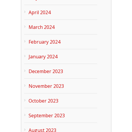
April 2024
March 2024
February 2024
January 2024
December 2023
November 2023
October 2023
September 2023
August 2023