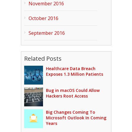
November 2016
October 2016
September 2016
Related Posts
Healthcare Data Breach
Exposes 1.3 Million Patients
Bug in macOS Could Allow
Hackers Root Access
Big Changes Coming To
Microsoft Outlook In Coming
Years