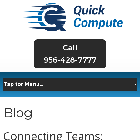
956-428-7777
Blog
Connecting Teams: