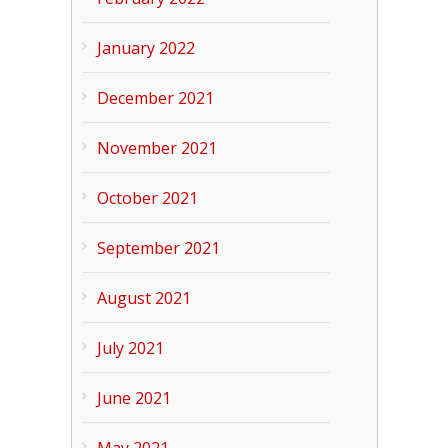
January 2022
December 2021
November 2021
October 2021
September 2021
August 2021
July 2021
June 2021
May 2021