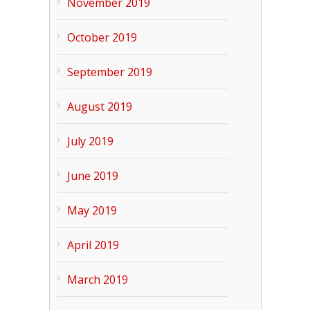
November 2019
October 2019
September 2019
August 2019
July 2019
June 2019
May 2019
April 2019
March 2019