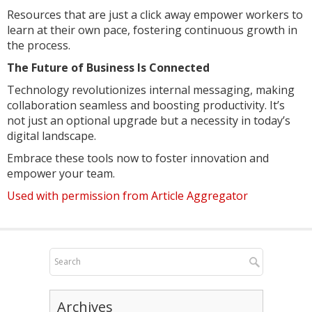
Resources that are just a click away empower workers to
learn at their own pace, fostering continuous growth in
the process.
The Future of Business Is Connected
Technology revolutionizes internal messaging, making
collaboration seamless and boosting productivity. It’s
not just an optional upgrade but a necessity in today’s
digital landscape.
Embrace these tools now to foster innovation and
empower your team.
Used with permission from Article Aggregator
Archives