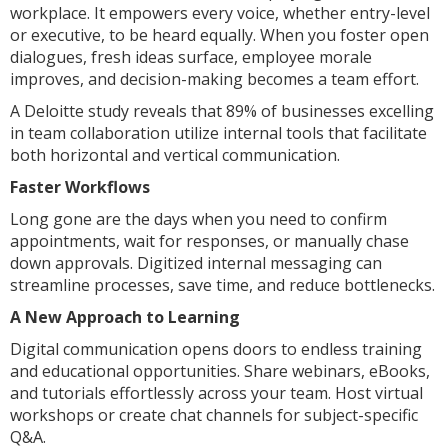
workplace. It empowers every voice, whether entry-level
or executive, to be heard equally. When you foster open
dialogues, fresh ideas surface, employee morale
improves, and decision-making becomes a team effort.
A Deloitte study reveals that 89% of businesses excelling
in team collaboration utilize internal tools that facilitate
both horizontal and vertical communication.
Faster Workflows
Long gone are the days when you need to confirm
appointments, wait for responses, or manually chase
down approvals. Digitized internal messaging can
streamline processes, save time, and reduce bottlenecks.
A New Approach to Learning
Digital communication opens doors to endless training
and educational opportunities. Share webinars, eBooks,
and tutorials effortlessly across your team. Host virtual
workshops or create chat channels for subject-specific
Q&A.