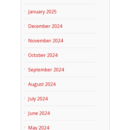
January 2025
December 2024
November 2024
October 2024
September 2024
August 2024
July 2024
June 2024
May 2024