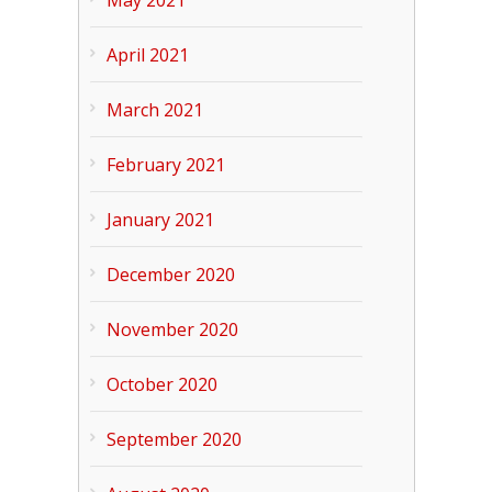
April 2021
March 2021
February 2021
January 2021
December 2020
November 2020
October 2020
September 2020