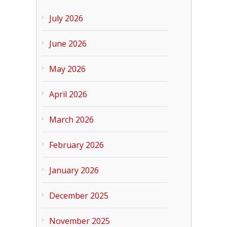
July 2026
June 2026
May 2026
April 2026
March 2026
February 2026
January 2026
December 2025
November 2025