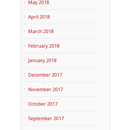
May 2018
April 2018
March 2018
February 2018
January 2018
December 2017
November 2017
October 2017
September 2017