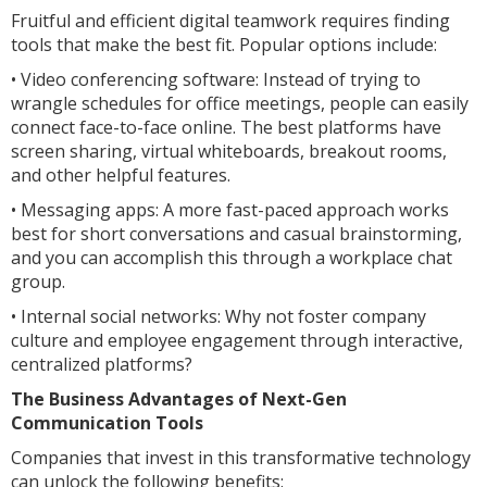
Fruitful and efficient digital teamwork requires finding
tools that make the best fit. Popular options include:
• Video conferencing software: Instead of trying to
wrangle schedules for office meetings, people can easily
connect face-to-face online. The best platforms have
screen sharing, virtual whiteboards, breakout rooms,
and other helpful features.
• Messaging apps: A more fast-paced approach works
best for short conversations and casual brainstorming,
and you can accomplish this through a workplace chat
group.
• Internal social networks: Why not foster company
culture and employee engagement through interactive,
centralized platforms?
The Business Advantages of Next-Gen
Communication Tools
Companies that invest in this transformative technology
can unlock the following benefits: