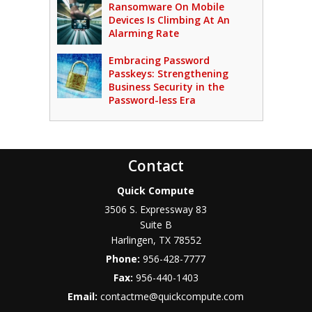
Ransomware On Mobile
Devices Is Climbing At An
Alarming Rate
Embracing Password
Passkeys: Strengthening
Business Security in the
Password-less Era
Contact
Quick Compute
3506 S. Expressway 83
Suite B
Harlingen
,
TX
78552
Phone:
956-428-7777
Fax:
956-440-1403
Email:
contactme@quickcompute.com