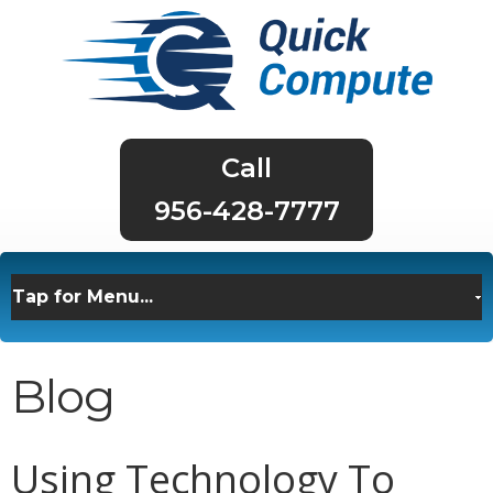
956-428-7777
Blog
Using Technology To