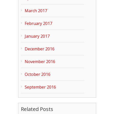
March 2017
February 2017
January 2017
December 2016
November 2016
October 2016
September 2016
Related Posts