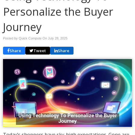
Personalize the Buyer
Journey
Posted by Quick Compute On
July 28, 2025
Share
Tweet
Share
Today’s shoppers have sky-high expectations. Gone are