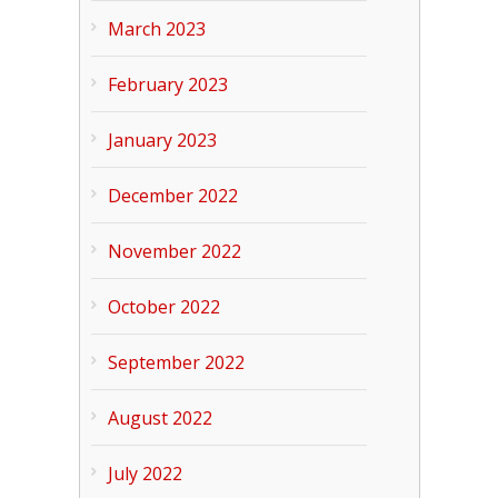
March 2023
February 2023
January 2023
December 2022
November 2022
October 2022
September 2022
August 2022
July 2022