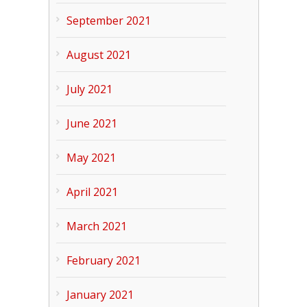
September 2021
August 2021
July 2021
June 2021
May 2021
April 2021
March 2021
February 2021
January 2021