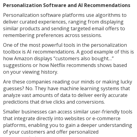
Personalization Software and AI Recommendations
Personalization software platforms use algorithms to
deliver curated experiences, ranging from displaying
similar products and sending targeted email offers to
remembering preferences across sessions.
One of the most powerful tools in the personalization
toolbox is AI recommendations. A good example of this is
how Amazon displays “customers also bought…”
suggestions or how Netflix recommends shows based
on your viewing history.
Are these companies reading our minds or making lucky
guesses? No. They have machine learning systems that
analyze vast amounts of data to deliver eerily accurate
predictions that drive clicks and conversions.
Smaller businesses can access similar user-friendly tools
that integrate directly into websites or e-commerce
platforms, enabling you to gain a deeper understanding
of your customers and offer personalized