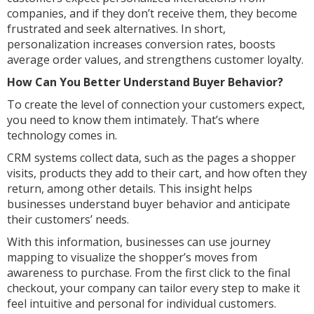
companies, and if they don’t receive them, they become
frustrated and seek alternatives. In short,
personalization increases conversion rates, boosts
average order values, and strengthens customer loyalty.
How Can You Better Understand Buyer Behavior?
To create the level of connection your customers expect,
you need to know them intimately. That’s where
technology comes in.
CRM systems collect data, such as the pages a shopper
visits, products they add to their cart, and how often they
return, among other details. This insight helps
businesses understand buyer behavior and anticipate
their customers’ needs.
With this information, businesses can use journey
mapping to visualize the shopper’s moves from
awareness to purchase. From the first click to the final
checkout, your company can tailor every step to make it
feel intuitive and personal for individual customers.