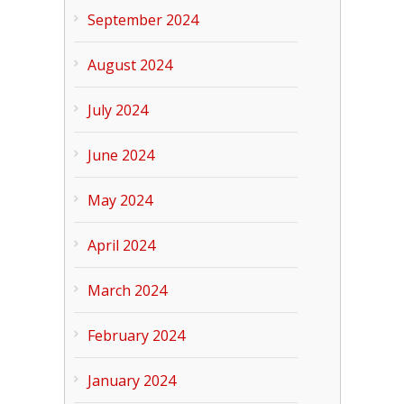
September 2024
August 2024
July 2024
June 2024
May 2024
April 2024
March 2024
February 2024
January 2024