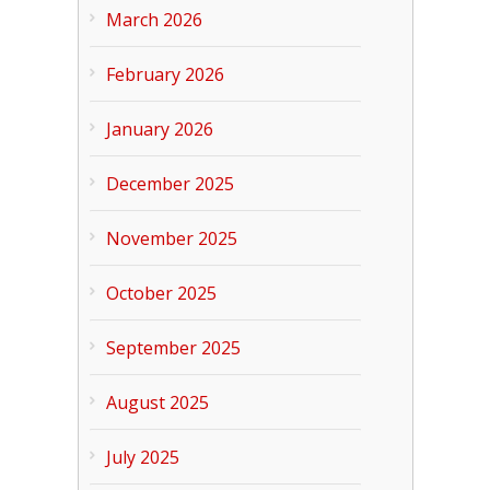
March 2026
February 2026
January 2026
December 2025
November 2025
October 2025
September 2025
August 2025
July 2025