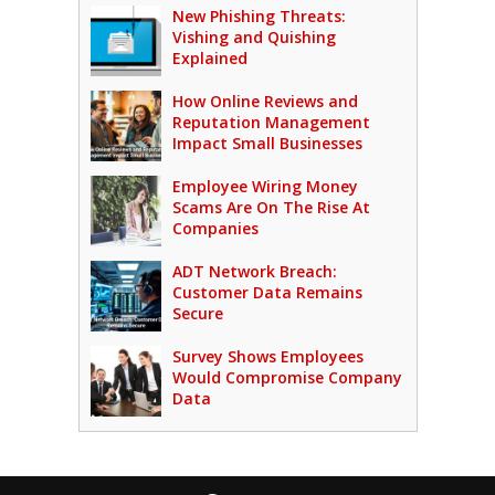
New Phishing Threats:
Vishing and Quishing
Explained
How Online Reviews and
Reputation Management
Impact Small Businesses
Employee Wiring Money
Scams Are On The Rise At
Companies
ADT Network Breach:
Customer Data Remains
Secure
Survey Shows Employees
Would Compromise Company
Data