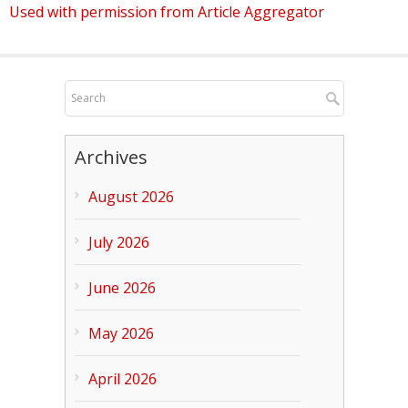
Used with permission from Article Aggregator
Archives
August 2026
July 2026
June 2026
May 2026
April 2026