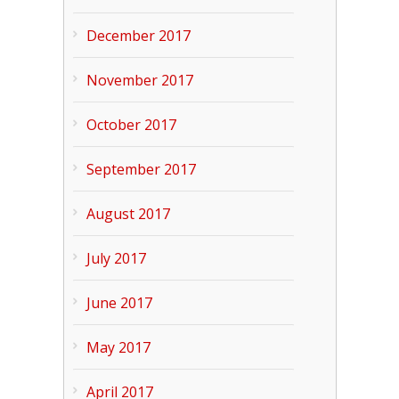
December 2017
November 2017
October 2017
September 2017
August 2017
July 2017
June 2017
May 2017
April 2017