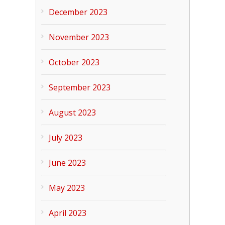
December 2023
November 2023
October 2023
September 2023
August 2023
July 2023
June 2023
May 2023
April 2023