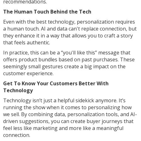
recommendations.
The Human Touch Behind the Tech
Even with the best technology, personalization requires
a human touch. AI and data can't replace connection, but
they enhance it in a way that allows you to craft a story
that feels authentic.
In practice, this can be a “you'll like this” message that
offers product bundles based on past purchases. These
seemingly small gestures create a big impact on the
customer experience.
Get To Know Your Customers Better With
Technology
Technology isn’t just a helpful sidekick anymore. It’s
running the show when it comes to personalizing how
we sell. By combining data, personalization tools, and AI-
driven suggestions, you can create buyer journeys that
feel less like marketing and more like a meaningful
connection.