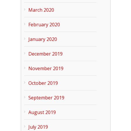
March 2020
February 2020
January 2020
December 2019
November 2019
October 2019
September 2019
August 2019
July 2019