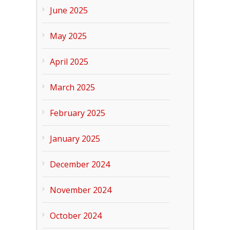
June 2025
May 2025
April 2025
March 2025
February 2025
January 2025
December 2024
November 2024
October 2024