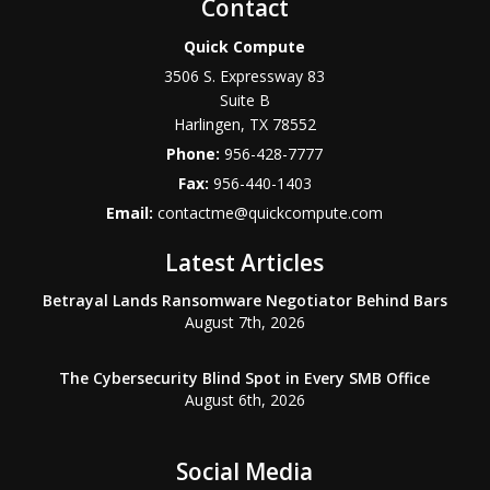
Contact
Quick Compute
3506 S. Expressway 83
Suite B
Harlingen
,
TX
78552
Phone:
956-428-7777
Fax:
956-440-1403
Email:
contactme@quickcompute.com
Latest Articles
Betrayal Lands Ransomware Negotiator Behind Bars
August 7th, 2026
The Cybersecurity Blind Spot in Every SMB Office
August 6th, 2026
Social Media