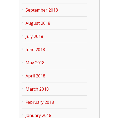
September 2018
August 2018
July 2018
June 2018
May 2018
April 2018
March 2018
February 2018
January 2018