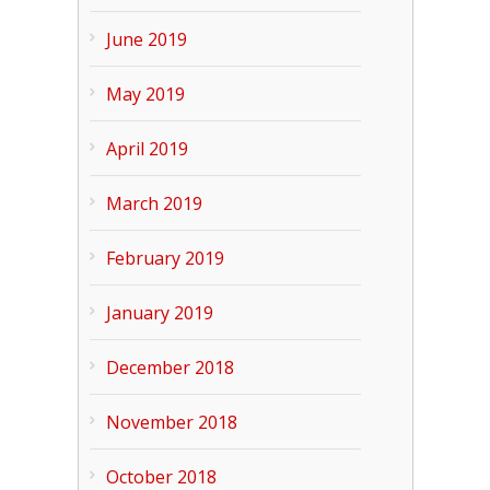
June 2019
May 2019
April 2019
March 2019
February 2019
January 2019
December 2018
November 2018
October 2018