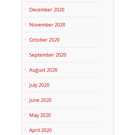
December 2020
November 2020
October 2020
September 2020
August 2020
July 2020
June 2020
May 2020
April 2020