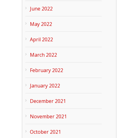
June 2022
May 2022
April 2022
March 2022
February 2022
January 2022
December 2021
November 2021
October 2021