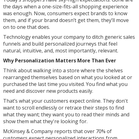
the days when a one-size-fits-all shopping experience
was enough. Now, consumers expect brands to know
them, and if your brand doesn’t get them, they’ll move
on to one that does.
Technology enables your company to ditch generic sales
funnels and build personalized journeys that feel
natural, intuitive, and, most importantly, relevant.
Why Personalization Matters More Than Ever
Think about walking into a store where the shelves
rearranged themselves based on what you looked at or
purchased the last time you visited. You find what you
need and discover new products easily.
That’s what your customers expect online. They don't
want to scroll endlessly or retrace their steps to find
what they want; they want you to read their minds and
show them what they're looking for.
McKinsey & Company reports that over 70% of
customers expect personalized interactions from