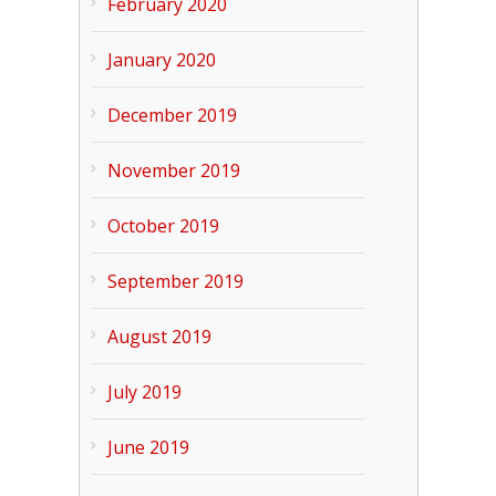
February 2020
January 2020
December 2019
November 2019
October 2019
September 2019
August 2019
July 2019
June 2019