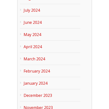
July 2024
June 2024
May 2024
April 2024
March 2024
February 2024
January 2024
December 2023
November 2023