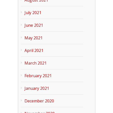
July 2021
June 2021
May 2021
April 2021
March 2021
February 2021
January 2021
December 2020