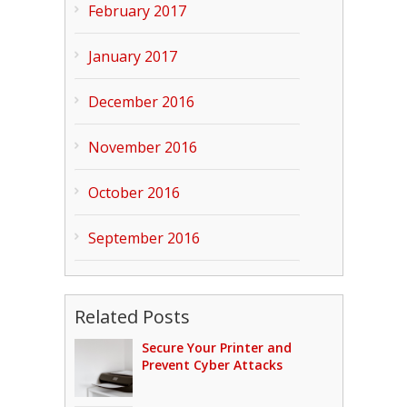
February 2017
January 2017
December 2016
November 2016
October 2016
September 2016
Related Posts
Secure Your Printer and
Prevent Cyber Attacks