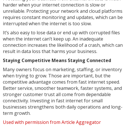
harder when your internet connection is slow or
unreliable. Protecting your network and cloud platforms
requires constant monitoring and updates, which can be
interrupted when the internet is too slow.
It’s also easy to lose data or end up with corrupted files
when the internet can’t keep up. An inadequate
connection increases the likelihood of a crash, which can
result in data loss that harms your business.
Staying Competitive Means Staying Connected
Many owners focus on marketing, staffing, or inventory
when trying to grow. Those are important, but the
competitive advantage comes from fast internet speed.
Better service, smoother teamwork, faster systems, and
stronger customer trust all come from dependable
connectivity. Investing in fast internet for small
businesses strengthens both daily operations and long-
term growth.
Used with permission from Article Aggregator