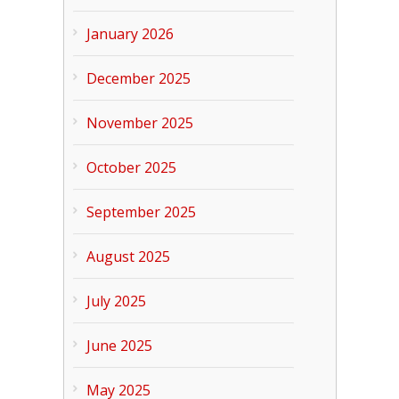
January 2026
December 2025
November 2025
October 2025
September 2025
August 2025
July 2025
June 2025
May 2025