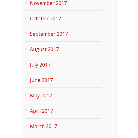
November 2017
October 2017
September 2017
August 2017
July 2017
June 2017
May 2017
April 2017
March 2017