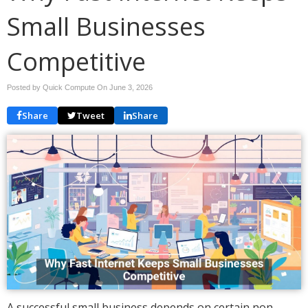
Small Businesses
Competitive
Posted by Quick Compute On
June 3, 2026
Share
Tweet
Share
A successful small business depends on certain non-