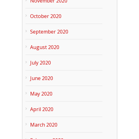
November 2020
October 2020
September 2020
August 2020
July 2020
June 2020
May 2020
April 2020
March 2020