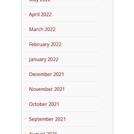
April 2022
March 2022
February 2022
January 2022
December 2021
November 2021
October 2021
September 2021
August 2021