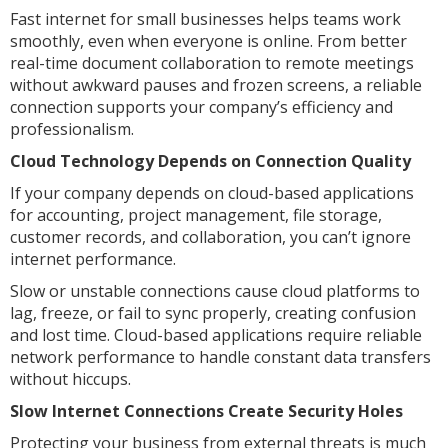
Fast internet for small businesses helps teams work
smoothly, even when everyone is online. From better
real-time document collaboration to remote meetings
without awkward pauses and frozen screens, a reliable
connection supports your company’s efficiency and
professionalism.
Cloud Technology Depends on Connection Quality
If your company depends on cloud-based applications
for accounting, project management, file storage,
customer records, and collaboration, you can’t ignore
internet performance.
Slow or unstable connections cause cloud platforms to
lag, freeze, or fail to sync properly, creating confusion
and lost time. Cloud-based applications require reliable
network performance to handle constant data transfers
without hiccups.
Slow Internet Connections Create Security Holes
Protecting your business from external threats is much