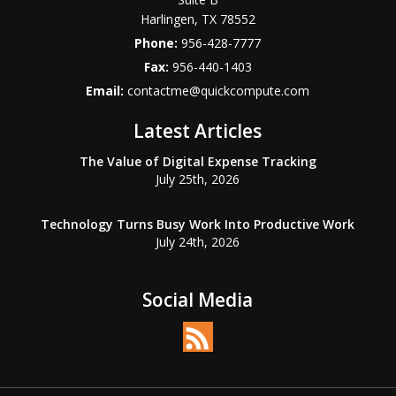
Harlingen
,
TX
78552
Phone:
956-428-7777
Fax:
956-440-1403
Email:
contactme@quickcompute.com
Latest Articles
The Value of Digital Expense Tracking
July 25th, 2026
Technology Turns Busy Work Into Productive Work
July 24th, 2026
Social Media