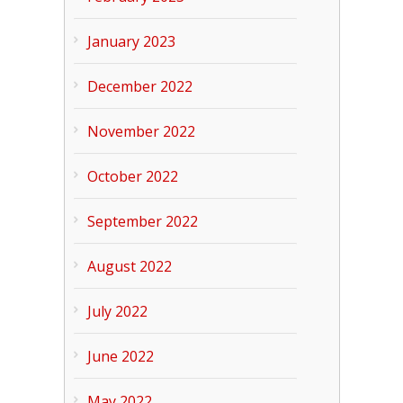
January 2023
December 2022
November 2022
October 2022
September 2022
August 2022
July 2022
June 2022
May 2022