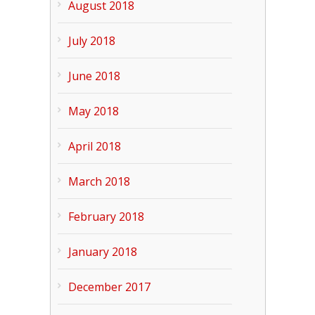
August 2018
July 2018
June 2018
May 2018
April 2018
March 2018
February 2018
January 2018
December 2017