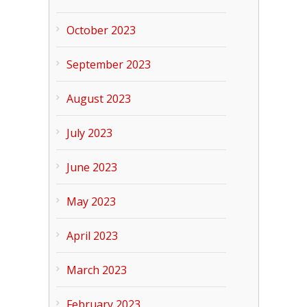
October 2023
September 2023
August 2023
July 2023
June 2023
May 2023
April 2023
March 2023
February 2023