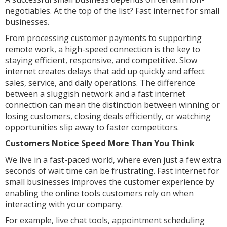
negotiables. At the top of the list? Fast internet for small
businesses.
From processing customer payments to supporting
remote work, a high-speed connection is the key to
staying efficient, responsive, and competitive. Slow
internet creates delays that add up quickly and affect
sales, service, and daily operations. The difference
between a sluggish network and a fast internet
connection can mean the distinction between winning or
losing customers, closing deals efficiently, or watching
opportunities slip away to faster competitors.
Customers Notice Speed More Than You Think
We live in a fast-paced world, where even just a few extra
seconds of wait time can be frustrating. Fast internet for
small businesses improves the customer experience by
enabling the online tools customers rely on when
interacting with your company.
For example, live chat tools, appointment scheduling