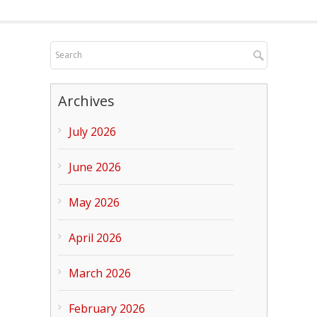
Archives
July 2026
June 2026
May 2026
April 2026
March 2026
February 2026