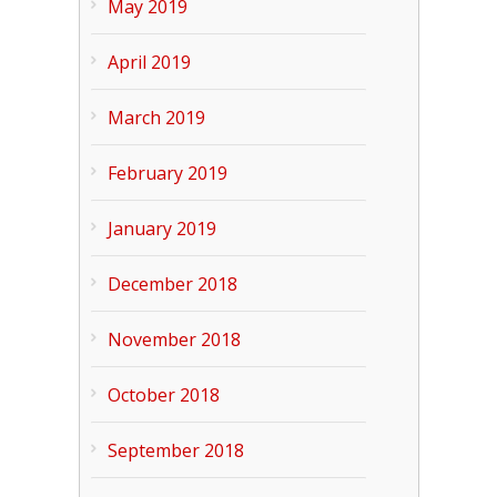
May 2019
April 2019
March 2019
February 2019
January 2019
December 2018
November 2018
October 2018
September 2018