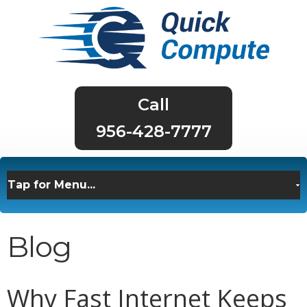
956-428-7777
Blog
Why Fast Internet Keeps