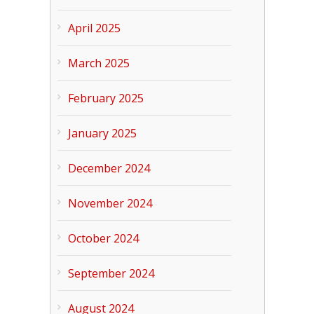
April 2025
March 2025
February 2025
January 2025
December 2024
November 2024
October 2024
September 2024
August 2024