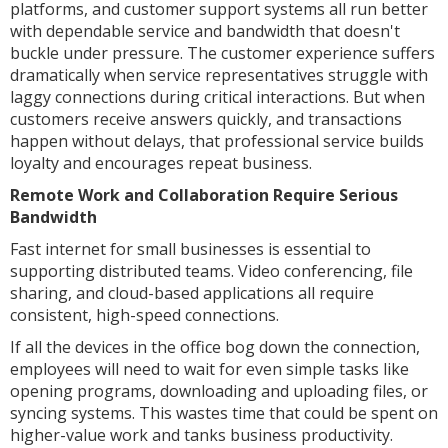
platforms, and customer support systems all run better
with dependable service and bandwidth that doesn't
buckle under pressure. The customer experience suffers
dramatically when service representatives struggle with
laggy connections during critical interactions. But when
customers receive answers quickly, and transactions
happen without delays, that professional service builds
loyalty and encourages repeat business.
Remote Work and Collaboration Require Serious
Bandwidth
Fast internet for small businesses is essential to
supporting distributed teams. Video conferencing, file
sharing, and cloud-based applications all require
consistent, high-speed connections.
If all the devices in the office bog down the connection,
employees will need to wait for even simple tasks like
opening programs, downloading and uploading files, or
syncing systems. This wastes time that could be spent on
higher-value work and tanks business productivity.