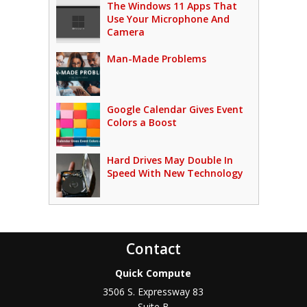
The Windows 11 Apps That
Use Your Microphone And
Camera
Man-Made Problems
Google Calendar Gives Event
Colors a Boost
Hard Drives May Double In
Speed With New Technology
Contact
Quick Compute
3506 S. Expressway 83
Suite B