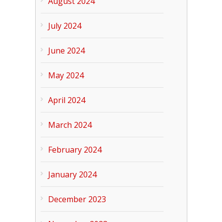
August 2024
July 2024
June 2024
May 2024
April 2024
March 2024
February 2024
January 2024
December 2023