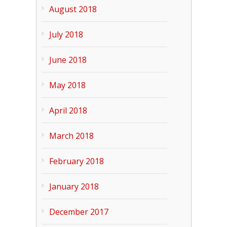
August 2018
July 2018
June 2018
May 2018
April 2018
March 2018
February 2018
January 2018
December 2017