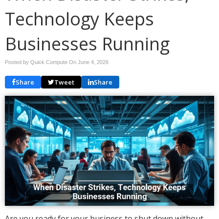
Technology Keeps
Businesses Running
Posted by Quick Compute On
June 4, 2026
Share
Tweet
Share
Are you ready for your business to shut down without