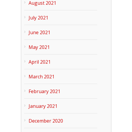
August 2021
July 2021
June 2021
May 2021
April 2021
March 2021
February 2021
January 2021
December 2020