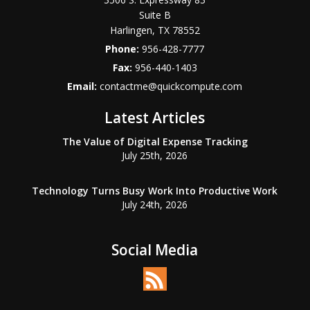
Suite B
Harlingen
,
TX
78552
Phone:
956-428-7777
Fax:
956-440-1403
Email:
contactme@quickcompute.com
Latest Articles
The Value of Digital Expense Tracking
July 25th, 2026
Technology Turns Busy Work Into Productive Work
July 24th, 2026
Social Media