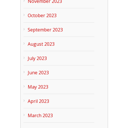
November 2023
October 2023
September 2023
August 2023
July 2023
June 2023
May 2023
April 2023
March 2023