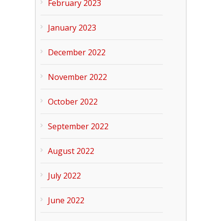
February 2023
January 2023
December 2022
November 2022
October 2022
September 2022
August 2022
July 2022
June 2022