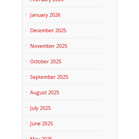
January 2026
December 2025
November 2025
October 2025
September 2025
August 2025
July 2025
June 2025
May 2025