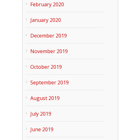
February 2020
January 2020
December 2019
November 2019
October 2019
September 2019
August 2019
July 2019
June 2019