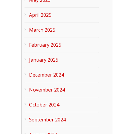
April 2025
March 2025
February 2025
January 2025
December 2024
November 2024
October 2024
September 2024