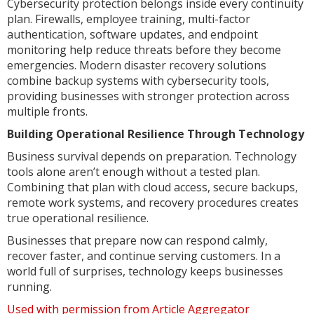
Cybersecurity protection belongs inside every continuity
plan. Firewalls, employee training, multi-factor
authentication, software updates, and endpoint
monitoring help reduce threats before they become
emergencies. Modern disaster recovery solutions
combine backup systems with cybersecurity tools,
providing businesses with stronger protection across
multiple fronts.
Building Operational Resilience Through Technology
Business survival depends on preparation. Technology
tools alone aren’t enough without a tested plan.
Combining that plan with cloud access, secure backups,
remote work systems, and recovery procedures creates
true operational resilience.
Businesses that prepare now can respond calmly,
recover faster, and continue serving customers. In a
world full of surprises, technology keeps businesses
running.
Used with permission from Article Aggregator