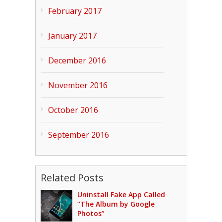
February 2017
January 2017
December 2016
November 2016
October 2016
September 2016
Related Posts
Uninstall Fake App Called
“The Album by Google
Photos”