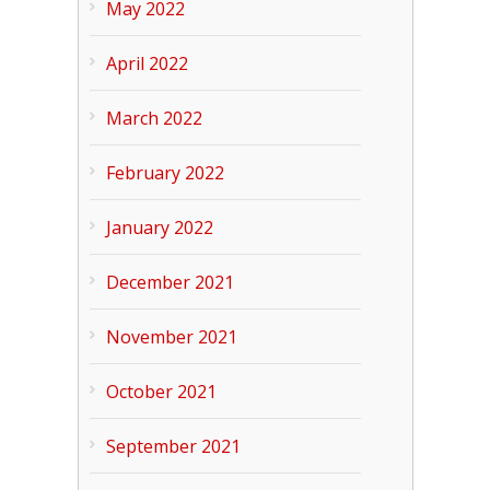
May 2022
April 2022
March 2022
February 2022
January 2022
December 2021
November 2021
October 2021
September 2021