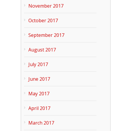
November 2017
October 2017
September 2017
August 2017
July 2017
June 2017
May 2017
April 2017
March 2017