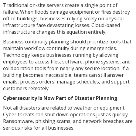
Traditional on-site servers create a single point of
failure. When floods damage equipment or fires destroy
office buildings, businesses relying solely on physical
infrastructure face devastating losses. Cloud-based
infrastructure changes this equation entirely.
Business continuity planning should prioritize tools that
maintain workflow continuity during emergencies.
Technology keeps businesses running by allowing
employees to access files, software, phone systems, and
collaboration tools from nearly any secure location. If a
building becomes inaccessible, teams can still answer
emails, process orders, manage schedules, and support
customers remotely.
Cybersecurity Is Now Part of Disaster Planning
Not all disasters are related to weather or equipment.
Cyber threats can shut down operations just as quickly.
Ransomware, phishing scams, and network breaches are
serious risks for all businesses.