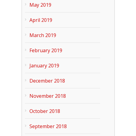
May 2019
April 2019
March 2019
February 2019
January 2019
December 2018
November 2018
October 2018
September 2018