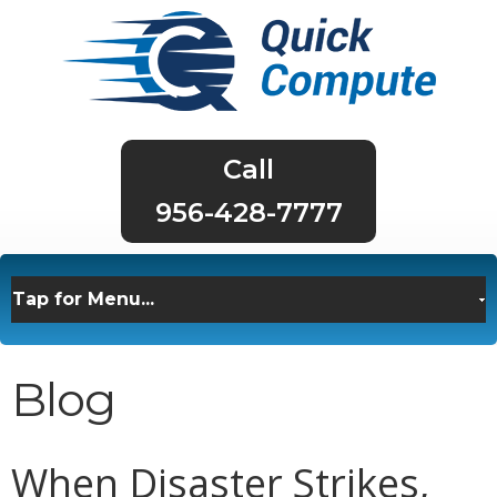
956-428-7777
Blog
When Disaster Strikes,