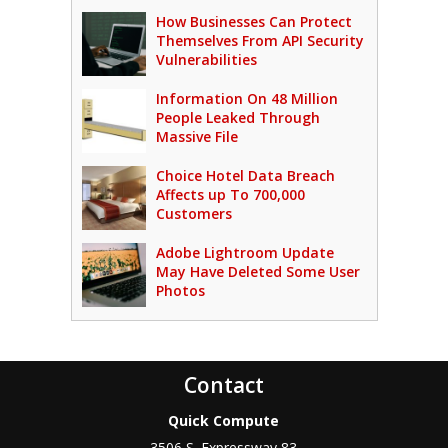
How Businesses Can Protect
Themselves From API Security
Vulnerabilities
Information On 48 Million
People Leaked Through
Massive File
Choice Hotel Data Breach
Affects up To 700,000
Customers
Adobe Lightroom Update
May Have Deleted Some User
Photos
Contact
Quick Compute
3506 S. Expressway 83