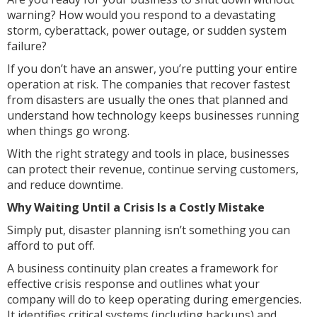
warning? How would you respond to a devastating
storm, cyberattack, power outage, or sudden system
failure?
If you don’t have an answer, you’re putting your entire
operation at risk. The companies that recover fastest
from disasters are usually the ones that planned and
understand how technology keeps businesses running
when things go wrong.
With the right strategy and tools in place, businesses
can protect their revenue, continue serving customers,
and reduce downtime.
Why Waiting Until a Crisis Is a Costly Mistake
Simply put, disaster planning isn’t something you can
afford to put off.
A business continuity plan creates a framework for
effective crisis response and outlines what your
company will do to keep operating during emergencies.
It identifies critical systems (including backups) and