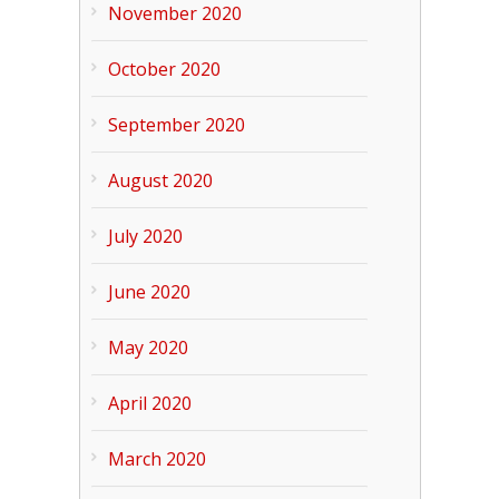
November 2020
October 2020
September 2020
August 2020
July 2020
June 2020
May 2020
April 2020
March 2020