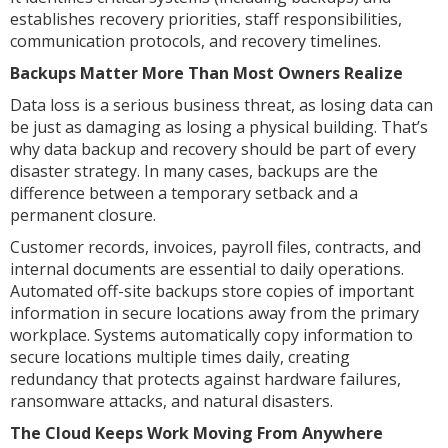
establishes recovery priorities, staff responsibilities,
communication protocols, and recovery timelines.
Backups Matter More Than Most Owners Realize
Data loss is a serious business threat, as losing data can
be just as damaging as losing a physical building. That’s
why data backup and recovery should be part of every
disaster strategy. In many cases, backups are the
difference between a temporary setback and a
permanent closure.
Customer records, invoices, payroll files, contracts, and
internal documents are essential to daily operations.
Automated off-site backups store copies of important
information in secure locations away from the primary
workplace. Systems automatically copy information to
secure locations multiple times daily, creating
redundancy that protects against hardware failures,
ransomware attacks, and natural disasters.
The Cloud Keeps Work Moving From Anywhere