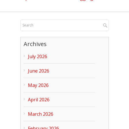
Archives
July 2026
June 2026
May 2026
April 2026
March 2026
February 2026