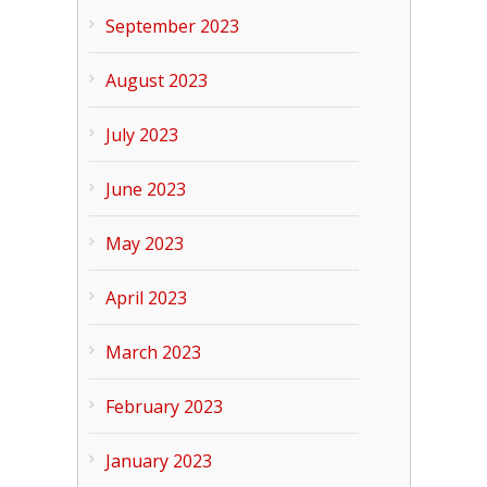
September 2023
August 2023
July 2023
June 2023
May 2023
April 2023
March 2023
February 2023
January 2023