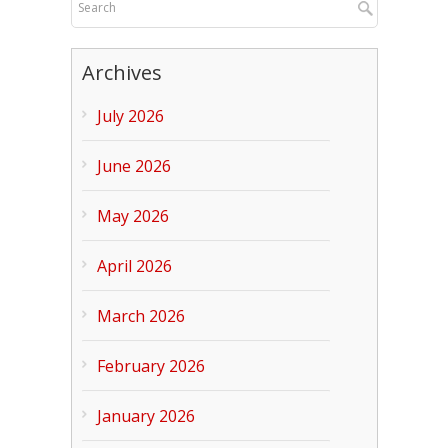
Archives
July 2026
June 2026
May 2026
April 2026
March 2026
February 2026
January 2026