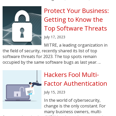
Protect Your Business:
Getting to Know the
Top Software Threats
July 17, 2023
MITRE, a leading organization in
the field of security, recently shared its list of top
software threats for 2023. The top spots remain
occupied by the same software bugs as last year. ...
Hackers Fool Multi-
Factor Authentication
July 15, 2023
In the world of cybersecurity,
change is the only constant. For
many business owners, multi-