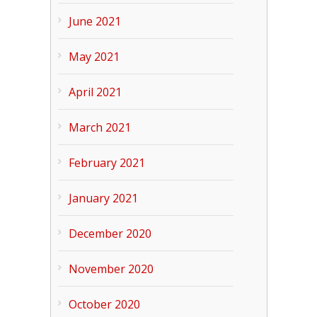
June 2021
May 2021
April 2021
March 2021
February 2021
January 2021
December 2020
November 2020
October 2020