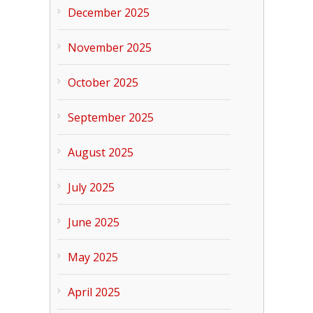
December 2025
November 2025
October 2025
September 2025
August 2025
July 2025
June 2025
May 2025
April 2025