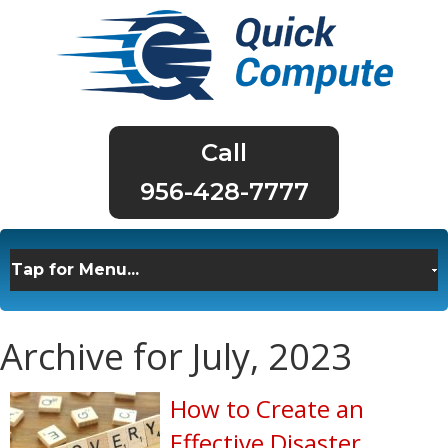
956-428-7777
Archive for July, 2023
How to Create an
Effective Disaster