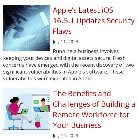
Apple’s Latest iOS
16.5.1 Updates Security
Flaws
July 11, 2023
Running a business involves
keeping your devices and digital assets secure. Fresh
concerns have emerged with the recent discovery of two
significant vulnerabilities in Apple's software. These
vulnerabilities were exploited in Apple ...
The Benefits and
Challenges of Building a
Remote Workforce for
Your Business
July 10, 2023