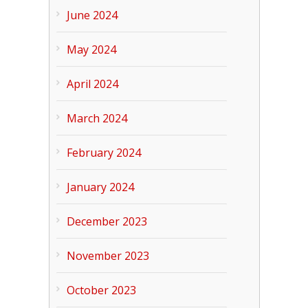
June 2024
May 2024
April 2024
March 2024
February 2024
January 2024
December 2023
November 2023
October 2023