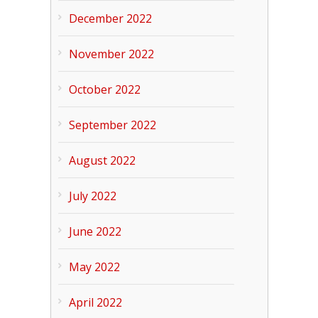
December 2022
November 2022
October 2022
September 2022
August 2022
July 2022
June 2022
May 2022
April 2022