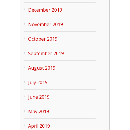
December 2019
November 2019
October 2019
September 2019
August 2019
July 2019
June 2019
May 2019
April 2019