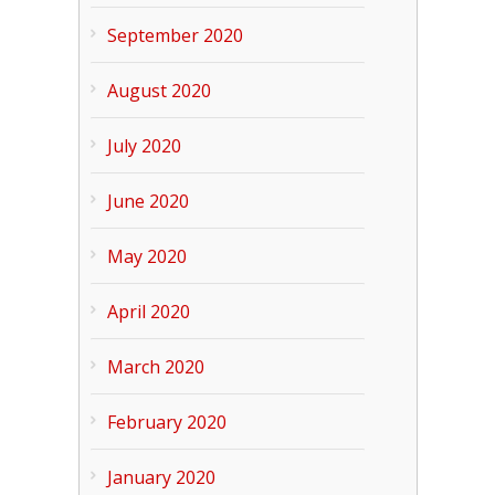
September 2020
August 2020
July 2020
June 2020
May 2020
April 2020
March 2020
February 2020
January 2020