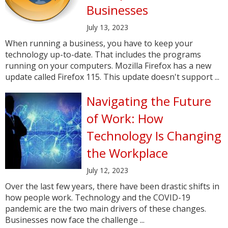
Businesses
July 13, 2023
When running a business, you have to keep your
technology up-to-date. That includes the programs
running on your computers. Mozilla Firefox has a new
update called Firefox 115. This update doesn't support ...
Navigating the Future
of Work: How
Technology Is Changing
the Workplace
July 12, 2023
Over the last few years, there have been drastic shifts in
how people work. Technology and the COVID-19
pandemic are the two main drivers of these changes.
Businesses now face the challenge ...