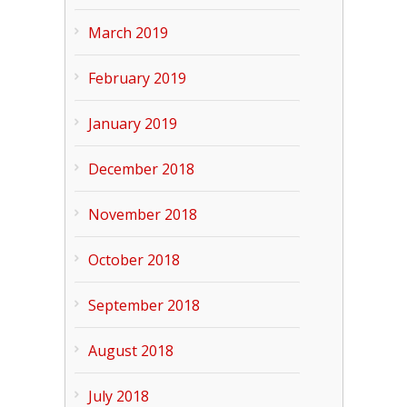
March 2019
February 2019
January 2019
December 2018
November 2018
October 2018
September 2018
August 2018
July 2018