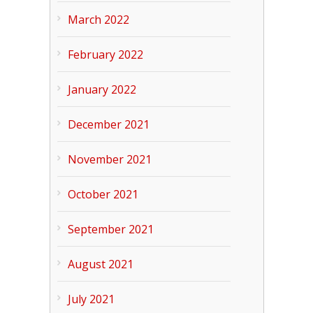
March 2022
February 2022
January 2022
December 2021
November 2021
October 2021
September 2021
August 2021
July 2021