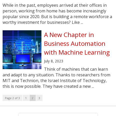
While in the past, employees arrived at their offices in
person, working from home has become increasingly
popular since 2020. But is building a remote workforce a
worthy investment for businesses? Like ...
A New Chapter in
Business Automation
with Machine Learning
July 8, 2023
Think of machines that can learn
and adapt to any situation. Thanks to researchers from
MIT and Technion, the Israel Institute of Technology,
this is now possible. They have created a new ...
Page 2 of 3
1
2
3