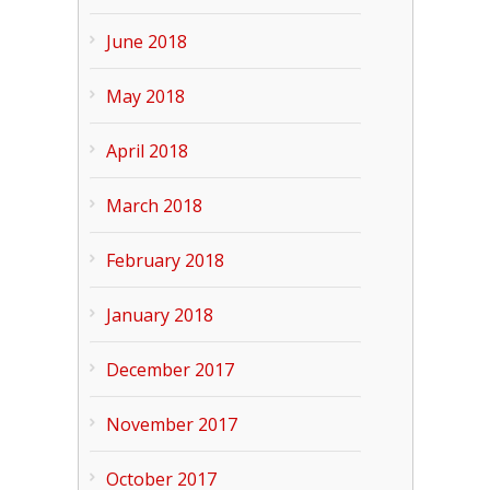
June 2018
May 2018
April 2018
March 2018
February 2018
January 2018
December 2017
November 2017
October 2017