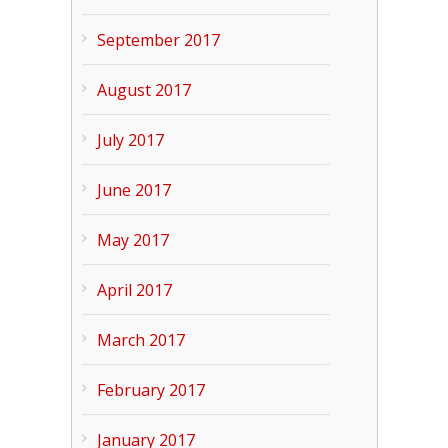
September 2017
August 2017
July 2017
June 2017
May 2017
April 2017
March 2017
February 2017
January 2017