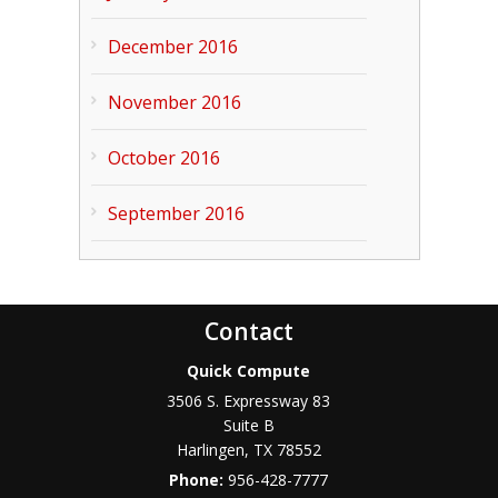
December 2016
November 2016
October 2016
September 2016
Contact
Quick Compute
3506 S. Expressway 83
Suite B
Harlingen
,
TX
78552
Phone:
956-428-7777