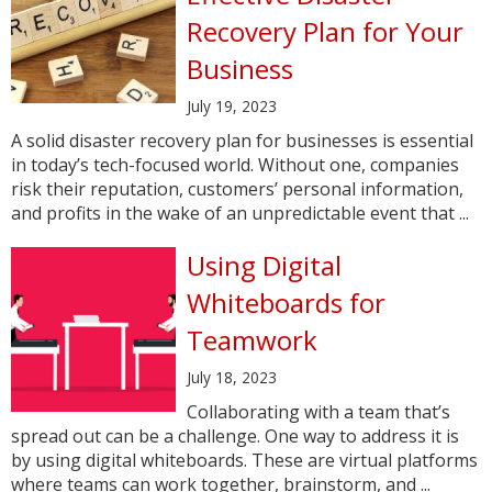
Recovery Plan for Your
Business
July 19, 2023
A solid disaster recovery plan for businesses is essential
in today’s tech-focused world. Without one, companies
risk their reputation, customers’ personal information,
and profits in the wake of an unpredictable event that ...
Using Digital
Whiteboards for
Teamwork
July 18, 2023
Collaborating with a team that’s
spread out can be a challenge. One way to address it is
by using digital whiteboards. These are virtual platforms
where teams can work together, brainstorm, and ...