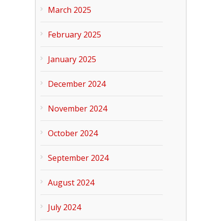
March 2025
February 2025
January 2025
December 2024
November 2024
October 2024
September 2024
August 2024
July 2024