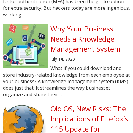
factor authentication (MFA) has been the go-to option
for extra security. But hackers today are more ingenious,
working ...
Why Your Business
Needs a Knowledge
Management System
July 14, 2023
What if you could download and
store industry-related knowledge from each employee at
your business? A knowledge management system (KMS)
does just that. It streamlines the way businesses
organize and share their ...
Old OS, New Risks: The
Implications of Firefox’s
115 Update for