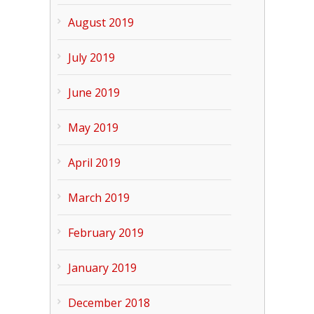
August 2019
July 2019
June 2019
May 2019
April 2019
March 2019
February 2019
January 2019
December 2018