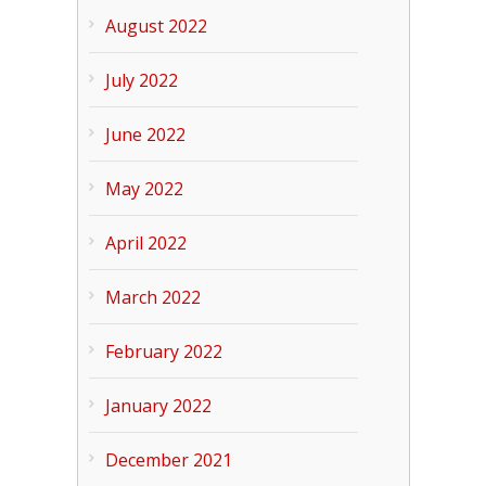
August 2022
July 2022
June 2022
May 2022
April 2022
March 2022
February 2022
January 2022
December 2021