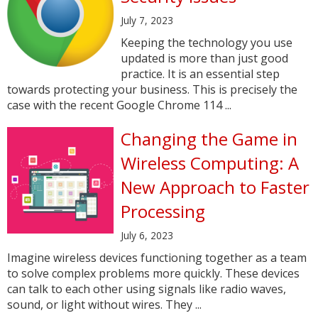
July 7, 2023
Keeping the technology you use
updated is more than just good
practice. It is an essential step
towards protecting your business. This is precisely the
case with the recent Google Chrome 114 ...
Changing the Game in
Wireless Computing: A
New Approach to Faster
Processing
July 6, 2023
Imagine wireless devices functioning together as a team
to solve complex problems more quickly. These devices
can talk to each other using signals like radio waves,
sound, or light without wires. They ...