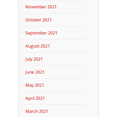
November 2021
October 2021
September 2021
August 2021
July 2021
June 2021
May 2021
April 2021
March 2021