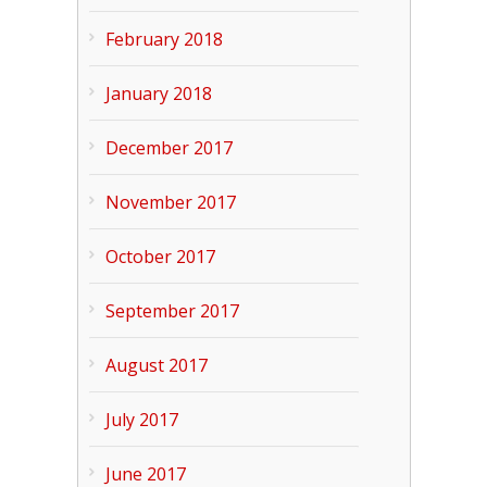
February 2018
January 2018
December 2017
November 2017
October 2017
September 2017
August 2017
July 2017
June 2017