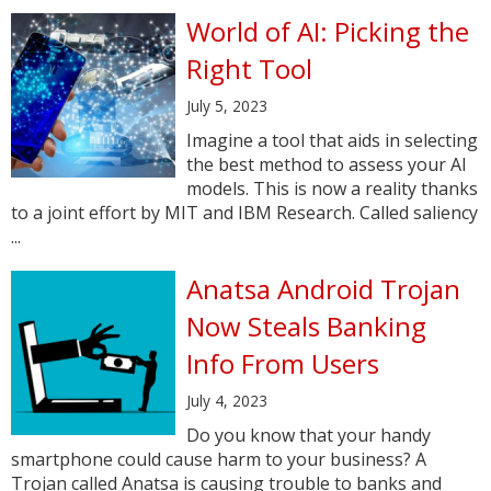
World of AI: Picking the
Right Tool
July 5, 2023
Imagine a tool that aids in selecting
the best method to assess your AI
models. This is now a reality thanks
to a joint effort by MIT and IBM Research. Called saliency
...
Anatsa Android Trojan
Now Steals Banking
Info From Users
July 4, 2023
Do you know that your handy
smartphone could cause harm to your business? A
Trojan called Anatsa is causing trouble to banks and