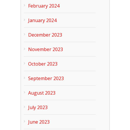
February 2024
January 2024
December 2023
November 2023
October 2023
September 2023
August 2023
July 2023
June 2023