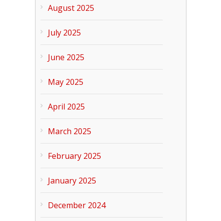
August 2025
July 2025
June 2025
May 2025
April 2025
March 2025
February 2025
January 2025
December 2024