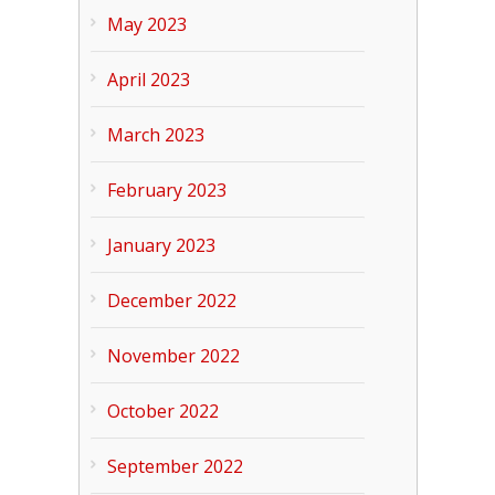
May 2023
April 2023
March 2023
February 2023
January 2023
December 2022
November 2022
October 2022
September 2022