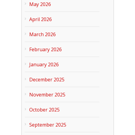
May 2026
April 2026
March 2026
February 2026
January 2026
December 2025
November 2025
October 2025
September 2025