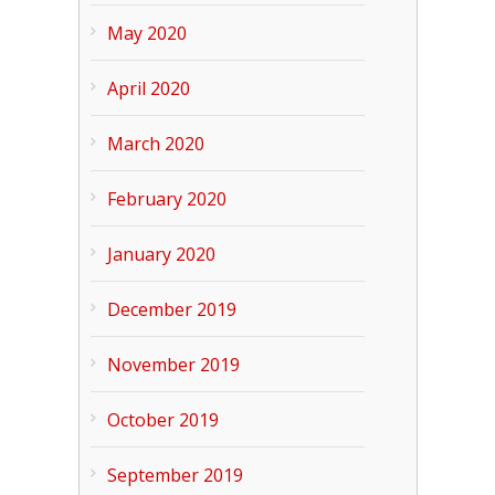
May 2020
April 2020
March 2020
February 2020
January 2020
December 2019
November 2019
October 2019
September 2019