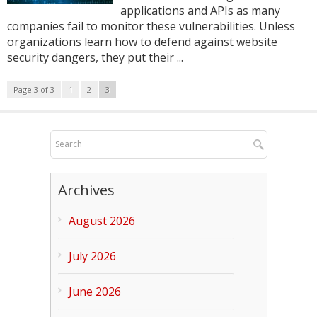
applications and APIs as many
companies fail to monitor these vulnerabilities. Unless
organizations learn how to defend against website
security dangers, they put their ...
Page 3 of 3
1
2
3
Archives
August 2026
July 2026
June 2026