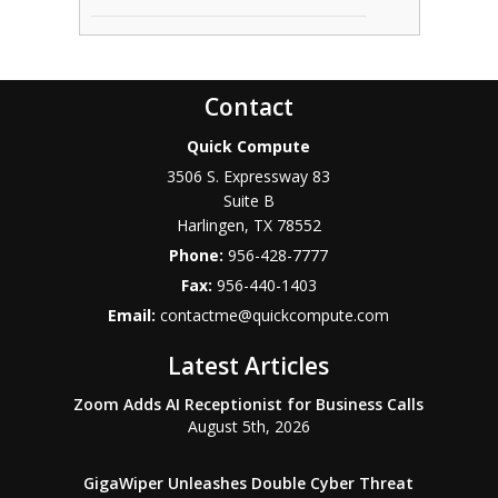
Contact
Quick Compute
3506 S. Expressway 83
Suite B
Harlingen
,
TX
78552
Phone:
956-428-7777
Fax:
956-440-1403
Email:
contactme@quickcompute.com
Latest Articles
Zoom Adds AI Receptionist for Business Calls
August 5th, 2026
GigaWiper Unleashes Double Cyber Threat