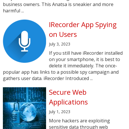
business owners. This Anatsa is sneakier and more
harmful ...
IRecorder App Spying
on Users
July 3, 2023
If you still have iRecorder installed
on your smartphone, it is best to
delete it immediately. The once-
popular app has links to a possible spy campaign and
gathers user data. iRecorder Introduced ...
Secure Web
Applications
July 1, 2023
More hackers are exploiting
sensitive data through web