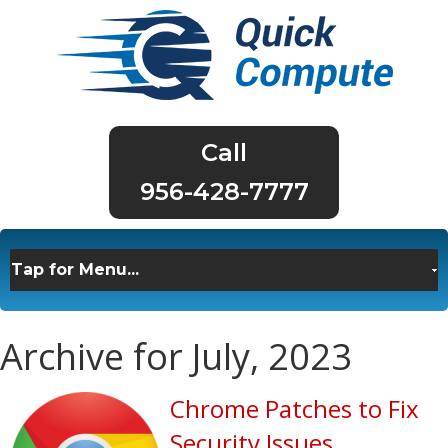
956-428-7777
Archive for July, 2023
Chrome Patches to Fix
Security Issues