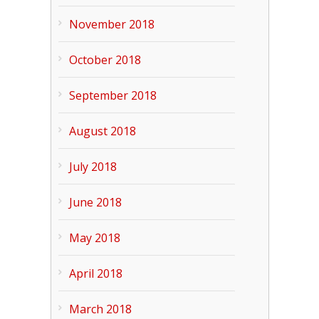
November 2018
October 2018
September 2018
August 2018
July 2018
June 2018
May 2018
April 2018
March 2018