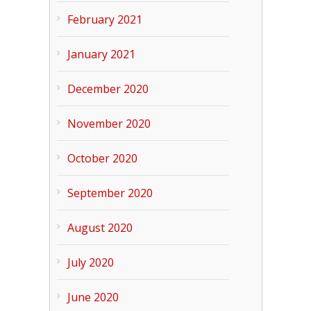
February 2021
January 2021
December 2020
November 2020
October 2020
September 2020
August 2020
July 2020
June 2020