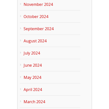
November 2024
October 2024
September 2024
August 2024
July 2024
June 2024
May 2024
April 2024
March 2024