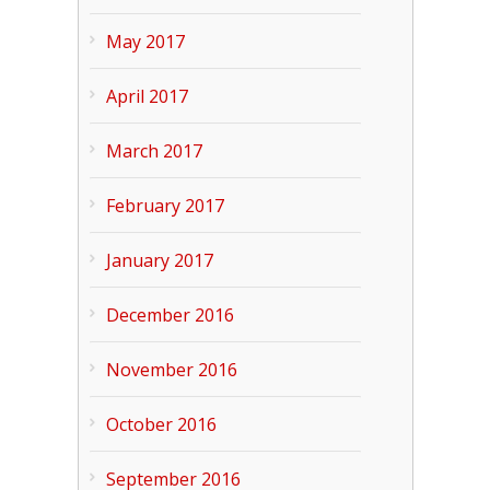
May 2017
April 2017
March 2017
February 2017
January 2017
December 2016
November 2016
October 2016
September 2016